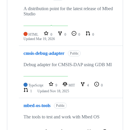
A distribution point for the latest release of Mbed
Studio
HTML
0
0
0
0
Updated
Mar 19, 2026
cmsis-debug-adapter
Public
Debug adapter for CMSIS-DAP using GDB MI
TypeScript
9
MIT
4
0
1
Updated
Nov 18, 2025
mbed-os-tools
Public
The tools to test and work with Mbed OS