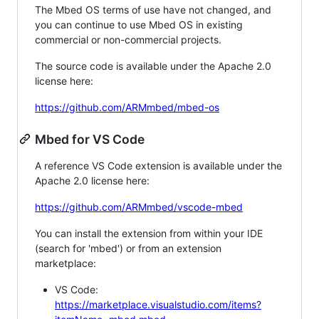
The Mbed OS terms of use have not changed, and
you can continue to use Mbed OS in existing
commercial or non-commercial projects.
The source code is available under the Apache 2.0
license here:
https://github.com/ARMmbed/mbed-os
Mbed for VS Code
A reference VS Code extension is available under the
Apache 2.0 license here:
https://github.com/ARMmbed/vscode-mbed
You can install the extension from within your IDE
(search for 'mbed') or from an extension
marketplace:
VS Code:
https://marketplace.visualstudio.com/items?