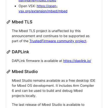
itemName=mbed.mbed
Open VSX:
https://open-
vsx.org/extension/mbed/mbed
Mbed TLS
The Mbed TLS project is unaffected by this
announcement and continues to be supported as
part of the
TrustedFirmware community project
.
DAPLink
DAPLink firmware is available at
https://daplink.io/
Mbed Studio
Mbed Studio remains available as a free desktop IDE
for Mbed OS development. It includes Arm Compiler
6 and can be used to build and debug Mbed
projects locally.
The last release of Mbed Studio is available to