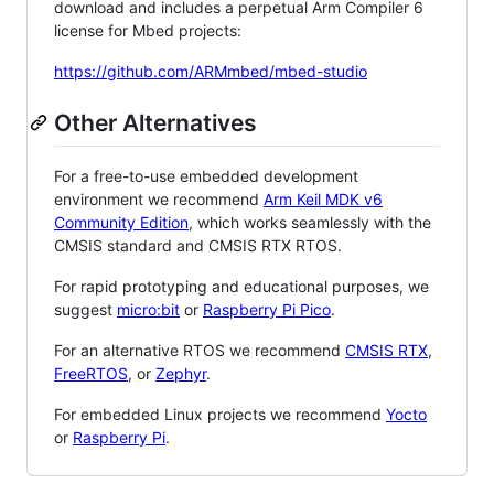
download and includes a perpetual Arm Compiler 6
license for Mbed projects:
https://github.com/ARMmbed/mbed-studio
Other Alternatives
For a free-to-use embedded development
environment we recommend
Arm Keil MDK v6
Community Edition
, which works seamlessly with the
CMSIS standard and CMSIS RTX RTOS.
For rapid prototyping and educational purposes, we
suggest
micro:bit
or
Raspberry Pi Pico
.
For an alternative RTOS we recommend
CMSIS RTX
,
FreeRTOS
, or
Zephyr
.
For embedded Linux projects we recommend
Yocto
or
Raspberry Pi
.