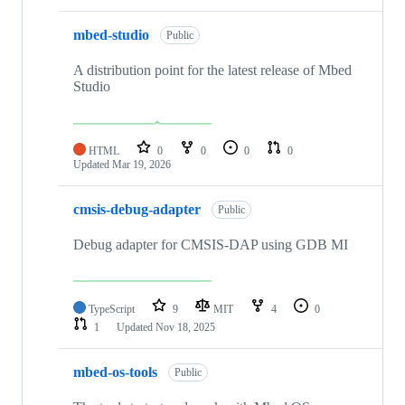
mbed-studio
Public
A distribution point for the latest release of Mbed
Studio
HTML
0
0
0
0
Updated
Mar 19, 2026
cmsis-debug-adapter
Public
Debug adapter for CMSIS-DAP using GDB MI
TypeScript
9
MIT
4
0
1
Updated
Nov 18, 2025
mbed-os-tools
Public