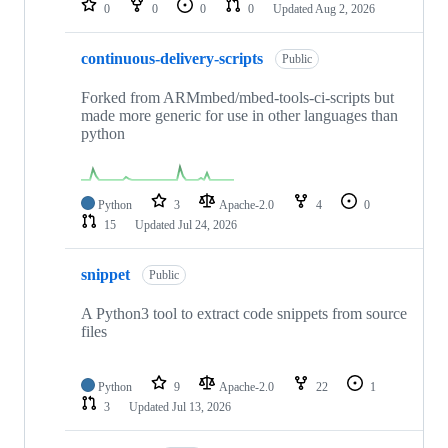
0
0
0
0
Updated
Aug 2, 2026
continuous-delivery-scripts
Public
Forked from ARMmbed/mbed-tools-ci-scripts but
made more generic for use in other languages than
python
Python
3
Apache-2.0
4
0
15
Updated
Jul 24, 2026
snippet
Public
A Python3 tool to extract code snippets from source
files
Python
9
Apache-2.0
22
1
3
Updated
Jul 13, 2026