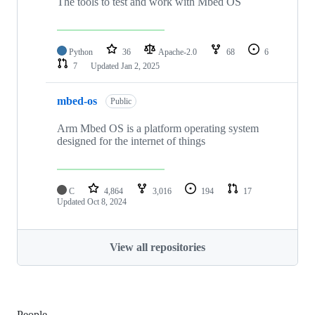
The tools to test and work with Mbed OS
Python
36
Apache-2.0
68
6
7
Updated
Jan 2, 2025
mbed-os
Public
Arm Mbed OS is a platform operating system
designed for the internet of things
C
4,864
3,016
194
17
Updated
Oct 8, 2024
View all repositories
People