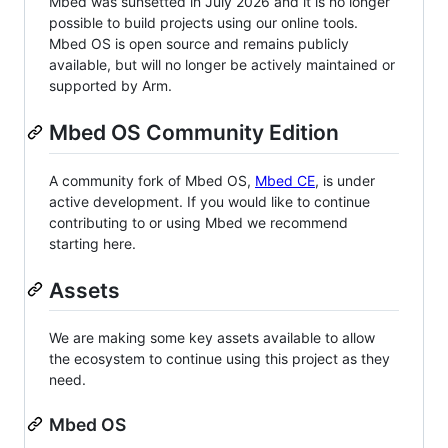
Mbed was sunsetted in July 2026 and it is no longer
possible to build projects using our online tools.
Mbed OS is open source and remains publicly
available, but will no longer be actively maintained or
supported by Arm.
Mbed OS Community Edition
A community fork of Mbed OS,
Mbed CE
, is under
active development. If you would like to continue
contributing to or using Mbed we recommend
starting here.
Assets
We are making some key assets available to allow
the ecosystem to continue using this project as they
need.
Mbed OS