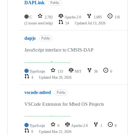
DAPLink
Public
C
2,782
Apache-2.0
1,095
116
(2 issues need help)
24
Updated
Jul 13, 2026
dapjs
Public
JavaScript interface to CMSIS-DAP
TypeScript
133
MIT
56
6
4
Updated
Mar 29, 2026
vscode-mbed
Public
VSCode Extension for Mbed OS Projects
TypeScript
0
Apache-2.0
1
0
0
Updated
Mar 21, 2026