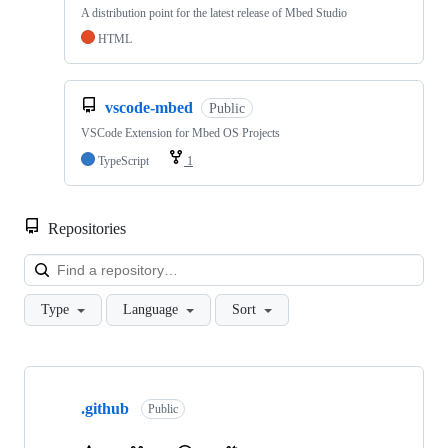
A distribution point for the latest release of Mbed Studio
HTML
vscode-mbed
Public
VSCode Extension for Mbed OS Projects
TypeScript
1
Repositories
Loa
Type
Language
Sort
Showing
10
.github
of
Public
682
repositories