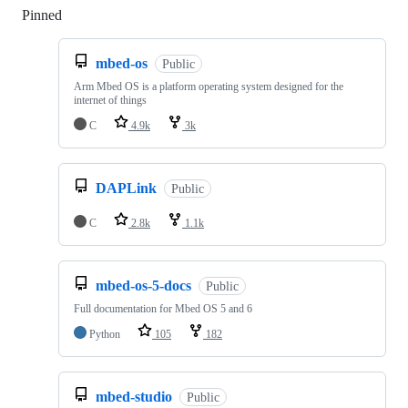
Pinned
Loading
mbed-os
Public
Arm Mbed OS is a platform operating system designed for the
internet of things
C
4.9k
3k
DAPLink
Public
C
2.8k
1.1k
mbed-os-5-docs
Public
Full documentation for Mbed OS 5 and 6
Python
105
182
mbed-studio
Public