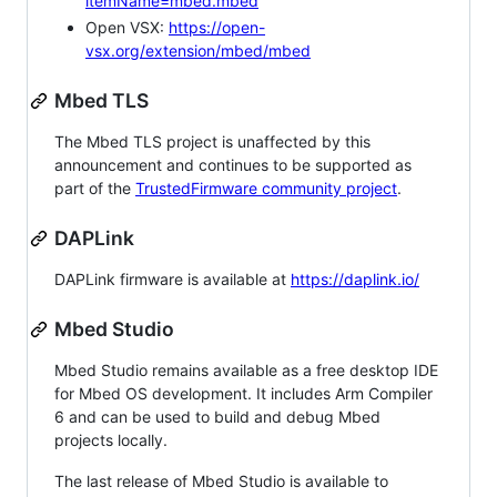
itemName=mbed.mbed
Open VSX:
https://open-
vsx.org/extension/mbed/mbed
Mbed TLS
The Mbed TLS project is unaffected by this
announcement and continues to be supported as
part of the
TrustedFirmware community project
.
DAPLink
DAPLink firmware is available at
https://daplink.io/
Mbed Studio
Mbed Studio remains available as a free desktop IDE
for Mbed OS development. It includes Arm Compiler
6 and can be used to build and debug Mbed
projects locally.
The last release of Mbed Studio is available to