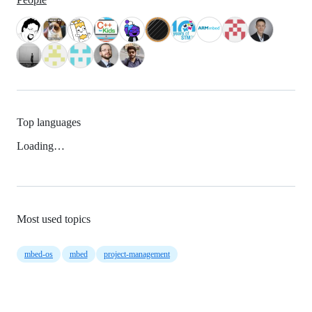
Top languages
Loading…
Most used topics
mbed-os
mbed
project-management