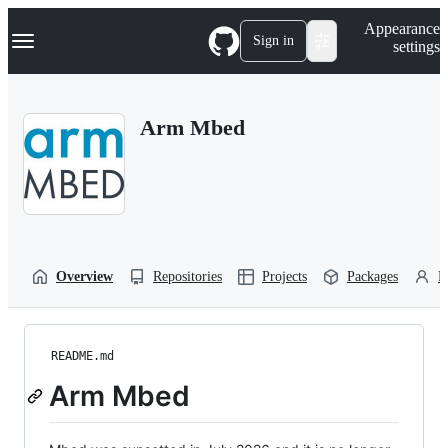
S
Navigation Menu
Appearance
k
Sign in
settings
i
p
t
o
Arm Mbed
c
o
n
t
e
n
t
Overview
Repositories
Projects
Packages
P
README.md
Arm Mbed