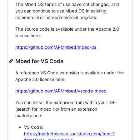
The Mbed OS terms of use have not changed, and
you can continue to use Mbed OS in existing
commercial or non-commercial projects.
The source code is available under the Apache 2.0
license here:
https://github.com/ARMmbed/mbed-os
Mbed for VS Code
A reference VS Code extension is available under the
Apache 2.0 license here:
https://github.com/ARMmbed/vscode-mbed
You can install the extension from within your IDE
(search for 'mbed') or from an extension
marketplace:
VS Code:
https://marketplace.visualstudio.com/items?