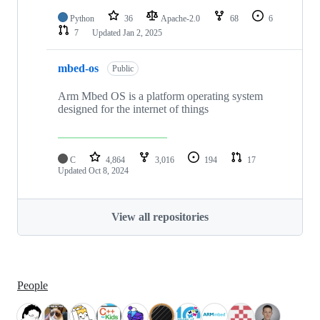
Python
36
Apache-2.0
68
6
7
Updated
Jan 2, 2025
mbed-os
Public
Arm Mbed OS is a platform operating system
designed for the internet of things
C
4,864
3,016
194
17
Updated
Oct 8, 2024
View all repositories
People