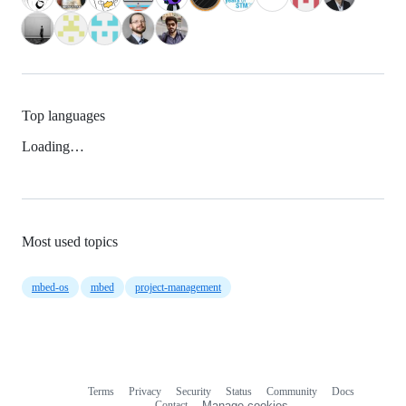
Top languages
Loading…
Most used topics
mbed-os
mbed
project-management
Terms
Privacy
Security
Status
Community
Docs
Footer
Footer
Contact
Manage cookies