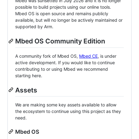
Mbed was sunsetted in July 2026 and it is no longer
possible to build projects using our online tools.
Mbed OS is open source and remains publicly
available, but will no longer be actively maintained or
supported by Arm.
Mbed OS Community Edition
A community fork of Mbed OS,
Mbed CE
, is under
active development. If you would like to continue
contributing to or using Mbed we recommend
starting here.
Assets
We are making some key assets available to allow
the ecosystem to continue using this project as they
need.
Mbed OS