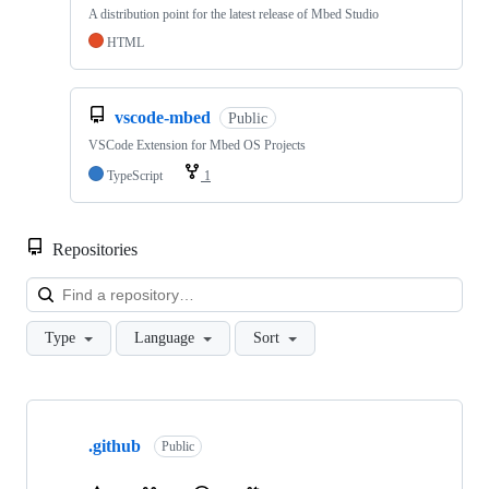
A distribution point for the latest release of Mbed Studio
HTML
vscode-mbed
Public
VSCode Extension for Mbed OS Projects
TypeScript
1
Repositories
Loa
Type
Language
Sort
Showing
10
.github
of
Public
682
repositories