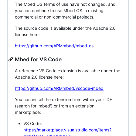
The Mbed OS terms of use have not changed, and
you can continue to use Mbed OS in existing
commercial or non-commercial projects.
The source code is available under the Apache 2.0
license here:
https://github.com/ARMmbed/mbed-os
Mbed for VS Code
A reference VS Code extension is available under the
Apache 2.0 license here:
https://github.com/ARMmbed/vscode-mbed
You can install the extension from within your IDE
(search for 'mbed') or from an extension
marketplace:
VS Code:
https://marketplace.visualstudio.com/items?