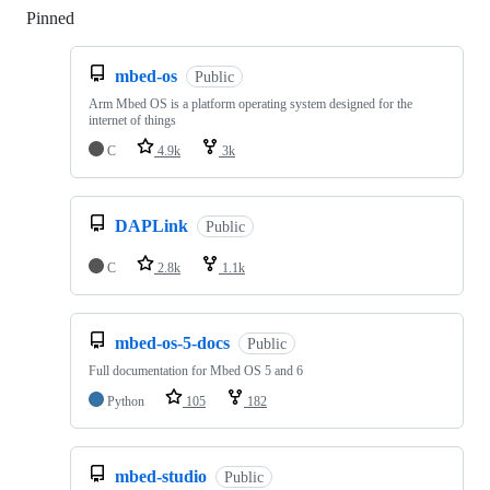
Pinned
Loading
mbed-os
Public
Arm Mbed OS is a platform operating system designed for the
internet of things
C
4.9k
3k
DAPLink
Public
C
2.8k
1.1k
mbed-os-5-docs
Public
Full documentation for Mbed OS 5 and 6
Python
105
182
mbed-studio
Public