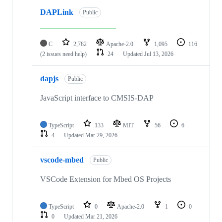
DAPLink
Public
C
2,782
Apache-2.0
1,095
116
(2 issues need help)
24
Updated
Jul 13, 2026
dapjs
Public
JavaScript interface to CMSIS-DAP
TypeScript
133
MIT
56
6
4
Updated
Mar 29, 2026
vscode-mbed
Public
VSCode Extension for Mbed OS Projects
TypeScript
0
Apache-2.0
1
0
0
Updated
Mar 21, 2026