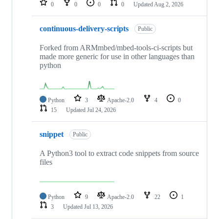
0
0
0
0
Updated
Aug 2, 2026
continuous-delivery-scripts
Public
Forked from ARMmbed/mbed-tools-ci-scripts but
made more generic for use in other languages than
python
Python
3
Apache-2.0
4
0
15
Updated
Jul 24, 2026
snippet
Public
A Python3 tool to extract code snippets from source
files
Python
9
Apache-2.0
22
1
3
Updated
Jul 13, 2026