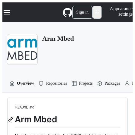
S
Navigation Menu
Appearance
k
Sign in
settings
i
p
t
o
Arm Mbed
c
o
n
t
e
n
t
Overview
Repositories
Projects
Packages
P
README.md
Arm Mbed