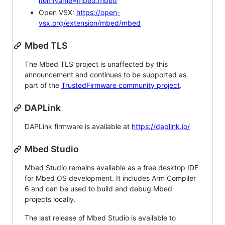
itemName=mbed.mbed
Open VSX:
https://open-
vsx.org/extension/mbed/mbed
Mbed TLS
The Mbed TLS project is unaffected by this
announcement and continues to be supported as
part of the
TrustedFirmware community project
.
DAPLink
DAPLink firmware is available at
https://daplink.io/
Mbed Studio
Mbed Studio remains available as a free desktop IDE
for Mbed OS development. It includes Arm Compiler
6 and can be used to build and debug Mbed
projects locally.
The last release of Mbed Studio is available to