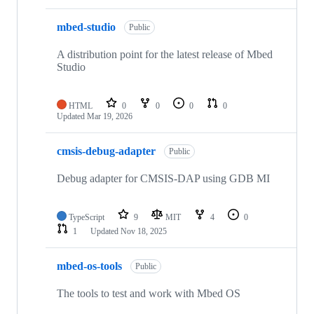
mbed-studio
Public
A distribution point for the latest release of Mbed
Studio
HTML
0
0
0
0
Updated
Mar 19, 2026
cmsis-debug-adapter
Public
Debug adapter for CMSIS-DAP using GDB MI
TypeScript
9
MIT
4
0
1
Updated
Nov 18, 2025
mbed-os-tools
Public
The tools to test and work with Mbed OS