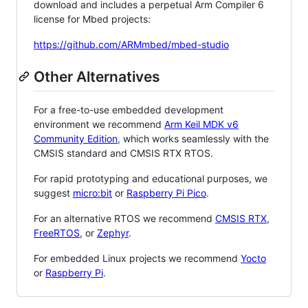
download and includes a perpetual Arm Compiler 6
license for Mbed projects:
https://github.com/ARMmbed/mbed-studio
Other Alternatives
For a free-to-use embedded development
environment we recommend
Arm Keil MDK v6
Community Edition
, which works seamlessly with the
CMSIS standard and CMSIS RTX RTOS.
For rapid prototyping and educational purposes, we
suggest
micro:bit
or
Raspberry Pi Pico
.
For an alternative RTOS we recommend
CMSIS RTX
,
FreeRTOS
, or
Zephyr
.
For embedded Linux projects we recommend
Yocto
or
Raspberry Pi
.