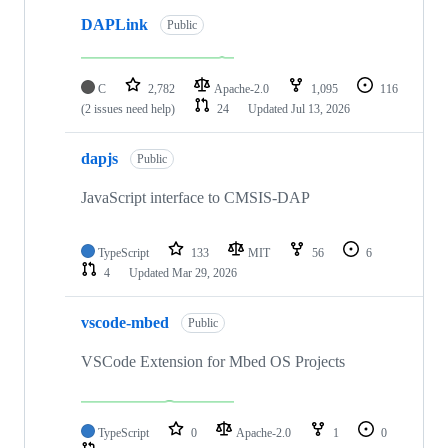
DAPLink
Public
C
2,782
Apache-2.0
1,095
116
(2 issues need help)
24
Updated
Jul 13, 2026
dapjs
Public
JavaScript interface to CMSIS-DAP
TypeScript
133
MIT
56
6
4
Updated
Mar 29, 2026
vscode-mbed
Public
VSCode Extension for Mbed OS Projects
TypeScript
0
Apache-2.0
1
0