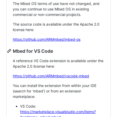
The Mbed OS terms of use have not changed, and
you can continue to use Mbed OS in existing
commercial or non-commercial projects.
The source code is available under the Apache 2.0
license here:
https://github.com/ARMmbed/mbed-os
Mbed for VS Code
A reference VS Code extension is available under the
Apache 2.0 license here:
https://github.com/ARMmbed/vscode-mbed
You can install the extension from within your IDE
(search for 'mbed') or from an extension
marketplace:
VS Code:
https://marketplace.visualstudio.com/items?