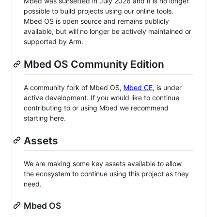
Mbed was sunsetted in July 2026 and it is no longer
possible to build projects using our online tools.
Mbed OS is open source and remains publicly
available, but will no longer be actively maintained or
supported by Arm.
Mbed OS Community Edition
A community fork of Mbed OS,
Mbed CE
, is under
active development. If you would like to continue
contributing to or using Mbed we recommend
starting here.
Assets
We are making some key assets available to allow
the ecosystem to continue using this project as they
need.
Mbed OS