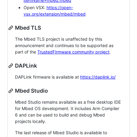
itemName=mbed.mbed
Open VSX:
https://open-
vsx.org/extension/mbed/mbed
Mbed TLS
The Mbed TLS project is unaffected by this
announcement and continues to be supported as
part of the
TrustedFirmware community project
.
DAPLink
DAPLink firmware is available at
https://daplink.io/
Mbed Studio
Mbed Studio remains available as a free desktop IDE
for Mbed OS development. It includes Arm Compiler
6 and can be used to build and debug Mbed
projects locally.
The last release of Mbed Studio is available to