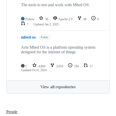
The tools to test and work with Mbed OS
Python
36
Apache-2.0
68
6
7
Updated
Jan 2, 2025
mbed-os
Public
Arm Mbed OS is a platform operating system
designed for the internet of things
C
4,864
3,016
194
17
Updated
Oct 8, 2024
View all repositories
People