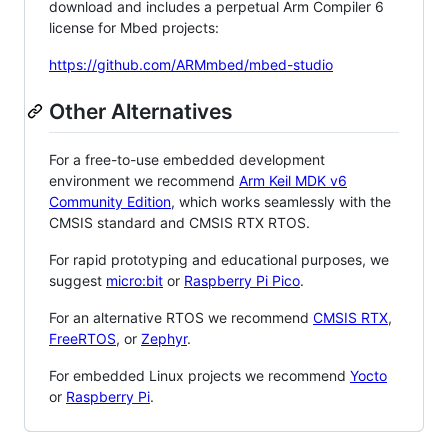
download and includes a perpetual Arm Compiler 6
license for Mbed projects:
https://github.com/ARMmbed/mbed-studio
Other Alternatives
For a free-to-use embedded development
environment we recommend
Arm Keil MDK v6
Community Edition
, which works seamlessly with the
CMSIS standard and CMSIS RTX RTOS.
For rapid prototyping and educational purposes, we
suggest
micro:bit
or
Raspberry Pi Pico
.
For an alternative RTOS we recommend
CMSIS RTX
,
FreeRTOS
, or
Zephyr
.
For embedded Linux projects we recommend
Yocto
or
Raspberry Pi
.