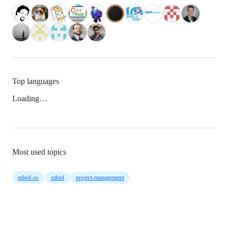
Top languages
Loading…
Most used topics
mbed-os
mbed
project-management