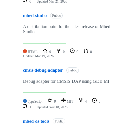
0
Updated
Mar 21, 2026
mbed-studio
Public
A distribution point for the latest release of Mbed
Studio
HTML
0
0
0
0
Updated
Mar 19, 2026
cmsis-debug-adapter
Public
Debug adapter for CMSIS-DAP using GDB MI
TypeScript
9
MIT
4
0
1
Updated
Nov 18, 2025
mbed-os-tools
Public