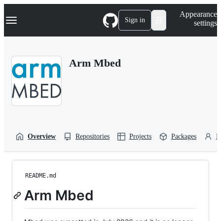
S
Navigation Menu
Appearance
k
Sign in
settings
i
p
t
o
Arm Mbed
c
o
n
t
e
n
t
Overview
Repositories
Projects
Packages
P
README.md
Arm Mbed