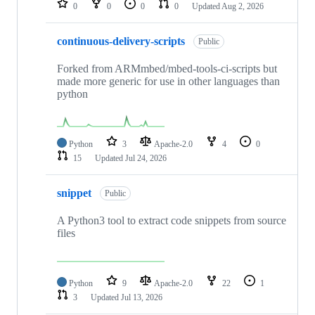
0
0
0
0
Updated
Aug 2, 2026
continuous-delivery-scripts
Public
Forked from ARMmbed/mbed-tools-ci-scripts but
made more generic for use in other languages than
python
Python
3
Apache-2.0
4
0
15
Updated
Jul 24, 2026
snippet
Public
A Python3 tool to extract code snippets from source
files
Python
9
Apache-2.0
22
1
3
Updated
Jul 13, 2026