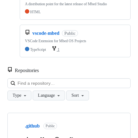
A distribution point for the latest release of Mbed Studio
HTML
vscode-mbed
Public
VSCode Extension for Mbed OS Projects
TypeScript
1
Repositories
Loa
Type
Language
Sort
Showing
10
.github
of
Public
682
repositories