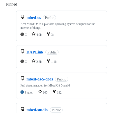
Pinned
Loading
mbed-os
Public
Arm Mbed OS is a platform operating system designed for the
internet of things
C
4.9k
3k
DAPLink
Public
C
2.8k
1.1k
mbed-os-5-docs
Public
Full documentation for Mbed OS 5 and 6
Python
105
182
mbed-studio
Public