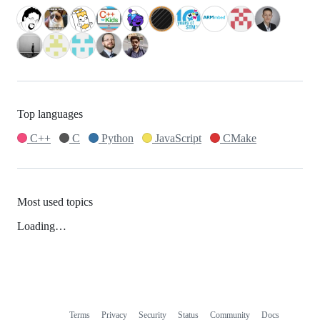
Top languages
C++
C
Python
JavaScript
CMake
Most used topics
Loading…
Terms
Privacy
Security
Status
Community
Docs
Footer
Footer