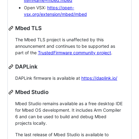
itemName=mbed.mbed
Open VSX:
https://open-
vsx.org/extension/mbed/mbed
Mbed TLS
The Mbed TLS project is unaffected by this
announcement and continues to be supported as
part of the
TrustedFirmware community project
.
DAPLink
DAPLink firmware is available at
https://daplink.io/
Mbed Studio
Mbed Studio remains available as a free desktop IDE
for Mbed OS development. It includes Arm Compiler
6 and can be used to build and debug Mbed
projects locally.
The last release of Mbed Studio is available to