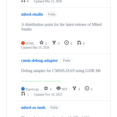
0
Updated
Mar 21, 2026
mbed-studio
Public
A distribution point for the latest release of Mbed
Studio
HTML
0
0
0
0
Updated
Mar 19, 2026
cmsis-debug-adapter
Public
Debug adapter for CMSIS-DAP using GDB MI
TypeScript
9
MIT
4
0
1
Updated
Nov 18, 2025
mbed-os-tools
Public