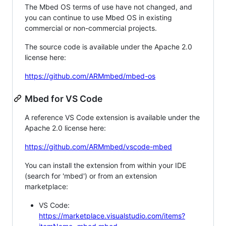
The Mbed OS terms of use have not changed, and
you can continue to use Mbed OS in existing
commercial or non-commercial projects.
The source code is available under the Apache 2.0
license here:
https://github.com/ARMmbed/mbed-os
Mbed for VS Code
A reference VS Code extension is available under the
Apache 2.0 license here:
https://github.com/ARMmbed/vscode-mbed
You can install the extension from within your IDE
(search for 'mbed') or from an extension
marketplace:
VS Code:
https://marketplace.visualstudio.com/items?