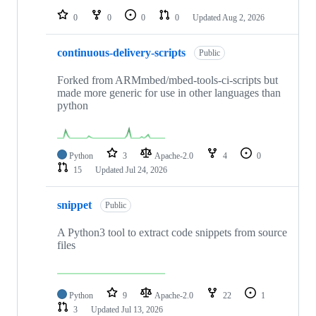
0
0
0
0
Updated
Aug 2, 2026
continuous-delivery-scripts
Public
Forked from ARMmbed/mbed-tools-ci-scripts but
made more generic for use in other languages than
python
Python
3
Apache-2.0
4
0
15
Updated
Jul 24, 2026
snippet
Public
A Python3 tool to extract code snippets from source
files
Python
9
Apache-2.0
22
1
3
Updated
Jul 13, 2026