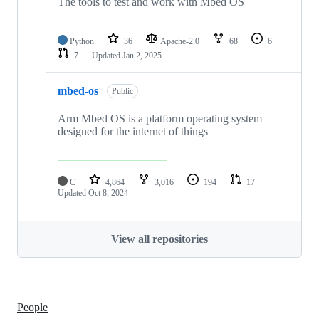
The tools to test and work with Mbed OS
Python
36
Apache-2.0
68
6
7
Updated
Jan 2, 2025
mbed-os
Public
Arm Mbed OS is a platform operating system
designed for the internet of things
C
4,864
3,016
194
17
Updated
Oct 8, 2024
View all repositories
People