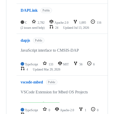
DAPLink
Public
C
2,782
Apache-2.0
1,095
116
(2 issues need help)
24
Updated
Jul 13, 2026
dapjs
Public
JavaScript interface to CMSIS-DAP
TypeScript
133
MIT
56
6
4
Updated
Mar 29, 2026
vscode-mbed
Public
VSCode Extension for Mbed OS Projects
TypeScript
0
Apache-2.0
1
0