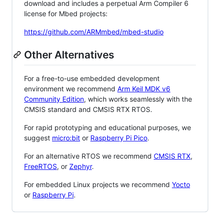
download and includes a perpetual Arm Compiler 6
license for Mbed projects:
https://github.com/ARMmbed/mbed-studio
Other Alternatives
For a free-to-use embedded development
environment we recommend
Arm Keil MDK v6
Community Edition
, which works seamlessly with the
CMSIS standard and CMSIS RTX RTOS.
For rapid prototyping and educational purposes, we
suggest
micro:bit
or
Raspberry Pi Pico
.
For an alternative RTOS we recommend
CMSIS RTX
,
FreeRTOS
, or
Zephyr
.
For embedded Linux projects we recommend
Yocto
or
Raspberry Pi
.