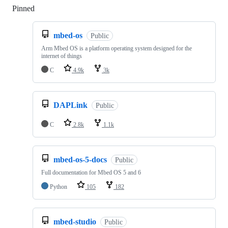
Pinned
Loading
mbed-os
Public
Arm Mbed OS is a platform operating system designed for the
internet of things
C
4.9k
3k
DAPLink
Public
C
2.8k
1.1k
mbed-os-5-docs
Public
Full documentation for Mbed OS 5 and 6
Python
105
182
mbed-studio
Public