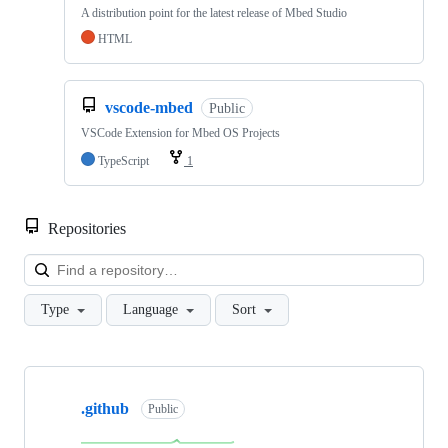
A distribution point for the latest release of Mbed Studio
HTML
vscode-mbed
Public
VSCode Extension for Mbed OS Projects
TypeScript
1
Repositories
Loa
Type
Language
Sort
Showing
10
.github
of
Public
682
repositories