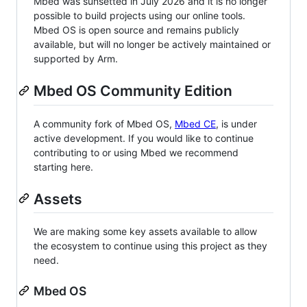
Mbed was sunsetted in July 2026 and it is no longer
possible to build projects using our online tools.
Mbed OS is open source and remains publicly
available, but will no longer be actively maintained or
supported by Arm.
Mbed OS Community Edition
A community fork of Mbed OS,
Mbed CE
, is under
active development. If you would like to continue
contributing to or using Mbed we recommend
starting here.
Assets
We are making some key assets available to allow
the ecosystem to continue using this project as they
need.
Mbed OS