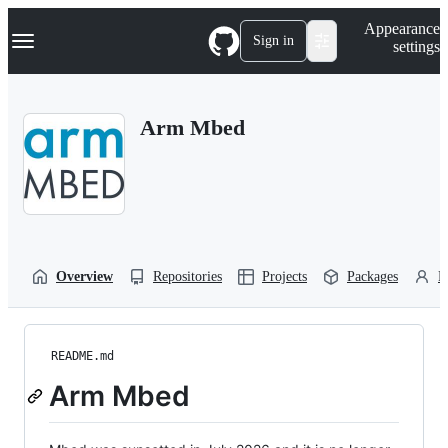
S
Navigation Menu
Appearance
k
Sign in
settings
i
p
t
o
Arm Mbed
c
o
n
t
e
n
t
Overview
Repositories
Projects
Packages
P
README.md
Arm Mbed