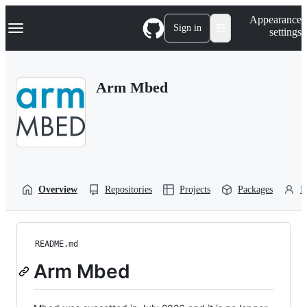
S
Navigation Menu
Appearance
k
Sign in
settings
i
p
t
o
Arm Mbed
c
o
n
t
e
n
t
Overview
Repositories
Projects
Packages
P
README.md
Arm Mbed