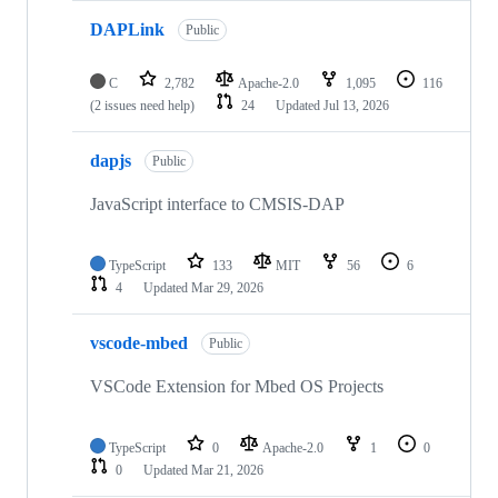
DAPLink
Public
C
2,782
Apache-2.0
1,095
116
(2 issues need help)
24
Updated
Jul 13, 2026
dapjs
Public
JavaScript interface to CMSIS-DAP
TypeScript
133
MIT
56
6
4
Updated
Mar 29, 2026
vscode-mbed
Public
VSCode Extension for Mbed OS Projects
TypeScript
0
Apache-2.0
1
0
0
Updated
Mar 21, 2026