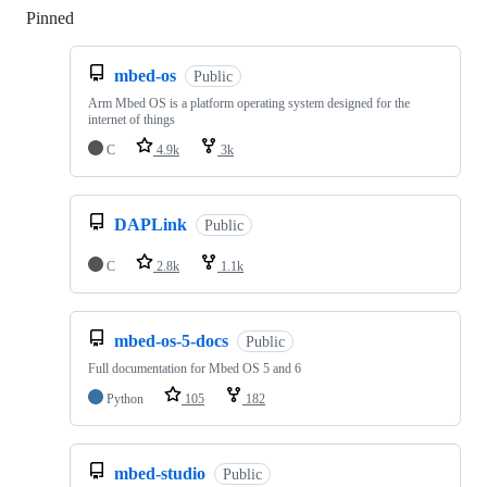
Pinned
Loading
mbed-os
Public
Arm Mbed OS is a platform operating system designed for the
internet of things
C
4.9k
3k
DAPLink
Public
C
2.8k
1.1k
mbed-os-5-docs
Public
Full documentation for Mbed OS 5 and 6
Python
105
182
mbed-studio
Public