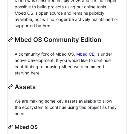
Mbed was sunsetted in July 2026 and it is no longer
possible to build projects using our online tools.
Mbed OS is open source and remains publicly
available, but will no longer be actively maintained or
supported by Arm.
Mbed OS Community Edition
A community fork of Mbed OS,
Mbed CE
, is under
active development. If you would like to continue
contributing to or using Mbed we recommend
starting here.
Assets
We are making some key assets available to allow
the ecosystem to continue using this project as they
need.
Mbed OS