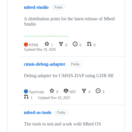
mbed-studio
Public
A distribution point for the latest release of Mbed
Studio
HTML
1
0
0
0
Updated
Mar 19, 2026
cmsis-debug-adapter
Public
Debug adapter for CMSIS-DAP using GDB MI
TypeScript
9
MIT
4
0
1
Updated
Nov 18, 2025
mbed-os-tools
Public
The tools to test and work with Mbed OS