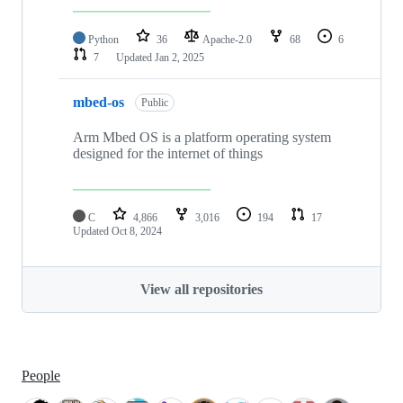
Python
36
Apache-2.0
68
6
7
Updated
Jan 2, 2025
mbed-os
Public
Arm Mbed OS is a platform operating system
designed for the internet of things
C
4,866
3,016
194
17
Updated
Oct 8, 2024
View all repositories
People