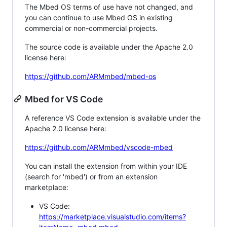
The Mbed OS terms of use have not changed, and
you can continue to use Mbed OS in existing
commercial or non-commercial projects.
The source code is available under the Apache 2.0
license here:
https://github.com/ARMmbed/mbed-os
Mbed for VS Code
A reference VS Code extension is available under the
Apache 2.0 license here:
https://github.com/ARMmbed/vscode-mbed
You can install the extension from within your IDE
(search for 'mbed') or from an extension
marketplace:
VS Code:
https://marketplace.visualstudio.com/items?