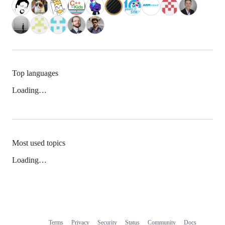
Top languages
Loading…
Most used topics
Loading…
Terms
Privacy
Security
Status
Community
Docs
Footer