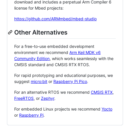
download and includes a perpetual Arm Compiler 6
license for Mbed projects:
https://github.com/ARMmbed/mbed-studio
Other Alternatives
For a free-to-use embedded development
environment we recommend
Arm Keil MDK v6
Community Edition
, which works seamlessly with the
CMSIS standard and CMSIS RTX RTOS.
For rapid prototyping and educational purposes, we
suggest
micro:bit
or
Raspberry Pi Pico
.
For an alternative RTOS we recommend
CMSIS RTX
,
FreeRTOS
, or
Zephyr
.
For embedded Linux projects we recommend
Yocto
or
Raspberry Pi
.