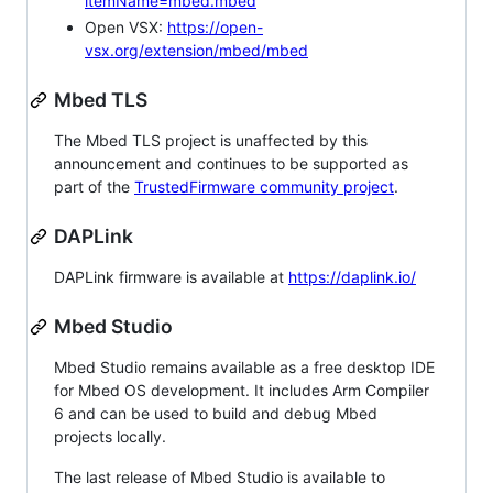
itemName=mbed.mbed
Open VSX:
https://open-
vsx.org/extension/mbed/mbed
Mbed TLS
The Mbed TLS project is unaffected by this
announcement and continues to be supported as
part of the
TrustedFirmware community project
.
DAPLink
DAPLink firmware is available at
https://daplink.io/
Mbed Studio
Mbed Studio remains available as a free desktop IDE
for Mbed OS development. It includes Arm Compiler
6 and can be used to build and debug Mbed
projects locally.
The last release of Mbed Studio is available to