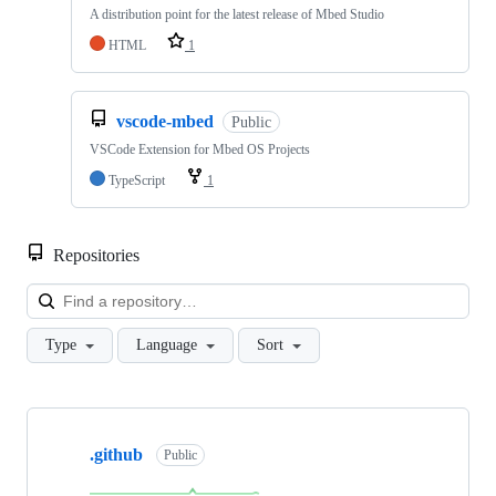
A distribution point for the latest release of Mbed Studio
HTML
1
vscode-mbed
Public
VSCode Extension for Mbed OS Projects
TypeScript
1
Repositories
Loa
Type
Language
Sort
Showing
10
.github
of
Public
682