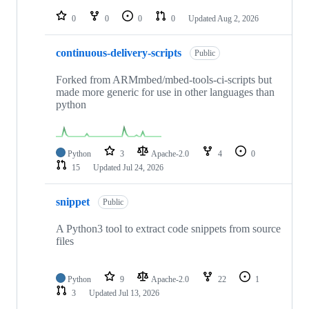
repositories
0
0
0
0
Updated
Aug 2, 2026
continuous-delivery-scripts
Public
Forked from ARMmbed/mbed-tools-ci-scripts but
made more generic for use in other languages than
python
Python
3
Apache-2.0
4
0
15
Updated
Jul 24, 2026
snippet
Public
A Python3 tool to extract code snippets from source
files
Python
9
Apache-2.0
22
1
3
Updated
Jul 13, 2026