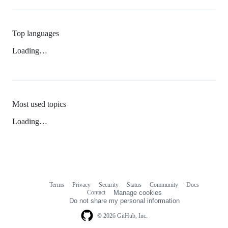
Top languages
Loading…
Most used topics
Loading…
Terms
Privacy
Security
Status
Community
Docs
Footer
Footer
Contact
Manage cookies
navigation
Do not share my personal information
© 2026 GitHub, Inc.