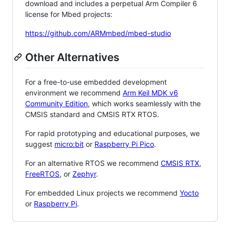
download and includes a perpetual Arm Compiler 6
license for Mbed projects:
https://github.com/ARMmbed/mbed-studio
Other Alternatives
For a free-to-use embedded development
environment we recommend
Arm Keil MDK v6
Community Edition
, which works seamlessly with the
CMSIS standard and CMSIS RTX RTOS.
For rapid prototyping and educational purposes, we
suggest
micro:bit
or
Raspberry Pi Pico
.
For an alternative RTOS we recommend
CMSIS RTX
,
FreeRTOS
, or
Zephyr
.
For embedded Linux projects we recommend
Yocto
or
Raspberry Pi
.