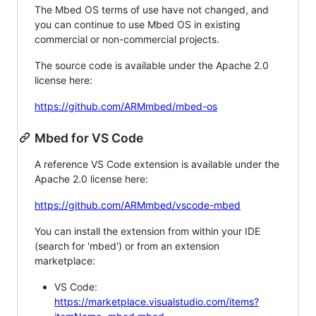
The Mbed OS terms of use have not changed, and
you can continue to use Mbed OS in existing
commercial or non-commercial projects.
The source code is available under the Apache 2.0
license here:
https://github.com/ARMmbed/mbed-os
Mbed for VS Code
A reference VS Code extension is available under the
Apache 2.0 license here:
https://github.com/ARMmbed/vscode-mbed
You can install the extension from within your IDE
(search for 'mbed') or from an extension
marketplace:
VS Code:
https://marketplace.visualstudio.com/items?