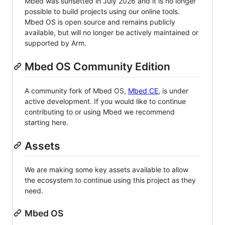
Mbed was sunsetted in July 2026 and it is no longer
possible to build projects using our online tools.
Mbed OS is open source and remains publicly
available, but will no longer be actively maintained or
supported by Arm.
Mbed OS Community Edition
A community fork of Mbed OS,
Mbed CE
, is under
active development. If you would like to continue
contributing to or using Mbed we recommend
starting here.
Assets
We are making some key assets available to allow
the ecosystem to continue using this project as they
need.
Mbed OS