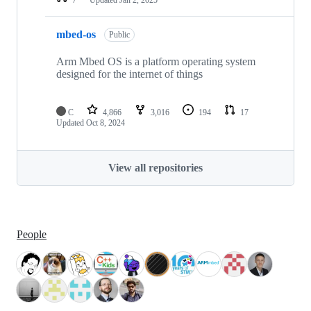
mbed-os
Public
Arm Mbed OS is a platform operating system
designed for the internet of things
C
4,866
3,016
194
17
Updated
Oct 8, 2024
View all repositories
People