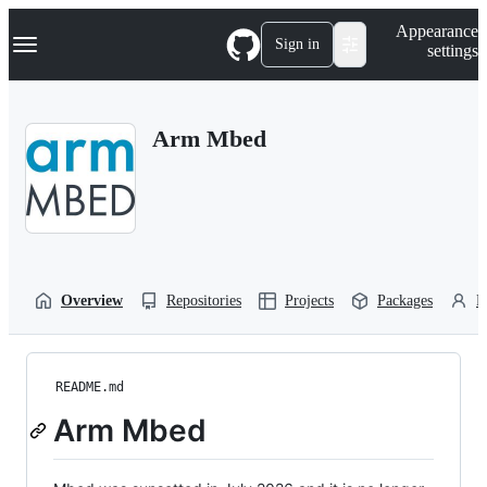
S
Navigation Menu
Appearance
k
Sign in
settings
i
p
t
o
Arm Mbed
c
o
n
t
e
n
t
Overview
Repositories
Projects
Packages
P
README.md
Arm Mbed