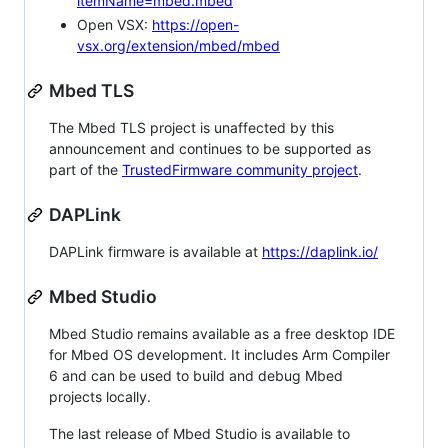
itemName=mbed.mbed
Open VSX:
https://open-
vsx.org/extension/mbed/mbed
Mbed TLS
The Mbed TLS project is unaffected by this
announcement and continues to be supported as
part of the
TrustedFirmware community project
.
DAPLink
DAPLink firmware is available at
https://daplink.io/
Mbed Studio
Mbed Studio remains available as a free desktop IDE
for Mbed OS development. It includes Arm Compiler
6 and can be used to build and debug Mbed
projects locally.
The last release of Mbed Studio is available to