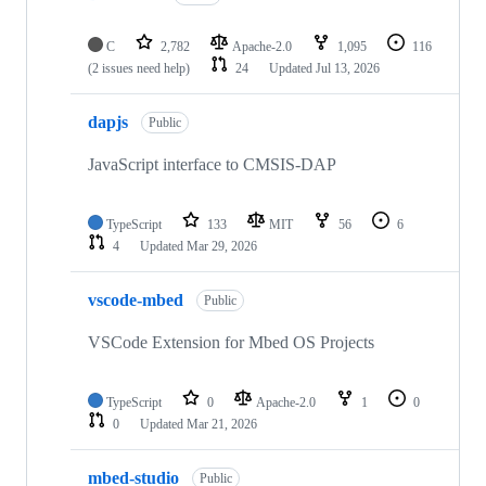
C
2,782
Apache-2.0
1,095
116
(2 issues need help)
24
Updated
Jul 13, 2026
dapjs
Public
JavaScript interface to CMSIS-DAP
TypeScript
133
MIT
56
6
4
Updated
Mar 29, 2026
vscode-mbed
Public
VSCode Extension for Mbed OS Projects
TypeScript
0
Apache-2.0
1
0
0
Updated
Mar 21, 2026
mbed-studio
Public