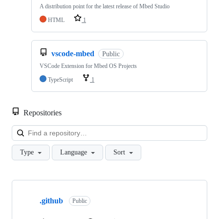
A distribution point for the latest release of Mbed Studio
HTML
1
vscode-mbed
Public
VSCode Extension for Mbed OS Projects
TypeScript
1
Repositories
Loa
Type
Language
Sort
Showing
10
.github
of
Public
682