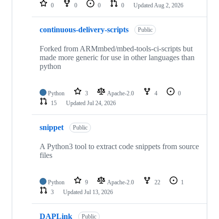
repositories
0
0
0
0
Updated
Aug 2, 2026
continuous-delivery-scripts
Public
Forked from ARMmbed/mbed-tools-ci-scripts but
made more generic for use in other languages than
python
Python
3
Apache-2.0
4
0
15
Updated
Jul 24, 2026
snippet
Public
A Python3 tool to extract code snippets from source
files
Python
9
Apache-2.0
22
1
3
Updated
Jul 13, 2026
DAPLink
Public