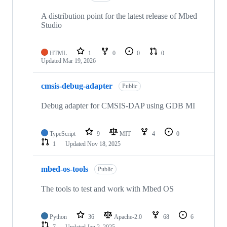
A distribution point for the latest release of Mbed
Studio
HTML
1
0
0
0
Updated
Mar 19, 2026
cmsis-debug-adapter
Public
Debug adapter for CMSIS-DAP using GDB MI
TypeScript
9
MIT
4
0
1
Updated
Nov 18, 2025
mbed-os-tools
Public
The tools to test and work with Mbed OS
Python
36
Apache-2.0
68
6
7
Updated
Jan 2, 2025