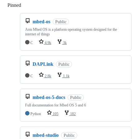
Pinned
Loading
mbed-os
Public
Arm Mbed OS is a platform operating system designed for the
internet of things
C
4.9k
3k
DAPLink
Public
C
2.8k
1.1k
mbed-os-5-docs
Public
Full documentation for Mbed OS 5 and 6
Python
105
182
mbed-studio
Public