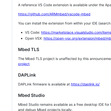
A reference VS Code extension is available under the Apa
https://github.com/ARMmbed/vscode-mbed
You can install the extension from within your IDE (searc
VS Code:
https://marketplace.visualstudio.com/i
Open VSX:
https://open-vsx.org/extension/mbed/m
Mbed TLS
The Mbed TLS project is unaffected by this announcemen
project
.
DAPLink
DAPLink firmware is available at
https://daplink.io/
Mbed Studio
Mbed Studio remains available as a free desktop IDE for
and debug Mbed projects locally.