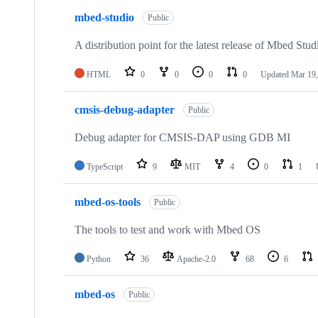
mbed-studio
Public
A distribution point for the latest release of Mbed Stud
HTML
0
0
0
0
Updated
Mar 19,
cmsis-debug-adapter
Public
Debug adapter for CMSIS-DAP using GDB MI
TypeScript
9
MIT
4
0
1
mbed-os-tools
Public
The tools to test and work with Mbed OS
Python
36
Apache-2.0
68
6
mbed-os
Public