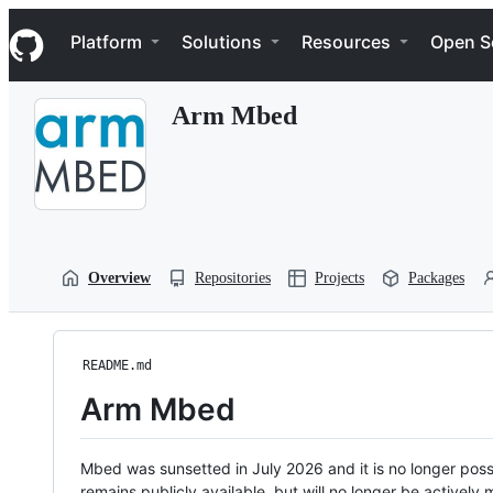
S
Navigation Menu
k
Platform
Solutions
Resources
Open S
i
p
t
Arm Mbed
o
c
o
n
t
e
n
t
Overview
Repositories
Projects
Packages
README.md
Arm Mbed
Mbed was sunsetted in July 2026 and it is no longer possi
remains publicly available, but will no longer be activel