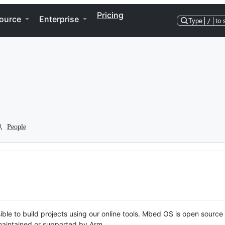
Pricing
ource
Enterprise
Type
/
to 
People
ble to build projects using our online tools. Mbed OS is open source
y maintained or supported by Arm.