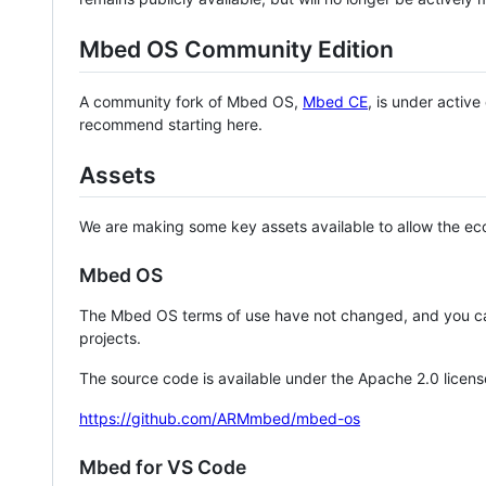
Mbed OS Community Edition
A community fork of Mbed OS,
Mbed CE
, is under activ
recommend starting here.
Assets
We are making some key assets available to allow the eco
Mbed OS
The Mbed OS terms of use have not changed, and you ca
projects.
The source code is available under the Apache 2.0 licens
https://github.com/ARMmbed/mbed-os
Mbed for VS Code