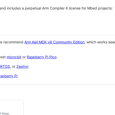
 and includes a perpetual Arm Compiler 6 license for Mbed projects:
 we recommend
Arm Keil MDK v6 Community Edition
, which works sea
gest
micro:bit
or
Raspberry Pi Pico
.
eRTOS
, or
Zephyr
.
spberry Pi
.
f things