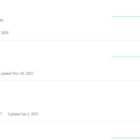
io
 2026
Updated
Nov 18, 2025
7
Updated
Jan 2, 2025