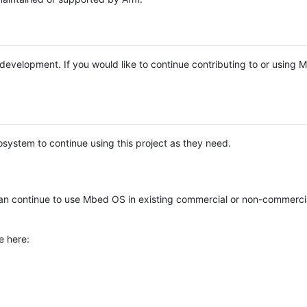
e development. If you would like to continue contributing to or using
system to continue using this project as they need.
n continue to use Mbed OS in existing commercial or non-commerci
e here: