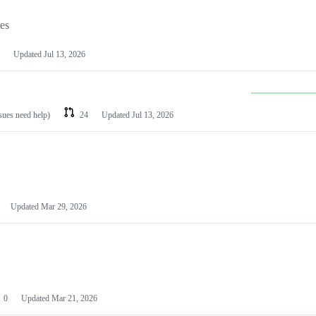
les
Updated
Jul 13, 2026
ssues need help)
24
Updated
Jul 13, 2026
Updated
Mar 29, 2026
0
Updated
Mar 21, 2026