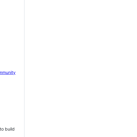
mmunity
to build