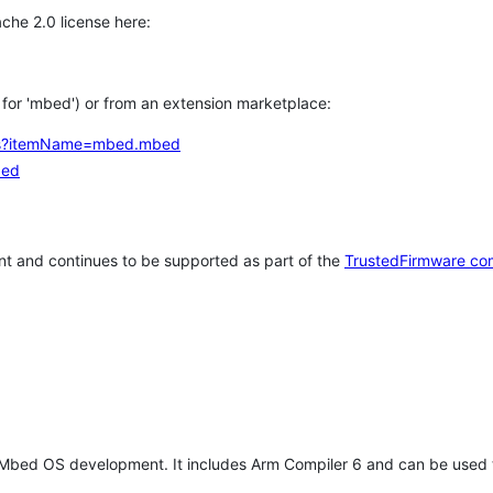
che 2.0 license here:
h for 'mbed') or from an extension marketplace:
tems?itemName=mbed.mbed
bed
t and continues to be supported as part of the
TrustedFirmware co
 Mbed OS development. It includes Arm Compiler 6 and can be used 