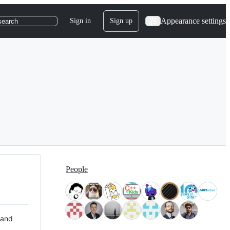
Appearance settings
Sign in
Sign up
search
People
 and