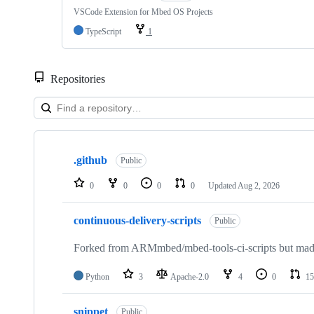
VSCode Extension for Mbed OS Projects
TypeScript
1
Repositories
Showing
10
.github
of
Public
682
repositories
0
0
0
0
Updated
Aug 2, 2026
continuous-delivery-scripts
Public
Forked from ARMmbed/mbed-tools-ci-scripts but made 
Python
3
Apache-2.0
4
0
15
snippet
Public