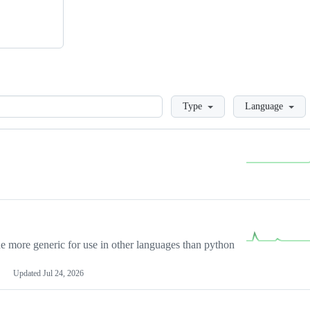
Loading
Type
Language
more generic for use in other languages than python
Updated
Jul 24, 2026