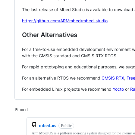
The last release of Mbed Studio is available to download
https://github.com/ARMmbed/mbed-studio
Other Alternatives
For a free-to-use embedded development environment
with the CMSIS standard and CMSIS RTX RTOS.
For rapid prototyping and educational purposes, we sug
For an alternative RTOS we recommend
CMSIS RTX
,
Fre
For embedded Linux projects we recommend
Yocto
or
Ra
Pinned
Loading
mbed-os
Public
Arm Mbed OS is a platform operating system designed for the internet o