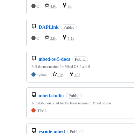
C
4.9k
3k
DAPLink
Public
C
2.8k
1.1k
mbed-os-5-docs
Public
Full documentation for Mbed OS 5 and 6
Python
105
182
mbed-studio
Public
A distribution point for the latest release of Mbed Studio
HTML
vscode-mbed
Public