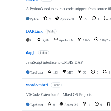
A Python3 tool to extract code snippets from source fi
Python
9
Apache-2.0
22
1
3
DAPLink
Public
C
2,782
Apache-2.0
1,095
116
(2 i
dapjs
Public
JavaScript interface to CMSIS-DAP
TypeScript
133
MIT
56
6
4
vscode-mbed
Public
VSCode Extension for Mbed OS Projects
TypeScript
0
Apache-2.0
1
0