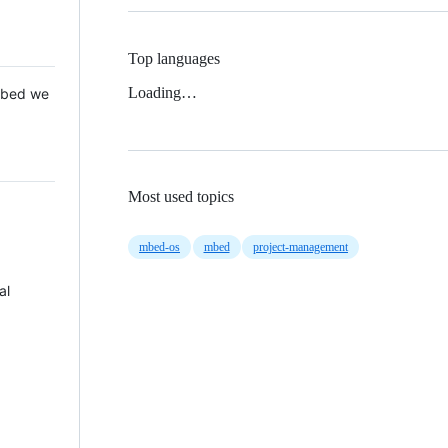
Top languages
Loading…
 Mbed we
Most used topics
mbed-os
mbed
project-management
al