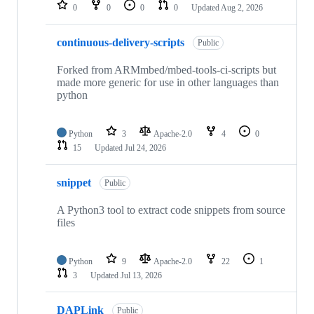
repositories
0
0
0
0
Updated
Aug 2, 2026
continuous-delivery-scripts
Public
Forked from ARMmbed/mbed-tools-ci-scripts but
made more generic for use in other languages than
python
Python
3
Apache-2.0
4
0
15
Updated
Jul 24, 2026
snippet
Public
A Python3 tool to extract code snippets from source
files
Python
9
Apache-2.0
22
1
3
Updated
Jul 13, 2026
DAPLink
Public