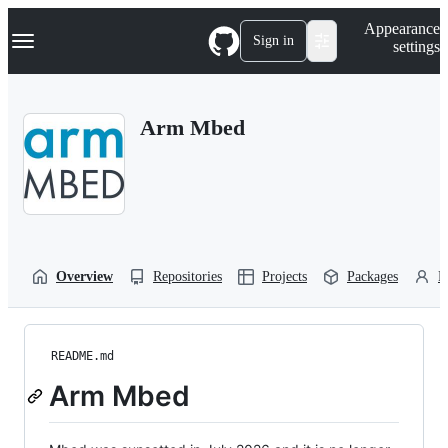
S
Navigation Menu
Appearance
k
Sign in
settings
i
p
t
o
Arm Mbed
c
o
n
t
e
n
t
Overview
Repositories
Projects
Packages
P
README.md
Arm Mbed