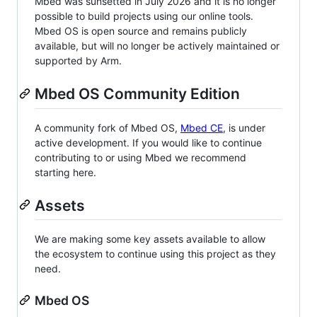
Mbed was sunsetted in July 2026 and it is no longer
possible to build projects using our online tools.
Mbed OS is open source and remains publicly
available, but will no longer be actively maintained or
supported by Arm.
Mbed OS Community Edition
A community fork of Mbed OS,
Mbed CE
, is under
active development. If you would like to continue
contributing to or using Mbed we recommend
starting here.
Assets
We are making some key assets available to allow
the ecosystem to continue using this project as they
need.
Mbed OS