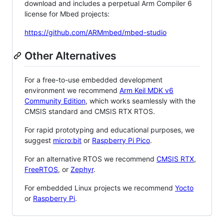
download and includes a perpetual Arm Compiler 6
license for Mbed projects:
https://github.com/ARMmbed/mbed-studio
Other Alternatives
For a free-to-use embedded development
environment we recommend
Arm Keil MDK v6
Community Edition
, which works seamlessly with the
CMSIS standard and CMSIS RTX RTOS.
For rapid prototyping and educational purposes, we
suggest
micro:bit
or
Raspberry Pi Pico
.
For an alternative RTOS we recommend
CMSIS RTX
,
FreeRTOS
, or
Zephyr
.
For embedded Linux projects we recommend
Yocto
or
Raspberry Pi
.