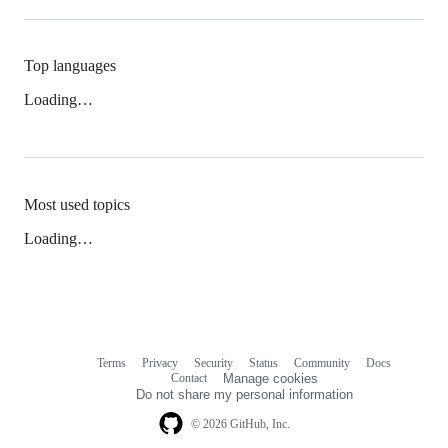
Top languages
Loading…
Most used topics
Loading…
Terms
Privacy
Security
Status
Community
Docs
Footer
Footer
Contact
Manage cookies
navigation
Do not share my personal information
© 2026 GitHub, Inc.