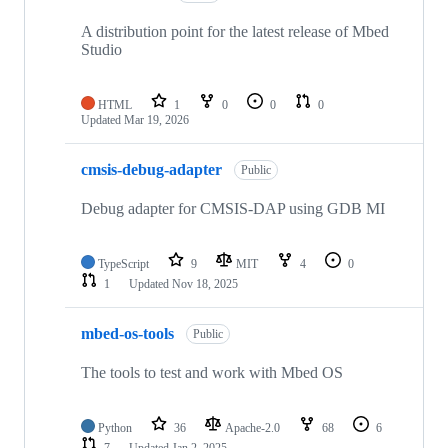
A distribution point for the latest release of Mbed
Studio
HTML
1
0
0
0
Updated
Mar 19, 2026
cmsis-debug-adapter
Public
Debug adapter for CMSIS-DAP using GDB MI
TypeScript
9
MIT
4
0
1
Updated
Nov 18, 2025
mbed-os-tools
Public
The tools to test and work with Mbed OS
Python
36
Apache-2.0
68
6
7
Updated
Jan 2, 2025