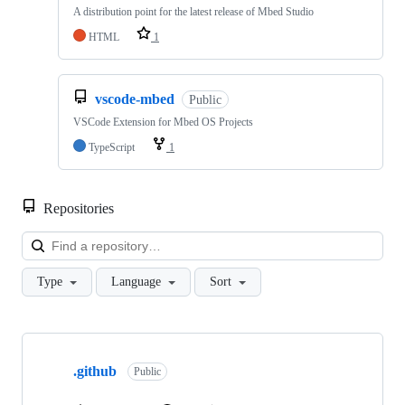
A distribution point for the latest release of Mbed Studio
HTML
1
vscode-mbed
Public
VSCode Extension for Mbed OS Projects
TypeScript
1
Repositories
Loa
Type
Language
Sort
Showing
10
.github
of
Public
682