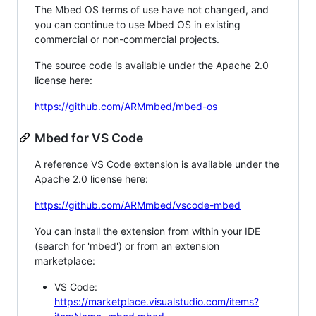
The Mbed OS terms of use have not changed, and
you can continue to use Mbed OS in existing
commercial or non-commercial projects.
The source code is available under the Apache 2.0
license here:
https://github.com/ARMmbed/mbed-os
Mbed for VS Code
A reference VS Code extension is available under the
Apache 2.0 license here:
https://github.com/ARMmbed/vscode-mbed
You can install the extension from within your IDE
(search for 'mbed') or from an extension
marketplace:
VS Code:
https://marketplace.visualstudio.com/items?