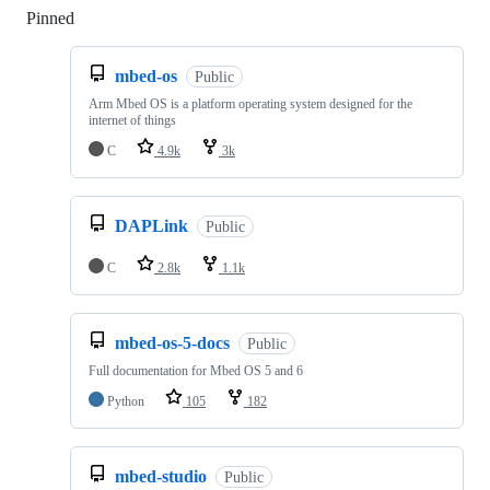
Pinned
Loading
mbed-os
Public
Arm Mbed OS is a platform operating system designed for the
internet of things
C
4.9k
3k
DAPLink
Public
C
2.8k
1.1k
mbed-os-5-docs
Public
Full documentation for Mbed OS 5 and 6
Python
105
182
mbed-studio
Public