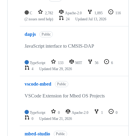
C
2,782
Apache-2.0
1,095
116
(2 issues need help)
24
Updated
Jul 13, 2026
dapjs
Public
JavaScript interface to CMSIS-DAP
TypeScript
133
MIT
56
6
4
Updated
Mar 29, 2026
vscode-mbed
Public
VSCode Extension for Mbed OS Projects
TypeScript
0
Apache-2.0
1
0
0
Updated
Mar 21, 2026
mbed-studio
Public