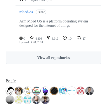
mbed-os
Public
Arm Mbed OS is a platform operating system
designed for the internet of things
C
4,866
3,016
194
17
Updated
Oct 8, 2024
View all repositories
People