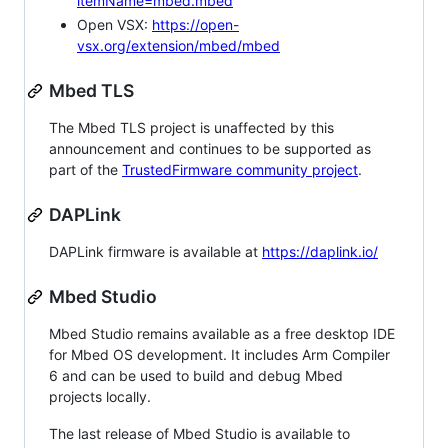
itemName=mbed.mbed
Open VSX:
https://open-
vsx.org/extension/mbed/mbed
Mbed TLS
The Mbed TLS project is unaffected by this
announcement and continues to be supported as
part of the
TrustedFirmware community project
.
DAPLink
DAPLink firmware is available at
https://daplink.io/
Mbed Studio
Mbed Studio remains available as a free desktop IDE
for Mbed OS development. It includes Arm Compiler
6 and can be used to build and debug Mbed
projects locally.
The last release of Mbed Studio is available to