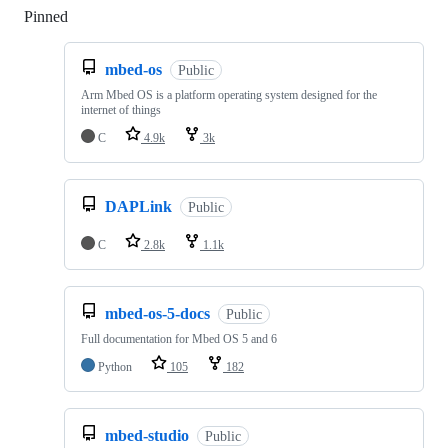
Pinned
Loading
mbed-os
Public
Arm Mbed OS is a platform operating system designed for the
internet of things
C
4.9k
3k
DAPLink
Public
C
2.8k
1.1k
mbed-os-5-docs
Public
Full documentation for Mbed OS 5 and 6
Python
105
182
mbed-studio
Public