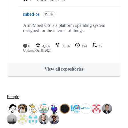
mbed-os
Public
Arm Mbed OS is a platform operating system
designed for the internet of things
C
4,866
3,016
194
17
Updated
Oct 8, 2024
View all repositories
People