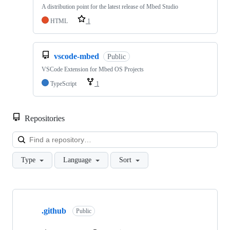
A distribution point for the latest release of Mbed Studio
HTML
1
vscode-mbed
Public
VSCode Extension for Mbed OS Projects
TypeScript
1
Repositories
Loa
Type
Language
Sort
Showing
10
.github
of
Public
682