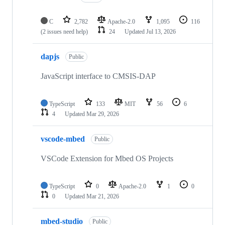
C
2,782
Apache-2.0
1,095
116
(2 issues need help)
24
Updated
Jul 13, 2026
dapjs
Public
JavaScript interface to CMSIS-DAP
TypeScript
133
MIT
56
6
4
Updated
Mar 29, 2026
vscode-mbed
Public
VSCode Extension for Mbed OS Projects
TypeScript
0
Apache-2.0
1
0
0
Updated
Mar 21, 2026
mbed-studio
Public