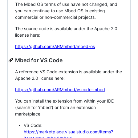
The Mbed OS terms of use have not changed, and
you can continue to use Mbed OS in existing
commercial or non-commercial projects.
The source code is available under the Apache 2.0
license here:
https://github.com/ARMmbed/mbed-os
Mbed for VS Code
A reference VS Code extension is available under the
Apache 2.0 license here:
https://github.com/ARMmbed/vscode-mbed
You can install the extension from within your IDE
(search for 'mbed') or from an extension
marketplace:
VS Code:
https://marketplace.visualstudio.com/items?