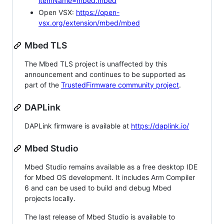
itemName=mbed.mbed
Open VSX:
https://open-
vsx.org/extension/mbed/mbed
Mbed TLS
The Mbed TLS project is unaffected by this
announcement and continues to be supported as
part of the
TrustedFirmware community project
.
DAPLink
DAPLink firmware is available at
https://daplink.io/
Mbed Studio
Mbed Studio remains available as a free desktop IDE
for Mbed OS development. It includes Arm Compiler
6 and can be used to build and debug Mbed
projects locally.
The last release of Mbed Studio is available to