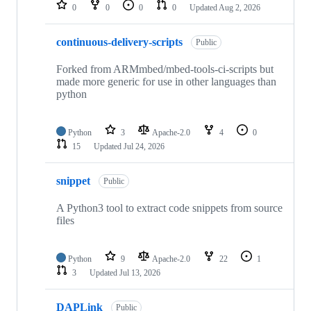
repositories
0
0
0
0
Updated
Aug 2, 2026
continuous-delivery-scripts
Public
Forked from ARMmbed/mbed-tools-ci-scripts but
made more generic for use in other languages than
python
Python
3
Apache-2.0
4
0
15
Updated
Jul 24, 2026
snippet
Public
A Python3 tool to extract code snippets from source
files
Python
9
Apache-2.0
22
1
3
Updated
Jul 13, 2026
DAPLink
Public