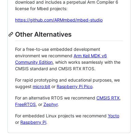
download and includes a perpetual Arm Compiler 6
license for Mbed projects:
https://github.com/ARMmbed/mbed-studio
Other Alternatives
For a free-to-use embedded development
environment we recommend
Arm Keil MDK v6
Community Edition
, which works seamlessly with the
CMSIS standard and CMSIS RTX RTOS.
For rapid prototyping and educational purposes, we
suggest
micro:bit
or
Raspberry Pi Pico
.
For an alternative RTOS we recommend
CMSIS RTX
,
FreeRTOS
, or
Zephyr
.
For embedded Linux projects we recommend
Yocto
or
Raspberry Pi
.