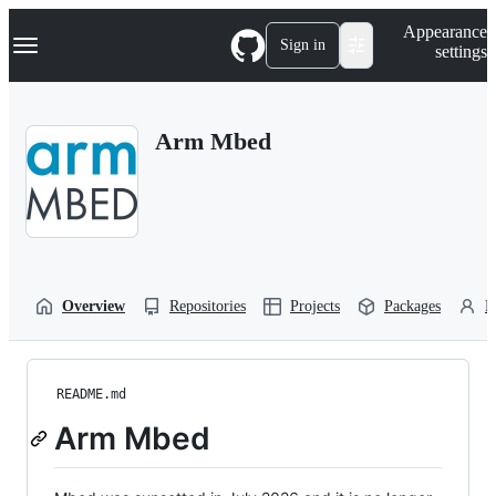
S
Navigation Menu
Appearance
k
Sign in
settings
i
p
t
o
Arm Mbed
c
o
n
t
e
n
t
Overview
Repositories
Projects
Packages
P
README.md
Arm Mbed