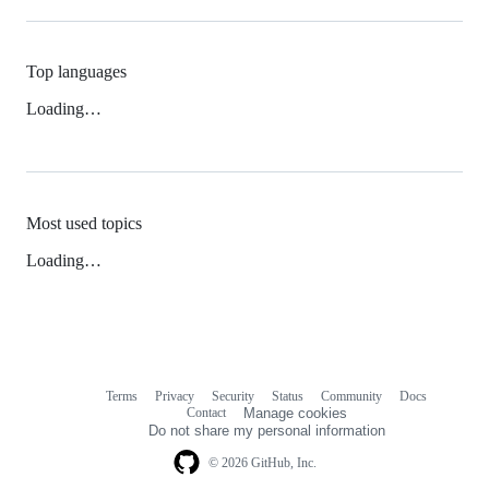
Top languages
Loading…
Most used topics
Loading…
Terms
Privacy
Security
Status
Community
Docs
Footer
Footer
Contact
Manage cookies
navigation
Do not share my personal information
© 2026 GitHub, Inc.