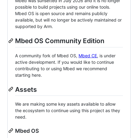
Mbed was sunsetted in July 2026 and it is no longer
possible to build projects using our online tools.
Mbed OS is open source and remains publicly
available, but will no longer be actively maintained or
supported by Arm.
Mbed OS Community Edition
A community fork of Mbed OS,
Mbed CE
, is under
active development. If you would like to continue
contributing to or using Mbed we recommend
starting here.
Assets
We are making some key assets available to allow
the ecosystem to continue using this project as they
need.
Mbed OS