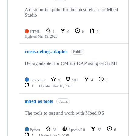
A distribution point for the latest release of Mbed
Studio
HTML
1
0
0
0
Updated
Mar 19, 2026
cmsis-debug-adapter
Public
Debug adapter for CMSIS-DAP using GDB MI
TypeScript
9
MIT
4
0
1
Updated
Nov 18, 2025
mbed-os-tools
Public
The tools to test and work with Mbed OS
Python
36
Apache-2.0
68
6
7
Updated
Jan 2, 2025