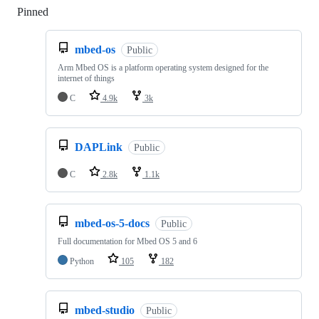
Pinned
Loading
mbed-os
Public
Arm Mbed OS is a platform operating system designed for the
internet of things
C
4.9k
3k
DAPLink
Public
C
2.8k
1.1k
mbed-os-5-docs
Public
Full documentation for Mbed OS 5 and 6
Python
105
182
mbed-studio
Public