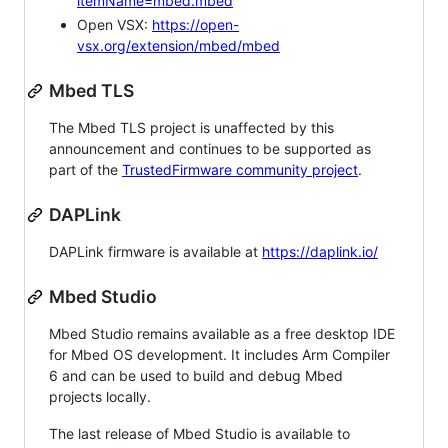
itemName=mbed.mbed
Open VSX:
https://open-
vsx.org/extension/mbed/mbed
Mbed TLS
The Mbed TLS project is unaffected by this
announcement and continues to be supported as
part of the
TrustedFirmware community project
.
DAPLink
DAPLink firmware is available at
https://daplink.io/
Mbed Studio
Mbed Studio remains available as a free desktop IDE
for Mbed OS development. It includes Arm Compiler
6 and can be used to build and debug Mbed
projects locally.
The last release of Mbed Studio is available to