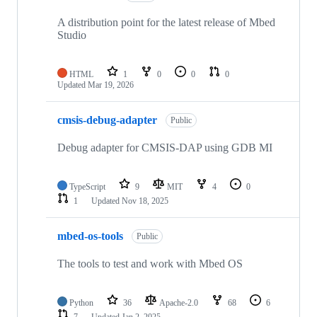
A distribution point for the latest release of Mbed
Studio
HTML
1
0
0
0
Updated
Mar 19, 2026
cmsis-debug-adapter
Public
Debug adapter for CMSIS-DAP using GDB MI
TypeScript
9
MIT
4
0
1
Updated
Nov 18, 2025
mbed-os-tools
Public
The tools to test and work with Mbed OS
Python
36
Apache-2.0
68
6
7
Updated
Jan 2, 2025