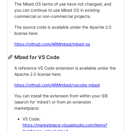
The Mbed OS terms of use have not changed, and
you can continue to use Mbed OS in existing
commercial or non-commercial projects.
The source code is available under the Apache 2.0
license here:
https://github.com/ARMmbed/mbed-os
Mbed for VS Code
A reference VS Code extension is available under the
Apache 2.0 license here:
https://github.com/ARMmbed/vscode-mbed
You can install the extension from within your IDE
(search for 'mbed') or from an extension
marketplace:
VS Code:
https://marketplace.visualstudio.com/items?