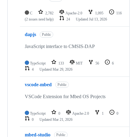
C
2,782
Apache-2.0
1,095
116
(2 issues need help)
24
Updated
Jul 13, 2026
dapjs
Public
JavaScript interface to CMSIS-DAP
TypeScript
133
MIT
56
6
4
Updated
Mar 29, 2026
vscode-mbed
Public
VSCode Extension for Mbed OS Projects
TypeScript
0
Apache-2.0
1
0
0
Updated
Mar 21, 2026
mbed-studio
Public