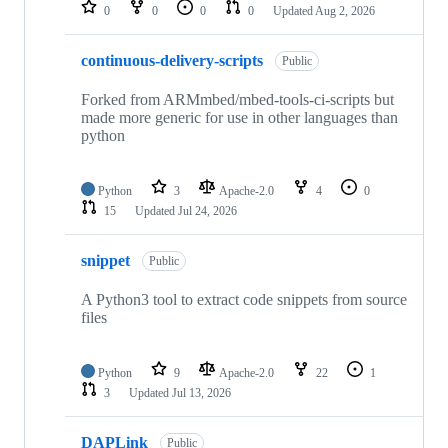
repositories
0
0
0
0
Updated
Aug 2, 2026
continuous-delivery-scripts
Public
Forked from ARMmbed/mbed-tools-ci-scripts but
made more generic for use in other languages than
python
Python
3
Apache-2.0
4
0
15
Updated
Jul 24, 2026
snippet
Public
A Python3 tool to extract code snippets from source
files
Python
9
Apache-2.0
22
1
3
Updated
Jul 13, 2026
DAPLink
Public