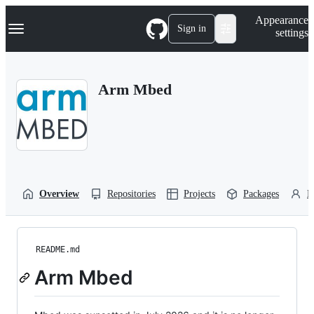
S
Navigation Menu
Appearance
k
Sign in
settings
i
p
t
o
Arm Mbed
c
o
n
t
e
n
t
Overview
Repositories
Projects
Packages
P
README.md
Arm Mbed