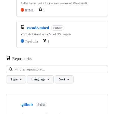
A distribution point for the latest release of Mbed Studio
HTML
1
vscode-mbed
Public
VSCode Extension for Mbed OS Projects
TypeScript
1
Repositories
Loa
Type
Language
Sort
Showing
10
.github
of
Public
682