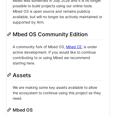
Mbed was sunsetted in July 2026 and it is no longer
possible to build projects using our online tools.
Mbed OS is open source and remains publicly
available, but will no longer be actively maintained or
supported by Arm.
Mbed OS Community Edition
A community fork of Mbed OS,
Mbed CE
, is under
active development. If you would like to continue
contributing to or using Mbed we recommend
starting here.
Assets
We are making some key assets available to allow
the ecosystem to continue using this project as they
need.
Mbed OS