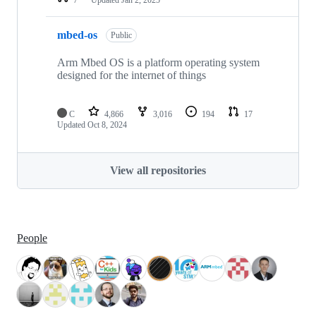
mbed-os
Public
Arm Mbed OS is a platform operating system
designed for the internet of things
C
4,866
3,016
194
17
Updated
Oct 8, 2024
View all repositories
People