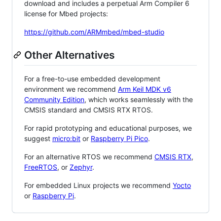
download and includes a perpetual Arm Compiler 6
license for Mbed projects:
https://github.com/ARMmbed/mbed-studio
Other Alternatives
For a free-to-use embedded development
environment we recommend
Arm Keil MDK v6
Community Edition
, which works seamlessly with the
CMSIS standard and CMSIS RTX RTOS.
For rapid prototyping and educational purposes, we
suggest
micro:bit
or
Raspberry Pi Pico
.
For an alternative RTOS we recommend
CMSIS RTX
,
FreeRTOS
, or
Zephyr
.
For embedded Linux projects we recommend
Yocto
or
Raspberry Pi
.