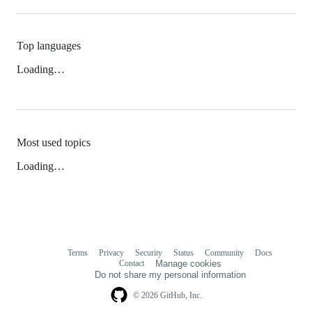
Top languages
Loading…
Most used topics
Loading…
Terms
Privacy
Security
Status
Community
Docs
Footer
Footer
Contact
Manage cookies
navigation
Do not share my personal information
© 2026 GitHub, Inc.