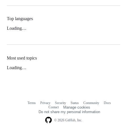
Top languages
Loading…
Most used topics
Loading…
Terms
Privacy
Security
Status
Community
Docs
Footer
Footer
Contact
Manage cookies
navigation
Do not share my personal information
© 2026 GitHub, Inc.