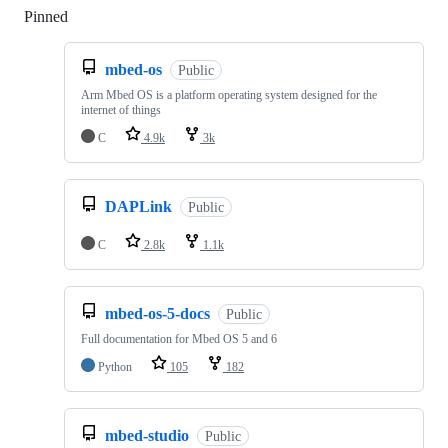
Pinned
Loading
mbed-os
Public
Arm Mbed OS is a platform operating system designed for the
internet of things
C
4.9k
3k
DAPLink
Public
C
2.8k
1.1k
mbed-os-5-docs
Public
Full documentation for Mbed OS 5 and 6
Python
105
182
mbed-studio
Public