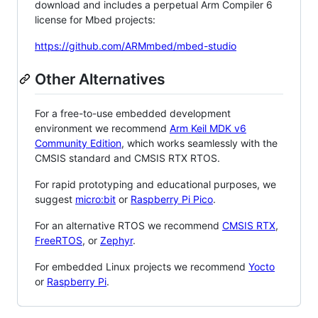
download and includes a perpetual Arm Compiler 6
license for Mbed projects:
https://github.com/ARMmbed/mbed-studio
Other Alternatives
For a free-to-use embedded development
environment we recommend
Arm Keil MDK v6
Community Edition
, which works seamlessly with the
CMSIS standard and CMSIS RTX RTOS.
For rapid prototyping and educational purposes, we
suggest
micro:bit
or
Raspberry Pi Pico
.
For an alternative RTOS we recommend
CMSIS RTX
,
FreeRTOS
, or
Zephyr
.
For embedded Linux projects we recommend
Yocto
or
Raspberry Pi
.