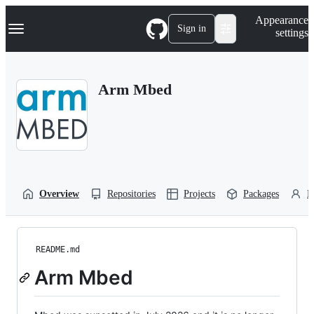
S
Navigation Menu
Appearance
k
Sign in
settings
i
p
t
o
Arm Mbed
c
o
n
t
e
n
t
Overview
Repositories
Projects
Packages
P
README.md
Arm Mbed