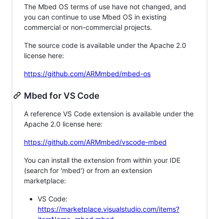
The Mbed OS terms of use have not changed, and
you can continue to use Mbed OS in existing
commercial or non-commercial projects.
The source code is available under the Apache 2.0
license here:
https://github.com/ARMmbed/mbed-os
Mbed for VS Code
A reference VS Code extension is available under the
Apache 2.0 license here:
https://github.com/ARMmbed/vscode-mbed
You can install the extension from within your IDE
(search for 'mbed') or from an extension
marketplace:
VS Code:
https://marketplace.visualstudio.com/items?