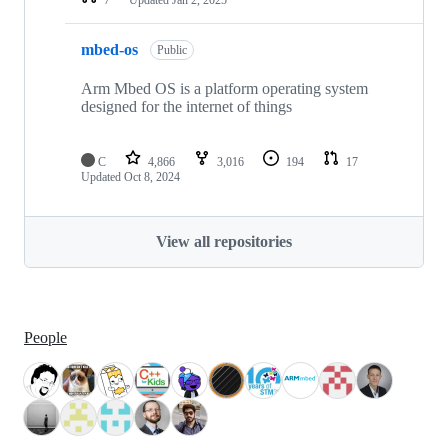
mbed-os
Public
Arm Mbed OS is a platform operating system
designed for the internet of things
C
4,866
3,016
194
17
Updated
Oct 8, 2024
View all repositories
People