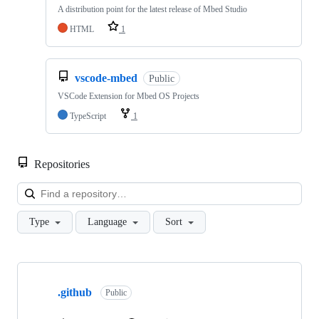
A distribution point for the latest release of Mbed Studio
HTML
1
vscode-mbed
Public
VSCode Extension for Mbed OS Projects
TypeScript
1
Repositories
Loa
Type
Language
Sort
Showing
10
.github
of
Public
682