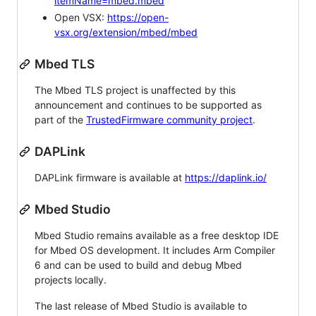
itemName=mbed.mbed
Open VSX:
https://open-
vsx.org/extension/mbed/mbed
Mbed TLS
The Mbed TLS project is unaffected by this
announcement and continues to be supported as
part of the
TrustedFirmware community project
.
DAPLink
DAPLink firmware is available at
https://daplink.io/
Mbed Studio
Mbed Studio remains available as a free desktop IDE
for Mbed OS development. It includes Arm Compiler
6 and can be used to build and debug Mbed
projects locally.
The last release of Mbed Studio is available to