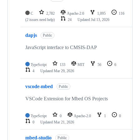
C
2,782
Apache-2.0
1,095
116
(2 issues need help)
24
Updated
Jul 13, 2026
dapjs
Public
JavaScript interface to CMSIS-DAP
TypeScript
133
MIT
56
6
4
Updated
Mar 29, 2026
vscode-mbed
Public
VSCode Extension for Mbed OS Projects
TypeScript
0
Apache-2.0
1
0
0
Updated
Mar 21, 2026
mbed-studio
Public