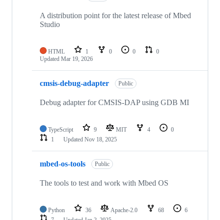
A distribution point for the latest release of Mbed
Studio
HTML
1
0
0
0
Updated
Mar 19, 2026
cmsis-debug-adapter
Public
Debug adapter for CMSIS-DAP using GDB MI
TypeScript
9
MIT
4
0
1
Updated
Nov 18, 2025
mbed-os-tools
Public
The tools to test and work with Mbed OS
Python
36
Apache-2.0
68
6
7
Updated
Jan 2, 2025