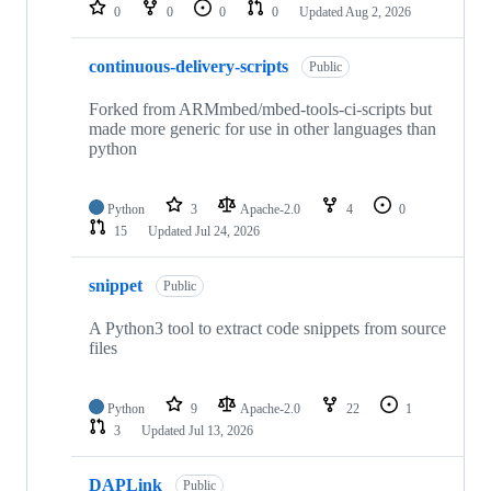
repositories
0
0
0
0
Updated
Aug 2, 2026
continuous-delivery-scripts
Public
Forked from ARMmbed/mbed-tools-ci-scripts but
made more generic for use in other languages than
python
Python
3
Apache-2.0
4
0
15
Updated
Jul 24, 2026
snippet
Public
A Python3 tool to extract code snippets from source
files
Python
9
Apache-2.0
22
1
3
Updated
Jul 13, 2026
DAPLink
Public