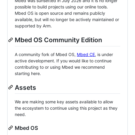
Mbed was sunsetted in July 2026 and it is no longer
possible to build projects using our online tools.
Mbed OS is open source and remains publicly
available, but will no longer be actively maintained or
supported by Arm.
Mbed OS Community Edition
A community fork of Mbed OS,
Mbed CE
, is under
active development. If you would like to continue
contributing to or using Mbed we recommend
starting here.
Assets
We are making some key assets available to allow
the ecosystem to continue using this project as they
need.
Mbed OS