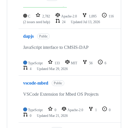
C
2,782
Apache-2.0
1,095
116
(2 issues need help)
24
Updated
Jul 13, 2026
dapjs
Public
JavaScript interface to CMSIS-DAP
TypeScript
133
MIT
56
6
4
Updated
Mar 29, 2026
vscode-mbed
Public
VSCode Extension for Mbed OS Projects
TypeScript
0
Apache-2.0
1
0
0
Updated
Mar 21, 2026