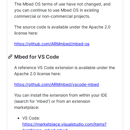
The Mbed OS terms of use have not changed, and
you can continue to use Mbed OS in existing
commercial or non-commercial projects.
The source code is available under the Apache 2.0
license here:
https://github.com/ARMmbed/mbed-os
Mbed for VS Code
A reference VS Code extension is available under the
Apache 2.0 license here:
https://github.com/ARMmbed/vscode-mbed
You can install the extension from within your IDE
(search for 'mbed') or from an extension
marketplace:
VS Code:
https://marketplace.visualstudio.com/items?