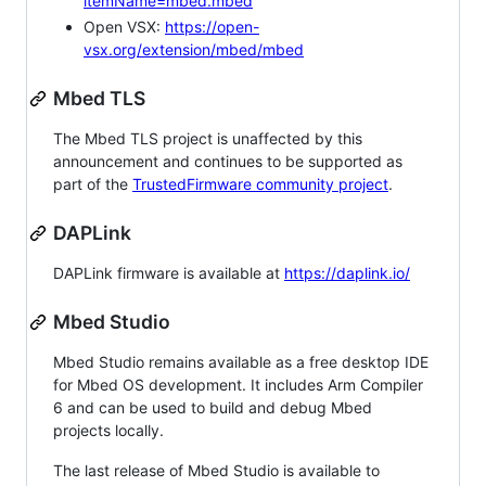
itemName=mbed.mbed
Open VSX:
https://open-
vsx.org/extension/mbed/mbed
Mbed TLS
The Mbed TLS project is unaffected by this
announcement and continues to be supported as
part of the
TrustedFirmware community project
.
DAPLink
DAPLink firmware is available at
https://daplink.io/
Mbed Studio
Mbed Studio remains available as a free desktop IDE
for Mbed OS development. It includes Arm Compiler
6 and can be used to build and debug Mbed
projects locally.
The last release of Mbed Studio is available to