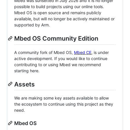
Mbed was sunsetted in July 2026 and it is no longer
possible to build projects using our online tools.
Mbed OS is open source and remains publicly
available, but will no longer be actively maintained or
supported by Arm.
Mbed OS Community Edition
A community fork of Mbed OS,
Mbed CE
, is under
active development. If you would like to continue
contributing to or using Mbed we recommend
starting here.
Assets
We are making some key assets available to allow
the ecosystem to continue using this project as they
need.
Mbed OS