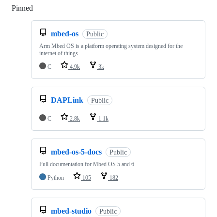
Pinned
Loading
mbed-os
Public
Arm Mbed OS is a platform operating system designed for the
internet of things
C
4.9k
3k
DAPLink
Public
C
2.8k
1.1k
mbed-os-5-docs
Public
Full documentation for Mbed OS 5 and 6
Python
105
182
mbed-studio
Public