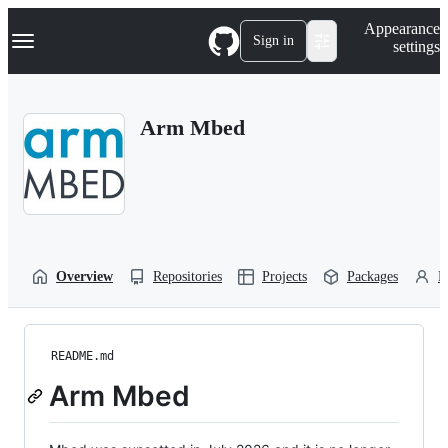
S
Navigation Menu
Appearance
k
Sign in
settings
i
p
t
o
Arm Mbed
c
o
n
t
e
n
t
Overview
Repositories
Projects
Packages
P
README.md
Arm Mbed