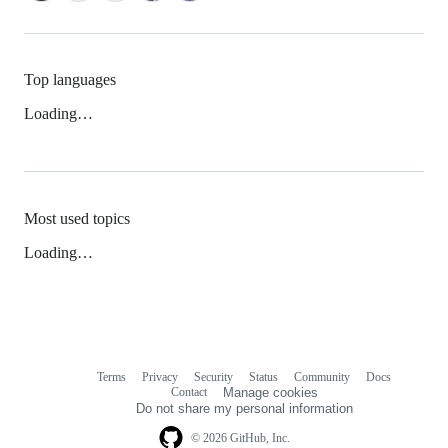
Top languages
Loading…
Most used topics
Loading…
Terms
Privacy
Security
Status
Community
Docs
Footer
Footer
Contact
Manage cookies
navigation
Do not share my personal information
© 2026 GitHub, Inc.