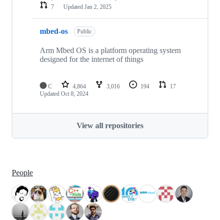
7
Updated
Jan 2, 2025
mbed-os
Public
Arm Mbed OS is a platform operating system
designed for the internet of things
C
4,864
3,016
194
17
Updated
Oct 8, 2024
View all repositories
People