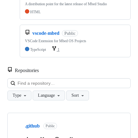
A distribution point for the latest release of Mbed Studio
HTML
vscode-mbed
Public
VSCode Extension for Mbed OS Projects
TypeScript
1
Repositories
Loa
Type
Language
Sort
Showing
10
.github
of
Public
682
repositories