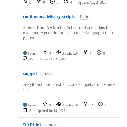
0
0
0
0
Updated
Aug 2, 2026
continuous-delivery-scripts
Public
Forked from ARMmbed/mbed-tools-ci-scripts but
made more generic for use in other languages than
python
Python
3
Apache-2.0
4
0
15
Updated
Jul 24, 2026
snippet
Public
A Python3 tool to extract code snippets from source
files
Python
9
Apache-2.0
22
1
3
Updated
Jul 13, 2026
DAPLink
Public