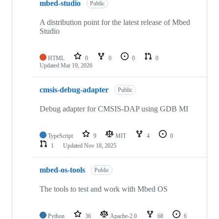
mbed-studio
Public
A distribution point for the latest release of Mbed
Studio
HTML
0
0
0
0
Updated
Mar 19, 2026
cmsis-debug-adapter
Public
Debug adapter for CMSIS-DAP using GDB MI
TypeScript
9
MIT
4
0
1
Updated
Nov 18, 2025
mbed-os-tools
Public
The tools to test and work with Mbed OS
Python
36
Apache-2.0
68
6