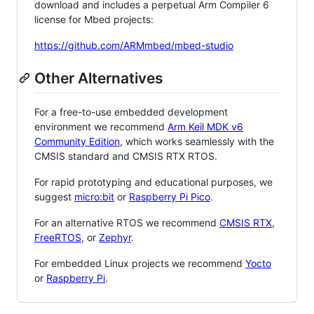
download and includes a perpetual Arm Compiler 6
license for Mbed projects:
https://github.com/ARMmbed/mbed-studio
Other Alternatives
For a free-to-use embedded development
environment we recommend
Arm Keil MDK v6
Community Edition
, which works seamlessly with the
CMSIS standard and CMSIS RTX RTOS.
For rapid prototyping and educational purposes, we
suggest
micro:bit
or
Raspberry Pi Pico
.
For an alternative RTOS we recommend
CMSIS RTX
,
FreeRTOS
, or
Zephyr
.
For embedded Linux projects we recommend
Yocto
or
Raspberry Pi
.