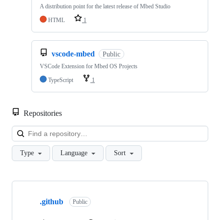
A distribution point for the latest release of Mbed Studio
HTML
1
vscode-mbed
Public
VSCode Extension for Mbed OS Projects
TypeScript
1
Repositories
Loa
Type
Language
Sort
Showing
10
.github
of
Public
682