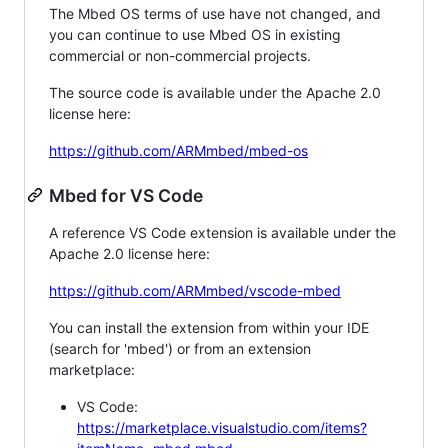
The Mbed OS terms of use have not changed, and
you can continue to use Mbed OS in existing
commercial or non-commercial projects.
The source code is available under the Apache 2.0
license here:
https://github.com/ARMmbed/mbed-os
Mbed for VS Code
A reference VS Code extension is available under the
Apache 2.0 license here:
https://github.com/ARMmbed/vscode-mbed
You can install the extension from within your IDE
(search for 'mbed') or from an extension
marketplace:
VS Code:
https://marketplace.visualstudio.com/items?