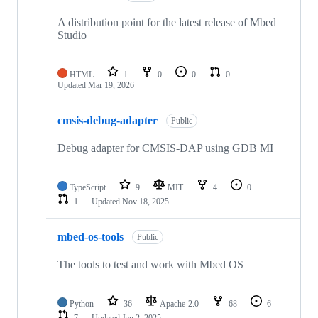
A distribution point for the latest release of Mbed
Studio
HTML
1
0
0
0
Updated
Mar 19, 2026
cmsis-debug-adapter
Public
Debug adapter for CMSIS-DAP using GDB MI
TypeScript
9
MIT
4
0
1
Updated
Nov 18, 2025
mbed-os-tools
Public
The tools to test and work with Mbed OS
Python
36
Apache-2.0
68
6
7
Updated
Jan 2, 2025