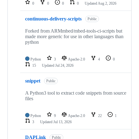
repositories
0
0
0
0
Updated
Aug 2, 2026
continuous-delivery-scripts
Public
Forked from ARMmbed/mbed-tools-ci-scripts but
made more generic for use in other languages than
python
Python
3
Apache-2.0
4
0
15
Updated
Jul 24, 2026
snippet
Public
A Python3 tool to extract code snippets from source
files
Python
9
Apache-2.0
22
1
3
Updated
Jul 13, 2026
DAPLink
Public