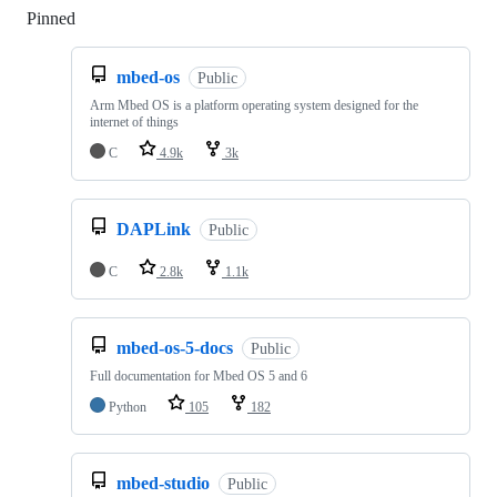
Pinned
Loading
mbed-os
Public
Arm Mbed OS is a platform operating system designed for the
internet of things
C
4.9k
3k
DAPLink
Public
C
2.8k
1.1k
mbed-os-5-docs
Public
Full documentation for Mbed OS 5 and 6
Python
105
182
mbed-studio
Public