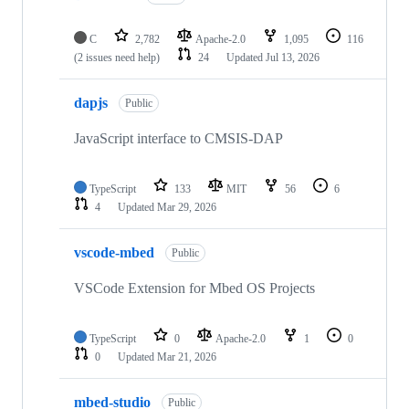
C
2,782
Apache-2.0
1,095
116
(2 issues need help)
24
Updated
Jul 13, 2026
dapjs
Public
JavaScript interface to CMSIS-DAP
TypeScript
133
MIT
56
6
4
Updated
Mar 29, 2026
vscode-mbed
Public
VSCode Extension for Mbed OS Projects
TypeScript
0
Apache-2.0
1
0
0
Updated
Mar 21, 2026
mbed-studio
Public