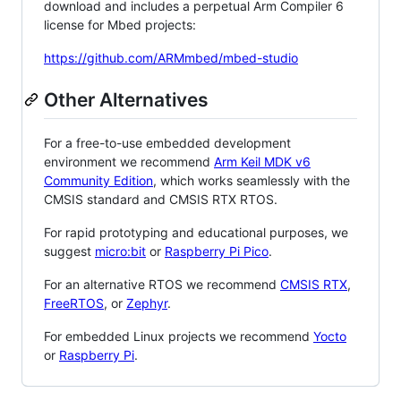
download and includes a perpetual Arm Compiler 6
license for Mbed projects:
https://github.com/ARMmbed/mbed-studio
Other Alternatives
For a free-to-use embedded development
environment we recommend
Arm Keil MDK v6
Community Edition
, which works seamlessly with the
CMSIS standard and CMSIS RTX RTOS.
For rapid prototyping and educational purposes, we
suggest
micro:bit
or
Raspberry Pi Pico
.
For an alternative RTOS we recommend
CMSIS RTX
,
FreeRTOS
, or
Zephyr
.
For embedded Linux projects we recommend
Yocto
or
Raspberry Pi
.