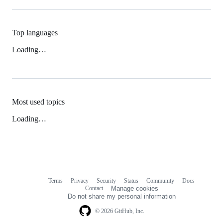
Top languages
Loading…
Most used topics
Loading…
Terms
Privacy
Security
Status
Community
Docs
Footer
Footer
Contact
Manage cookies
navigation
Do not share my personal information
© 2026 GitHub, Inc.