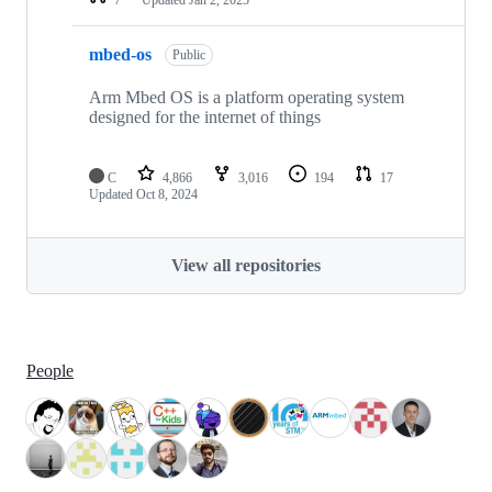
mbed-os
Public
Arm Mbed OS is a platform operating system
designed for the internet of things
C
4,866
3,016
194
17
Updated
Oct 8, 2024
View all repositories
People