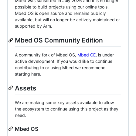
Mbed was sunsetted in July 2026 and it is no longer
possible to build projects using our online tools.
Mbed OS is open source and remains publicly
available, but will no longer be actively maintained or
supported by Arm.
Mbed OS Community Edition
A community fork of Mbed OS,
Mbed CE
, is under
active development. If you would like to continue
contributing to or using Mbed we recommend
starting here.
Assets
We are making some key assets available to allow
the ecosystem to continue using this project as they
need.
Mbed OS