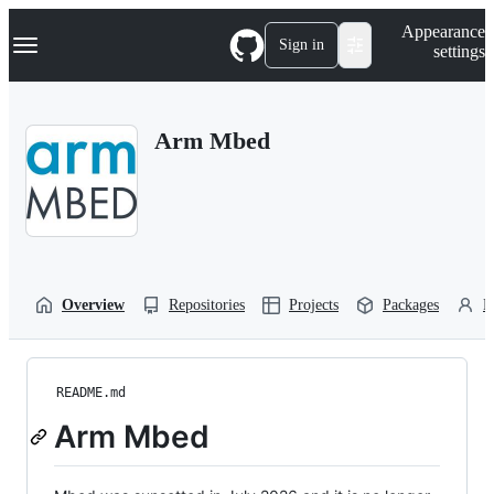
S
Navigation Menu
Appearance
k
Sign in
settings
i
p
t
o
Arm Mbed
c
o
n
t
e
n
t
Overview
Repositories
Projects
Packages
P
README.md
Arm Mbed