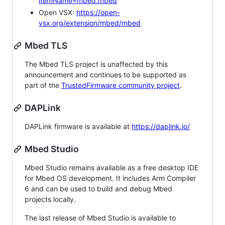
itemName=mbed.mbed
Open VSX:
https://open-
vsx.org/extension/mbed/mbed
Mbed TLS
The Mbed TLS project is unaffected by this
announcement and continues to be supported as
part of the
TrustedFirmware community project
.
DAPLink
DAPLink firmware is available at
https://daplink.io/
Mbed Studio
Mbed Studio remains available as a free desktop IDE
for Mbed OS development. It includes Arm Compiler
6 and can be used to build and debug Mbed
projects locally.
The last release of Mbed Studio is available to