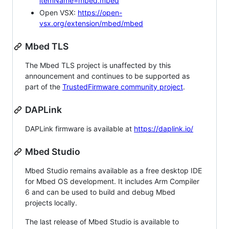
itemName=mbed.mbed
Open VSX:
https://open-
vsx.org/extension/mbed/mbed
Mbed TLS
The Mbed TLS project is unaffected by this
announcement and continues to be supported as
part of the
TrustedFirmware community project
.
DAPLink
DAPLink firmware is available at
https://daplink.io/
Mbed Studio
Mbed Studio remains available as a free desktop IDE
for Mbed OS development. It includes Arm Compiler
6 and can be used to build and debug Mbed
projects locally.
The last release of Mbed Studio is available to