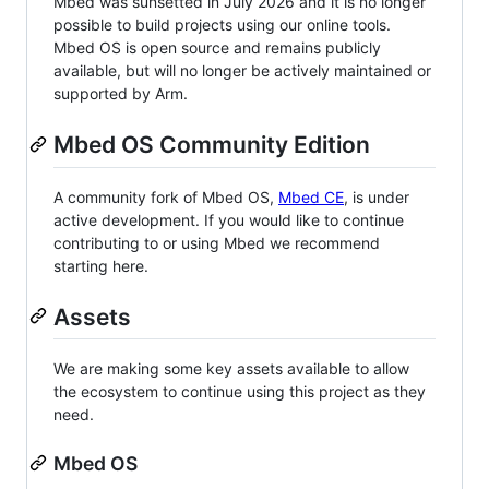
Mbed was sunsetted in July 2026 and it is no longer
possible to build projects using our online tools.
Mbed OS is open source and remains publicly
available, but will no longer be actively maintained or
supported by Arm.
Mbed OS Community Edition
A community fork of Mbed OS,
Mbed CE
, is under
active development. If you would like to continue
contributing to or using Mbed we recommend
starting here.
Assets
We are making some key assets available to allow
the ecosystem to continue using this project as they
need.
Mbed OS