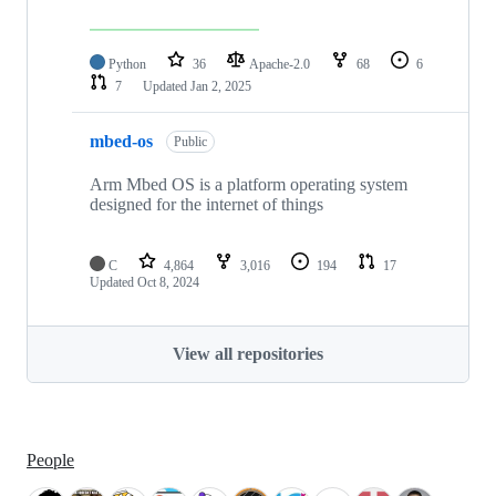
Python
36
Apache-2.0
68
6
7
Updated
Jan 2, 2025
mbed-os
Public
Arm Mbed OS is a platform operating system
designed for the internet of things
C
4,864
3,016
194
17
Updated
Oct 8, 2024
View all repositories
People