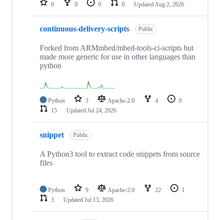
0
0
0
0
Updated
Aug 2, 2026
continuous-delivery-scripts
Public
Forked from ARMmbed/mbed-tools-ci-scripts but
made more generic for use in other languages than
python
Python
3
Apache-2.0
4
0
15
Updated
Jul 24, 2026
snippet
Public
A Python3 tool to extract code snippets from source
files
Python
9
Apache-2.0
22
1
3
Updated
Jul 13, 2026