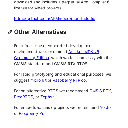
download and includes a perpetual Arm Compiler 6
license for Mbed projects:
https://github.com/ARMmbed/mbed-studio
Other Alternatives
For a free-to-use embedded development
environment we recommend
Arm Keil MDK v6
Community Edition
, which works seamlessly with the
CMSIS standard and CMSIS RTX RTOS.
For rapid prototyping and educational purposes, we
suggest
micro:bit
or
Raspberry Pi Pico
.
For an alternative RTOS we recommend
CMSIS RTX
,
FreeRTOS
, or
Zephyr
.
For embedded Linux projects we recommend
Yocto
or
Raspberry Pi
.