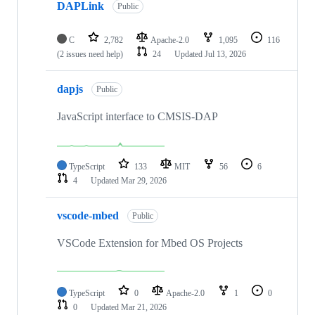
DAPLink
Public
C
2,782
Apache-2.0
1,095
116
(2 issues need help)
24
Updated
Jul 13, 2026
dapjs
Public
JavaScript interface to CMSIS-DAP
TypeScript
133
MIT
56
6
4
Updated
Mar 29, 2026
vscode-mbed
Public
VSCode Extension for Mbed OS Projects
TypeScript
0
Apache-2.0
1
0
0
Updated
Mar 21, 2026