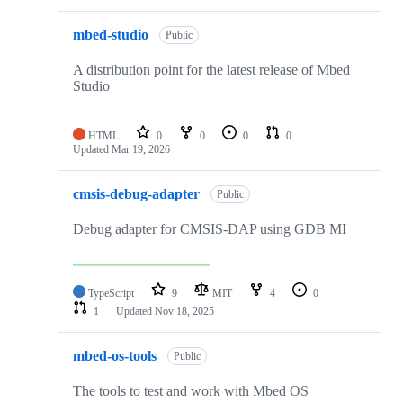
mbed-studio
Public
A distribution point for the latest release of Mbed
Studio
HTML
0
0
0
0
Updated
Mar 19, 2026
cmsis-debug-adapter
Public
Debug adapter for CMSIS-DAP using GDB MI
TypeScript
9
MIT
4
0
1
Updated
Nov 18, 2025
mbed-os-tools
Public
The tools to test and work with Mbed OS