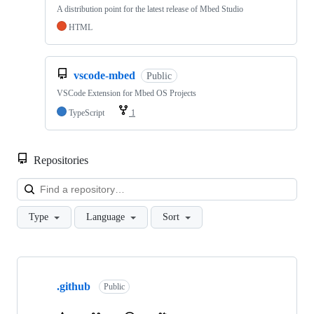
A distribution point for the latest release of Mbed Studio
HTML
vscode-mbed
Public
VSCode Extension for Mbed OS Projects
TypeScript
1
Repositories
Loa
Type
Language
Sort
Showing
10
.github
of
Public
682
repositories