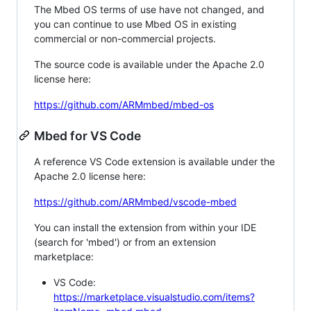
The Mbed OS terms of use have not changed, and
you can continue to use Mbed OS in existing
commercial or non-commercial projects.
The source code is available under the Apache 2.0
license here:
https://github.com/ARMmbed/mbed-os
Mbed for VS Code
A reference VS Code extension is available under the
Apache 2.0 license here:
https://github.com/ARMmbed/vscode-mbed
You can install the extension from within your IDE
(search for 'mbed') or from an extension
marketplace:
VS Code:
https://marketplace.visualstudio.com/items?