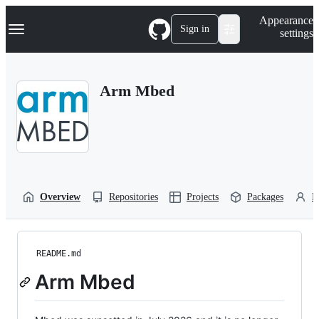
S
Navigation Menu
Appearance
k
Sign in
settings
i
p
t
o
Arm Mbed
c
o
n
t
e
n
t
Overview
Repositories
Projects
Packages
P
README.md
Arm Mbed