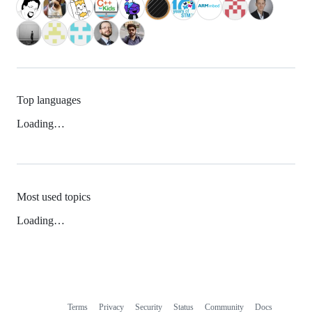
Top languages
Loading…
Most used topics
Loading…
Terms
Privacy
Security
Status
Community
Docs
Footer
Footer