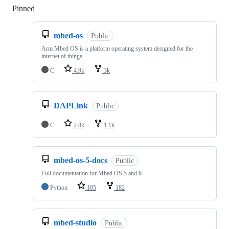
Pinned
Loading
mbed-os
Public
Arm Mbed OS is a platform operating system designed for the
internet of things
C
4.9k
3k
DAPLink
Public
C
2.8k
1.1k
mbed-os-5-docs
Public
Full documentation for Mbed OS 5 and 6
Python
105
182
mbed-studio
Public