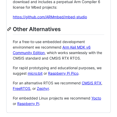
download and includes a perpetual Arm Compiler 6
license for Mbed projects:
https://github.com/ARMmbed/mbed-studio
Other Alternatives
For a free-to-use embedded development
environment we recommend
Arm Keil MDK v6
Community Edition
, which works seamlessly with the
CMSIS standard and CMSIS RTX RTOS.
For rapid prototyping and educational purposes, we
suggest
micro:bit
or
Raspberry Pi Pico
.
For an alternative RTOS we recommend
CMSIS RTX
,
FreeRTOS
, or
Zephyr
.
For embedded Linux projects we recommend
Yocto
or
Raspberry Pi
.