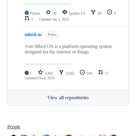
Python
36
Apache-2.0
68
6
7
Updated
Jan 2, 2025
mbed-os
Public
Arm Mbed OS is a platform operating system
designed for the internet of things
C
4,865
3,016
194
17
Updated
Oct 8, 2024
View all repositories
People