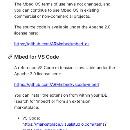
The Mbed OS terms of use have not changed, and
you can continue to use Mbed OS in existing
commercial or non-commercial projects.
The source code is available under the Apache 2.0
license here:
https://github.com/ARMmbed/mbed-os
Mbed for VS Code
A reference VS Code extension is available under the
Apache 2.0 license here:
https://github.com/ARMmbed/vscode-mbed
You can install the extension from within your IDE
(search for 'mbed') or from an extension
marketplace:
VS Code:
https://marketplace.visualstudio.com/items?