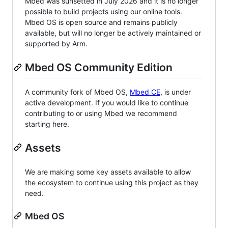
Mbed was sunsetted in July 2026 and it is no longer
possible to build projects using our online tools.
Mbed OS is open source and remains publicly
available, but will no longer be actively maintained or
supported by Arm.
Mbed OS Community Edition
A community fork of Mbed OS,
Mbed CE
, is under
active development. If you would like to continue
contributing to or using Mbed we recommend
starting here.
Assets
We are making some key assets available to allow
the ecosystem to continue using this project as they
need.
Mbed OS