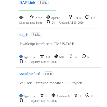
DAPLink
Public
C
2,782
Apache-2.0
1,095
116
(2 issues need help)
24
Updated
Jul 13, 2026
dapjs
Public
JavaScript interface to CMSIS-DAP
TypeScript
133
MIT
56
6
4
Updated
Mar 29, 2026
vscode-mbed
Public
VSCode Extension for Mbed OS Projects
TypeScript
0
Apache-2.0
1
0
0
Updated
Mar 21, 2026