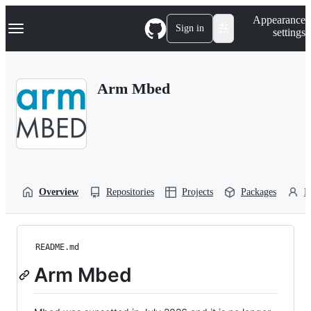
S
Navigation Menu
Appearance
k
Sign in
settings
i
p
t
o
Arm Mbed
c
o
n
t
e
n
t
Overview
Repositories
Projects
Packages
P
README.md
Arm Mbed