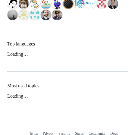
Top languages
Loading…
Most used topics
Loading…
Terms
Privacy
Security
Status
Community
Docs
Footer