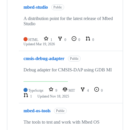
mbed-studio
Public
A distribution point for the latest release of Mbed
Studio
HTML
1
0
0
0
Updated
Mar 19, 2026
cmsis-debug-adapter
Public
Debug adapter for CMSIS-DAP using GDB MI
TypeScript
9
MIT
4
0
1
Updated
Nov 18, 2025
mbed-os-tools
Public
The tools to test and work with Mbed OS