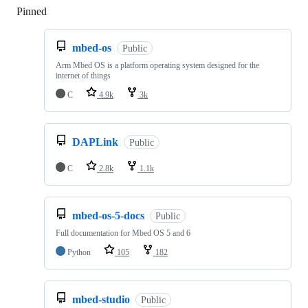
Pinned
Loading
mbed-os
Public
Arm Mbed OS is a platform operating system designed for the
internet of things
C
4.9k
3k
DAPLink
Public
C
2.8k
1.1k
mbed-os-5-docs
Public
Full documentation for Mbed OS 5 and 6
Python
105
182
mbed-studio
Public