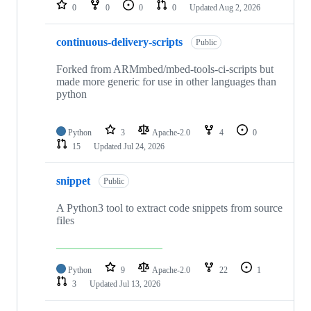
repositories
0
0
0
0
Updated
Aug 2, 2026
continuous-delivery-scripts
Public
Forked from ARMmbed/mbed-tools-ci-scripts but
made more generic for use in other languages than
python
Python
3
Apache-2.0
4
0
15
Updated
Jul 24, 2026
snippet
Public
A Python3 tool to extract code snippets from source
files
Python
9
Apache-2.0
22
1
3
Updated
Jul 13, 2026