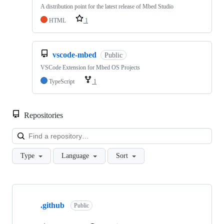
A distribution point for the latest release of Mbed Studio
HTML
1
vscode-mbed
Public
VSCode Extension for Mbed OS Projects
TypeScript
1
Repositories
Loa
Type
Language
Sort
Showing
10
.github
of
Public
682