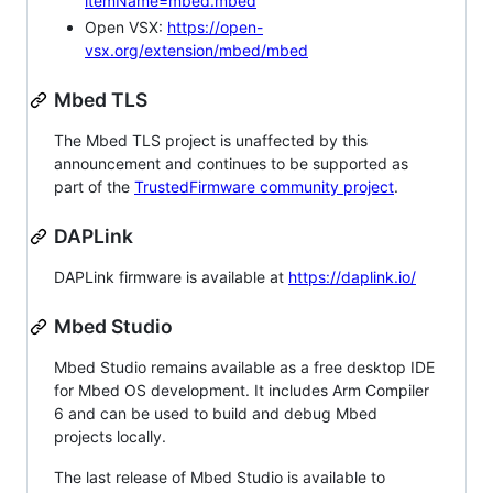
itemName=mbed.mbed
Open VSX:
https://open-
vsx.org/extension/mbed/mbed
Mbed TLS
The Mbed TLS project is unaffected by this
announcement and continues to be supported as
part of the
TrustedFirmware community project
.
DAPLink
DAPLink firmware is available at
https://daplink.io/
Mbed Studio
Mbed Studio remains available as a free desktop IDE
for Mbed OS development. It includes Arm Compiler
6 and can be used to build and debug Mbed
projects locally.
The last release of Mbed Studio is available to