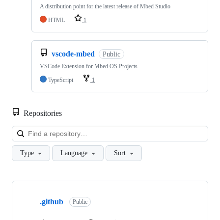
A distribution point for the latest release of Mbed Studio
HTML
1
vscode-mbed
Public
VSCode Extension for Mbed OS Projects
TypeScript
1
Repositories
Loa
Type
Language
Sort
Showing
10
.github
of
Public
682