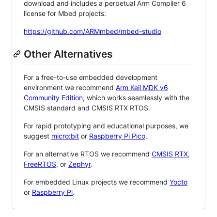
download and includes a perpetual Arm Compiler 6
license for Mbed projects:
https://github.com/ARMmbed/mbed-studio
Other Alternatives
For a free-to-use embedded development
environment we recommend
Arm Keil MDK v6
Community Edition
, which works seamlessly with the
CMSIS standard and CMSIS RTX RTOS.
For rapid prototyping and educational purposes, we
suggest
micro:bit
or
Raspberry Pi Pico
.
For an alternative RTOS we recommend
CMSIS RTX
,
FreeRTOS
, or
Zephyr
.
For embedded Linux projects we recommend
Yocto
or
Raspberry Pi
.