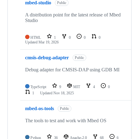
mbed-studio
Public
A distribution point for the latest release of Mbed
Studio
HTML
1
0
0
0
Updated
Mar 19, 2026
cmsis-debug-adapter
Public
Debug adapter for CMSIS-DAP using GDB MI
TypeScript
9
MIT
4
0
1
Updated
Nov 18, 2025
mbed-os-tools
Public
The tools to test and work with Mbed OS
Python
36
Apache-2.0
68
6