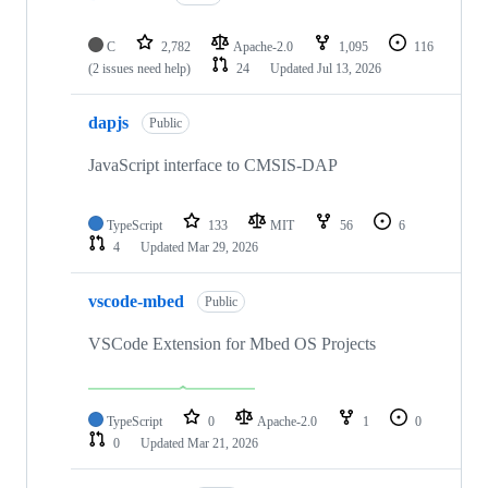
C
2,782
Apache-2.0
1,095
116
(2 issues need help)
24
Updated
Jul 13, 2026
dapjs
Public
JavaScript interface to CMSIS-DAP
TypeScript
133
MIT
56
6
4
Updated
Mar 29, 2026
vscode-mbed
Public
VSCode Extension for Mbed OS Projects
TypeScript
0
Apache-2.0
1
0
0
Updated
Mar 21, 2026