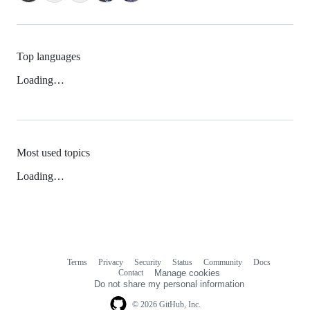
Top languages
Loading…
Most used topics
Loading…
Terms
Privacy
Security
Status
Community
Docs
Footer
Footer
Contact
Manage cookies
navigation
Do not share my personal information
© 2026 GitHub, Inc.