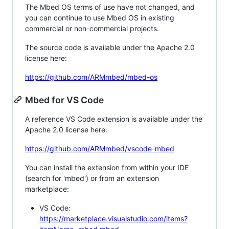
The Mbed OS terms of use have not changed, and
you can continue to use Mbed OS in existing
commercial or non-commercial projects.
The source code is available under the Apache 2.0
license here:
https://github.com/ARMmbed/mbed-os
Mbed for VS Code
A reference VS Code extension is available under the
Apache 2.0 license here:
https://github.com/ARMmbed/vscode-mbed
You can install the extension from within your IDE
(search for 'mbed') or from an extension
marketplace:
VS Code:
https://marketplace.visualstudio.com/items?