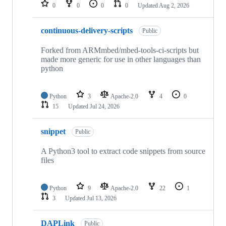
repositories
0
0
0
0
Updated
Aug 2, 2026
continuous-delivery-scripts
Public
Forked from ARMmbed/mbed-tools-ci-scripts but
made more generic for use in other languages than
python
Python
3
Apache-2.0
4
0
15
Updated
Jul 24, 2026
snippet
Public
A Python3 tool to extract code snippets from source
files
Python
9
Apache-2.0
22
1
3
Updated
Jul 13, 2026
DAPLink
Public