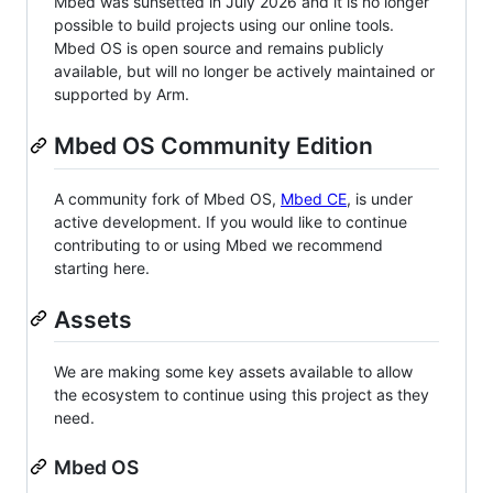
Mbed was sunsetted in July 2026 and it is no longer
possible to build projects using our online tools.
Mbed OS is open source and remains publicly
available, but will no longer be actively maintained or
supported by Arm.
Mbed OS Community Edition
A community fork of Mbed OS,
Mbed CE
, is under
active development. If you would like to continue
contributing to or using Mbed we recommend
starting here.
Assets
We are making some key assets available to allow
the ecosystem to continue using this project as they
need.
Mbed OS