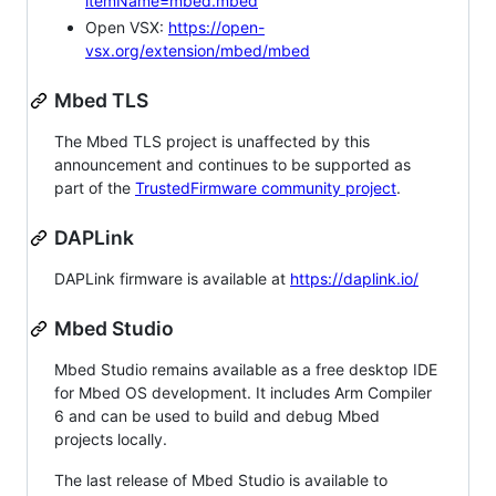
itemName=mbed.mbed
Open VSX:
https://open-
vsx.org/extension/mbed/mbed
Mbed TLS
The Mbed TLS project is unaffected by this
announcement and continues to be supported as
part of the
TrustedFirmware community project
.
DAPLink
DAPLink firmware is available at
https://daplink.io/
Mbed Studio
Mbed Studio remains available as a free desktop IDE
for Mbed OS development. It includes Arm Compiler
6 and can be used to build and debug Mbed
projects locally.
The last release of Mbed Studio is available to