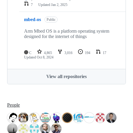
7
Updated
Jan 2, 2025
mbed-os
Public
Arm Mbed OS is a platform operating system
designed for the internet of things
C
4,865
3,016
194
17
Updated
Oct 8, 2024
View all repositories
People