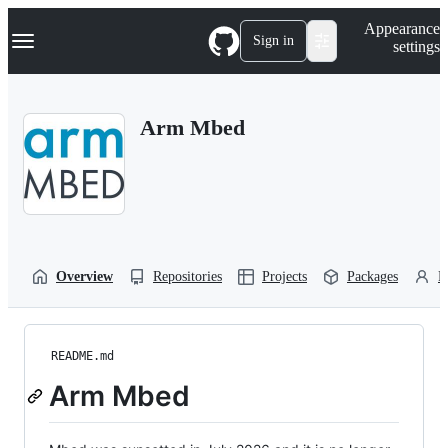
S
Navigation Menu
Appearance
k
Sign in
settings
i
p
t
o
Arm Mbed
c
o
n
t
e
n
t
Overview
Repositories
Projects
Packages
P
README.md
Arm Mbed