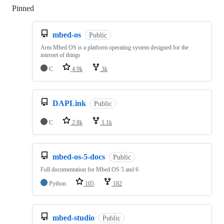
Pinned
Loading
mbed-os
Public
Arm Mbed OS is a platform operating system designed for the
internet of things
C
4.9k
3k
DAPLink
Public
C
2.8k
1.1k
mbed-os-5-docs
Public
Full documentation for Mbed OS 5 and 6
Python
105
182
mbed-studio
Public