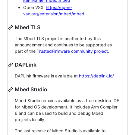
itemName=mbed.mbed
Open VSX:
https://open-
vsx.org/extension/mbed/mbed
Mbed TLS
The Mbed TLS project is unaffected by this
announcement and continues to be supported as
part of the
TrustedFirmware community project
.
DAPLink
DAPLink firmware is available at
https://daplink.io/
Mbed Studio
Mbed Studio remains available as a free desktop IDE
for Mbed OS development. It includes Arm Compiler
6 and can be used to build and debug Mbed
projects locally.
The last release of Mbed Studio is available to