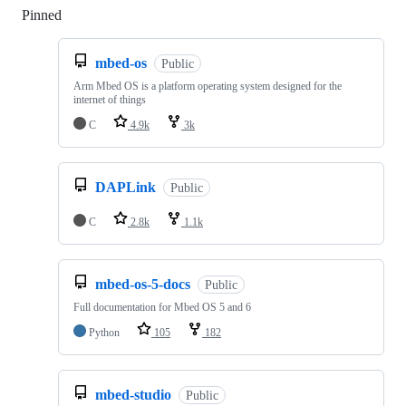
Pinned
Loading
mbed-os
Public
Arm Mbed OS is a platform operating system designed for the
internet of things
C
4.9k
3k
DAPLink
Public
C
2.8k
1.1k
mbed-os-5-docs
Public
Full documentation for Mbed OS 5 and 6
Python
105
182
mbed-studio
Public