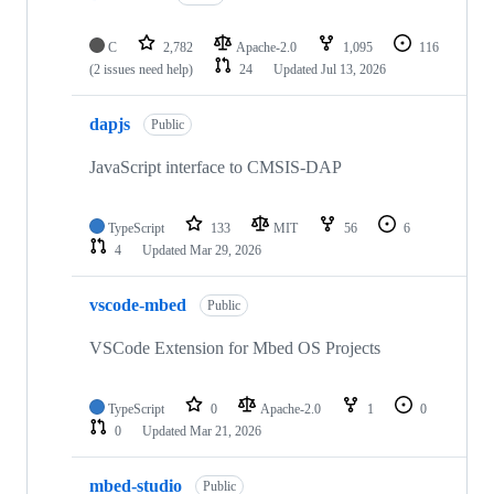
C
2,782
Apache-2.0
1,095
116
(2 issues need help)
24
Updated
Jul 13, 2026
dapjs
Public
JavaScript interface to CMSIS-DAP
TypeScript
133
MIT
56
6
4
Updated
Mar 29, 2026
vscode-mbed
Public
VSCode Extension for Mbed OS Projects
TypeScript
0
Apache-2.0
1
0
0
Updated
Mar 21, 2026
mbed-studio
Public