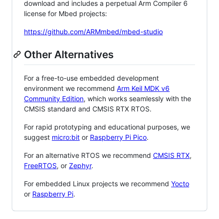
download and includes a perpetual Arm Compiler 6
license for Mbed projects:
https://github.com/ARMmbed/mbed-studio
Other Alternatives
For a free-to-use embedded development
environment we recommend
Arm Keil MDK v6
Community Edition
, which works seamlessly with the
CMSIS standard and CMSIS RTX RTOS.
For rapid prototyping and educational purposes, we
suggest
micro:bit
or
Raspberry Pi Pico
.
For an alternative RTOS we recommend
CMSIS RTX
,
FreeRTOS
, or
Zephyr
.
For embedded Linux projects we recommend
Yocto
or
Raspberry Pi
.