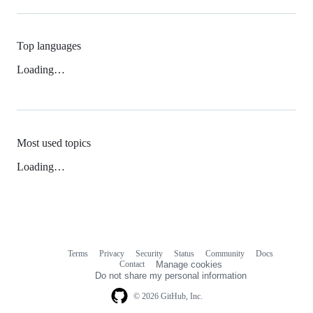
Top languages
Loading…
Most used topics
Loading…
Terms
Privacy
Security
Status
Community
Docs
Footer
Footer
Contact
Manage cookies
navigation
Do not share my personal information
© 2026 GitHub, Inc.