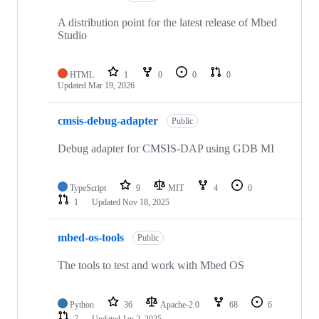
A distribution point for the latest release of Mbed
Studio
HTML
1
0
0
0
Updated
Mar 19, 2026
cmsis-debug-adapter
Public
Debug adapter for CMSIS-DAP using GDB MI
TypeScript
9
MIT
4
0
1
Updated
Nov 18, 2025
mbed-os-tools
Public
The tools to test and work with Mbed OS
Python
36
Apache-2.0
68
6
7
Updated
Jan 2, 2025