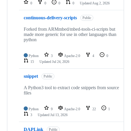
repositories
0
0
0
0
Updated
Aug 2, 2026
continuous-delivery-scripts
Public
Forked from ARMmbed/mbed-tools-ci-scripts but
made more generic for use in other languages than
python
Python
3
Apache-2.0
4
0
15
Updated
Jul 24, 2026
snippet
Public
A Python3 tool to extract code snippets from source
files
Python
9
Apache-2.0
22
1
3
Updated
Jul 13, 2026
DAPLink
Public