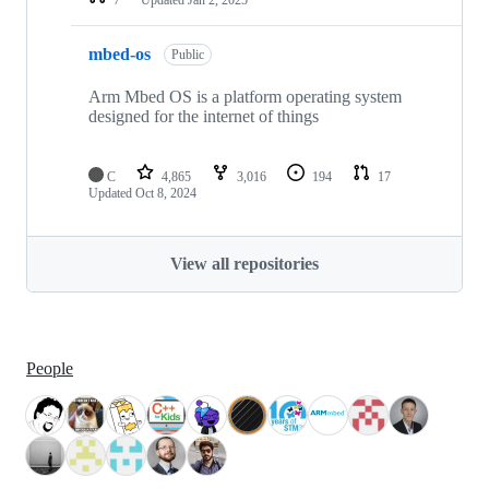
mbed-os
Public
Arm Mbed OS is a platform operating system
designed for the internet of things
C
4,865
3,016
194
17
Updated
Oct 8, 2024
View all repositories
People