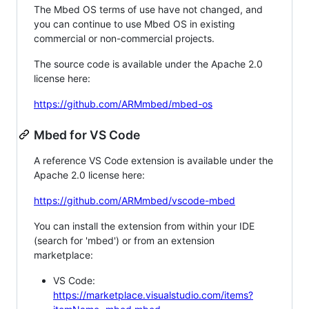
The Mbed OS terms of use have not changed, and
you can continue to use Mbed OS in existing
commercial or non-commercial projects.
The source code is available under the Apache 2.0
license here:
https://github.com/ARMmbed/mbed-os
Mbed for VS Code
A reference VS Code extension is available under the
Apache 2.0 license here:
https://github.com/ARMmbed/vscode-mbed
You can install the extension from within your IDE
(search for 'mbed') or from an extension
marketplace:
VS Code:
https://marketplace.visualstudio.com/items?