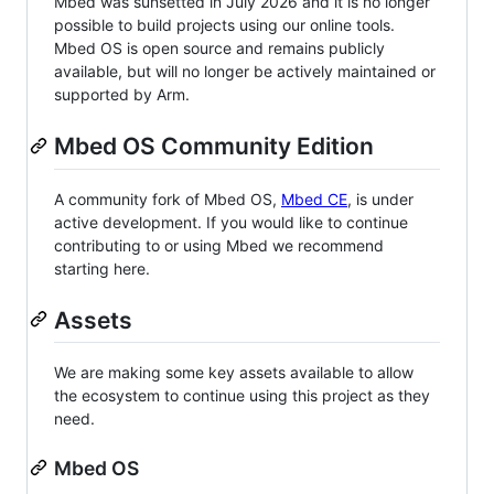
Mbed was sunsetted in July 2026 and it is no longer
possible to build projects using our online tools.
Mbed OS is open source and remains publicly
available, but will no longer be actively maintained or
supported by Arm.
Mbed OS Community Edition
A community fork of Mbed OS,
Mbed CE
, is under
active development. If you would like to continue
contributing to or using Mbed we recommend
starting here.
Assets
We are making some key assets available to allow
the ecosystem to continue using this project as they
need.
Mbed OS