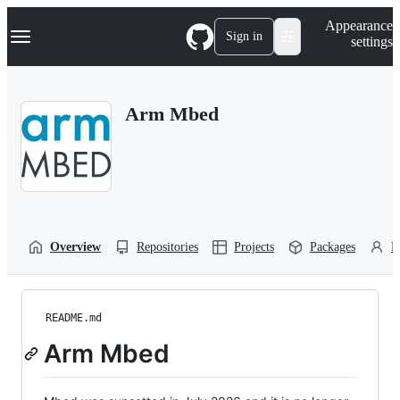
S
Navigation Menu
Appearance
k
Sign in
settings
i
p
t
o
Arm Mbed
c
o
n
t
e
n
t
Overview
Repositories
Projects
Packages
P
README.md
Arm Mbed