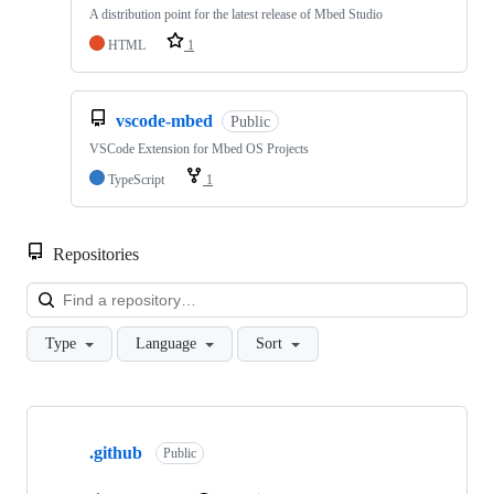
A distribution point for the latest release of Mbed Studio
HTML
1
vscode-mbed
Public
VSCode Extension for Mbed OS Projects
TypeScript
1
Repositories
Loa
Type
Language
Sort
Showing
10
.github
of
Public
682