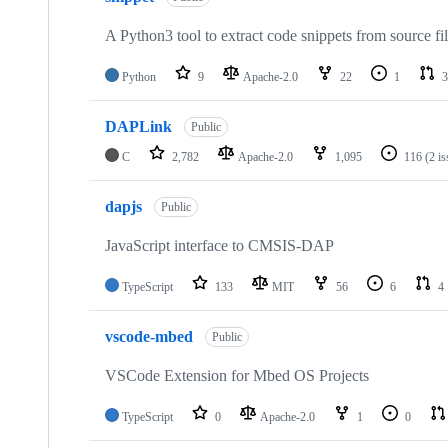
A Python3 tool to extract code snippets from source fi
Python
9
Apache-2.0
22
1
3
DAPLink
Public
C
2,782
Apache-2.0
1,095
116
(2 i
dapjs
Public
JavaScript interface to CMSIS-DAP
TypeScript
133
MIT
56
6
4
vscode-mbed
Public
VSCode Extension for Mbed OS Projects
TypeScript
0
Apache-2.0
1
0