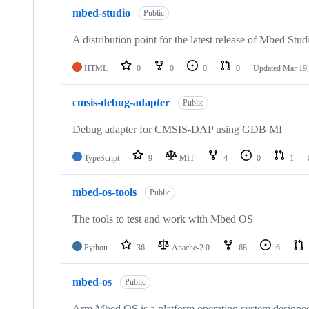
mbed-studio
Public
A distribution point for the latest release of Mbed Stud
HTML
0
0
0
0
Updated
Mar 19,
cmsis-debug-adapter
Public
Debug adapter for CMSIS-DAP using GDB MI
TypeScript
9
MIT
4
0
1
mbed-os-tools
Public
The tools to test and work with Mbed OS
Python
36
Apache-2.0
68
6
mbed-os
Public
Arm Mbed OS is a platform operating system designed f