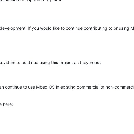
e development. If you would like to continue contributing to or using
system to continue using this project as they need.
n continue to use Mbed OS in existing commercial or non-commerci
e here: