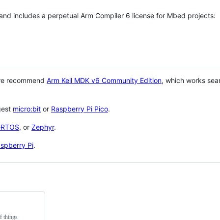
 and includes a perpetual Arm Compiler 6 license for Mbed projects:
 we recommend
Arm Keil MDK v6 Community Edition
, which works sea
gest
micro:bit
or
Raspberry Pi Pico
.
eRTOS
, or
Zephyr
.
spberry Pi
.
f things