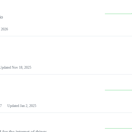
io
 2026
Updated
Nov 18, 2025
7
Updated
Jan 2, 2025
or the internet of things