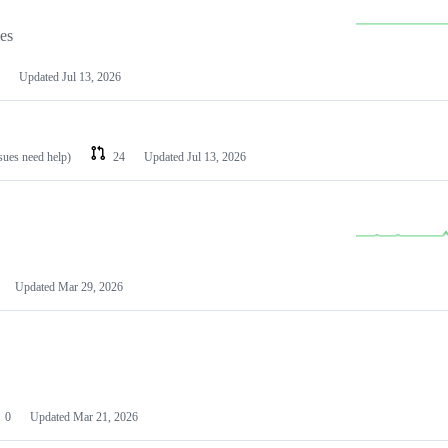
les
Updated
Jul 13, 2026
ssues need help)
24
Updated
Jul 13, 2026
Updated
Mar 29, 2026
0
Updated
Mar 21, 2026