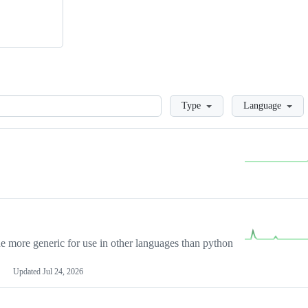
Loading
Type
Language
more generic for use in other languages than python
Updated
Jul 24, 2026