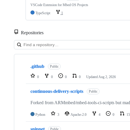
VSCode Extension for Mbed OS Projects
TypeScript
1
Repositories
Showing
10
.github
of
Public
682
repositories
0
0
0
0
Updated
Aug 2, 2026
continuous-delivery-scripts
Public
Forked from ARMmbed/mbed-tools-ci-scripts but made 
Python
3
Apache-2.0
4
0
15
snippet
Public