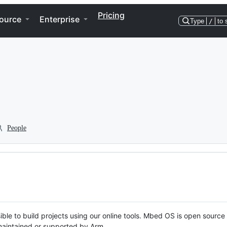
Pricing
ource
Enterprise
Type
/
to 
People
ble to build projects using our online tools. Mbed OS is open source
y maintained or supported by Arm.