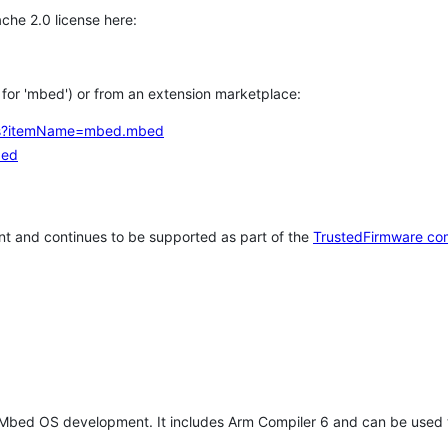
che 2.0 license here:
h for 'mbed') or from an extension marketplace:
tems?itemName=mbed.mbed
bed
t and continues to be supported as part of the
TrustedFirmware co
 Mbed OS development. It includes Arm Compiler 6 and can be used 