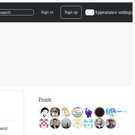
Appearance settings
Sign in
Sign up
search
People
 and