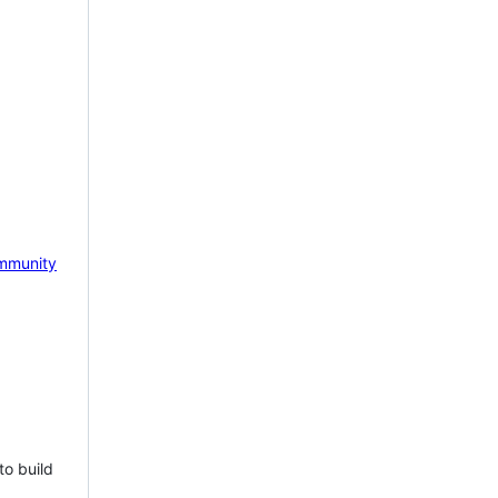
mmunity
to build