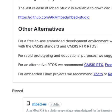
The last release of Mbed Studio is available to download
https://github.com/ARMmbed/mbed-studio
Other Alternatives
For a free-to-use embedded development environment
with the CMSIS standard and CMSIS RTX RTOS.
For rapid prototyping and educational purposes, we sug
For an alternative RTOS we recommend
CMSIS RTX
,
Fre
For embedded Linux projects we recommend
Yocto
or
Ra
Pinned
Loading
mbed-os
Public
Arm Mbed OS is a platform operating system designed for the internet o