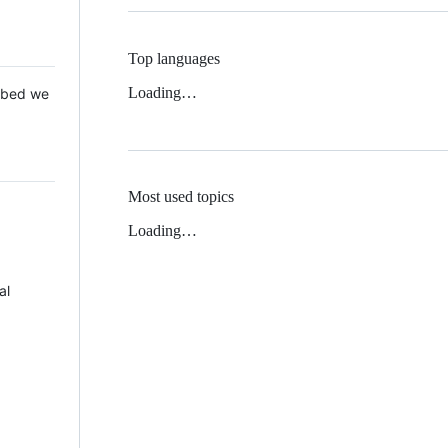
Top languages
Loading…
 Mbed we
Most used topics
Loading…
al