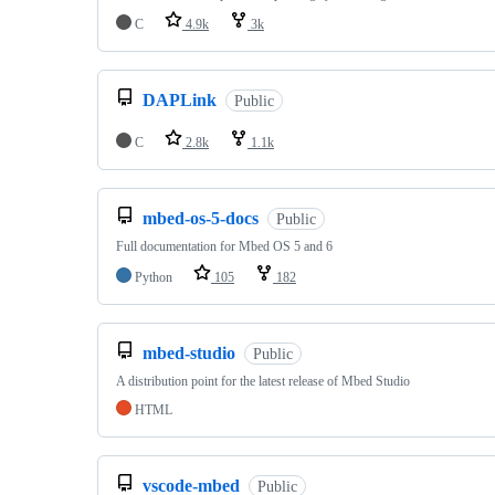
C
4.9k
3k
DAPLink
Public
C
2.8k
1.1k
mbed-os-5-docs
Public
Full documentation for Mbed OS 5 and 6
Python
105
182
mbed-studio
Public
A distribution point for the latest release of Mbed Studio
HTML
vscode-mbed
Public