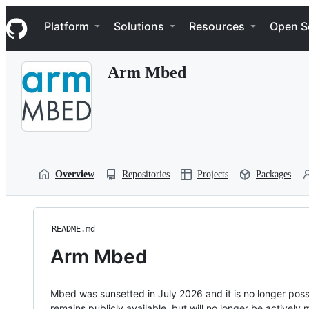
S
Navigation Menu
k
Platform
Solutions
Resources
Open S
i
p
t
Arm Mbed
o
c
o
n
t
e
n
t
Overview
Repositories
Projects
Packages
README.md
Arm Mbed
Mbed was sunsetted in July 2026 and it is no longer possi
remains publicly available, but will no longer be activel