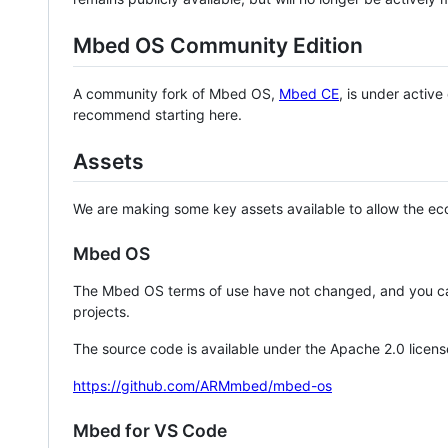
Mbed OS Community Edition
A community fork of Mbed OS,
Mbed CE
, is under activ
recommend starting here.
Assets
We are making some key assets available to allow the eco
Mbed OS
The Mbed OS terms of use have not changed, and you ca
projects.
The source code is available under the Apache 2.0 licens
https://github.com/ARMmbed/mbed-os
Mbed for VS Code