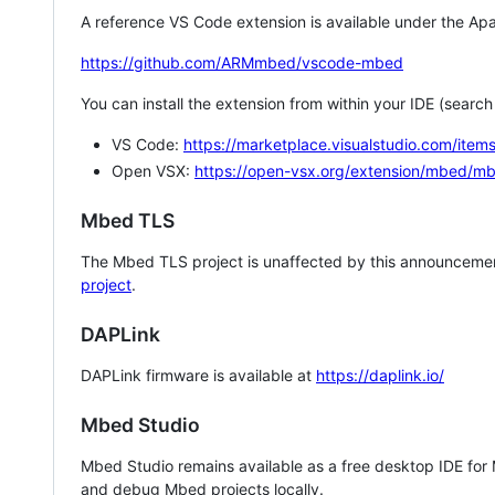
A reference VS Code extension is available under the Apa
https://github.com/ARMmbed/vscode-mbed
You can install the extension from within your IDE (searc
VS Code:
https://marketplace.visualstudio.com/i
Open VSX:
https://open-vsx.org/extension/mbed/m
Mbed TLS
The Mbed TLS project is unaffected by this announcemen
project
.
DAPLink
DAPLink firmware is available at
https://daplink.io/
Mbed Studio
Mbed Studio remains available as a free desktop IDE for
and debug Mbed projects locally.