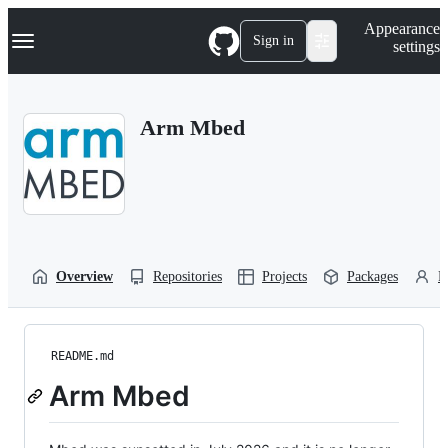
S
Navigation Menu
Appearance
k
Sign in
settings
i
p
t
o
Arm Mbed
c
o
n
t
e
n
t
Overview
Repositories
Projects
Packages
P
README.md
Arm Mbed