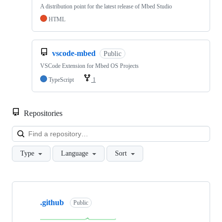
A distribution point for the latest release of Mbed Studio
HTML
vscode-mbed
Public
VSCode Extension for Mbed OS Projects
TypeScript
1
Repositories
Loa
Type
Language
Sort
Showing
10
.github
of
Public
682
repositories