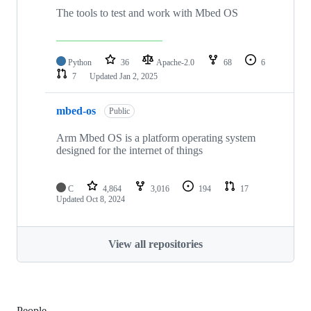
The tools to test and work with Mbed OS
Python
36
Apache-2.0
68
6
7
Updated
Jan 2, 2025
mbed-os
Public
Arm Mbed OS is a platform operating system
designed for the internet of things
C
4,864
3,016
194
17
Updated
Oct 8, 2024
View all repositories
People