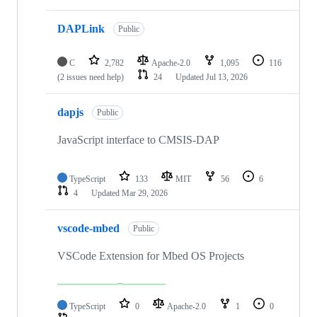
DAPLink
Public
C
2,782
Apache-2.0
1,095
116
(2 issues need help)
24
Updated
Jul 13, 2026
dapjs
Public
JavaScript interface to CMSIS-DAP
TypeScript
133
MIT
56
6
4
Updated
Mar 29, 2026
vscode-mbed
Public
VSCode Extension for Mbed OS Projects
TypeScript
0
Apache-2.0
1
0