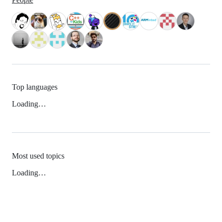
Top languages
Loading…
Most used topics
Loading…