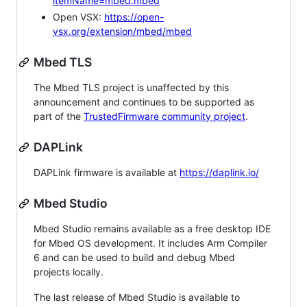
itemName=mbed.mbed
Open VSX:
https://open-
vsx.org/extension/mbed/mbed
Mbed TLS
The Mbed TLS project is unaffected by this
announcement and continues to be supported as
part of the
TrustedFirmware community project
.
DAPLink
DAPLink firmware is available at
https://daplink.io/
Mbed Studio
Mbed Studio remains available as a free desktop IDE
for Mbed OS development. It includes Arm Compiler
6 and can be used to build and debug Mbed
projects locally.
The last release of Mbed Studio is available to