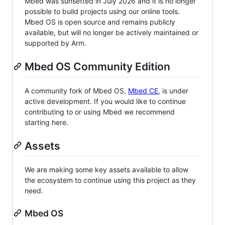
Mbed was sunsetted in July 2026 and it is no longer
possible to build projects using our online tools.
Mbed OS is open source and remains publicly
available, but will no longer be actively maintained or
supported by Arm.
Mbed OS Community Edition
A community fork of Mbed OS,
Mbed CE
, is under
active development. If you would like to continue
contributing to or using Mbed we recommend
starting here.
Assets
We are making some key assets available to allow
the ecosystem to continue using this project as they
need.
Mbed OS