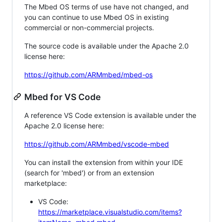
The Mbed OS terms of use have not changed, and
you can continue to use Mbed OS in existing
commercial or non-commercial projects.
The source code is available under the Apache 2.0
license here:
https://github.com/ARMmbed/mbed-os
Mbed for VS Code
A reference VS Code extension is available under the
Apache 2.0 license here:
https://github.com/ARMmbed/vscode-mbed
You can install the extension from within your IDE
(search for 'mbed') or from an extension
marketplace:
VS Code:
https://marketplace.visualstudio.com/items?