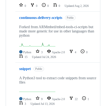
0
0
0
0
Updated
Aug 2, 2026
continuous-delivery-scripts
Public
Forked from ARMmbed/mbed-tools-ci-scripts but
made more generic for use in other languages than
python
Python
3
Apache-2.0
4
0
15
Updated
Jul 24, 2026
snippet
Public
A Python3 tool to extract code snippets from source
files
Python
9
Apache-2.0
22
1
3
Updated
Jul 13, 2026