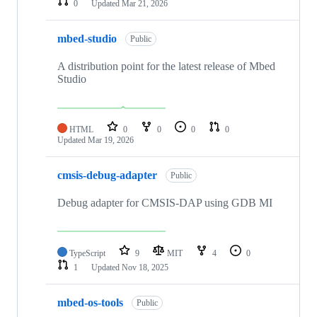
0
Updated
Mar 21, 2026
mbed-studio
Public
A distribution point for the latest release of Mbed
Studio
HTML
0
0
0
0
Updated
Mar 19, 2026
cmsis-debug-adapter
Public
Debug adapter for CMSIS-DAP using GDB MI
TypeScript
9
MIT
4
0
1
Updated
Nov 18, 2025
mbed-os-tools
Public