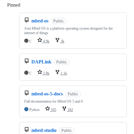
Pinned
Loading
mbed-os
Public
Arm Mbed OS is a platform operating system designed for the
internet of things
C
4.9k
3k
DAPLink
Public
C
2.8k
1.1k
mbed-os-5-docs
Public
Full documentation for Mbed OS 5 and 6
Python
105
182
mbed-studio
Public