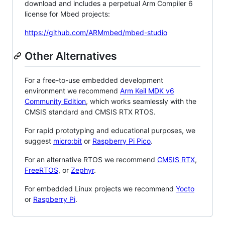
download and includes a perpetual Arm Compiler 6
license for Mbed projects:
https://github.com/ARMmbed/mbed-studio
Other Alternatives
For a free-to-use embedded development
environment we recommend
Arm Keil MDK v6
Community Edition
, which works seamlessly with the
CMSIS standard and CMSIS RTX RTOS.
For rapid prototyping and educational purposes, we
suggest
micro:bit
or
Raspberry Pi Pico
.
For an alternative RTOS we recommend
CMSIS RTX
,
FreeRTOS
, or
Zephyr
.
For embedded Linux projects we recommend
Yocto
or
Raspberry Pi
.