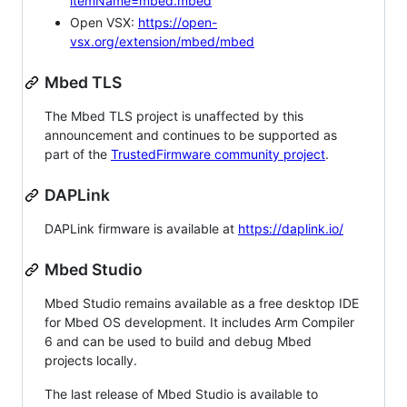
itemName=mbed.mbed
Open VSX:
https://open-
vsx.org/extension/mbed/mbed
Mbed TLS
The Mbed TLS project is unaffected by this
announcement and continues to be supported as
part of the
TrustedFirmware community project
.
DAPLink
DAPLink firmware is available at
https://daplink.io/
Mbed Studio
Mbed Studio remains available as a free desktop IDE
for Mbed OS development. It includes Arm Compiler
6 and can be used to build and debug Mbed
projects locally.
The last release of Mbed Studio is available to