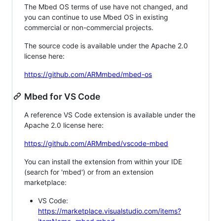
The Mbed OS terms of use have not changed, and
you can continue to use Mbed OS in existing
commercial or non-commercial projects.
The source code is available under the Apache 2.0
license here:
https://github.com/ARMmbed/mbed-os
Mbed for VS Code
A reference VS Code extension is available under the
Apache 2.0 license here:
https://github.com/ARMmbed/vscode-mbed
You can install the extension from within your IDE
(search for 'mbed') or from an extension
marketplace:
VS Code:
https://marketplace.visualstudio.com/items?