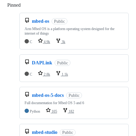
Pinned
Loading
mbed-os
Public
Arm Mbed OS is a platform operating system designed for the
internet of things
C
4.9k
3k
DAPLink
Public
C
2.8k
1.1k
mbed-os-5-docs
Public
Full documentation for Mbed OS 5 and 6
Python
105
182
mbed-studio
Public