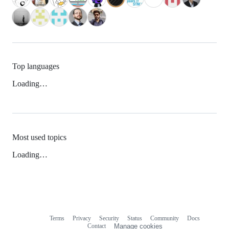
Top languages
Loading…
Most used topics
Loading…
Terms
Privacy
Security
Status
Community
Docs
Footer
Footer
Contact
Manage cookies
navigation