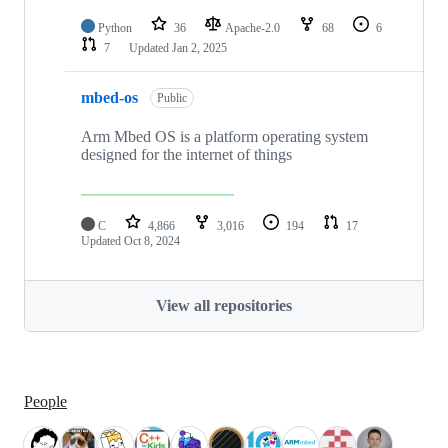
Python
36
Apache-2.0
68
6
7
Updated
Jan 2, 2025
mbed-os
Public
Arm Mbed OS is a platform operating system
designed for the internet of things
C
4,866
3,016
194
17
Updated
Oct 8, 2024
View all repositories
People