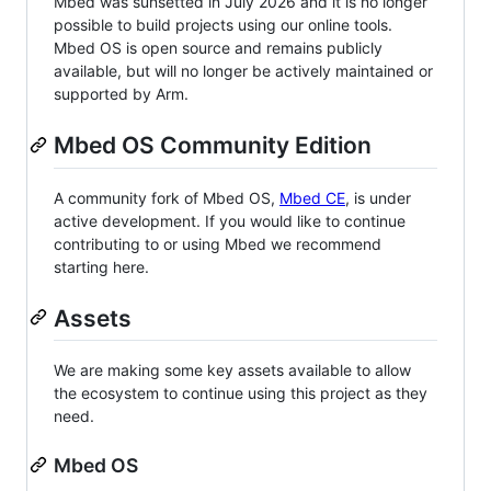
Mbed was sunsetted in July 2026 and it is no longer
possible to build projects using our online tools.
Mbed OS is open source and remains publicly
available, but will no longer be actively maintained or
supported by Arm.
Mbed OS Community Edition
A community fork of Mbed OS,
Mbed CE
, is under
active development. If you would like to continue
contributing to or using Mbed we recommend
starting here.
Assets
We are making some key assets available to allow
the ecosystem to continue using this project as they
need.
Mbed OS