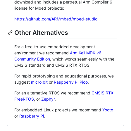
download and includes a perpetual Arm Compiler 6
license for Mbed projects:
https://github.com/ARMmbed/mbed-studio
Other Alternatives
For a free-to-use embedded development
environment we recommend
Arm Keil MDK v6
Community Edition
, which works seamlessly with the
CMSIS standard and CMSIS RTX RTOS.
For rapid prototyping and educational purposes, we
suggest
micro:bit
or
Raspberry Pi Pico
.
For an alternative RTOS we recommend
CMSIS RTX
,
FreeRTOS
, or
Zephyr
.
For embedded Linux projects we recommend
Yocto
or
Raspberry Pi
.