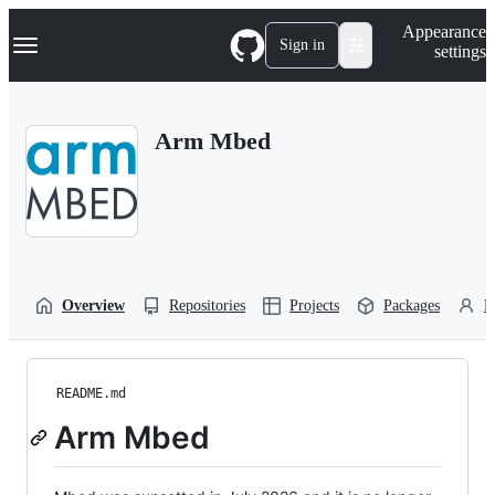
S
Navigation Menu
Appearance
k
Sign in
settings
i
p
t
o
Arm Mbed
c
o
n
t
e
n
t
Overview
Repositories
Projects
Packages
P
README.md
Arm Mbed