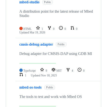
mbed-studio
Public
A distribution point for the latest release of Mbed
Studio
HTML
1
0
0
0
Updated
Mar 19, 2026
cmsis-debug-adapter
Public
Debug adapter for CMSIS-DAP using GDB MI
TypeScript
9
MIT
4
0
1
Updated
Nov 18, 2025
mbed-os-tools
Public
The tools to test and work with Mbed OS