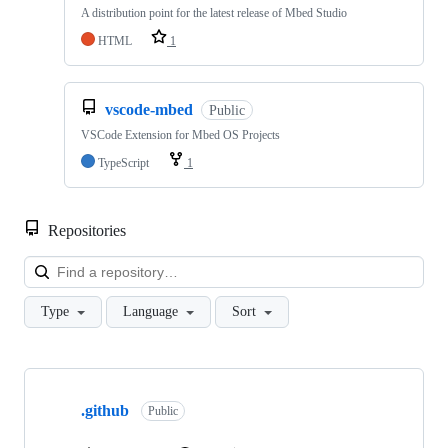
A distribution point for the latest release of Mbed Studio
HTML
1
vscode-mbed
Public
VSCode Extension for Mbed OS Projects
TypeScript
1
Repositories
Loa
Type
Language
Sort
Showing
10
.github
of
Public
682