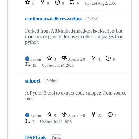
repositories
0
0
0
0
Updated
Aug 2, 2026
continuous-delivery-scripts
Public
Forked from ARMmbed/mbed-tools-ci-scripts but
made more generic for use in other languages than
python
Python
3
Apache-2.0
4
0
15
Updated
Jul 24, 2026
snippet
Public
A Python3 tool to extract code snippets from source
files
Python
9
Apache-2.0
22
1
3
Updated
Jul 13, 2026
DAPLink
Public