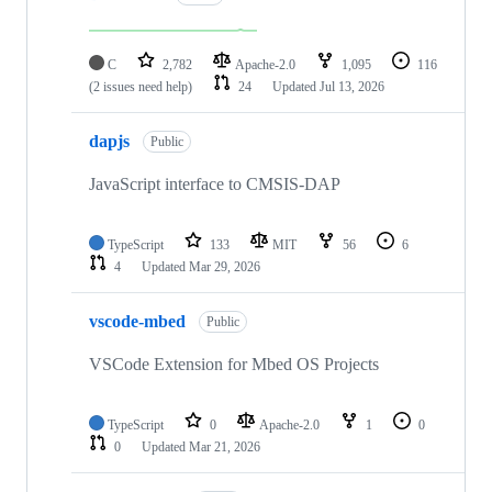
C
2,782
Apache-2.0
1,095
116
(2 issues need help)
24
Updated
Jul 13, 2026
dapjs
Public
JavaScript interface to CMSIS-DAP
TypeScript
133
MIT
56
6
4
Updated
Mar 29, 2026
vscode-mbed
Public
VSCode Extension for Mbed OS Projects
TypeScript
0
Apache-2.0
1
0
0
Updated
Mar 21, 2026