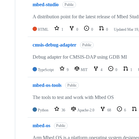
mbed-studio
Public
A distribution point for the latest release of Mbed Stud
HTML
1
0
0
0
Updated
Mar 19,
cmsis-debug-adapter
Public
Debug adapter for CMSIS-DAP using GDB MI
TypeScript
9
MIT
4
0
1
mbed-os-tools
Public
The tools to test and work with Mbed OS
Python
36
Apache-2.0
68
6
mbed-os
Public
Arm Mbed OS is a platform operating system designed f