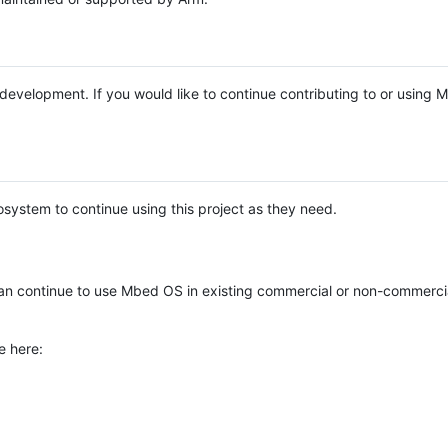
e development. If you would like to continue contributing to or using
system to continue using this project as they need.
n continue to use Mbed OS in existing commercial or non-commerci
e here: