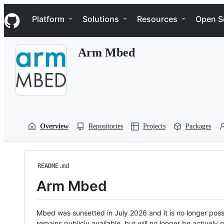
S
Navigation Menu
k
Platform
Solutions
Resources
Open S
i
p
t
Arm Mbed
o
c
o
n
t
e
n
t
Overview
Repositories
Projects
Packages
README.md
Arm Mbed
Mbed was sunsetted in July 2026 and it is no longer possi
remains publicly available, but will no longer be activel