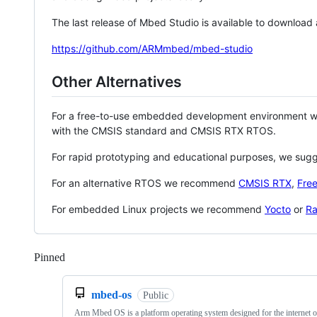
The last release of Mbed Studio is available to download
https://github.com/ARMmbed/mbed-studio
Other Alternatives
For a free-to-use embedded development environment
with the CMSIS standard and CMSIS RTX RTOS.
For rapid prototyping and educational purposes, we sug
For an alternative RTOS we recommend
CMSIS RTX
,
Fre
For embedded Linux projects we recommend
Yocto
or
Ra
Pinned
Loading
mbed-os
Public
Arm Mbed OS is a platform operating system designed for the internet o