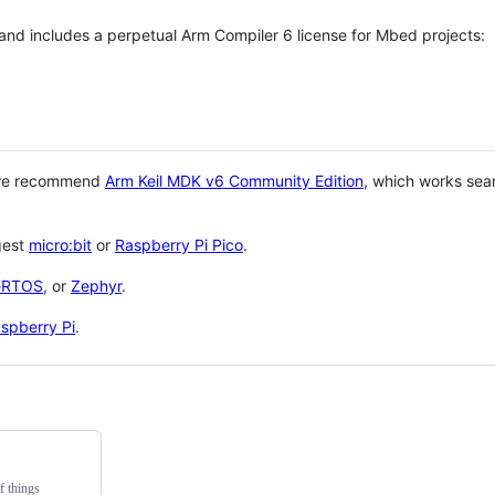
 and includes a perpetual Arm Compiler 6 license for Mbed projects:
 we recommend
Arm Keil MDK v6 Community Edition
, which works sea
gest
micro:bit
or
Raspberry Pi Pico
.
eRTOS
, or
Zephyr
.
spberry Pi
.
f things