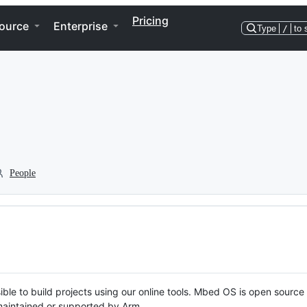
Pricing
ource
Enterprise
Type
/
to 
People
ble to build projects using our online tools. Mbed OS is open source
y maintained or supported by Arm.