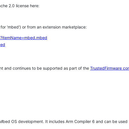
che 2.0 license here:
h for 'mbed') or from an extension marketplace:
tems?itemName=mbed.mbed
bed
t and continues to be supported as part of the
TrustedFirmware co
 Mbed OS development. It includes Arm Compiler 6 and can be used 