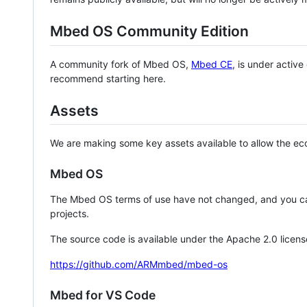
Mbed OS Community Edition
A community fork of Mbed OS,
Mbed CE
, is under activ
recommend starting here.
Assets
We are making some key assets available to allow the eco
Mbed OS
The Mbed OS terms of use have not changed, and you ca
projects.
The source code is available under the Apache 2.0 licens
https://github.com/ARMmbed/mbed-os
Mbed for VS Code