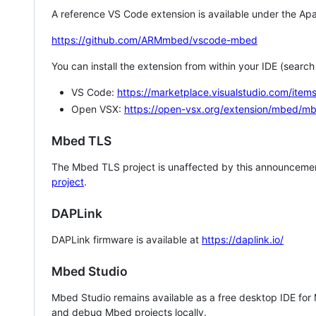
A reference VS Code extension is available under the Apa
https://github.com/ARMmbed/vscode-mbed
You can install the extension from within your IDE (searc
VS Code:
https://marketplace.visualstudio.com/i
Open VSX:
https://open-vsx.org/extension/mbed/m
Mbed TLS
The Mbed TLS project is unaffected by this announcemen
project
.
DAPLink
DAPLink firmware is available at
https://daplink.io/
Mbed Studio
Mbed Studio remains available as a free desktop IDE for
and debug Mbed projects locally.