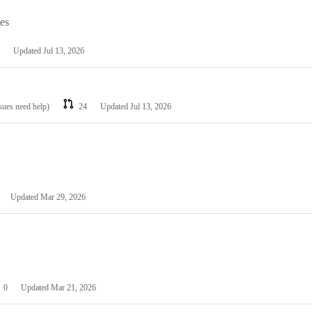
les
Updated
Jul 13, 2026
ssues need help)
24
Updated
Jul 13, 2026
Updated
Mar 29, 2026
0
Updated
Mar 21, 2026