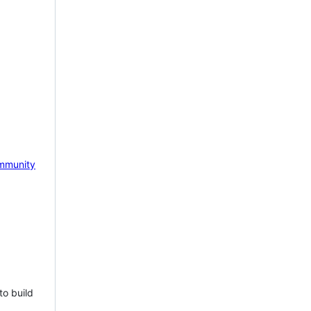
mmunity
to build