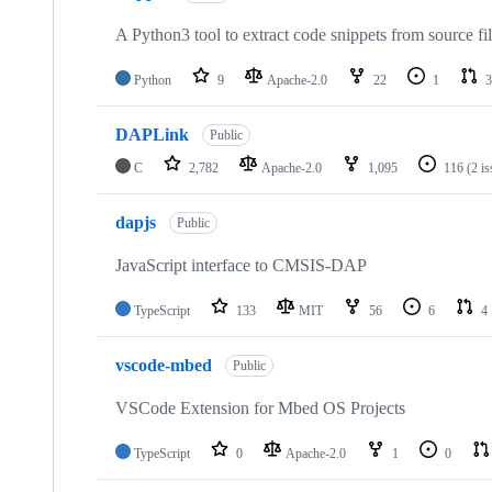
A Python3 tool to extract code snippets from source fi
Python
9
Apache-2.0
22
1
3
DAPLink
Public
C
2,782
Apache-2.0
1,095
116
(2 i
dapjs
Public
JavaScript interface to CMSIS-DAP
TypeScript
133
MIT
56
6
4
vscode-mbed
Public
VSCode Extension for Mbed OS Projects
TypeScript
0
Apache-2.0
1
0