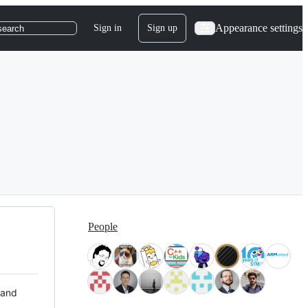
Appearance settings
Sign in
Sign up
search
People
 and