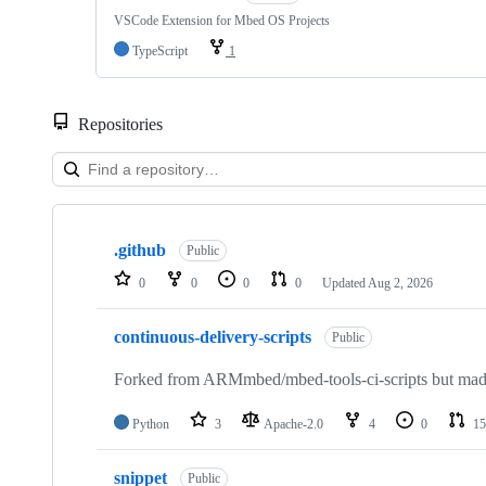
VSCode Extension for Mbed OS Projects
TypeScript
1
Repositories
Showing
10
.github
of
Public
682
0
0
0
0
Updated
Aug 2, 2026
repositories
continuous-delivery-scripts
Public
Forked from ARMmbed/mbed-tools-ci-scripts but made 
Python
3
Apache-2.0
4
0
15
snippet
Public