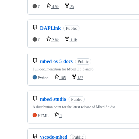
C
4.9k
3k
DAPLink
Public
C
2.8k
1.1k
mbed-os-5-docs
Public
Full documentation for Mbed OS 5 and 6
Python
105
182
mbed-studio
Public
A distribution point for the latest release of Mbed Studio
HTML
1
vscode-mbed
Public