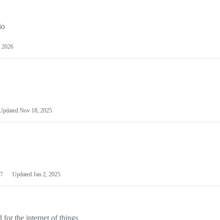
io
 2026
Updated
Nov 18, 2025
7
Updated
Jan 2, 2025
or the internet of things