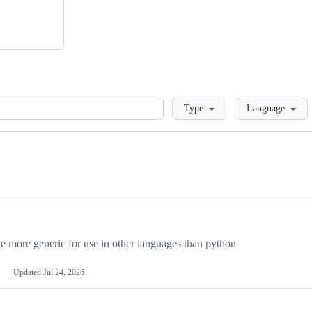
Loading
Type
Language
more generic for use in other languages than python
Updated
Jul 24, 2026