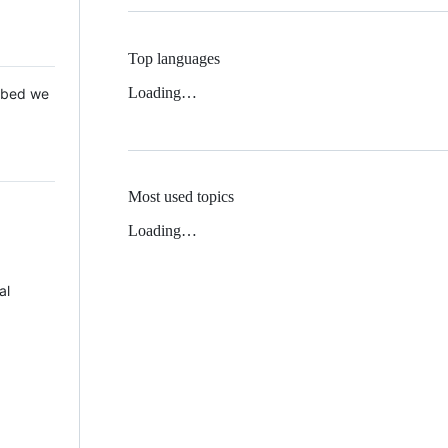
Top languages
Loading…
 Mbed we
Most used topics
Loading…
al