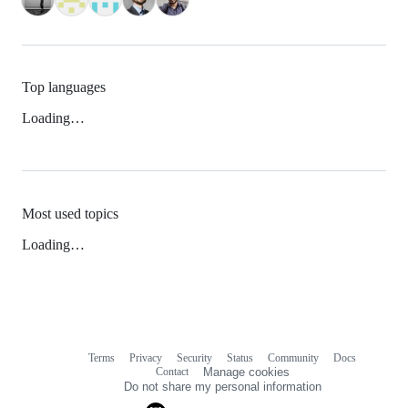
Top languages
Loading…
Most used topics
Loading…
Terms
Privacy
Security
Status
Community
Docs
Footer
Footer
Contact
Manage cookies
navigation
Do not share my personal information