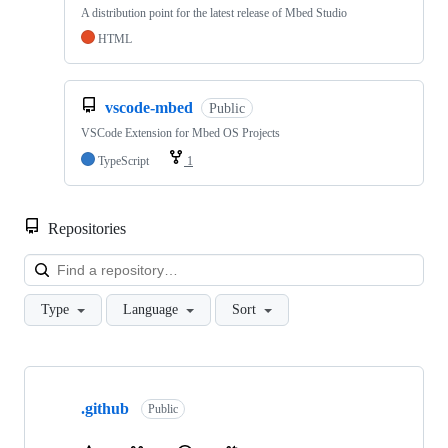
A distribution point for the latest release of Mbed Studio
HTML
vscode-mbed
Public
VSCode Extension for Mbed OS Projects
TypeScript
1
Repositories
Loa
Type
Language
Sort
Showing
10
.github
of
Public
682
repositories