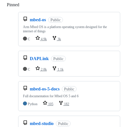
Pinned
Loading
mbed-os
Public
Arm Mbed OS is a platform operating system designed for the
internet of things
C
4.9k
3k
DAPLink
Public
C
2.8k
1.1k
mbed-os-5-docs
Public
Full documentation for Mbed OS 5 and 6
Python
105
182
mbed-studio
Public