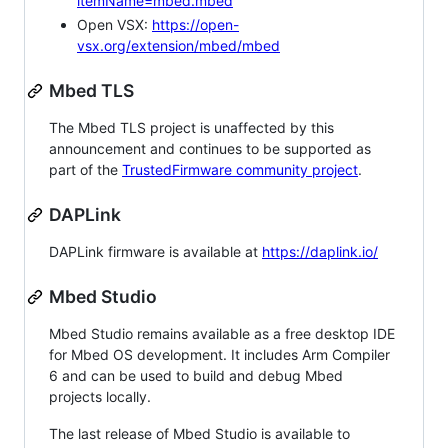
itemName=mbed.mbed
Open VSX:
https://open-
vsx.org/extension/mbed/mbed
Mbed TLS
The Mbed TLS project is unaffected by this
announcement and continues to be supported as
part of the
TrustedFirmware community project
.
DAPLink
DAPLink firmware is available at
https://daplink.io/
Mbed Studio
Mbed Studio remains available as a free desktop IDE
for Mbed OS development. It includes Arm Compiler
6 and can be used to build and debug Mbed
projects locally.
The last release of Mbed Studio is available to