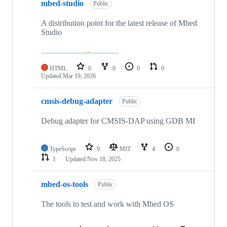
mbed-studio
Public
A distribution point for the latest release of Mbed
Studio
HTML
0
0
0
0
Updated
Mar 19, 2026
cmsis-debug-adapter
Public
Debug adapter for CMSIS-DAP using GDB MI
TypeScript
9
MIT
4
0
1
Updated
Nov 18, 2025
mbed-os-tools
Public
The tools to test and work with Mbed OS