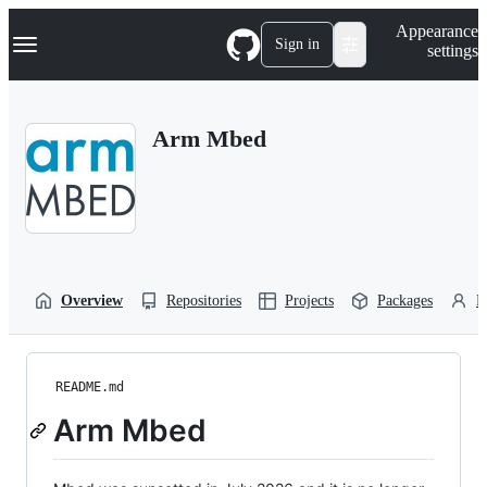
S
Navigation Menu
Appearance
k
Sign in
settings
i
p
t
o
Arm Mbed
c
o
n
t
e
n
t
Overview
Repositories
Projects
Packages
P
README.md
Arm Mbed