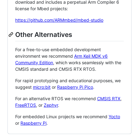
download and includes a perpetual Arm Compiler 6
license for Mbed projects:
https://github.com/ARMmbed/mbed-studio
Other Alternatives
For a free-to-use embedded development
environment we recommend
Arm Keil MDK v6
Community Edition
, which works seamlessly with the
CMSIS standard and CMSIS RTX RTOS.
For rapid prototyping and educational purposes, we
suggest
micro:bit
or
Raspberry Pi Pico
.
For an alternative RTOS we recommend
CMSIS RTX
,
FreeRTOS
, or
Zephyr
.
For embedded Linux projects we recommend
Yocto
or
Raspberry Pi
.