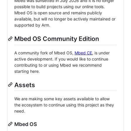
Mbed was sunsetted in July 2026 and it is no longer
possible to build projects using our online tools.
Mbed OS is open source and remains publicly
available, but will no longer be actively maintained or
supported by Arm.
Mbed OS Community Edition
A community fork of Mbed OS,
Mbed CE
, is under
active development. If you would like to continue
contributing to or using Mbed we recommend
starting here.
Assets
We are making some key assets available to allow
the ecosystem to continue using this project as they
need.
Mbed OS