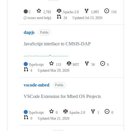
C
2,782
Apache-2.0
1,095
116
(2 issues need help)
24
Updated
Jul 13, 2026
dapjs
Public
JavaScript interface to CMSIS-DAP
TypeScript
133
MIT
56
6
4
Updated
Mar 29, 2026
vscode-mbed
Public
VSCode Extension for Mbed OS Projects
TypeScript
0
Apache-2.0
1
0
0
Updated
Mar 21, 2026