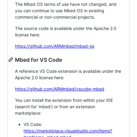
The Mbed OS terms of use have not changed, and
you can continue to use Mbed OS in existing
commercial or non-commercial projects.
The source code is available under the Apache 2.0
license here:
https://github.com/ARMmbed/mbed-os
Mbed for VS Code
A reference VS Code extension is available under the
Apache 2.0 license here:
https://github.com/ARMmbed/vscode-mbed
You can install the extension from within your IDE
(search for 'mbed') or from an extension
marketplace:
VS Code:
https://marketplace.visualstudio.com/items?