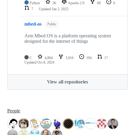
Python
36
Apache-2.0
68
6
7
Updated
Jan 2, 2025
mbed-os
Public
Arm Mbed OS is a platform operating system
designed for the internet of things
C
4,864
3,016
194
17
Updated
Oct 8, 2024
View all repositories
People