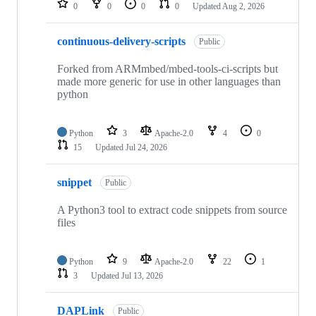
0
0
0
0
Updated
Aug 2, 2026
continuous-delivery-scripts
Public
Forked from ARMmbed/mbed-tools-ci-scripts but
made more generic for use in other languages than
python
Python
3
Apache-2.0
4
0
15
Updated
Jul 24, 2026
snippet
Public
A Python3 tool to extract code snippets from source
files
Python
9
Apache-2.0
22
1
3
Updated
Jul 13, 2026
DAPLink
Public