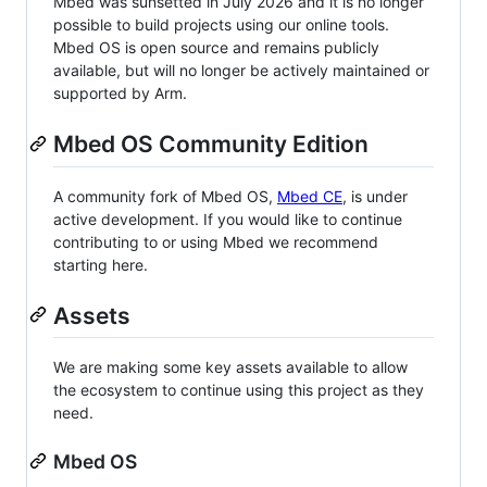
Mbed was sunsetted in July 2026 and it is no longer
possible to build projects using our online tools.
Mbed OS is open source and remains publicly
available, but will no longer be actively maintained or
supported by Arm.
Mbed OS Community Edition
A community fork of Mbed OS,
Mbed CE
, is under
active development. If you would like to continue
contributing to or using Mbed we recommend
starting here.
Assets
We are making some key assets available to allow
the ecosystem to continue using this project as they
need.
Mbed OS