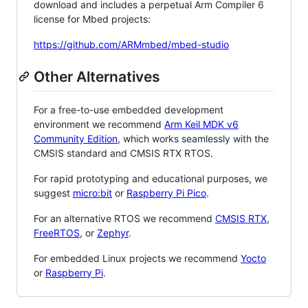
download and includes a perpetual Arm Compiler 6
license for Mbed projects:
https://github.com/ARMmbed/mbed-studio
Other Alternatives
For a free-to-use embedded development
environment we recommend
Arm Keil MDK v6
Community Edition
, which works seamlessly with the
CMSIS standard and CMSIS RTX RTOS.
For rapid prototyping and educational purposes, we
suggest
micro:bit
or
Raspberry Pi Pico
.
For an alternative RTOS we recommend
CMSIS RTX
,
FreeRTOS
, or
Zephyr
.
For embedded Linux projects we recommend
Yocto
or
Raspberry Pi
.