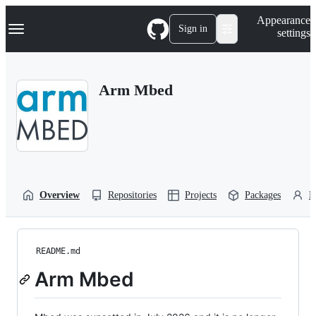
S
Navigation Menu
Appearance
k
Sign in
settings
i
p
t
o
Arm Mbed
c
o
n
t
e
n
t
Overview
Repositories
Projects
Packages
P
README.md
Arm Mbed