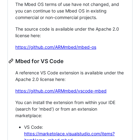
The Mbed OS terms of use have not changed, and
you can continue to use Mbed OS in existing
commercial or non-commercial projects.
The source code is available under the Apache 2.0
license here:
https://github.com/ARMmbed/mbed-os
Mbed for VS Code
A reference VS Code extension is available under the
Apache 2.0 license here:
https://github.com/ARMmbed/vscode-mbed
You can install the extension from within your IDE
(search for 'mbed') or from an extension
marketplace:
VS Code:
https://marketplace.visualstudio.com/items?