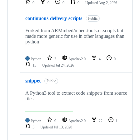
0
0
0
0
Updated
Aug 2, 2026
continuous-delivery-scripts
Public
Forked from ARMmbed/mbed-tools-ci-scripts but
made more generic for use in other languages than
python
Python
3
Apache-2.0
4
0
15
Updated
Jul 24, 2026
snippet
Public
A Python3 tool to extract code snippets from source
files
Python
9
Apache-2.0
22
1
3
Updated
Jul 13, 2026