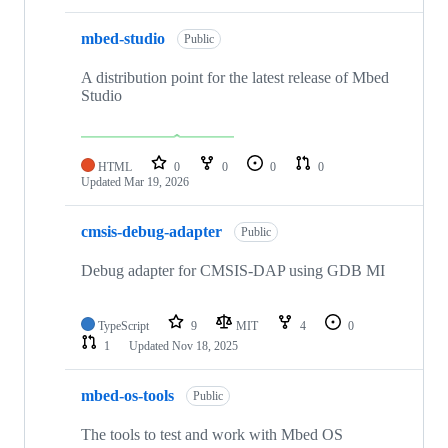
mbed-studio
Public
A distribution point for the latest release of Mbed
Studio
HTML
0
0
0
0
Updated
Mar 19, 2026
cmsis-debug-adapter
Public
Debug adapter for CMSIS-DAP using GDB MI
TypeScript
9
MIT
4
0
1
Updated
Nov 18, 2025
mbed-os-tools
Public
The tools to test and work with Mbed OS