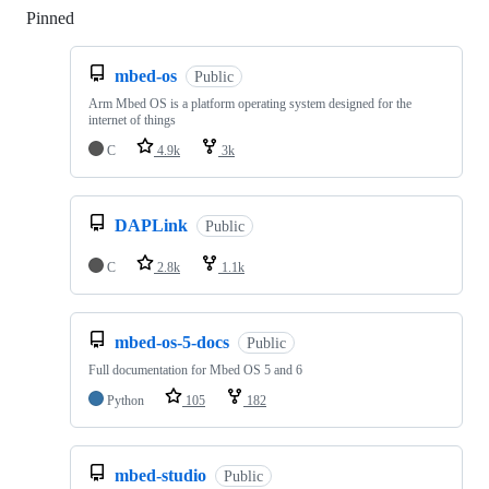
Pinned
Loading
mbed-os
Public
Arm Mbed OS is a platform operating system designed for the
internet of things
C
4.9k
3k
DAPLink
Public
C
2.8k
1.1k
mbed-os-5-docs
Public
Full documentation for Mbed OS 5 and 6
Python
105
182
mbed-studio
Public