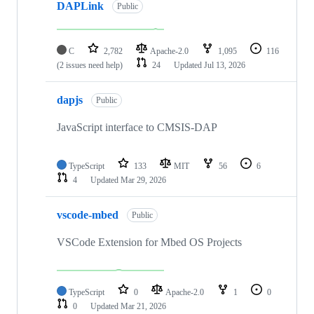
DAPLink
Public
C
2,782
Apache-2.0
1,095
116
(2 issues need help)
24
Updated
Jul 13, 2026
dapjs
Public
JavaScript interface to CMSIS-DAP
TypeScript
133
MIT
56
6
4
Updated
Mar 29, 2026
vscode-mbed
Public
VSCode Extension for Mbed OS Projects
TypeScript
0
Apache-2.0
1
0
0
Updated
Mar 21, 2026