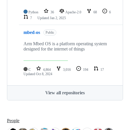
Python
36
Apache-2.0
68
6
7
Updated
Jan 2, 2025
mbed-os
Public
Arm Mbed OS is a platform operating system
designed for the internet of things
C
4,864
3,016
194
17
Updated
Oct 8, 2024
View all repositories
People