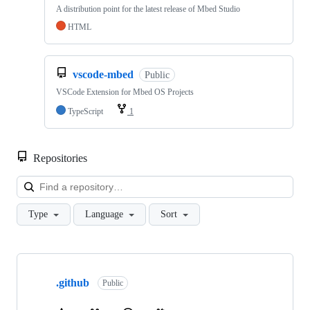
A distribution point for the latest release of Mbed Studio
HTML
vscode-mbed
Public
VSCode Extension for Mbed OS Projects
TypeScript
1
Repositories
Loa
Type
Language
Sort
Showing
10
.github
of
Public
682
repositories