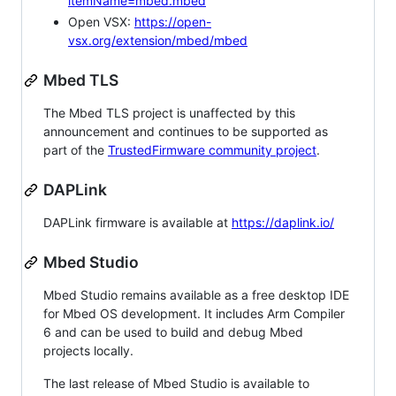
itemName=mbed.mbed
Open VSX:
https://open-
vsx.org/extension/mbed/mbed
Mbed TLS
The Mbed TLS project is unaffected by this
announcement and continues to be supported as
part of the
TrustedFirmware community project
.
DAPLink
DAPLink firmware is available at
https://daplink.io/
Mbed Studio
Mbed Studio remains available as a free desktop IDE
for Mbed OS development. It includes Arm Compiler
6 and can be used to build and debug Mbed
projects locally.
The last release of Mbed Studio is available to