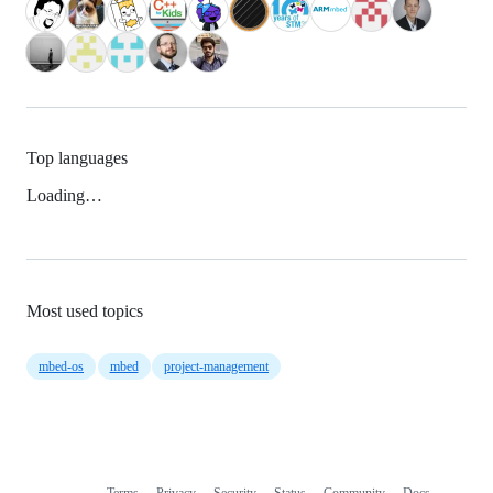
Top languages
Loading…
Most used topics
mbed-os
mbed
project-management
Terms
Privacy
Security
Status
Community
Docs