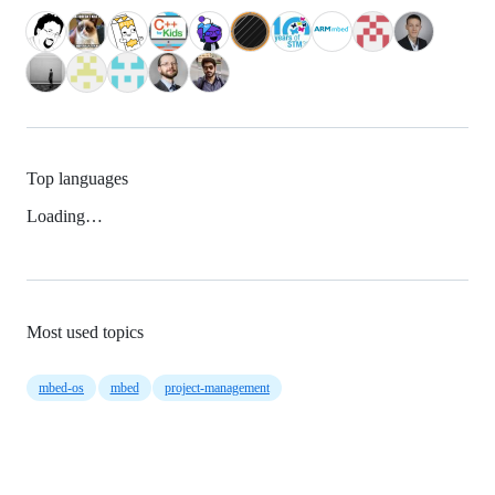
Top languages
Loading…
Most used topics
mbed-os
mbed
project-management