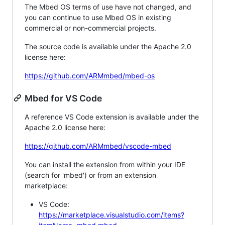
The Mbed OS terms of use have not changed, and
you can continue to use Mbed OS in existing
commercial or non-commercial projects.
The source code is available under the Apache 2.0
license here:
https://github.com/ARMmbed/mbed-os
Mbed for VS Code
A reference VS Code extension is available under the
Apache 2.0 license here:
https://github.com/ARMmbed/vscode-mbed
You can install the extension from within your IDE
(search for 'mbed') or from an extension
marketplace:
VS Code:
https://marketplace.visualstudio.com/items?