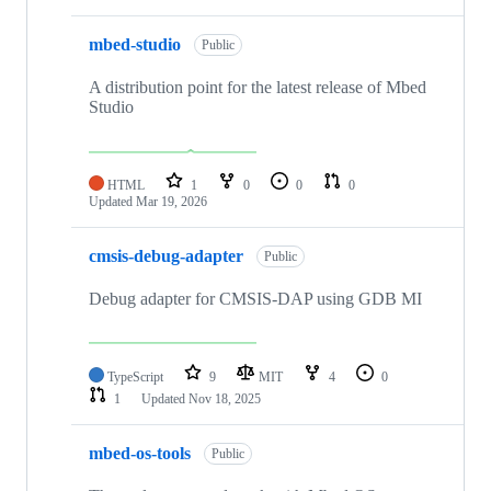
mbed-studio
Public
A distribution point for the latest release of Mbed
Studio
HTML
1
0
0
0
Updated
Mar 19, 2026
cmsis-debug-adapter
Public
Debug adapter for CMSIS-DAP using GDB MI
TypeScript
9
MIT
4
0
1
Updated
Nov 18, 2025
mbed-os-tools
Public