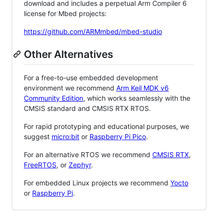
download and includes a perpetual Arm Compiler 6
license for Mbed projects:
https://github.com/ARMmbed/mbed-studio
Other Alternatives
For a free-to-use embedded development
environment we recommend
Arm Keil MDK v6
Community Edition
, which works seamlessly with the
CMSIS standard and CMSIS RTX RTOS.
For rapid prototyping and educational purposes, we
suggest
micro:bit
or
Raspberry Pi Pico
.
For an alternative RTOS we recommend
CMSIS RTX
,
FreeRTOS
, or
Zephyr
.
For embedded Linux projects we recommend
Yocto
or
Raspberry Pi
.