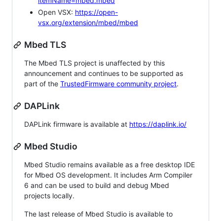
itemName=mbed.mbed
Open VSX:
https://open-
vsx.org/extension/mbed/mbed
Mbed TLS
The Mbed TLS project is unaffected by this
announcement and continues to be supported as
part of the
TrustedFirmware community project
.
DAPLink
DAPLink firmware is available at
https://daplink.io/
Mbed Studio
Mbed Studio remains available as a free desktop IDE
for Mbed OS development. It includes Arm Compiler
6 and can be used to build and debug Mbed
projects locally.
The last release of Mbed Studio is available to