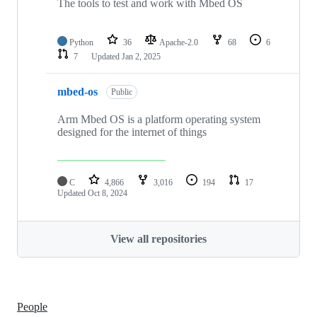
The tools to test and work with Mbed OS
Python
36
Apache-2.0
68
6
7
Updated
Jan 2, 2025
mbed-os
Public
Arm Mbed OS is a platform operating system
designed for the internet of things
C
4,866
3,016
194
17
Updated
Oct 8, 2024
View all repositories
People