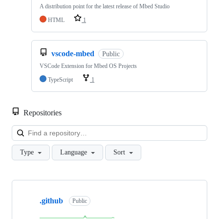
A distribution point for the latest release of Mbed Studio
HTML
1
vscode-mbed
Public
VSCode Extension for Mbed OS Projects
TypeScript
1
Repositories
Loa
Type
Language
Sort
Showing
10
.github
of
Public
682