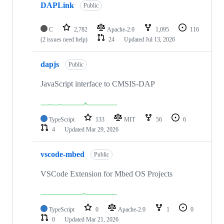
DAPLink
Public
C
2,782
Apache-2.0
1,095
116
(2 issues need help)
24
Updated
Jul 13, 2026
dapjs
Public
JavaScript interface to CMSIS-DAP
TypeScript
133
MIT
56
6
4
Updated
Mar 29, 2026
vscode-mbed
Public
VSCode Extension for Mbed OS Projects
TypeScript
0
Apache-2.0
1
0
0
Updated
Mar 21, 2026