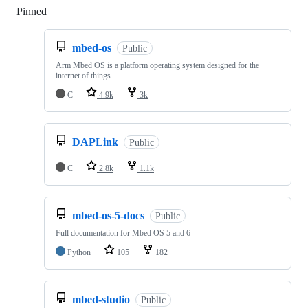
Pinned
Loading
mbed-os
Public
Arm Mbed OS is a platform operating system designed for the
internet of things
C
4.9k
3k
DAPLink
Public
C
2.8k
1.1k
mbed-os-5-docs
Public
Full documentation for Mbed OS 5 and 6
Python
105
182
mbed-studio
Public