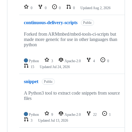
repositories
0
0
0
0
Updated
Aug 2, 2026
continuous-delivery-scripts
Public
Forked from ARMmbed/mbed-tools-ci-scripts but
made more generic for use in other languages than
python
Python
3
Apache-2.0
4
0
15
Updated
Jul 24, 2026
snippet
Public
A Python3 tool to extract code snippets from source
files
Python
9
Apache-2.0
22
1
3
Updated
Jul 13, 2026