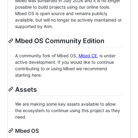
Mbed was sunsetted in July 2026 and it is no longer
possible to build projects using our online tools.
Mbed OS is open source and remains publicly
available, but will no longer be actively maintained or
supported by Arm.
Mbed OS Community Edition
A community fork of Mbed OS,
Mbed CE
, is under
active development. If you would like to continue
contributing to or using Mbed we recommend
starting here.
Assets
We are making some key assets available to allow
the ecosystem to continue using this project as they
need.
Mbed OS