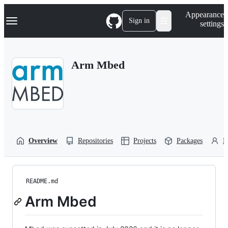
S
Navigation Menu
Appearance
k
Sign in
settings
i
p
t
o
Arm Mbed
c
o
n
t
e
n
t
Overview
Repositories
Projects
Packages
P
README.md
Arm Mbed