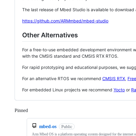
The last release of Mbed Studio is available to download
https://github.com/ARMmbed/mbed-studio
Other Alternatives
For a free-to-use embedded development environment
with the CMSIS standard and CMSIS RTX RTOS.
For rapid prototyping and educational purposes, we sug
For an alternative RTOS we recommend
CMSIS RTX
,
Fre
For embedded Linux projects we recommend
Yocto
or
Ra
Pinned
Loading
mbed-os
Public
Arm Mbed OS is a platform operating system designed for the internet o