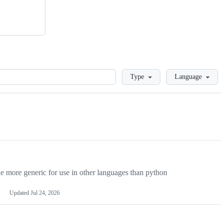
Loading
Type
Language
more generic for use in other languages than python
Updated
Jul 24, 2026