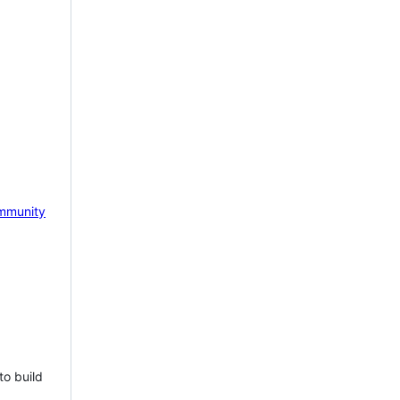
mmunity
to build