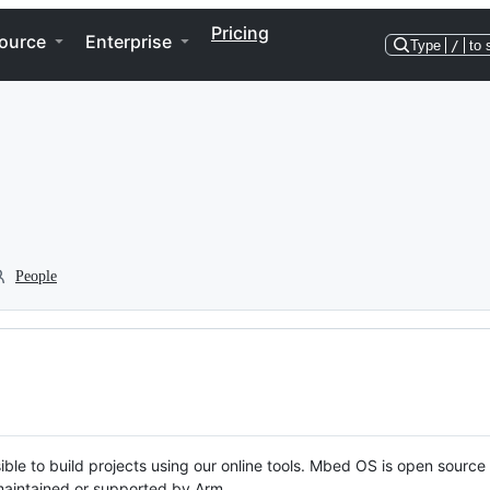
Pricing
ource
Enterprise
Type
/
to 
People
ble to build projects using our online tools. Mbed OS is open source
y maintained or supported by Arm.