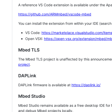
A reference VS Code extension is available under the Apa
https://github.com/ARMmbed/vscode-mbed
You can install the extension from within your IDE (searc
VS Code:
https://marketplace.visualstudio.com/i
Open VSX:
https://open-vsx.org/extension/mbed/m
Mbed TLS
The Mbed TLS project is unaffected by this announcemen
project
.
DAPLink
DAPLink firmware is available at
https://daplink.io/
Mbed Studio
Mbed Studio remains available as a free desktop IDE for
and debug Mbed projects locally.