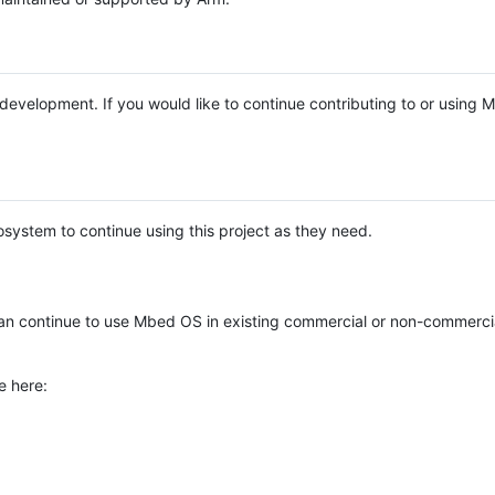
e development. If you would like to continue contributing to or using
system to continue using this project as they need.
n continue to use Mbed OS in existing commercial or non-commerci
e here: