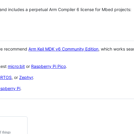
 and includes a perpetual Arm Compiler 6 license for Mbed projects:
 we recommend
Arm Keil MDK v6 Community Edition
, which works sea
gest
micro:bit
or
Raspberry Pi Pico
.
eRTOS
, or
Zephyr
.
spberry Pi
.
f things