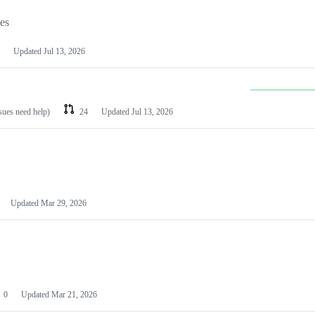
les
Updated
Jul 13, 2026
ssues need help)
24
Updated
Jul 13, 2026
Updated
Mar 29, 2026
0
Updated
Mar 21, 2026