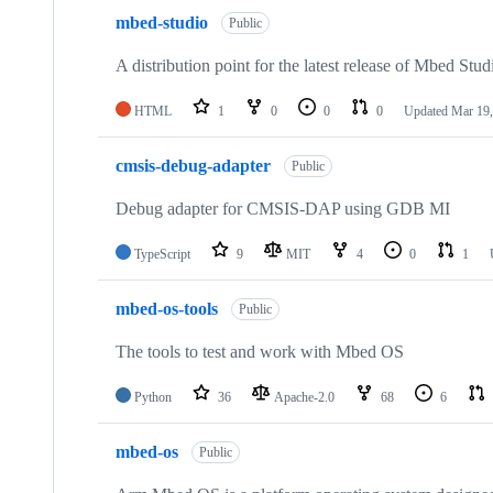
mbed-studio
Public
A distribution point for the latest release of Mbed Stud
HTML
1
0
0
0
Updated
Mar 19,
cmsis-debug-adapter
Public
Debug adapter for CMSIS-DAP using GDB MI
TypeScript
9
MIT
4
0
1
mbed-os-tools
Public
The tools to test and work with Mbed OS
Python
36
Apache-2.0
68
6
mbed-os
Public