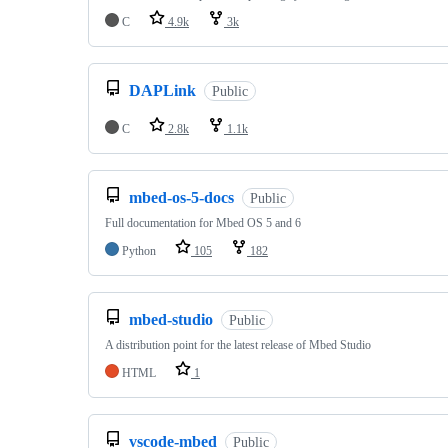
C
4.9k
3k
DAPLink
Public
C
2.8k
1.1k
mbed-os-5-docs
Public
Full documentation for Mbed OS 5 and 6
Python
105
182
mbed-studio
Public
A distribution point for the latest release of Mbed Studio
HTML
1
vscode-mbed
Public