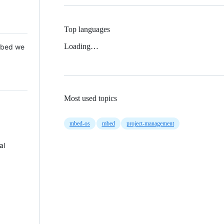
Top languages
Loading…
 Mbed we
Most used topics
mbed-os
mbed
project-management
al