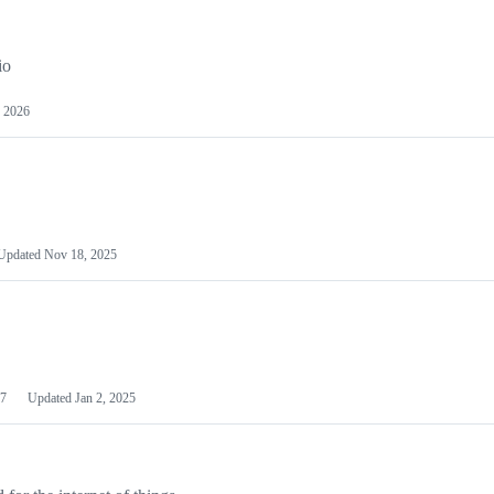
io
 2026
Updated
Nov 18, 2025
7
Updated
Jan 2, 2025