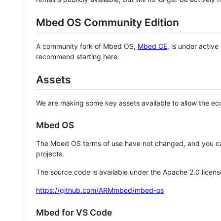
Mbed OS Community Edition
A community fork of Mbed OS,
Mbed CE
, is under activ
recommend starting here.
Assets
We are making some key assets available to allow the eco
Mbed OS
The Mbed OS terms of use have not changed, and you ca
projects.
The source code is available under the Apache 2.0 licens
https://github.com/ARMmbed/mbed-os
Mbed for VS Code