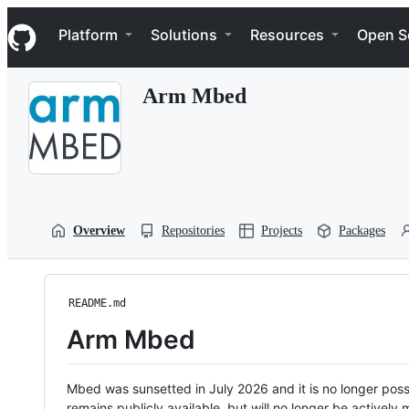
S
Navigation Menu
k
Platform
Solutions
Resources
Open S
i
p
t
Arm Mbed
o
c
o
n
t
e
n
t
Overview
Repositories
Projects
Packages
README.md
Arm Mbed
Mbed was sunsetted in July 2026 and it is no longer possi
remains publicly available, but will no longer be activel