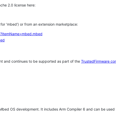
che 2.0 license here:
h for 'mbed') or from an extension marketplace:
tems?itemName=mbed.mbed
bed
t and continues to be supported as part of the
TrustedFirmware co
 Mbed OS development. It includes Arm Compiler 6 and can be used 