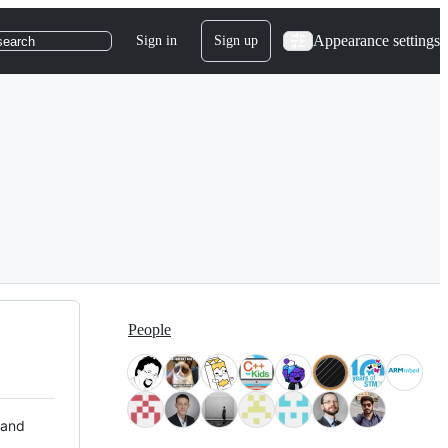
Appearance settings
Sign in
Sign up
search
People
 and