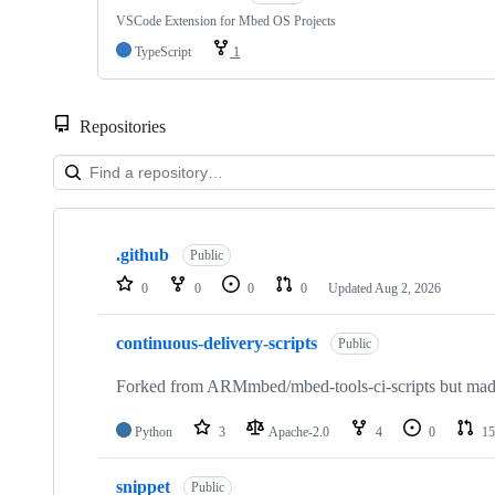
VSCode Extension for Mbed OS Projects
TypeScript
1
Repositories
Showing
10
.github
of
Public
682
0
0
0
0
Updated
Aug 2, 2026
repositories
continuous-delivery-scripts
Public
Forked from ARMmbed/mbed-tools-ci-scripts but made 
Python
3
Apache-2.0
4
0
15
snippet
Public