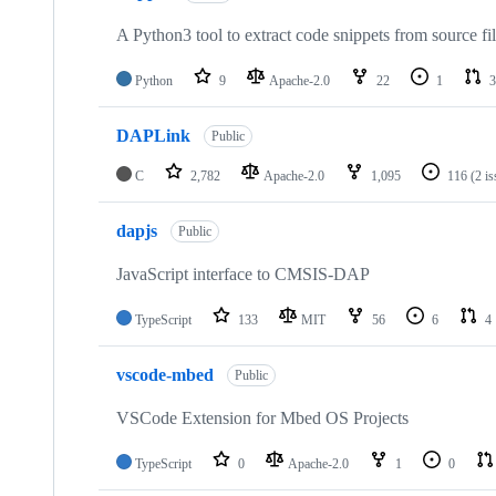
A Python3 tool to extract code snippets from source fi
Python
9
Apache-2.0
22
1
3
DAPLink
Public
C
2,782
Apache-2.0
1,095
116
(2 i
dapjs
Public
JavaScript interface to CMSIS-DAP
TypeScript
133
MIT
56
6
4
vscode-mbed
Public
VSCode Extension for Mbed OS Projects
TypeScript
0
Apache-2.0
1
0