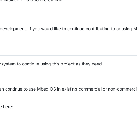
e development. If you would like to continue contributing to or using
system to continue using this project as they need.
n continue to use Mbed OS in existing commercial or non-commerci
e here: