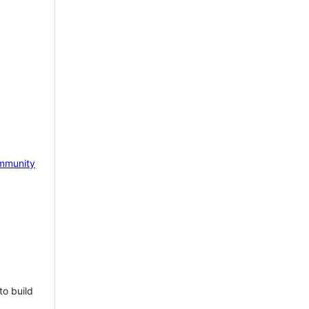
mmunity
to build