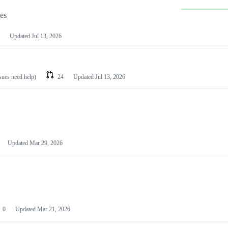
les
Updated
Jul 13, 2026
ssues need help)
24
Updated
Jul 13, 2026
Updated
Mar 29, 2026
0
Updated
Mar 21, 2026