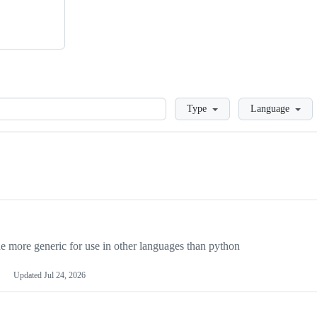
Loading
Type
Language
more generic for use in other languages than python
Updated
Jul 24, 2026