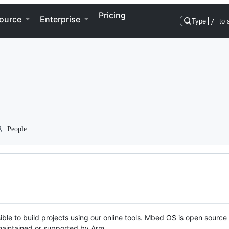
Pricing
ource
Enterprise
Type
/
to 
People
ble to build projects using our online tools. Mbed OS is open source
y maintained or supported by Arm.