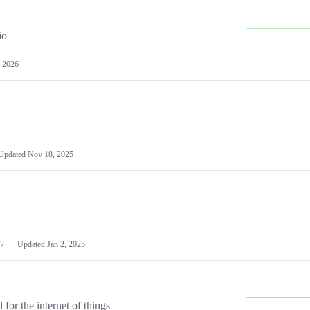
io
 2026
Updated
Nov 18, 2025
7
Updated
Jan 2, 2025
or the internet of things