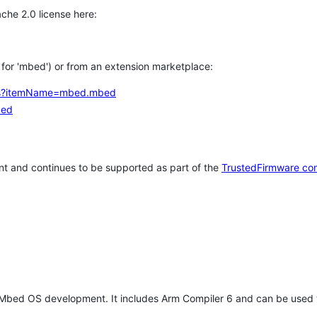
che 2.0 license here:
h for 'mbed') or from an extension marketplace:
tems?itemName=mbed.mbed
bed
t and continues to be supported as part of the
TrustedFirmware co
 Mbed OS development. It includes Arm Compiler 6 and can be used 