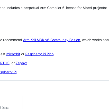
 and includes a perpetual Arm Compiler 6 license for Mbed projects:
 we recommend
Arm Keil MDK v6 Community Edition
, which works sea
gest
micro:bit
or
Raspberry Pi Pico
.
eRTOS
, or
Zephyr
.
spberry Pi
.
f things