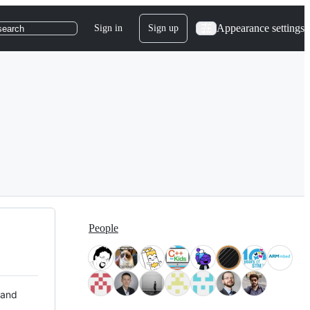
Appearance settings
Sign in
Sign up
search
People
 and