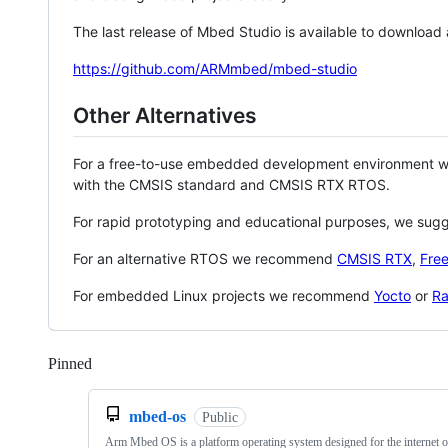
The last release of Mbed Studio is available to download
https://github.com/ARMmbed/mbed-studio
Other Alternatives
For a free-to-use embedded development environment
with the CMSIS standard and CMSIS RTX RTOS.
For rapid prototyping and educational purposes, we sug
For an alternative RTOS we recommend
CMSIS RTX
,
Fre
For embedded Linux projects we recommend
Yocto
or
Ra
Pinned
Loading
mbed-os
Public
Arm Mbed OS is a platform operating system designed for the internet o