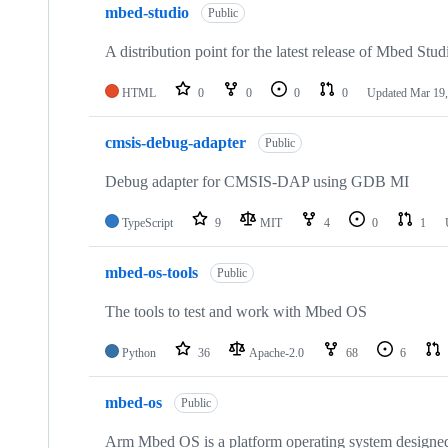
mbed-studio
Public
A distribution point for the latest release of Mbed Stud
HTML
0
0
0
0
Updated
Mar 19,
cmsis-debug-adapter
Public
Debug adapter for CMSIS-DAP using GDB MI
TypeScript
9
MIT
4
0
1
mbed-os-tools
Public
The tools to test and work with Mbed OS
Python
36
Apache-2.0
68
6
mbed-os
Public
Arm Mbed OS is a platform operating system designed f