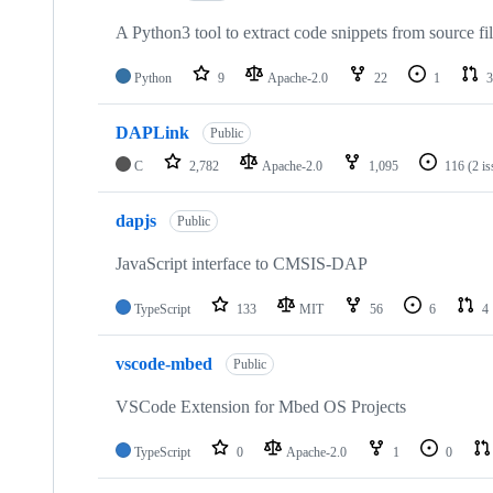
A Python3 tool to extract code snippets from source fi
Python
9
Apache-2.0
22
1
3
DAPLink
Public
C
2,782
Apache-2.0
1,095
116
(2 i
dapjs
Public
JavaScript interface to CMSIS-DAP
TypeScript
133
MIT
56
6
4
vscode-mbed
Public
VSCode Extension for Mbed OS Projects
TypeScript
0
Apache-2.0
1
0