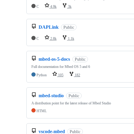
C
4.9k
3k
DAPLink
Public
C
2.8k
1.1k
mbed-os-5-docs
Public
Full documentation for Mbed OS 5 and 6
Python
105
182
mbed-studio
Public
A distribution point for the latest release of Mbed Studio
HTML
vscode-mbed
Public