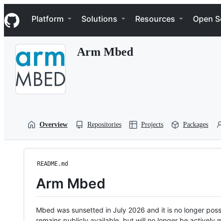
S
Navigation Menu
k
Platform
Solutions
Resources
Open S
i
p
t
Arm Mbed
o
c
o
n
t
e
n
t
Overview
Repositories
Projects
Packages
README.md
Arm Mbed
Mbed was sunsetted in July 2026 and it is no longer possi
remains publicly available, but will no longer be activel