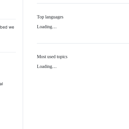
Top languages
Loading…
 Mbed we
Most used topics
Loading…
al