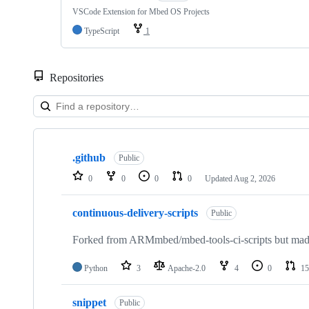
VSCode Extension for Mbed OS Projects
TypeScript
1
Repositories
Showing
10
.github
of
Public
682
0
0
0
0
Updated
Aug 2, 2026
repositories
continuous-delivery-scripts
Public
Forked from ARMmbed/mbed-tools-ci-scripts but made 
Python
3
Apache-2.0
4
0
15
snippet
Public