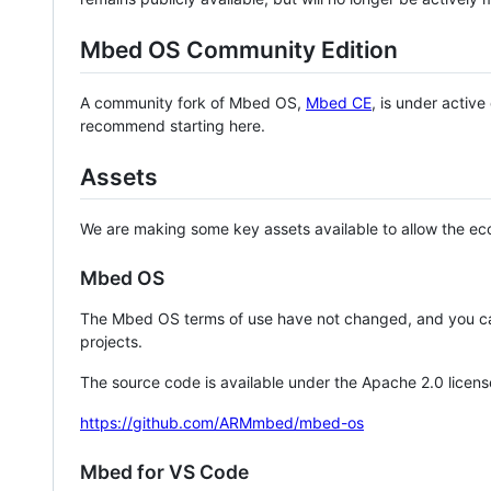
Mbed OS Community Edition
A community fork of Mbed OS,
Mbed CE
, is under activ
recommend starting here.
Assets
We are making some key assets available to allow the eco
Mbed OS
The Mbed OS terms of use have not changed, and you ca
projects.
The source code is available under the Apache 2.0 licens
https://github.com/ARMmbed/mbed-os
Mbed for VS Code