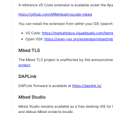
A reference VS Code extension is available under the Apa
https://github.com/ARMmbed/vscode-mbed
You can install the extension from within your IDE (searc
VS Code:
https://marketplace.visualstudio.com/i
Open VSX:
https://open-vsx.org/extension/mbed/m
Mbed TLS
The Mbed TLS project is unaffected by this announcemen
project
.
DAPLink
DAPLink firmware is available at
https://daplink.io/
Mbed Studio
Mbed Studio remains available as a free desktop IDE for
and debug Mbed projects locally.