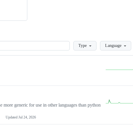
Loading
Type
Language
more generic for use in other languages than python
Updated
Jul 24, 2026