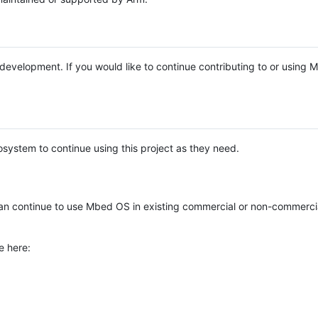
e development. If you would like to continue contributing to or using
system to continue using this project as they need.
n continue to use Mbed OS in existing commercial or non-commerci
e here: