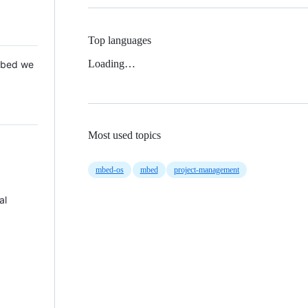
Top languages
Loading…
 Mbed we
Most used topics
mbed-os
mbed
project-management
al