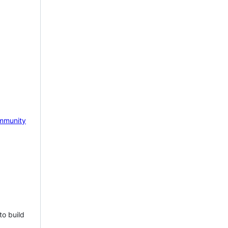
mmunity
to build