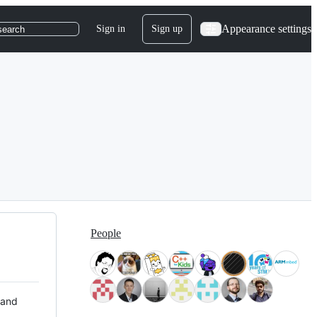
Appearance settings
Sign in
Sign up
search
People
 and