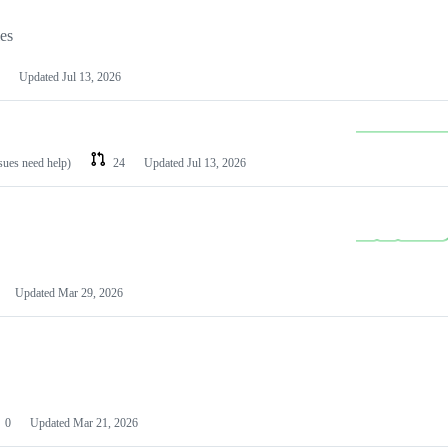
les
Updated
Jul 13, 2026
ssues need help)
24
Updated
Jul 13, 2026
Updated
Mar 29, 2026
0
Updated
Mar 21, 2026