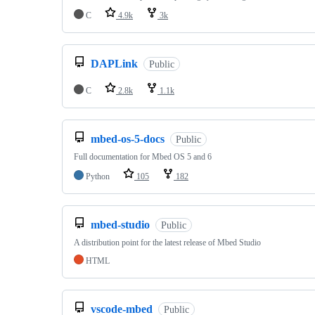
C
4.9k
3k
DAPLink
Public
C
2.8k
1.1k
mbed-os-5-docs
Public
Full documentation for Mbed OS 5 and 6
Python
105
182
mbed-studio
Public
A distribution point for the latest release of Mbed Studio
HTML
vscode-mbed
Public