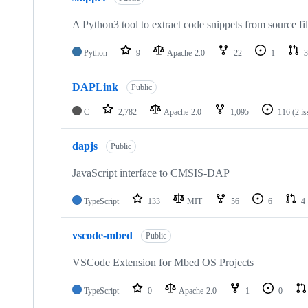
A Python3 tool to extract code snippets from source fi
Python
9
Apache-2.0
22
1
3
DAPLink
Public
C
2,782
Apache-2.0
1,095
116
(2 i
dapjs
Public
JavaScript interface to CMSIS-DAP
TypeScript
133
MIT
56
6
4
vscode-mbed
Public
VSCode Extension for Mbed OS Projects
TypeScript
0
Apache-2.0
1
0