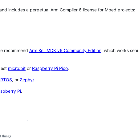
 and includes a perpetual Arm Compiler 6 license for Mbed projects:
 we recommend
Arm Keil MDK v6 Community Edition
, which works sea
gest
micro:bit
or
Raspberry Pi Pico
.
eRTOS
, or
Zephyr
.
spberry Pi
.
f things