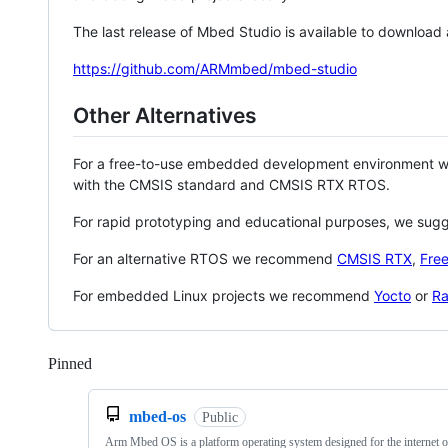
The last release of Mbed Studio is available to download
https://github.com/ARMmbed/mbed-studio
Other Alternatives
For a free-to-use embedded development environment
with the CMSIS standard and CMSIS RTX RTOS.
For rapid prototyping and educational purposes, we sug
For an alternative RTOS we recommend
CMSIS RTX
,
Fre
For embedded Linux projects we recommend
Yocto
or
Ra
Pinned
Loading
mbed-os
Public
Arm Mbed OS is a platform operating system designed for the internet o