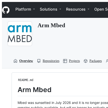
S
Navigation Menu
k
Platform
Solutions
Resources
Open S
i
p
t
Arm Mbed
o
c
o
n
t
e
n
t
Overview
Repositories
Projects
Packages
README.md
Arm Mbed
Mbed was sunsetted in July 2026 and it is no longer possi
remains publicly available, but will no longer be activel