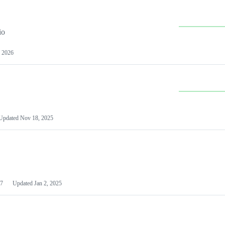
io
 2026
Updated
Nov 18, 2025
7
Updated
Jan 2, 2025