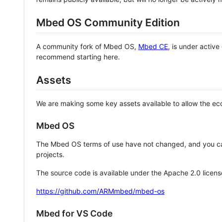
Mbed OS Community Edition
A community fork of Mbed OS,
Mbed CE
, is under activ
recommend starting here.
Assets
We are making some key assets available to allow the eco
Mbed OS
The Mbed OS terms of use have not changed, and you ca
projects.
The source code is available under the Apache 2.0 licens
https://github.com/ARMmbed/mbed-os
Mbed for VS Code