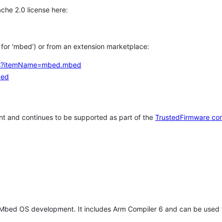
che 2.0 license here:
h for 'mbed') or from an extension marketplace:
tems?itemName=mbed.mbed
bed
t and continues to be supported as part of the
TrustedFirmware co
 Mbed OS development. It includes Arm Compiler 6 and can be used 