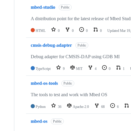
mbed-studio
Public
A distribution point for the latest release of Mbed Stud
HTML
0
0
0
0
Updated
Mar 19,
cmsis-debug-adapter
Public
Debug adapter for CMSIS-DAP using GDB MI
TypeScript
9
MIT
4
0
1
mbed-os-tools
Public
The tools to test and work with Mbed OS
Python
36
Apache-2.0
68
6
mbed-os
Public