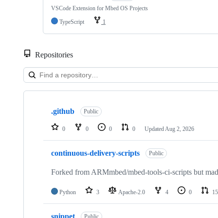
VSCode Extension for Mbed OS Projects
TypeScript
1
Repositories
Showing
10
.github
of
Public
682
repositories
0
0
0
0
Updated
Aug 2, 2026
continuous-delivery-scripts
Public
Forked from ARMmbed/mbed-tools-ci-scripts but made 
Python
3
Apache-2.0
4
0
15
snippet
Public