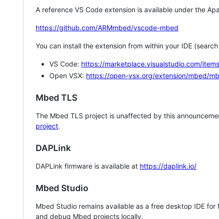
A reference VS Code extension is available under the Apa
https://github.com/ARMmbed/vscode-mbed
You can install the extension from within your IDE (searc
VS Code:
https://marketplace.visualstudio.com/i
Open VSX:
https://open-vsx.org/extension/mbed/m
Mbed TLS
The Mbed TLS project is unaffected by this announcemen
project
.
DAPLink
DAPLink firmware is available at
https://daplink.io/
Mbed Studio
Mbed Studio remains available as a free desktop IDE for
and debug Mbed projects locally.