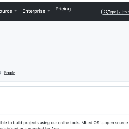
Pricing
ource
Enterprise
Type
/
to 
People
ble to build projects using our online tools. Mbed OS is open source
y maintained or supported by Arm.