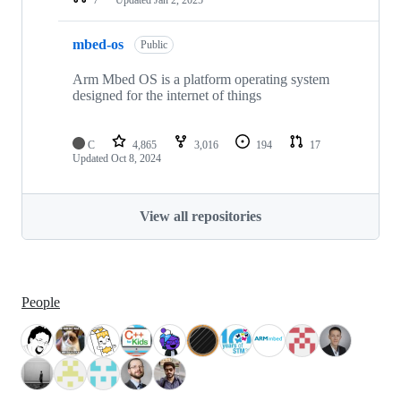
mbed-os
Public
Arm Mbed OS is a platform operating system
designed for the internet of things
C
4,865
3,016
194
17
Updated
Oct 8, 2024
View all repositories
People