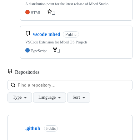
A distribution point for the latest release of Mbed Studio
HTML
1
vscode-mbed
Public
VSCode Extension for Mbed OS Projects
TypeScript
1
Repositories
Loa
Type
Language
Sort
Showing
10
.github
of
Public
682