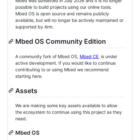
Mbed was sunsetted in July 2026 and it is no longer
possible to build projects using our online tools.
Mbed OS is open source and remains publicly
available, but will no longer be actively maintained or
supported by Arm.
Mbed OS Community Edition
A community fork of Mbed OS,
Mbed CE
, is under
active development. If you would like to continue
contributing to or using Mbed we recommend
starting here.
Assets
We are making some key assets available to allow
the ecosystem to continue using this project as they
need.
Mbed OS