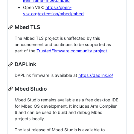
itemName=mbed.mbed
Open VSX:
https://open-
vsx.org/extension/mbed/mbed
Mbed TLS
The Mbed TLS project is unaffected by this
announcement and continues to be supported as
part of the
TrustedFirmware community project
.
DAPLink
DAPLink firmware is available at
https://daplink.io/
Mbed Studio
Mbed Studio remains available as a free desktop IDE
for Mbed OS development. It includes Arm Compiler
6 and can be used to build and debug Mbed
projects locally.
The last release of Mbed Studio is available to