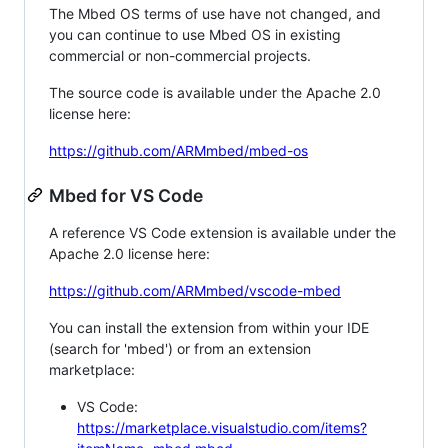
The Mbed OS terms of use have not changed, and
you can continue to use Mbed OS in existing
commercial or non-commercial projects.
The source code is available under the Apache 2.0
license here:
https://github.com/ARMmbed/mbed-os
Mbed for VS Code
A reference VS Code extension is available under the
Apache 2.0 license here:
https://github.com/ARMmbed/vscode-mbed
You can install the extension from within your IDE
(search for 'mbed') or from an extension
marketplace:
VS Code:
https://marketplace.visualstudio.com/items?