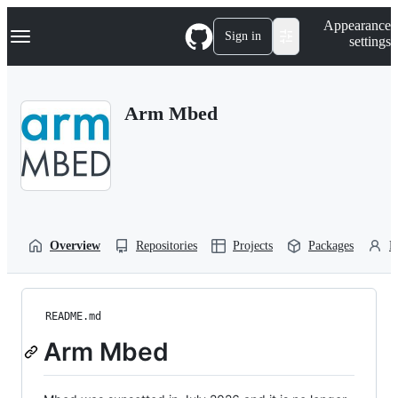
S
Navigation Menu
Appearance
k
Sign in
settings
i
p
t
o
Arm Mbed
c
o
n
t
e
n
t
Overview
Repositories
Projects
Packages
P
README.md
Arm Mbed