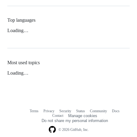
Top languages
Loading…
Most used topics
Loading…
Terms
Privacy
Security
Status
Community
Docs
Footer
Footer
Contact
Manage cookies
navigation
Do not share my personal information
© 2026 GitHub, Inc.