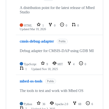
A distribution point for the latest release of Mbed
Studio
HTML
1
0
0
0
Updated
Mar 19, 2026
cmsis-debug-adapter
Public
Debug adapter for CMSIS-DAP using GDB MI
TypeScript
9
MIT
4
0
1
Updated
Nov 18, 2025
mbed-os-tools
Public
The tools to test and work with Mbed OS
Python
36
Apache-2.0
68
6
7
Updated
Jan 2, 2025