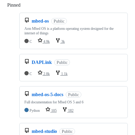
Pinned
Loading
mbed-os
Public
Arm Mbed OS is a platform operating system designed for the
internet of things
C
4.9k
3k
DAPLink
Public
C
2.8k
1.1k
mbed-os-5-docs
Public
Full documentation for Mbed OS 5 and 6
Python
105
182
mbed-studio
Public