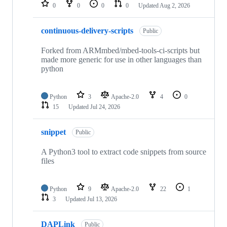
repositories
0
0
0
0
Updated
Aug 2, 2026
continuous-delivery-scripts
Public
Forked from ARMmbed/mbed-tools-ci-scripts but
made more generic for use in other languages than
python
Python
3
Apache-2.0
4
0
15
Updated
Jul 24, 2026
snippet
Public
A Python3 tool to extract code snippets from source
files
Python
9
Apache-2.0
22
1
3
Updated
Jul 13, 2026
DAPLink
Public