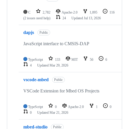
C
2,782
Apache-2.0
1,095
116
(2 issues need help)
24
Updated
Jul 13, 2026
dapjs
Public
JavaScript interface to CMSIS-DAP
TypeScript
133
MIT
56
6
4
Updated
Mar 29, 2026
vscode-mbed
Public
VSCode Extension for Mbed OS Projects
TypeScript
0
Apache-2.0
1
0
0
Updated
Mar 21, 2026
mbed-studio
Public