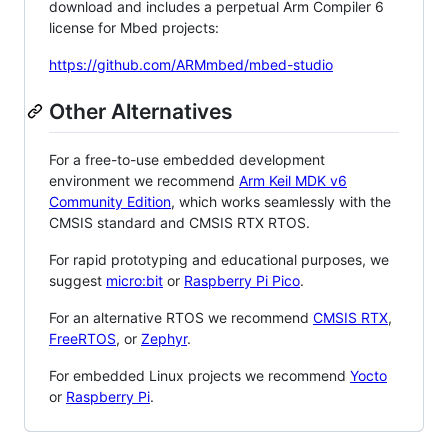
download and includes a perpetual Arm Compiler 6
license for Mbed projects:
https://github.com/ARMmbed/mbed-studio
Other Alternatives
For a free-to-use embedded development
environment we recommend
Arm Keil MDK v6
Community Edition
, which works seamlessly with the
CMSIS standard and CMSIS RTX RTOS.
For rapid prototyping and educational purposes, we
suggest
micro:bit
or
Raspberry Pi Pico
.
For an alternative RTOS we recommend
CMSIS RTX
,
FreeRTOS
, or
Zephyr
.
For embedded Linux projects we recommend
Yocto
or
Raspberry Pi
.