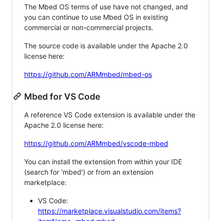
The Mbed OS terms of use have not changed, and
you can continue to use Mbed OS in existing
commercial or non-commercial projects.
The source code is available under the Apache 2.0
license here:
https://github.com/ARMmbed/mbed-os
Mbed for VS Code
A reference VS Code extension is available under the
Apache 2.0 license here:
https://github.com/ARMmbed/vscode-mbed
You can install the extension from within your IDE
(search for 'mbed') or from an extension
marketplace:
VS Code:
https://marketplace.visualstudio.com/items?