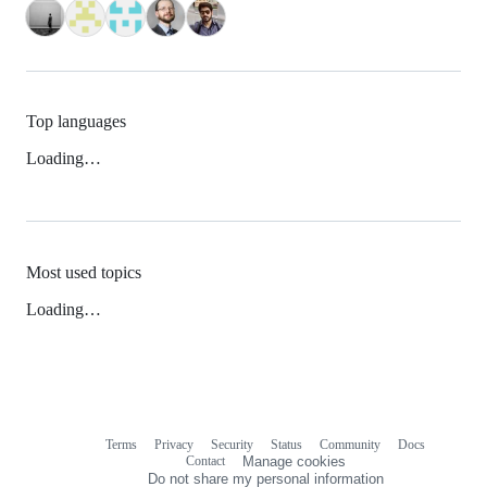
Top languages
Loading…
Most used topics
Loading…
Terms
Privacy
Security
Status
Community
Docs
Footer
Footer
Contact
Manage cookies
navigation
Do not share my personal information