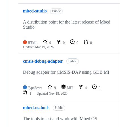
mbed-studio
Public
A distribution point for the latest release of Mbed
Studio
HTML
0
0
0
0
Updated
Mar 19, 2026
cmsis-debug-adapter
Public
Debug adapter for CMSIS-DAP using GDB MI
TypeScript
9
MIT
4
0
1
Updated
Nov 18, 2025
mbed-os-tools
Public
The tools to test and work with Mbed OS