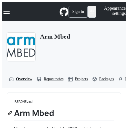
S
Navigation Menu
Appearance
k
Sign in
settings
i
p
t
o
Arm Mbed
c
o
n
t
e
n
t
Overview
Repositories
Projects
Packages
P
README.md
Arm Mbed