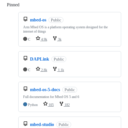
Pinned
Loading
mbed-os
Public
Arm Mbed OS is a platform operating system designed for the
internet of things
C
4.9k
3k
DAPLink
Public
C
2.8k
1.1k
mbed-os-5-docs
Public
Full documentation for Mbed OS 5 and 6
Python
105
182
mbed-studio
Public