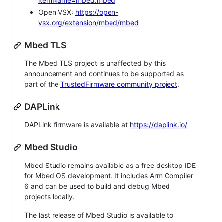
itemName=mbed.mbed
Open VSX:
https://open-
vsx.org/extension/mbed/mbed
Mbed TLS
The Mbed TLS project is unaffected by this
announcement and continues to be supported as
part of the
TrustedFirmware community project
.
DAPLink
DAPLink firmware is available at
https://daplink.io/
Mbed Studio
Mbed Studio remains available as a free desktop IDE
for Mbed OS development. It includes Arm Compiler
6 and can be used to build and debug Mbed
projects locally.
The last release of Mbed Studio is available to