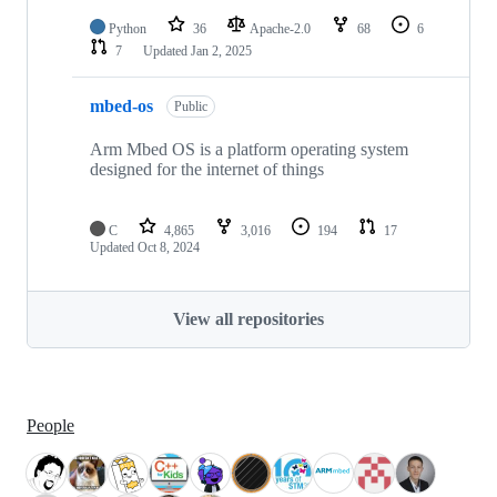
Python
36
Apache-2.0
68
6
7
Updated
Jan 2, 2025
mbed-os
Public
Arm Mbed OS is a platform operating system
designed for the internet of things
C
4,865
3,016
194
17
Updated
Oct 8, 2024
View all repositories
People