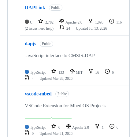
DAPLink
Public
C
2,782
Apache-2.0
1,095
116
(2 issues need help)
24
Updated
Jul 13, 2026
dapjs
Public
JavaScript interface to CMSIS-DAP
TypeScript
133
MIT
56
6
4
Updated
Mar 29, 2026
vscode-mbed
Public
VSCode Extension for Mbed OS Projects
TypeScript
0
Apache-2.0
1
0
0
Updated
Mar 21, 2026