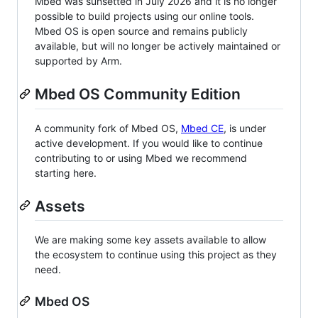
Mbed was sunsetted in July 2026 and it is no longer
possible to build projects using our online tools.
Mbed OS is open source and remains publicly
available, but will no longer be actively maintained or
supported by Arm.
Mbed OS Community Edition
A community fork of Mbed OS,
Mbed CE
, is under
active development. If you would like to continue
contributing to or using Mbed we recommend
starting here.
Assets
We are making some key assets available to allow
the ecosystem to continue using this project as they
need.
Mbed OS