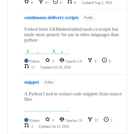
0
0
0
0
Updated
Aug 2, 2026
continuous-delivery-scripts
Public
Forked from ARMmbed/mbed-tools-ci-scripts but
made more generic for use in other languages than
python
Python
3
Apache-2.0
4
0
15
Updated
Jul 24, 2026
snippet
Public
A Python3 tool to extract code snippets from source
files
Python
9
Apache-2.0
22
1
3
Updated
Jul 13, 2026