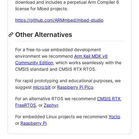
download and includes a perpetual Arm Compiler 6
license for Mbed projects:
https://github.com/ARMmbed/mbed-studio
Other Alternatives
For a free-to-use embedded development
environment we recommend
Arm Keil MDK v6
Community Edition
, which works seamlessly with the
CMSIS standard and CMSIS RTX RTOS.
For rapid prototyping and educational purposes, we
suggest
micro:bit
or
Raspberry Pi Pico
.
For an alternative RTOS we recommend
CMSIS RTX
,
FreeRTOS
, or
Zephyr
.
For embedded Linux projects we recommend
Yocto
or
Raspberry Pi
.