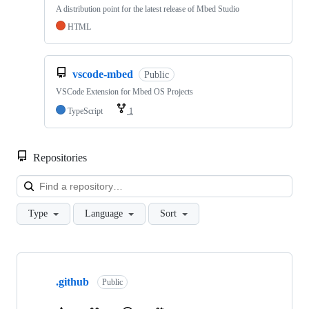
A distribution point for the latest release of Mbed Studio
HTML
vscode-mbed
Public
VSCode Extension for Mbed OS Projects
TypeScript
1
Repositories
Loa
Type
Language
Sort
Showing
10
.github
of
Public
682
repositories