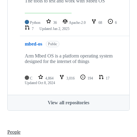
The tools to test and work with Mbed OS
Python
36
Apache-2.0
68
6
7
Updated
Jan 2, 2025
mbed-os
Public
Arm Mbed OS is a platform operating system
designed for the internet of things
C
4,864
3,016
194
17
Updated
Oct 8, 2024
View all repositories
People