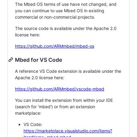
The Mbed OS terms of use have not changed, and
you can continue to use Mbed OS in existing
commercial or non-commercial projects.
The source code is available under the Apache 2.0
license here:
https://github.com/ARMmbed/mbed-os
Mbed for VS Code
A reference VS Code extension is available under the
Apache 2.0 license here:
https://github.com/ARMmbed/vscode-mbed
You can install the extension from within your IDE
(search for 'mbed') or from an extension
marketplace:
VS Code:
https://marketplace.visualstudio.com/items?