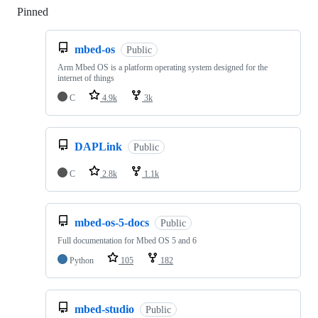
Pinned
Loading
mbed-os
Public
Arm Mbed OS is a platform operating system designed for the
internet of things
C
4.9k
3k
DAPLink
Public
C
2.8k
1.1k
mbed-os-5-docs
Public
Full documentation for Mbed OS 5 and 6
Python
105
182
mbed-studio
Public