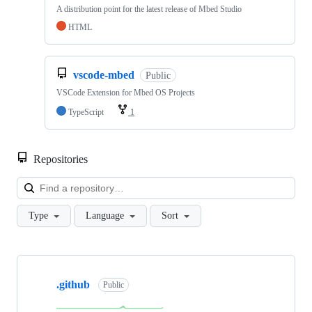
A distribution point for the latest release of Mbed Studio
HTML
vscode-mbed
Public
VSCode Extension for Mbed OS Projects
TypeScript
1
Repositories
Loa
Type
Language
Sort
Showing
10
.github
of
Public
682
repositories