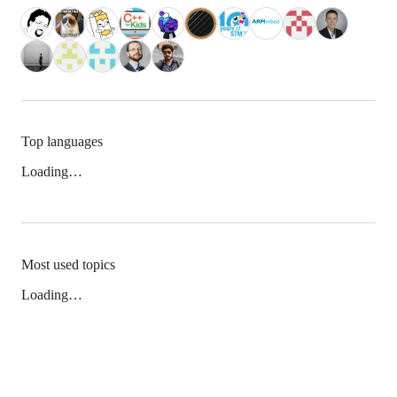
Top languages
Loading…
Most used topics
Loading…