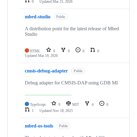
0
Updated
Mar 21, 2026
mbed-studio
Public
A distribution point for the latest release of Mbed
Studio
HTML
0
0
0
0
Updated
Mar 19, 2026
cmsis-debug-adapter
Public
Debug adapter for CMSIS-DAP using GDB MI
TypeScript
9
MIT
4
0
1
Updated
Nov 18, 2025
mbed-os-tools
Public