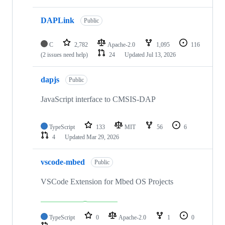
DAPLink
Public
C
2,782
Apache-2.0
1,095
116
(2 issues need help)
24
Updated
Jul 13, 2026
dapjs
Public
JavaScript interface to CMSIS-DAP
TypeScript
133
MIT
56
6
4
Updated
Mar 29, 2026
vscode-mbed
Public
VSCode Extension for Mbed OS Projects
TypeScript
0
Apache-2.0
1
0