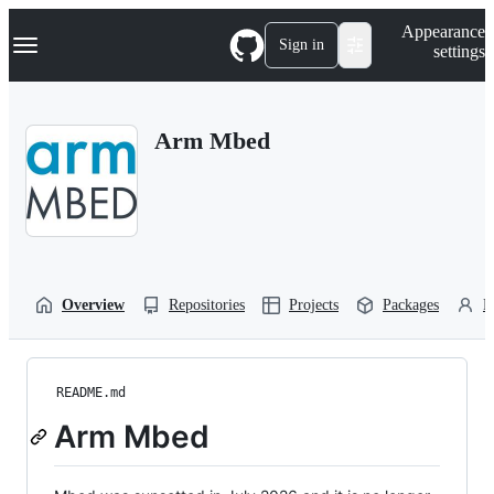
S
Navigation Menu
Appearance
k
Sign in
settings
i
p
t
o
Arm Mbed
c
o
n
t
e
n
t
Overview
Repositories
Projects
Packages
P
README.md
Arm Mbed