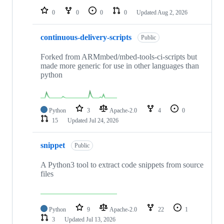
0
0
0
0
Updated
Aug 2, 2026
continuous-delivery-scripts
Public
Forked from ARMmbed/mbed-tools-ci-scripts but
made more generic for use in other languages than
python
Python
3
Apache-2.0
4
0
15
Updated
Jul 24, 2026
snippet
Public
A Python3 tool to extract code snippets from source
files
Python
9
Apache-2.0
22
1
3
Updated
Jul 13, 2026