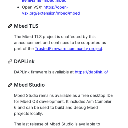
itemName=mbed.mbed
Open VSX:
https://open-
vsx.org/extension/mbed/mbed
Mbed TLS
The Mbed TLS project is unaffected by this
announcement and continues to be supported as
part of the
TrustedFirmware community project
.
DAPLink
DAPLink firmware is available at
https://daplink.io/
Mbed Studio
Mbed Studio remains available as a free desktop IDE
for Mbed OS development. It includes Arm Compiler
6 and can be used to build and debug Mbed
projects locally.
The last release of Mbed Studio is available to