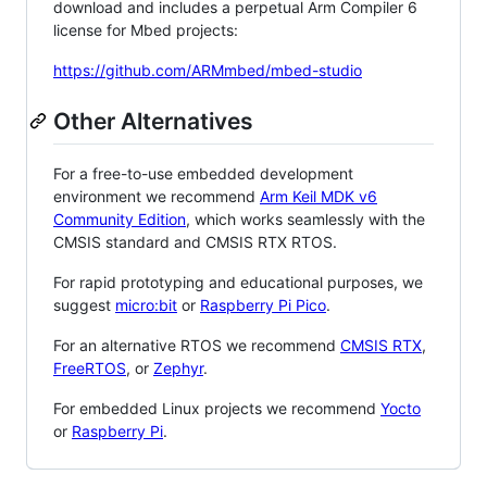
download and includes a perpetual Arm Compiler 6
license for Mbed projects:
https://github.com/ARMmbed/mbed-studio
Other Alternatives
For a free-to-use embedded development
environment we recommend
Arm Keil MDK v6
Community Edition
, which works seamlessly with the
CMSIS standard and CMSIS RTX RTOS.
For rapid prototyping and educational purposes, we
suggest
micro:bit
or
Raspberry Pi Pico
.
For an alternative RTOS we recommend
CMSIS RTX
,
FreeRTOS
, or
Zephyr
.
For embedded Linux projects we recommend
Yocto
or
Raspberry Pi
.