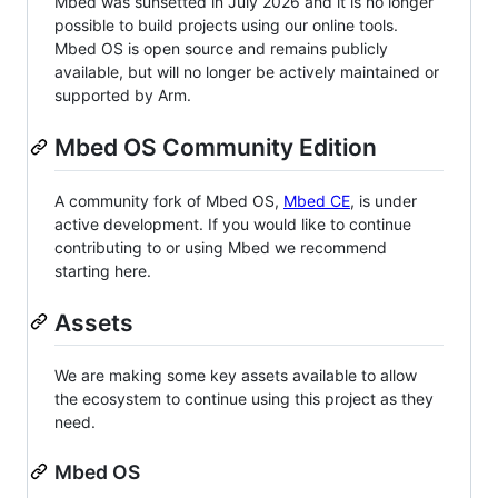
Mbed was sunsetted in July 2026 and it is no longer
possible to build projects using our online tools.
Mbed OS is open source and remains publicly
available, but will no longer be actively maintained or
supported by Arm.
Mbed OS Community Edition
A community fork of Mbed OS,
Mbed CE
, is under
active development. If you would like to continue
contributing to or using Mbed we recommend
starting here.
Assets
We are making some key assets available to allow
the ecosystem to continue using this project as they
need.
Mbed OS