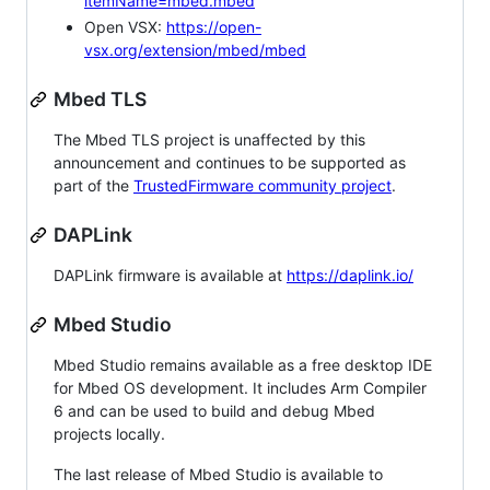
itemName=mbed.mbed
Open VSX:
https://open-
vsx.org/extension/mbed/mbed
Mbed TLS
The Mbed TLS project is unaffected by this
announcement and continues to be supported as
part of the
TrustedFirmware community project
.
DAPLink
DAPLink firmware is available at
https://daplink.io/
Mbed Studio
Mbed Studio remains available as a free desktop IDE
for Mbed OS development. It includes Arm Compiler
6 and can be used to build and debug Mbed
projects locally.
The last release of Mbed Studio is available to