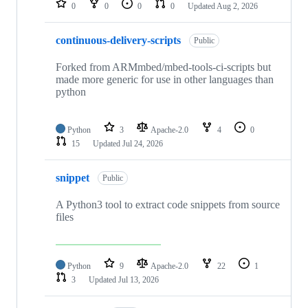
0
0
0
0
Updated
Aug 2, 2026
continuous-delivery-scripts
Public
Forked from ARMmbed/mbed-tools-ci-scripts but
made more generic for use in other languages than
python
Python
3
Apache-2.0
4
0
15
Updated
Jul 24, 2026
snippet
Public
A Python3 tool to extract code snippets from source
files
Python
9
Apache-2.0
22
1
3
Updated
Jul 13, 2026