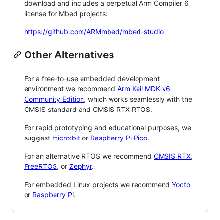
download and includes a perpetual Arm Compiler 6
license for Mbed projects:
https://github.com/ARMmbed/mbed-studio
Other Alternatives
For a free-to-use embedded development
environment we recommend
Arm Keil MDK v6
Community Edition
, which works seamlessly with the
CMSIS standard and CMSIS RTX RTOS.
For rapid prototyping and educational purposes, we
suggest
micro:bit
or
Raspberry Pi Pico
.
For an alternative RTOS we recommend
CMSIS RTX
,
FreeRTOS
, or
Zephyr
.
For embedded Linux projects we recommend
Yocto
or
Raspberry Pi
.