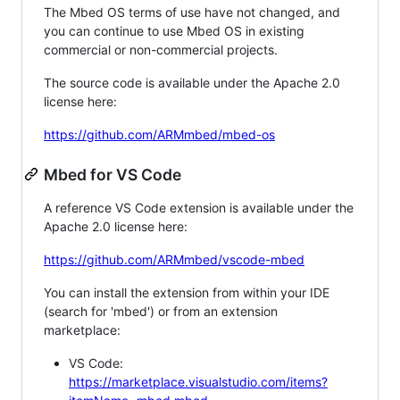
The Mbed OS terms of use have not changed, and
you can continue to use Mbed OS in existing
commercial or non-commercial projects.
The source code is available under the Apache 2.0
license here:
https://github.com/ARMmbed/mbed-os
Mbed for VS Code
A reference VS Code extension is available under the
Apache 2.0 license here:
https://github.com/ARMmbed/vscode-mbed
You can install the extension from within your IDE
(search for 'mbed') or from an extension
marketplace:
VS Code:
https://marketplace.visualstudio.com/items?