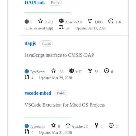
DAPLink
Public
C
2,782
Apache-2.0
1,095
116
(2 issues need help)
24
Updated
Jul 13, 2026
dapjs
Public
JavaScript interface to CMSIS-DAP
TypeScript
133
MIT
56
6
4
Updated
Mar 29, 2026
vscode-mbed
Public
VSCode Extension for Mbed OS Projects
TypeScript
0
Apache-2.0
1
0
0
Updated
Mar 21, 2026