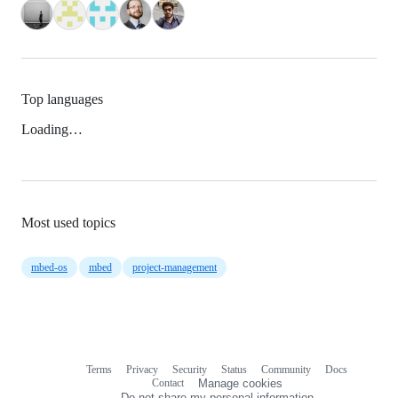
Top languages
Loading…
Most used topics
mbed-os
mbed
project-management
Terms
Privacy
Security
Status
Community
Docs
Footer
Footer
Contact
Manage cookies
navigation
Do not share my personal information