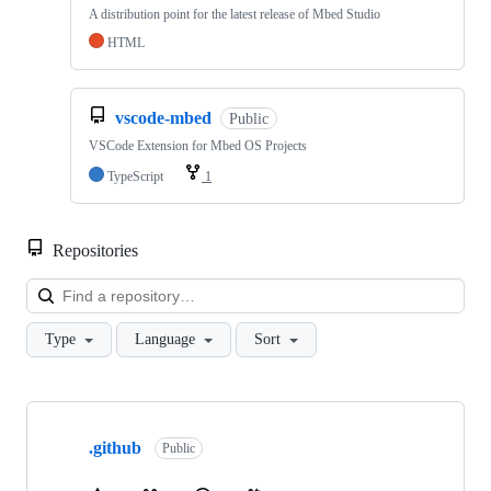
A distribution point for the latest release of Mbed Studio
HTML
vscode-mbed
Public
VSCode Extension for Mbed OS Projects
TypeScript
1
Repositories
Loa
Type
Language
Sort
Showing
10
.github
of
Public
682
repositories