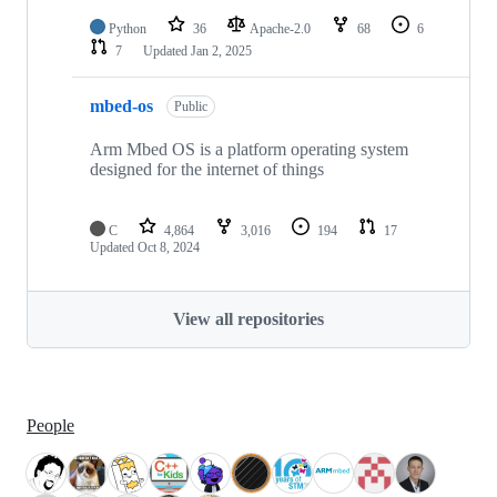
Python
36
Apache-2.0
68
6
7
Updated
Jan 2, 2025
mbed-os
Public
Arm Mbed OS is a platform operating system
designed for the internet of things
C
4,864
3,016
194
17
Updated
Oct 8, 2024
View all repositories
People