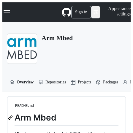
S
Navigation Menu
Appearance
k
Sign in
settings
i
p
t
o
Arm Mbed
c
o
n
t
e
n
t
Overview
Repositories
Projects
Packages
P
README.md
Arm Mbed