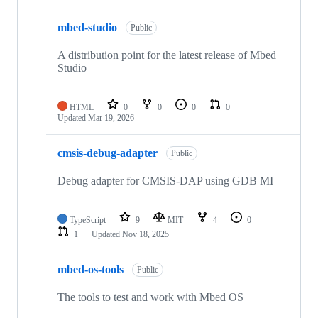
mbed-studio
Public
A distribution point for the latest release of Mbed
Studio
HTML
0
0
0
0
Updated
Mar 19, 2026
cmsis-debug-adapter
Public
Debug adapter for CMSIS-DAP using GDB MI
TypeScript
9
MIT
4
0
1
Updated
Nov 18, 2025
mbed-os-tools
Public
The tools to test and work with Mbed OS