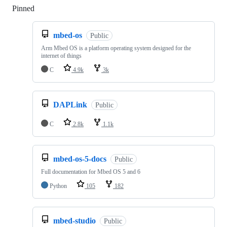
Pinned
Loading
mbed-os
Public
Arm Mbed OS is a platform operating system designed for the
internet of things
C
4.9k
3k
DAPLink
Public
C
2.8k
1.1k
mbed-os-5-docs
Public
Full documentation for Mbed OS 5 and 6
Python
105
182
mbed-studio
Public