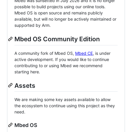
Mbed was sunsetted in July 2026 and it is no longer
possible to build projects using our online tools.
Mbed OS is open source and remains publicly
available, but will no longer be actively maintained or
supported by Arm.
Mbed OS Community Edition
A community fork of Mbed OS,
Mbed CE
, is under
active development. If you would like to continue
contributing to or using Mbed we recommend
starting here.
Assets
We are making some key assets available to allow
the ecosystem to continue using this project as they
need.
Mbed OS