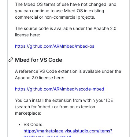
The Mbed OS terms of use have not changed, and
you can continue to use Mbed OS in existing
commercial or non-commercial projects.
The source code is available under the Apache 2.0
license here:
https://github.com/ARMmbed/mbed-os
Mbed for VS Code
A reference VS Code extension is available under the
Apache 2.0 license here:
https://github.com/ARMmbed/vscode-mbed
You can install the extension from within your IDE
(search for 'mbed') or from an extension
marketplace:
VS Code:
https://marketplace.visualstudio.com/items?