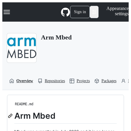
S
Navigation Menu
Appearance
k
Sign in
settings
i
p
t
o
Arm Mbed
c
o
n
t
e
n
t
Overview
Repositories
Projects
Packages
P
README.md
Arm Mbed