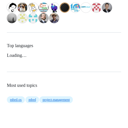
Top languages
Loading…
Most used topics
mbed-os
mbed
project-management