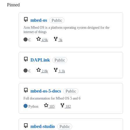
Pinned
Loading
mbed-os
Public
Arm Mbed OS is a platform operating system designed for the
internet of things
C
4.9k
3k
DAPLink
Public
C
2.8k
1.1k
mbed-os-5-docs
Public
Full documentation for Mbed OS 5 and 6
Python
105
182
mbed-studio
Public