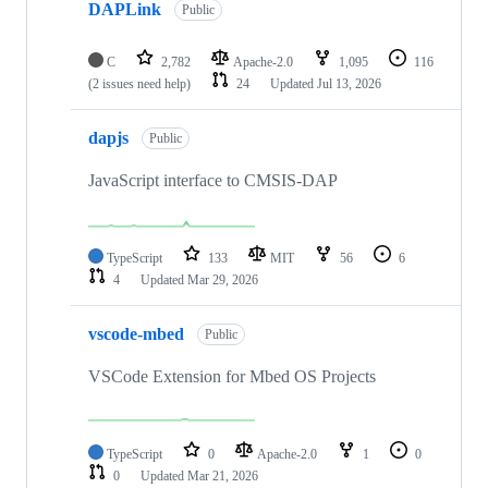
DAPLink
Public
C
2,782
Apache-2.0
1,095
116
(2 issues need help)
24
Updated
Jul 13, 2026
dapjs
Public
JavaScript interface to CMSIS-DAP
TypeScript
133
MIT
56
6
4
Updated
Mar 29, 2026
vscode-mbed
Public
VSCode Extension for Mbed OS Projects
TypeScript
0
Apache-2.0
1
0
0
Updated
Mar 21, 2026