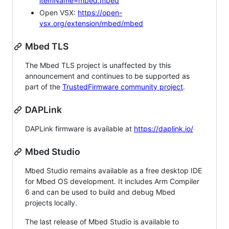
itemName=mbed.mbed
Open VSX:
https://open-
vsx.org/extension/mbed/mbed
Mbed TLS
The Mbed TLS project is unaffected by this
announcement and continues to be supported as
part of the
TrustedFirmware community project
.
DAPLink
DAPLink firmware is available at
https://daplink.io/
Mbed Studio
Mbed Studio remains available as a free desktop IDE
for Mbed OS development. It includes Arm Compiler
6 and can be used to build and debug Mbed
projects locally.
The last release of Mbed Studio is available to