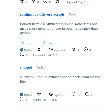
0
0
0
0
Updated
Aug 2, 2026
continuous-delivery-scripts
Public
Forked from ARMmbed/mbed-tools-ci-scripts but
made more generic for use in other languages than
python
Python
3
Apache-2.0
4
0
15
Updated
Jul 24, 2026
snippet
Public
A Python3 tool to extract code snippets from source
files
Python
9
Apache-2.0
22
1
3
Updated
Jul 13, 2026