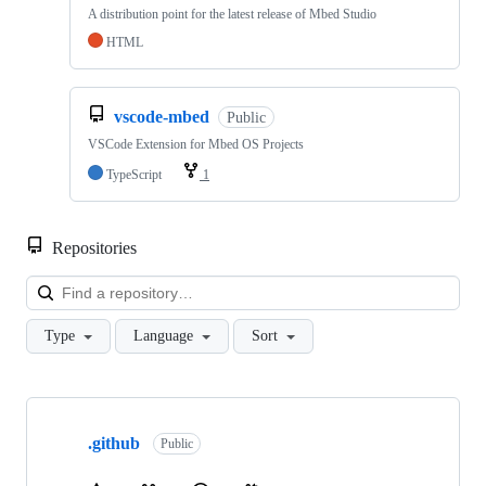
A distribution point for the latest release of Mbed Studio
HTML
vscode-mbed
Public
VSCode Extension for Mbed OS Projects
TypeScript
1
Repositories
Loa
Type
Language
Sort
Showing
10
.github
of
Public
682
repositories