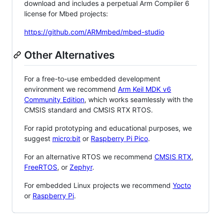
download and includes a perpetual Arm Compiler 6
license for Mbed projects:
https://github.com/ARMmbed/mbed-studio
Other Alternatives
For a free-to-use embedded development
environment we recommend
Arm Keil MDK v6
Community Edition
, which works seamlessly with the
CMSIS standard and CMSIS RTX RTOS.
For rapid prototyping and educational purposes, we
suggest
micro:bit
or
Raspberry Pi Pico
.
For an alternative RTOS we recommend
CMSIS RTX
,
FreeRTOS
, or
Zephyr
.
For embedded Linux projects we recommend
Yocto
or
Raspberry Pi
.