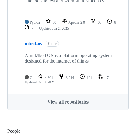
The tools to test and work with Mbed OS
Python
36
Apache-2.0
68
6
7
Updated
Jan 2, 2025
mbed-os
Public
Arm Mbed OS is a platform operating system
designed for the internet of things
C
4,864
3,016
194
17
Updated
Oct 8, 2024
View all repositories
People