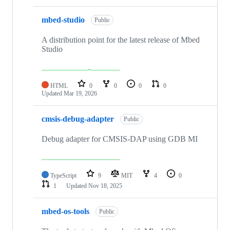
mbed-studio
Public
A distribution point for the latest release of Mbed
Studio
HTML
0
0
0
0
Updated
Mar 19, 2026
cmsis-debug-adapter
Public
Debug adapter for CMSIS-DAP using GDB MI
TypeScript
9
MIT
4
0
1
Updated
Nov 18, 2025
mbed-os-tools
Public