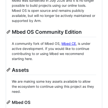
Mbed was sunsetted in July 2026 and it is no longer
possible to build projects using our online tools.
Mbed OS is open source and remains publicly
available, but will no longer be actively maintained or
supported by Arm.
Mbed OS Community Edition
A community fork of Mbed OS,
Mbed CE
, is under
active development. If you would like to continue
contributing to or using Mbed we recommend
starting here.
Assets
We are making some key assets available to allow
the ecosystem to continue using this project as they
need.
Mbed OS