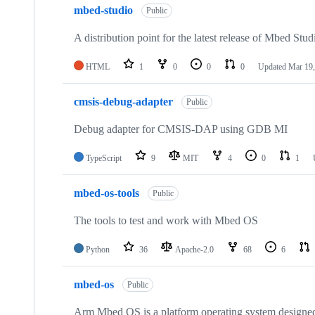
mbed-studio
Public
A distribution point for the latest release of Mbed Stud
HTML
1
0
0
0
Updated
Mar 19,
cmsis-debug-adapter
Public
Debug adapter for CMSIS-DAP using GDB MI
TypeScript
9
MIT
4
0
1
mbed-os-tools
Public
The tools to test and work with Mbed OS
Python
36
Apache-2.0
68
6
mbed-os
Public
Arm Mbed OS is a platform operating system designed f