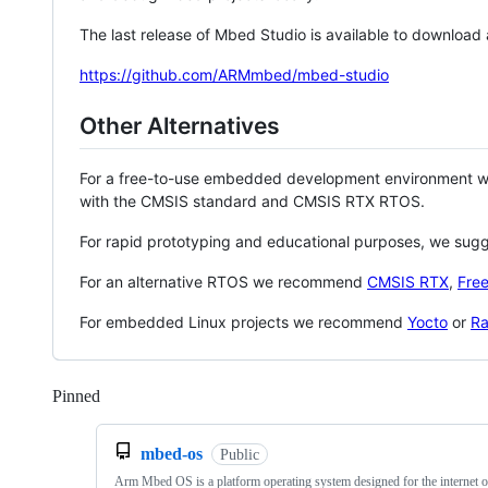
The last release of Mbed Studio is available to download
https://github.com/ARMmbed/mbed-studio
Other Alternatives
For a free-to-use embedded development environment
with the CMSIS standard and CMSIS RTX RTOS.
For rapid prototyping and educational purposes, we sug
For an alternative RTOS we recommend
CMSIS RTX
,
Fre
For embedded Linux projects we recommend
Yocto
or
Ra
Pinned
Loading
mbed-os
Public
Arm Mbed OS is a platform operating system designed for the internet o