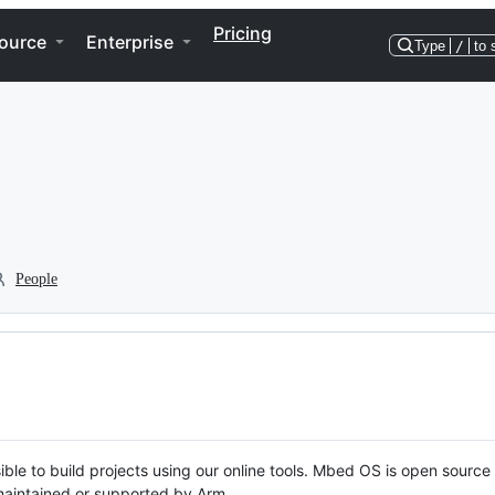
Pricing
ource
Enterprise
Type
/
to 
People
ble to build projects using our online tools. Mbed OS is open source
y maintained or supported by Arm.