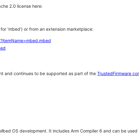
che 2.0 license here:
h for 'mbed') or from an extension marketplace:
tems?itemName=mbed.mbed
bed
t and continues to be supported as part of the
TrustedFirmware co
 Mbed OS development. It includes Arm Compiler 6 and can be used 