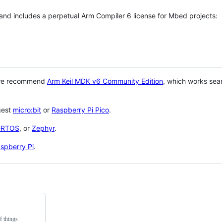
 and includes a perpetual Arm Compiler 6 license for Mbed projects:
 we recommend
Arm Keil MDK v6 Community Edition
, which works sea
gest
micro:bit
or
Raspberry Pi Pico
.
eRTOS
, or
Zephyr
.
spberry Pi
.
f things