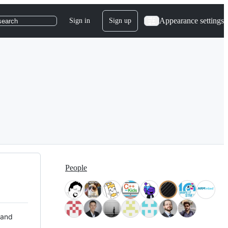
Appearance settings
Sign in
Sign up
search
People
 and