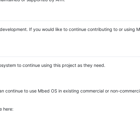
e development. If you would like to continue contributing to or using
system to continue using this project as they need.
n continue to use Mbed OS in existing commercial or non-commerci
e here: