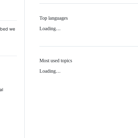
Top languages
Loading…
 Mbed we
Most used topics
Loading…
al