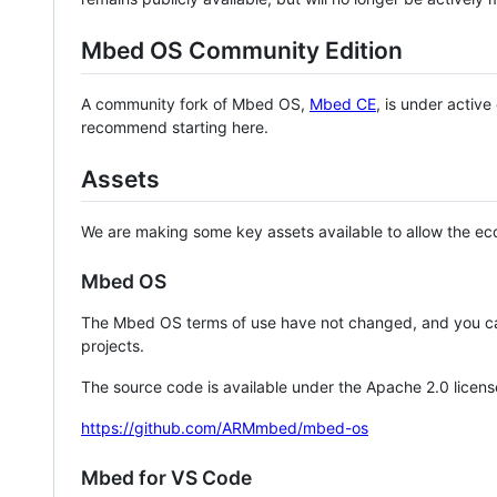
Mbed OS Community Edition
A community fork of Mbed OS,
Mbed CE
, is under activ
recommend starting here.
Assets
We are making some key assets available to allow the eco
Mbed OS
The Mbed OS terms of use have not changed, and you ca
projects.
The source code is available under the Apache 2.0 licens
https://github.com/ARMmbed/mbed-os
Mbed for VS Code