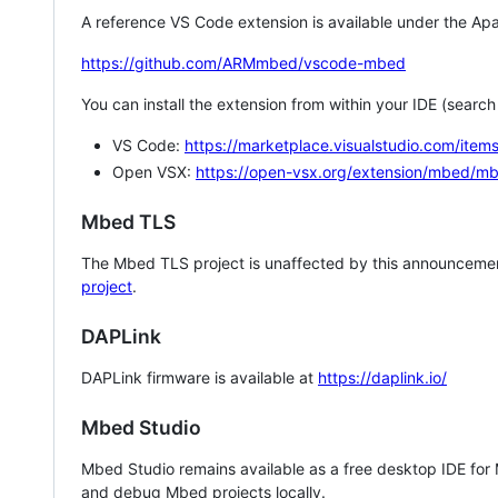
A reference VS Code extension is available under the Apa
https://github.com/ARMmbed/vscode-mbed
You can install the extension from within your IDE (searc
VS Code:
https://marketplace.visualstudio.com/i
Open VSX:
https://open-vsx.org/extension/mbed/m
Mbed TLS
The Mbed TLS project is unaffected by this announcemen
project
.
DAPLink
DAPLink firmware is available at
https://daplink.io/
Mbed Studio
Mbed Studio remains available as a free desktop IDE for
and debug Mbed projects locally.