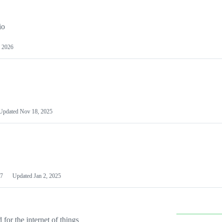
io
 2026
Updated
Nov 18, 2025
7
Updated
Jan 2, 2025
or the internet of things