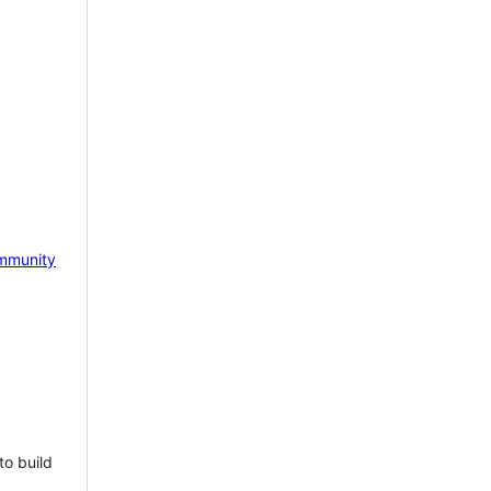
mmunity
to build