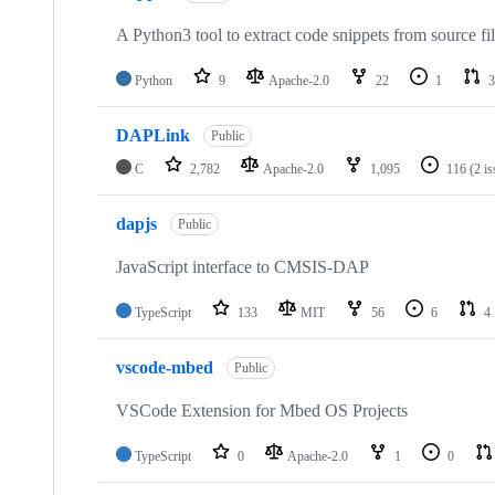
A Python3 tool to extract code snippets from source fi
Python
9
Apache-2.0
22
1
3
DAPLink
Public
C
2,782
Apache-2.0
1,095
116
(2 i
dapjs
Public
JavaScript interface to CMSIS-DAP
TypeScript
133
MIT
56
6
4
vscode-mbed
Public
VSCode Extension for Mbed OS Projects
TypeScript
0
Apache-2.0
1
0