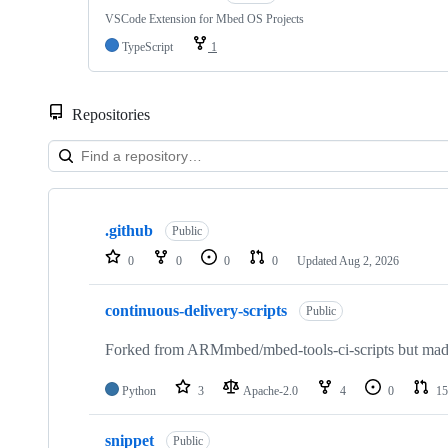
VSCode Extension for Mbed OS Projects
TypeScript
1
Repositories
Showing
10
.github
of
Public
682
0
0
0
0
Updated
Aug 2, 2026
repositories
continuous-delivery-scripts
Public
Forked from ARMmbed/mbed-tools-ci-scripts but made 
Python
3
Apache-2.0
4
0
15
snippet
Public