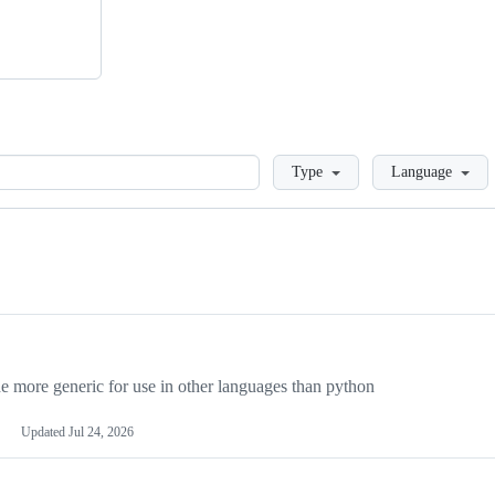
Loading
Type
Language
more generic for use in other languages than python
Updated
Jul 24, 2026