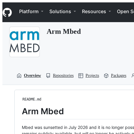
S
Navigation Menu
k
Platform
Solutions
Resources
Open S
i
p
t
Arm Mbed
o
c
o
n
t
e
n
t
Overview
Repositories
Projects
Packages
README.md
Arm Mbed
Mbed was sunsetted in July 2026 and it is no longer possi
remains publicly available, but will no longer be activel