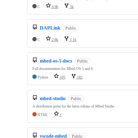
C
4.9k
3k
DAPLink
Public
C
2.8k
1.1k
mbed-os-5-docs
Public
Full documentation for Mbed OS 5 and 6
Python
105
182
mbed-studio
Public
A distribution point for the latest release of Mbed Studio
HTML
1
vscode-mbed
Public