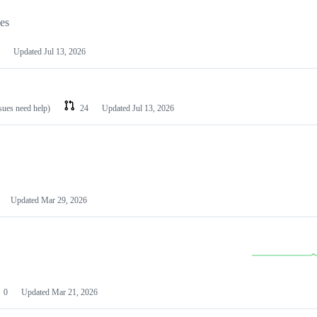
les
Updated
Jul 13, 2026
ssues need help)
24
Updated
Jul 13, 2026
Updated
Mar 29, 2026
0
Updated
Mar 21, 2026