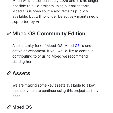
Mbed was sunsetted in July 2026 and it is no longer
possible to build projects using our online tools.
Mbed OS is open source and remains publicly
available, but will no longer be actively maintained or
supported by Arm.
Mbed OS Community Edition
A community fork of Mbed OS,
Mbed CE
, is under
active development. If you would like to continue
contributing to or using Mbed we recommend
starting here.
Assets
We are making some key assets available to allow
the ecosystem to continue using this project as they
need.
Mbed OS