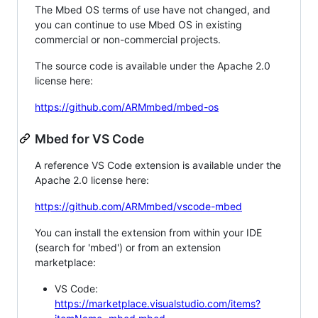
The Mbed OS terms of use have not changed, and
you can continue to use Mbed OS in existing
commercial or non-commercial projects.
The source code is available under the Apache 2.0
license here:
https://github.com/ARMmbed/mbed-os
Mbed for VS Code
A reference VS Code extension is available under the
Apache 2.0 license here:
https://github.com/ARMmbed/vscode-mbed
You can install the extension from within your IDE
(search for 'mbed') or from an extension
marketplace:
VS Code:
https://marketplace.visualstudio.com/items?