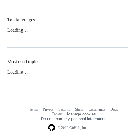
Top languages
Loading…
Most used topics
Loading…
Terms
Privacy
Security
Status
Community
Docs
Footer
Footer
Contact
Manage cookies
navigation
Do not share my personal information
© 2026 GitHub, Inc.