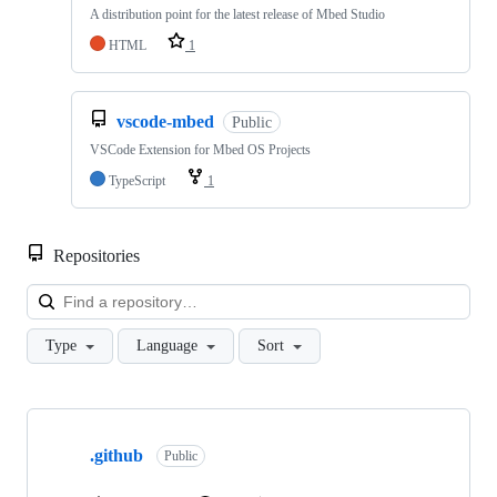
A distribution point for the latest release of Mbed Studio
HTML
1
vscode-mbed
Public
VSCode Extension for Mbed OS Projects
TypeScript
1
Repositories
Loa
Type
Language
Sort
Showing
10
.github
of
Public
682