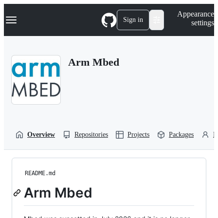
S
Navigation Menu
Appearance
k
Sign in
settings
i
p
t
o
Arm Mbed
c
o
n
t
e
n
t
Overview
Repositories
Projects
Packages
P
README.md
Arm Mbed