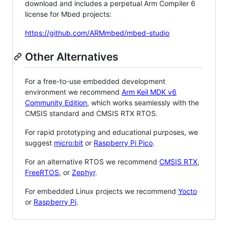
download and includes a perpetual Arm Compiler 6
license for Mbed projects:
https://github.com/ARMmbed/mbed-studio
Other Alternatives
For a free-to-use embedded development
environment we recommend
Arm Keil MDK v6
Community Edition
, which works seamlessly with the
CMSIS standard and CMSIS RTX RTOS.
For rapid prototyping and educational purposes, we
suggest
micro:bit
or
Raspberry Pi Pico
.
For an alternative RTOS we recommend
CMSIS RTX
,
FreeRTOS
, or
Zephyr
.
For embedded Linux projects we recommend
Yocto
or
Raspberry Pi
.