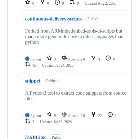
repositories
0
0
0
0
Updated
Aug 2, 2026
continuous-delivery-scripts
Public
Forked from ARMmbed/mbed-tools-ci-scripts but
made more generic for use in other languages than
python
Python
3
Apache-2.0
4
0
15
Updated
Jul 24, 2026
snippet
Public
A Python3 tool to extract code snippets from source
files
Python
9
Apache-2.0
22
1
3
Updated
Jul 13, 2026
DAPLink
Public