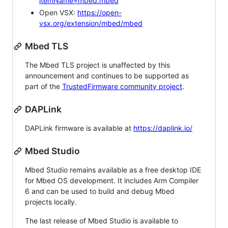
itemName=mbed.mbed
Open VSX:
https://open-
vsx.org/extension/mbed/mbed
Mbed TLS
The Mbed TLS project is unaffected by this
announcement and continues to be supported as
part of the
TrustedFirmware community project
.
DAPLink
DAPLink firmware is available at
https://daplink.io/
Mbed Studio
Mbed Studio remains available as a free desktop IDE
for Mbed OS development. It includes Arm Compiler
6 and can be used to build and debug Mbed
projects locally.
The last release of Mbed Studio is available to