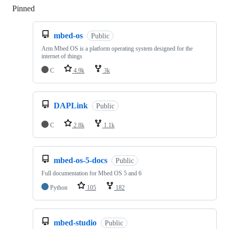
Pinned
Loading
mbed-os
Public
Arm Mbed OS is a platform operating system designed for the
internet of things
C
4.9k
3k
DAPLink
Public
C
2.8k
1.1k
mbed-os-5-docs
Public
Full documentation for Mbed OS 5 and 6
Python
105
182
mbed-studio
Public