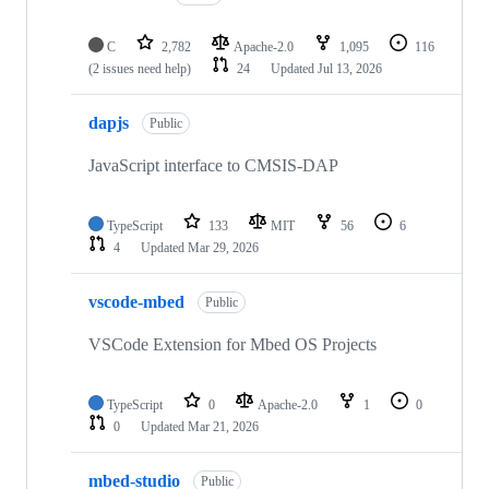
C
2,782
Apache-2.0
1,095
116
(2 issues need help)
24
Updated
Jul 13, 2026
dapjs
Public
JavaScript interface to CMSIS-DAP
TypeScript
133
MIT
56
6
4
Updated
Mar 29, 2026
vscode-mbed
Public
VSCode Extension for Mbed OS Projects
TypeScript
0
Apache-2.0
1
0
0
Updated
Mar 21, 2026
mbed-studio
Public