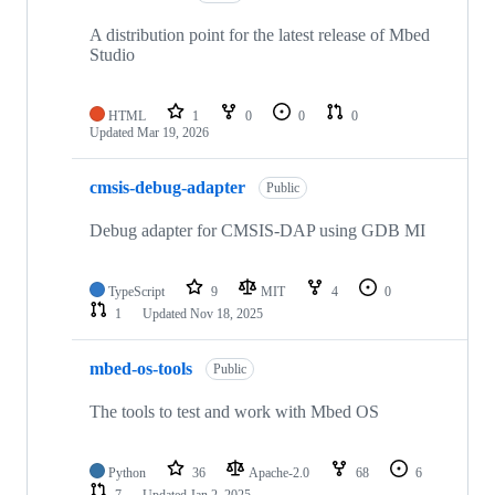
A distribution point for the latest release of Mbed
Studio
HTML
1
0
0
0
Updated
Mar 19, 2026
cmsis-debug-adapter
Public
Debug adapter for CMSIS-DAP using GDB MI
TypeScript
9
MIT
4
0
1
Updated
Nov 18, 2025
mbed-os-tools
Public
The tools to test and work with Mbed OS
Python
36
Apache-2.0
68
6
7
Updated
Jan 2, 2025