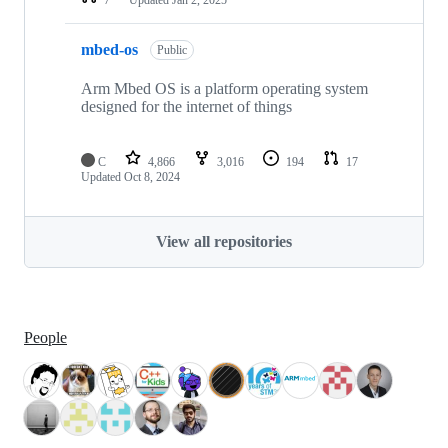
mbed-os
Public
Arm Mbed OS is a platform operating system
designed for the internet of things
C
4,866
3,016
194
17
Updated
Oct 8, 2024
View all repositories
People