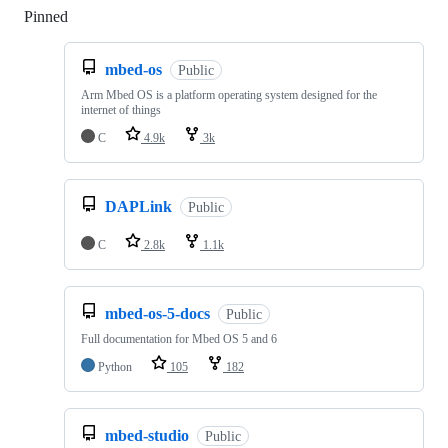
Pinned
Loading
mbed-os
Public
Arm Mbed OS is a platform operating system designed for the
internet of things
C
4.9k
3k
DAPLink
Public
C
2.8k
1.1k
mbed-os-5-docs
Public
Full documentation for Mbed OS 5 and 6
Python
105
182
mbed-studio
Public