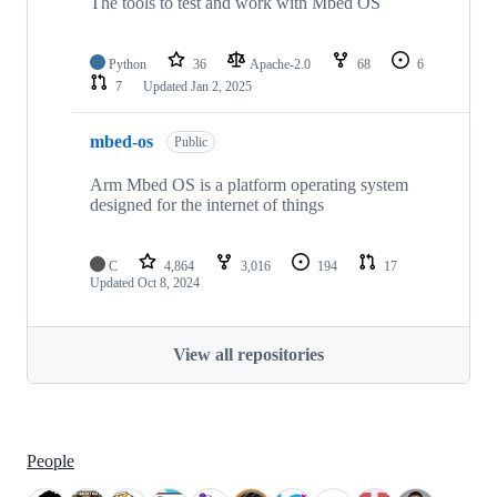
The tools to test and work with Mbed OS
Python
36
Apache-2.0
68
6
7
Updated
Jan 2, 2025
mbed-os
Public
Arm Mbed OS is a platform operating system
designed for the internet of things
C
4,864
3,016
194
17
Updated
Oct 8, 2024
View all repositories
People