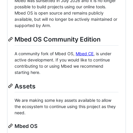
Mbed was sunsetted in July 2026 and it is no longer
possible to build projects using our online tools.
Mbed OS is open source and remains publicly
available, but will no longer be actively maintained or
supported by Arm.
Mbed OS Community Edition
A community fork of Mbed OS,
Mbed CE
, is under
active development. If you would like to continue
contributing to or using Mbed we recommend
starting here.
Assets
We are making some key assets available to allow
the ecosystem to continue using this project as they
need.
Mbed OS