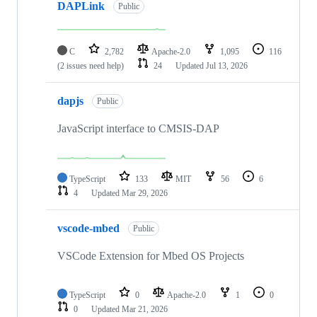
DAPLink
Public
C
2,782
Apache-2.0
1,095
116
(2 issues need help)
24
Updated
Jul 13, 2026
dapjs
Public
JavaScript interface to CMSIS-DAP
TypeScript
133
MIT
56
6
4
Updated
Mar 29, 2026
vscode-mbed
Public
VSCode Extension for Mbed OS Projects
TypeScript
0
Apache-2.0
1
0
0
Updated
Mar 21, 2026