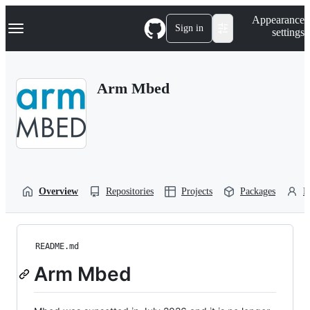
S
Navigation Menu
Appearance
k
Sign in
settings
i
p
t
o
Arm Mbed
c
o
n
t
e
n
t
Overview
Repositories
Projects
Packages
P
README.md
Arm Mbed