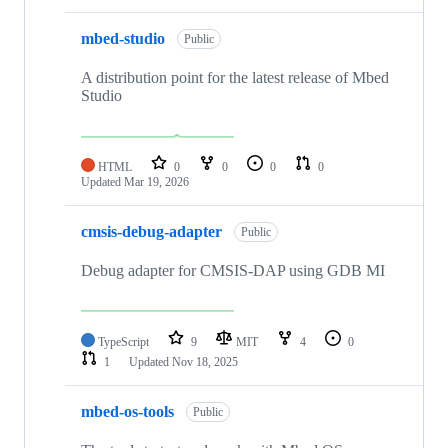
mbed-studio
Public
A distribution point for the latest release of Mbed
Studio
HTML
0
0
0
0
Updated
Mar 19, 2026
cmsis-debug-adapter
Public
Debug adapter for CMSIS-DAP using GDB MI
TypeScript
9
MIT
4
0
1
Updated
Nov 18, 2025
mbed-os-tools
Public