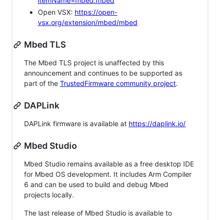
itemName=mbed.mbed
Open VSX:
https://open-
vsx.org/extension/mbed/mbed
Mbed TLS
The Mbed TLS project is unaffected by this
announcement and continues to be supported as
part of the
TrustedFirmware community project
.
DAPLink
DAPLink firmware is available at
https://daplink.io/
Mbed Studio
Mbed Studio remains available as a free desktop IDE
for Mbed OS development. It includes Arm Compiler
6 and can be used to build and debug Mbed
projects locally.
The last release of Mbed Studio is available to