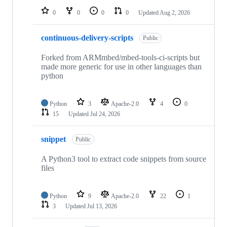
0
0
0
0
Updated
Aug 2, 2026
continuous-delivery-scripts
Public
Forked from ARMmbed/mbed-tools-ci-scripts but
made more generic for use in other languages than
python
Python
3
Apache-2.0
4
0
15
Updated
Jul 24, 2026
snippet
Public
A Python3 tool to extract code snippets from source
files
Python
9
Apache-2.0
22
1
3
Updated
Jul 13, 2026