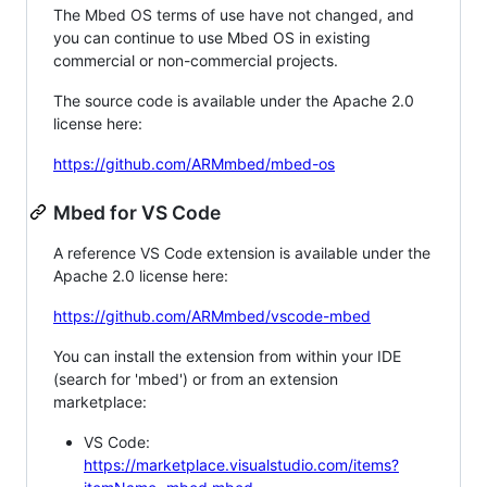
The Mbed OS terms of use have not changed, and
you can continue to use Mbed OS in existing
commercial or non-commercial projects.
The source code is available under the Apache 2.0
license here:
https://github.com/ARMmbed/mbed-os
Mbed for VS Code
A reference VS Code extension is available under the
Apache 2.0 license here:
https://github.com/ARMmbed/vscode-mbed
You can install the extension from within your IDE
(search for 'mbed') or from an extension
marketplace:
VS Code:
https://marketplace.visualstudio.com/items?