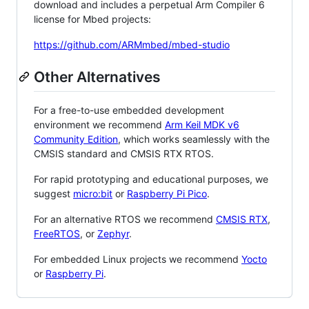
download and includes a perpetual Arm Compiler 6
license for Mbed projects:
https://github.com/ARMmbed/mbed-studio
Other Alternatives
For a free-to-use embedded development
environment we recommend
Arm Keil MDK v6
Community Edition
, which works seamlessly with the
CMSIS standard and CMSIS RTX RTOS.
For rapid prototyping and educational purposes, we
suggest
micro:bit
or
Raspberry Pi Pico
.
For an alternative RTOS we recommend
CMSIS RTX
,
FreeRTOS
, or
Zephyr
.
For embedded Linux projects we recommend
Yocto
or
Raspberry Pi
.