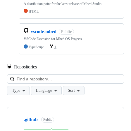
A distribution point for the latest release of Mbed Studio
HTML
vscode-mbed
Public
VSCode Extension for Mbed OS Projects
TypeScript
1
Repositories
Loa
Type
Language
Sort
Showing
10
.github
of
Public
682
repositories