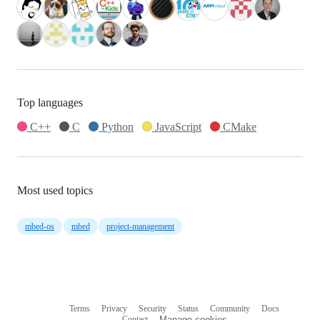
Top languages
C++
C
Python
JavaScript
CMake
Most used topics
mbed-os
mbed
project-management
Terms
Privacy
Security
Status
Community
Docs
Footer
Footer
Contact
Manage cookies