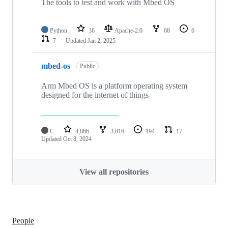
The tools to test and work with Mbed OS
Python
36
Apache-2.0
68
6
7
Updated
Jan 2, 2025
mbed-os
Public
Arm Mbed OS is a platform operating system
designed for the internet of things
C
4,866
3,016
194
17
Updated
Oct 8, 2024
View all repositories
People