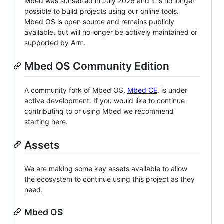
Mbed was sunsetted in July 2026 and it is no longer
possible to build projects using our online tools.
Mbed OS is open source and remains publicly
available, but will no longer be actively maintained or
supported by Arm.
Mbed OS Community Edition
A community fork of Mbed OS,
Mbed CE
, is under
active development. If you would like to continue
contributing to or using Mbed we recommend
starting here.
Assets
We are making some key assets available to allow
the ecosystem to continue using this project as they
need.
Mbed OS