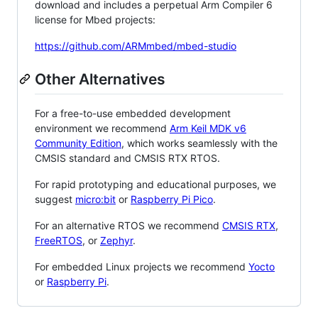
download and includes a perpetual Arm Compiler 6
license for Mbed projects:
https://github.com/ARMmbed/mbed-studio
Other Alternatives
For a free-to-use embedded development
environment we recommend
Arm Keil MDK v6
Community Edition
, which works seamlessly with the
CMSIS standard and CMSIS RTX RTOS.
For rapid prototyping and educational purposes, we
suggest
micro:bit
or
Raspberry Pi Pico
.
For an alternative RTOS we recommend
CMSIS RTX
,
FreeRTOS
, or
Zephyr
.
For embedded Linux projects we recommend
Yocto
or
Raspberry Pi
.