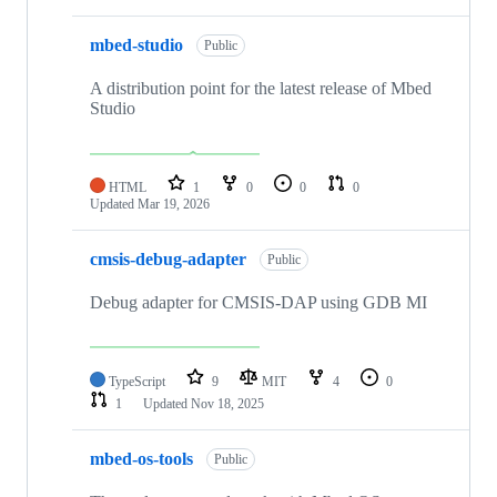
mbed-studio
Public
A distribution point for the latest release of Mbed
Studio
HTML
1
0
0
0
Updated
Mar 19, 2026
cmsis-debug-adapter
Public
Debug adapter for CMSIS-DAP using GDB MI
TypeScript
9
MIT
4
0
1
Updated
Nov 18, 2025
mbed-os-tools
Public