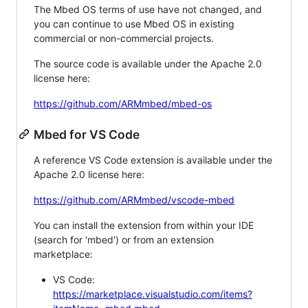
The Mbed OS terms of use have not changed, and
you can continue to use Mbed OS in existing
commercial or non-commercial projects.
The source code is available under the Apache 2.0
license here:
https://github.com/ARMmbed/mbed-os
Mbed for VS Code
A reference VS Code extension is available under the
Apache 2.0 license here:
https://github.com/ARMmbed/vscode-mbed
You can install the extension from within your IDE
(search for 'mbed') or from an extension
marketplace:
VS Code:
https://marketplace.visualstudio.com/items?