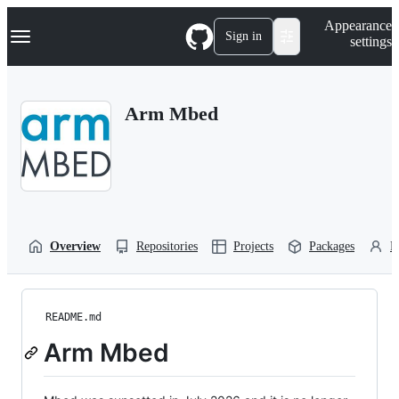
S
Navigation Menu
Appearance
k
Sign in
settings
i
p
t
o
Arm Mbed
c
o
n
t
e
n
t
Overview
Repositories
Projects
Packages
P
README.md
Arm Mbed