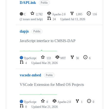
DAPLink
Public
C
2,782
Apache-2.0
1,095
116
(2 issues need help)
24
Updated
Jul 13, 2026
dapjs
Public
JavaScript interface to CMSIS-DAP
TypeScript
133
MIT
56
6
4
Updated
Mar 29, 2026
vscode-mbed
Public
VSCode Extension for Mbed OS Projects
TypeScript
0
Apache-2.0
1
0
0
Updated
Mar 21, 2026