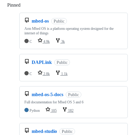
Pinned
Loading
mbed-os
Public
Arm Mbed OS is a platform operating system designed for the
internet of things
C
4.9k
3k
DAPLink
Public
C
2.8k
1.1k
mbed-os-5-docs
Public
Full documentation for Mbed OS 5 and 6
Python
105
182
mbed-studio
Public