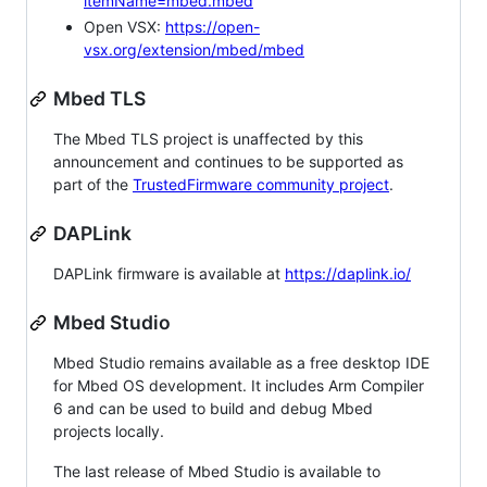
itemName=mbed.mbed
Open VSX:
https://open-
vsx.org/extension/mbed/mbed
Mbed TLS
The Mbed TLS project is unaffected by this
announcement and continues to be supported as
part of the
TrustedFirmware community project
.
DAPLink
DAPLink firmware is available at
https://daplink.io/
Mbed Studio
Mbed Studio remains available as a free desktop IDE
for Mbed OS development. It includes Arm Compiler
6 and can be used to build and debug Mbed
projects locally.
The last release of Mbed Studio is available to