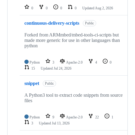
repositories
0
0
0
0
Updated
Aug 2, 2026
continuous-delivery-scripts
Public
Forked from ARMmbed/mbed-tools-ci-scripts but
made more generic for use in other languages than
python
Python
3
Apache-2.0
4
0
15
Updated
Jul 24, 2026
snippet
Public
A Python3 tool to extract code snippets from source
files
Python
9
Apache-2.0
22
1
3
Updated
Jul 13, 2026