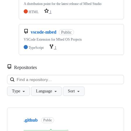
A distribution point for the latest release of Mbed Studio
HTML
1
vscode-mbed
Public
VSCode Extension for Mbed OS Projects
TypeScript
1
Repositories
Loa
Type
Language
Sort
Showing
10
.github
of
Public
682