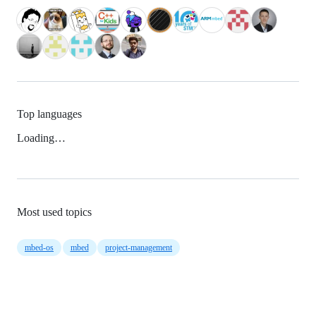
Top languages
Loading…
Most used topics
mbed-os
mbed
project-management