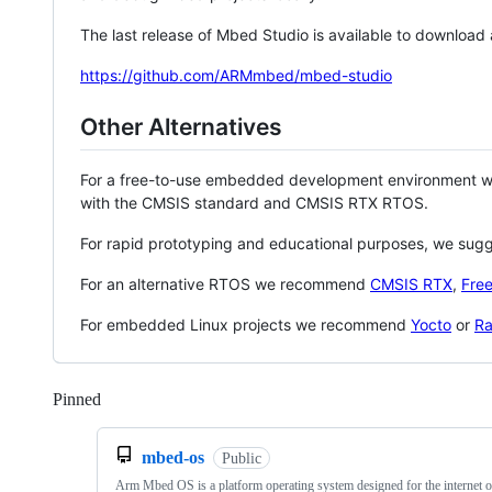
The last release of Mbed Studio is available to download
https://github.com/ARMmbed/mbed-studio
Other Alternatives
For a free-to-use embedded development environment
with the CMSIS standard and CMSIS RTX RTOS.
For rapid prototyping and educational purposes, we sug
For an alternative RTOS we recommend
CMSIS RTX
,
Fre
For embedded Linux projects we recommend
Yocto
or
Ra
Pinned
Loading
mbed-os
Public
Arm Mbed OS is a platform operating system designed for the internet o