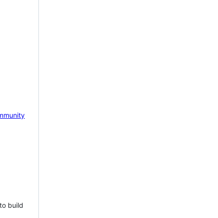
mmunity
to build