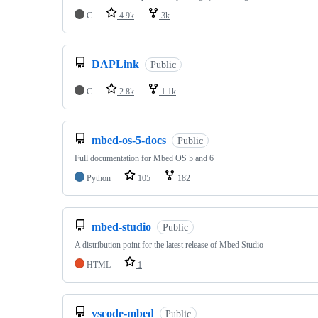
C
4.9k
3k
DAPLink
Public
C
2.8k
1.1k
mbed-os-5-docs
Public
Full documentation for Mbed OS 5 and 6
Python
105
182
mbed-studio
Public
A distribution point for the latest release of Mbed Studio
HTML
1
vscode-mbed
Public