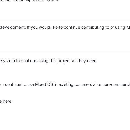
e development. If you would like to continue contributing to or using
system to continue using this project as they need.
n continue to use Mbed OS in existing commercial or non-commerci
e here: