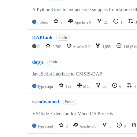
A Python3 tool to extract code snippets from source fi
Python
9
Apache-2.0
22
1
3
DAPLink
Public
C
2,782
Apache-2.0
1,095
116
(2 i
dapjs
Public
JavaScript interface to CMSIS-DAP
TypeScript
133
MIT
56
6
4
vscode-mbed
Public
VSCode Extension for Mbed OS Projects
TypeScript
0
Apache-2.0
1
0