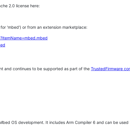
che 2.0 license here:
h for 'mbed') or from an extension marketplace:
tems?itemName=mbed.mbed
bed
t and continues to be supported as part of the
TrustedFirmware co
 Mbed OS development. It includes Arm Compiler 6 and can be used 