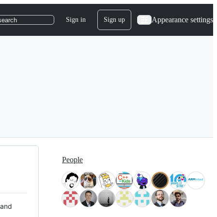
Appearance settings
Sign in
Sign up
search
People
 and