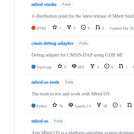
mbed-studio
Public
A distribution point for the latest release of Mbed Stud
HTML
1
0
0
0
Updated
Mar 19,
cmsis-debug-adapter
Public
Debug adapter for CMSIS-DAP using GDB MI
TypeScript
9
MIT
4
0
1
mbed-os-tools
Public
The tools to test and work with Mbed OS
Python
36
Apache-2.0
68
6
mbed-os
Public
Arm Mbed OS is a platform operating system designed f