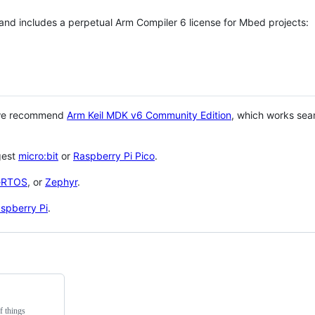
 and includes a perpetual Arm Compiler 6 license for Mbed projects:
 we recommend
Arm Keil MDK v6 Community Edition
, which works sea
gest
micro:bit
or
Raspberry Pi Pico
.
eRTOS
, or
Zephyr
.
spberry Pi
.
f things