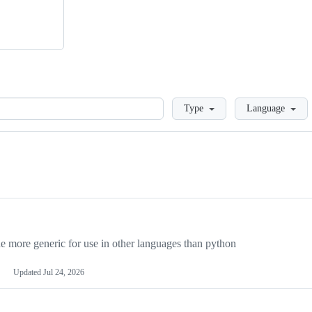
Loading
Type
Language
more generic for use in other languages than python
Updated
Jul 24, 2026