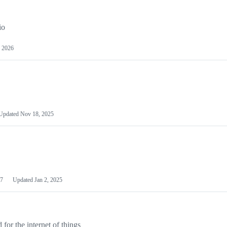
io
 2026
Updated
Nov 18, 2025
7
Updated
Jan 2, 2025
or the internet of things