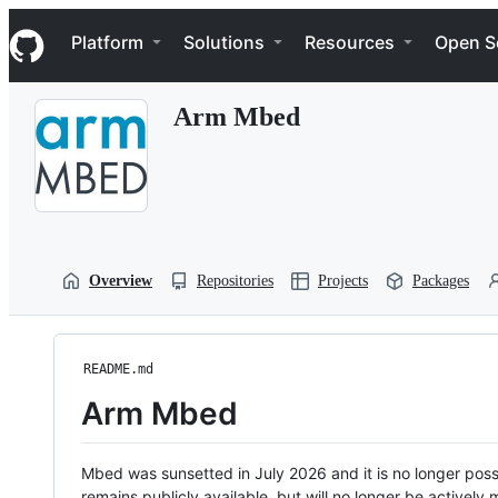
S
Navigation Menu
k
Platform
Solutions
Resources
Open S
i
p
t
Arm Mbed
o
c
o
n
t
e
n
t
Overview
Repositories
Projects
Packages
README.md
Arm Mbed
Mbed was sunsetted in July 2026 and it is no longer possi
remains publicly available, but will no longer be activel