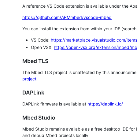
A reference VS Code extension is available under the Apa
https://github.com/ARMmbed/vscode-mbed
You can install the extension from within your IDE (searc
VS Code:
https://marketplace.visualstudio.com/i
Open VSX:
https://open-vsx.org/extension/mbed/m
Mbed TLS
The Mbed TLS project is unaffected by this announcemen
project
.
DAPLink
DAPLink firmware is available at
https://daplink.io/
Mbed Studio
Mbed Studio remains available as a free desktop IDE for
and debug Mbed projects locally.