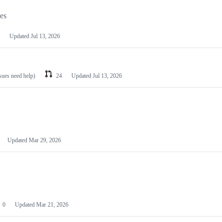
les
Updated
Jul 13, 2026
ssues need help)
24
Updated
Jul 13, 2026
Updated
Mar 29, 2026
0
Updated
Mar 21, 2026