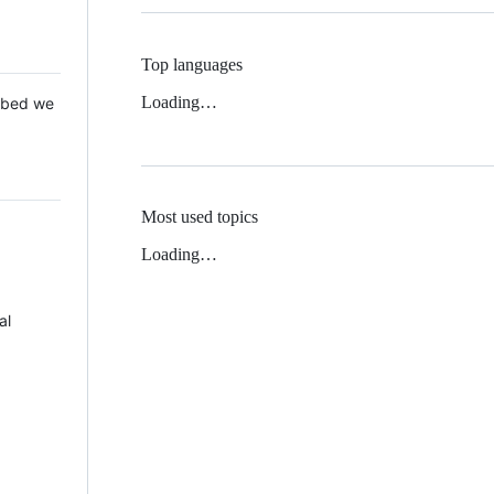
Top languages
Loading…
 Mbed we
Most used topics
Loading…
al