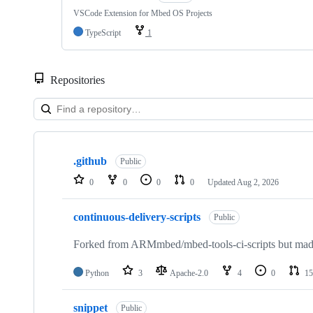
VSCode Extension for Mbed OS Projects
TypeScript
1
Repositories
Showing
10
.github
of
Public
682
0
0
0
0
Updated
Aug 2, 2026
repositories
continuous-delivery-scripts
Public
Forked from ARMmbed/mbed-tools-ci-scripts but made 
Python
3
Apache-2.0
4
0
15
snippet
Public