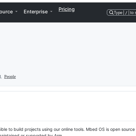
Pricing
ource
Enterprise
Type
/
to 
People
ble to build projects using our online tools. Mbed OS is open source
y maintained or supported by Arm.