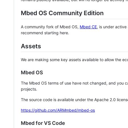
Mbed OS Community Edition
A community fork of Mbed OS,
Mbed CE
, is under activ
recommend starting here.
Assets
We are making some key assets available to allow the eco
Mbed OS
The Mbed OS terms of use have not changed, and you ca
projects.
The source code is available under the Apache 2.0 licens
https://github.com/ARMmbed/mbed-os
Mbed for VS Code