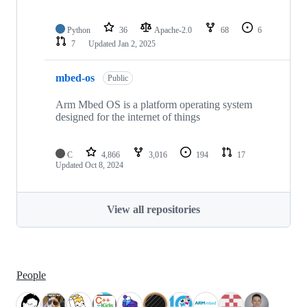
Python
36
Apache-2.0
68
6
7
Updated
Jan 2, 2025
mbed-os
Public
Arm Mbed OS is a platform operating system
designed for the internet of things
C
4,866
3,016
194
17
Updated
Oct 8, 2024
View all repositories
People