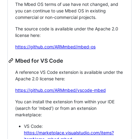
The Mbed OS terms of use have not changed, and
you can continue to use Mbed OS in existing
commercial or non-commercial projects.
The source code is available under the Apache 2.0
license here:
https://github.com/ARMmbed/mbed-os
Mbed for VS Code
A reference VS Code extension is available under the
Apache 2.0 license here:
https://github.com/ARMmbed/vscode-mbed
You can install the extension from within your IDE
(search for 'mbed') or from an extension
marketplace:
VS Code:
https://marketplace.visualstudio.com/items?