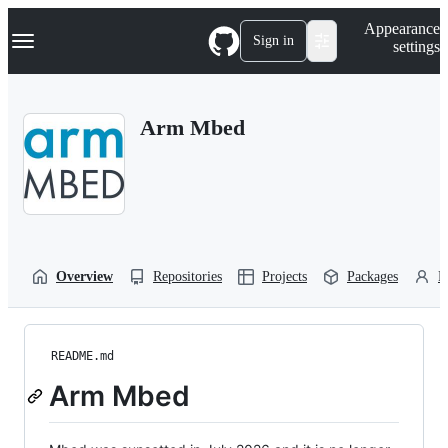
S
Navigation Menu
Appearance
k
Sign in
settings
i
p
t
o
Arm Mbed
c
o
n
t
e
n
t
Overview
Repositories
Projects
Packages
P
README.md
Arm Mbed