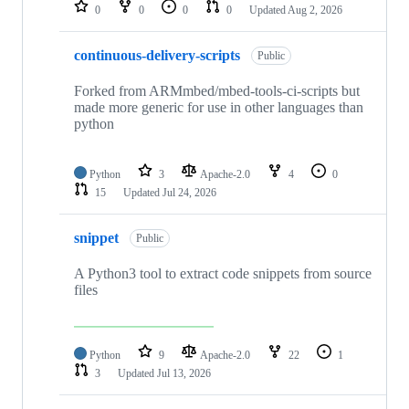
repositories
0
0
0
0
Updated
Aug 2, 2026
continuous-delivery-scripts
Public
Forked from ARMmbed/mbed-tools-ci-scripts but
made more generic for use in other languages than
python
Python
3
Apache-2.0
4
0
15
Updated
Jul 24, 2026
snippet
Public
A Python3 tool to extract code snippets from source
files
Python
9
Apache-2.0
22
1
3
Updated
Jul 13, 2026