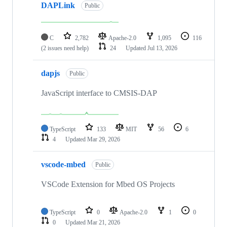
DAPLink
Public
C
2,782
Apache-2.0
1,095
116
(2 issues need help)
24
Updated
Jul 13, 2026
dapjs
Public
JavaScript interface to CMSIS-DAP
TypeScript
133
MIT
56
6
4
Updated
Mar 29, 2026
vscode-mbed
Public
VSCode Extension for Mbed OS Projects
TypeScript
0
Apache-2.0
1
0
0
Updated
Mar 21, 2026