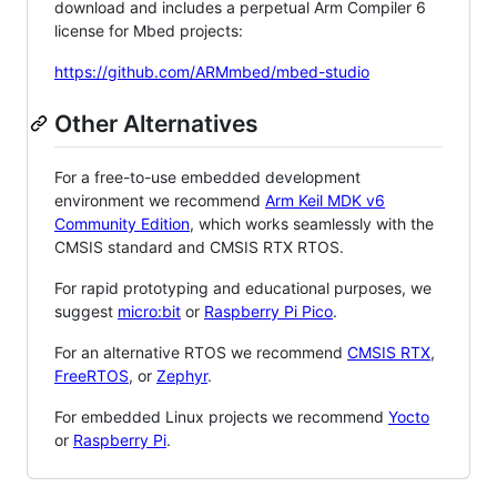
download and includes a perpetual Arm Compiler 6
license for Mbed projects:
https://github.com/ARMmbed/mbed-studio
Other Alternatives
For a free-to-use embedded development
environment we recommend
Arm Keil MDK v6
Community Edition
, which works seamlessly with the
CMSIS standard and CMSIS RTX RTOS.
For rapid prototyping and educational purposes, we
suggest
micro:bit
or
Raspberry Pi Pico
.
For an alternative RTOS we recommend
CMSIS RTX
,
FreeRTOS
, or
Zephyr
.
For embedded Linux projects we recommend
Yocto
or
Raspberry Pi
.