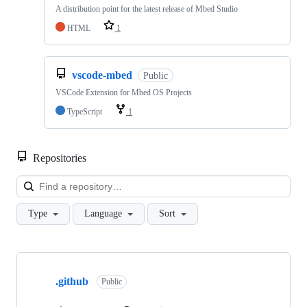
A distribution point for the latest release of Mbed Studio
HTML
1
vscode-mbed
Public
VSCode Extension for Mbed OS Projects
TypeScript
1
Repositories
Loa
Type
Language
Sort
Showing
10
.github
of
Public
682