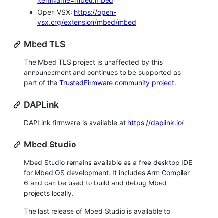
itemName=mbed.mbed
Open VSX:
https://open-
vsx.org/extension/mbed/mbed
Mbed TLS
The Mbed TLS project is unaffected by this
announcement and continues to be supported as
part of the
TrustedFirmware community project
.
DAPLink
DAPLink firmware is available at
https://daplink.io/
Mbed Studio
Mbed Studio remains available as a free desktop IDE
for Mbed OS development. It includes Arm Compiler
6 and can be used to build and debug Mbed
projects locally.
The last release of Mbed Studio is available to