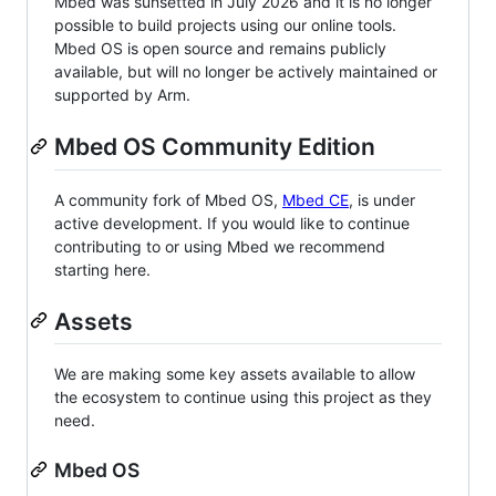
Mbed was sunsetted in July 2026 and it is no longer
possible to build projects using our online tools.
Mbed OS is open source and remains publicly
available, but will no longer be actively maintained or
supported by Arm.
Mbed OS Community Edition
A community fork of Mbed OS,
Mbed CE
, is under
active development. If you would like to continue
contributing to or using Mbed we recommend
starting here.
Assets
We are making some key assets available to allow
the ecosystem to continue using this project as they
need.
Mbed OS