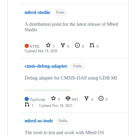
mbed-studio
Public
A distribution point for the latest release of Mbed
Studio
HTML
1
0
0
0
Updated
Mar 19, 2026
cmsis-debug-adapter
Public
Debug adapter for CMSIS-DAP using GDB MI
TypeScript
9
MIT
4
0
1
Updated
Nov 18, 2025
mbed-os-tools
Public
The tools to test and work with Mbed OS