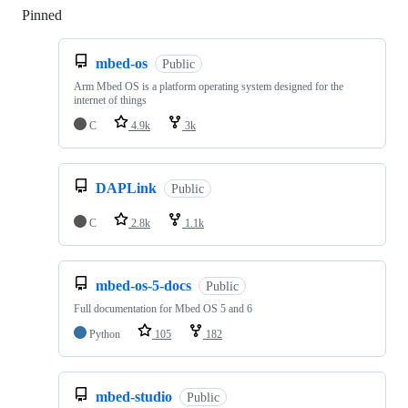
Pinned
Loading
mbed-os
Public
Arm Mbed OS is a platform operating system designed for the
internet of things
C
4.9k
3k
DAPLink
Public
C
2.8k
1.1k
mbed-os-5-docs
Public
Full documentation for Mbed OS 5 and 6
Python
105
182
mbed-studio
Public