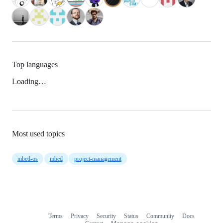
Top languages
Loading…
Most used topics
mbed-os
mbed
project-management
Terms
Privacy
Security
Status
Community
Docs
Footer
Footer