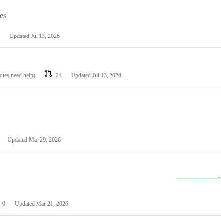
les
Updated
Jul 13, 2026
ssues need help)
24
Updated
Jul 13, 2026
Updated
Mar 29, 2026
0
Updated
Mar 21, 2026