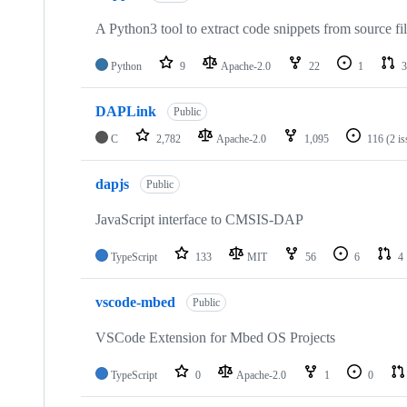
A Python3 tool to extract code snippets from source fi
Python
9
Apache-2.0
22
1
3
DAPLink
Public
C
2,782
Apache-2.0
1,095
116
(2 i
dapjs
Public
JavaScript interface to CMSIS-DAP
TypeScript
133
MIT
56
6
4
vscode-mbed
Public
VSCode Extension for Mbed OS Projects
TypeScript
0
Apache-2.0
1
0