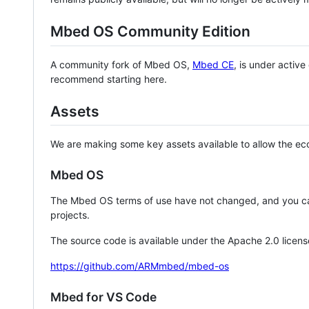
Mbed OS Community Edition
A community fork of Mbed OS,
Mbed CE
, is under activ
recommend starting here.
Assets
We are making some key assets available to allow the eco
Mbed OS
The Mbed OS terms of use have not changed, and you ca
projects.
The source code is available under the Apache 2.0 licens
https://github.com/ARMmbed/mbed-os
Mbed for VS Code