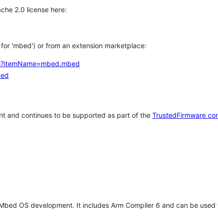
che 2.0 license here:
h for 'mbed') or from an extension marketplace:
tems?itemName=mbed.mbed
bed
t and continues to be supported as part of the
TrustedFirmware co
 Mbed OS development. It includes Arm Compiler 6 and can be used 