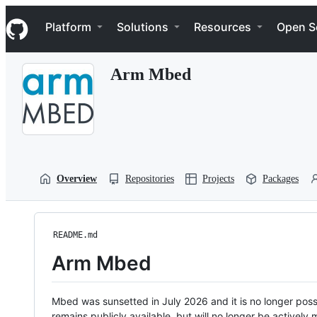
S
Navigation Menu
k
Platform
Solutions
Resources
Open S
i
p
t
Arm Mbed
o
c
o
n
t
e
n
t
Overview
Repositories
Projects
Packages
README.md
Arm Mbed
Mbed was sunsetted in July 2026 and it is no longer possi
remains publicly available, but will no longer be activel