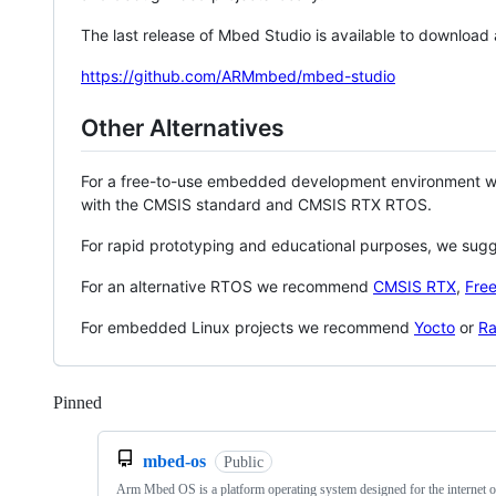
The last release of Mbed Studio is available to download
https://github.com/ARMmbed/mbed-studio
Other Alternatives
For a free-to-use embedded development environment
with the CMSIS standard and CMSIS RTX RTOS.
For rapid prototyping and educational purposes, we sug
For an alternative RTOS we recommend
CMSIS RTX
,
Fre
For embedded Linux projects we recommend
Yocto
or
Ra
Pinned
Loading
mbed-os
Public
Arm Mbed OS is a platform operating system designed for the internet o