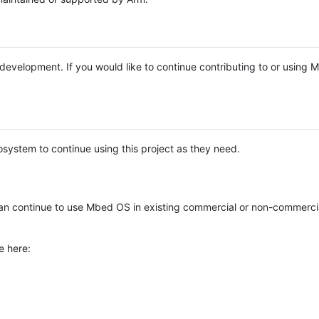
e development. If you would like to continue contributing to or using
system to continue using this project as they need.
n continue to use Mbed OS in existing commercial or non-commerci
e here: