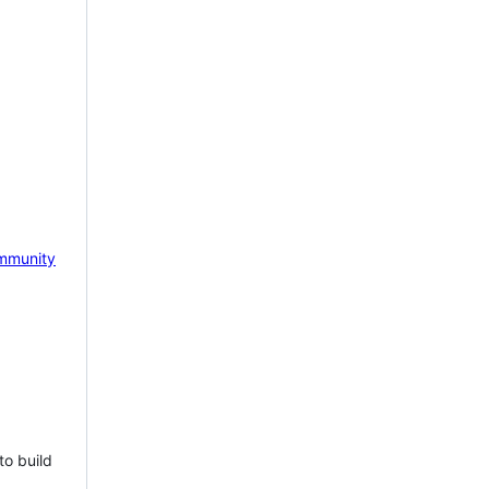
mmunity
to build