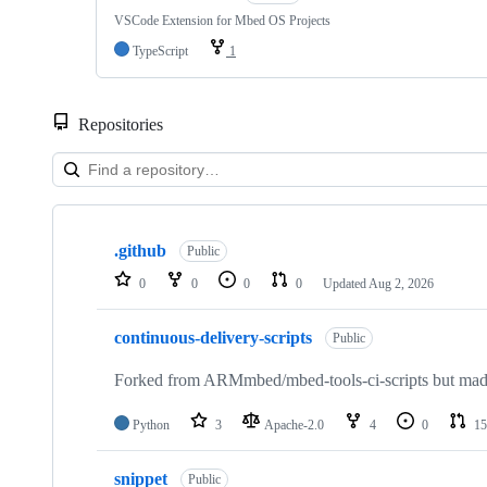
VSCode Extension for Mbed OS Projects
TypeScript
1
Repositories
Showing
10
.github
of
Public
682
0
0
0
0
Updated
Aug 2, 2026
repositories
continuous-delivery-scripts
Public
Forked from ARMmbed/mbed-tools-ci-scripts but made 
Python
3
Apache-2.0
4
0
15
snippet
Public