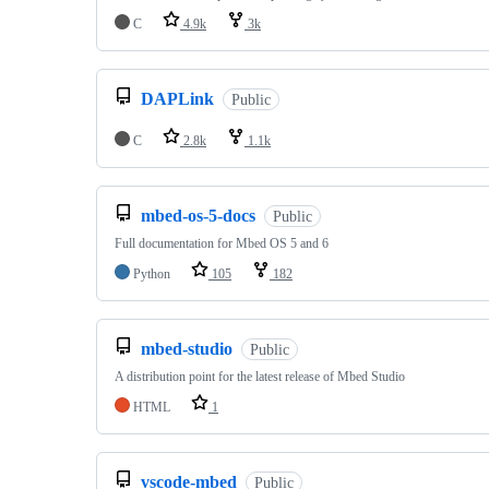
C
4.9k
3k
DAPLink
Public
C
2.8k
1.1k
mbed-os-5-docs
Public
Full documentation for Mbed OS 5 and 6
Python
105
182
mbed-studio
Public
A distribution point for the latest release of Mbed Studio
HTML
1
vscode-mbed
Public