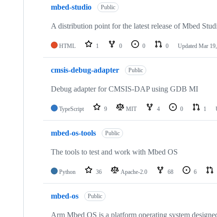
mbed-studio
Public
A distribution point for the latest release of Mbed Stud
HTML
1
0
0
0
Updated
Mar 19,
cmsis-debug-adapter
Public
Debug adapter for CMSIS-DAP using GDB MI
TypeScript
9
MIT
4
0
1
mbed-os-tools
Public
The tools to test and work with Mbed OS
Python
36
Apache-2.0
68
6
mbed-os
Public
Arm Mbed OS is a platform operating system designed f