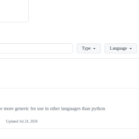
Loading
Type
Language
more generic for use in other languages than python
Updated
Jul 24, 2026