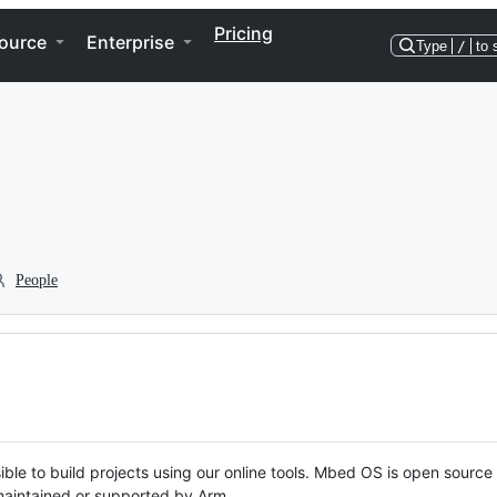
Pricing
ource
Enterprise
Type
/
to 
People
ble to build projects using our online tools. Mbed OS is open source
y maintained or supported by Arm.