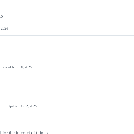
io
 2026
Updated
Nov 18, 2025
7
Updated
Jan 2, 2025
or the internet of things