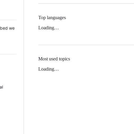
Top languages
Loading…
 Mbed we
Most used topics
Loading…
al