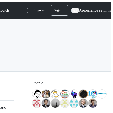
Appearance settings
Sign in
Sign up
search
People
 and