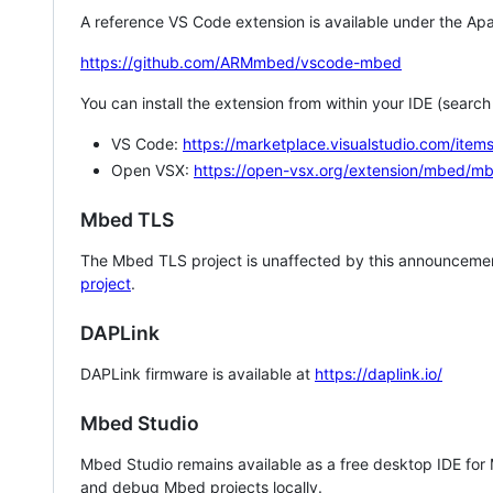
A reference VS Code extension is available under the Apa
https://github.com/ARMmbed/vscode-mbed
You can install the extension from within your IDE (searc
VS Code:
https://marketplace.visualstudio.com/i
Open VSX:
https://open-vsx.org/extension/mbed/m
Mbed TLS
The Mbed TLS project is unaffected by this announcemen
project
.
DAPLink
DAPLink firmware is available at
https://daplink.io/
Mbed Studio
Mbed Studio remains available as a free desktop IDE for
and debug Mbed projects locally.