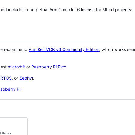
 and includes a perpetual Arm Compiler 6 license for Mbed projects:
 we recommend
Arm Keil MDK v6 Community Edition
, which works sea
gest
micro:bit
or
Raspberry Pi Pico
.
eRTOS
, or
Zephyr
.
spberry Pi
.
f things