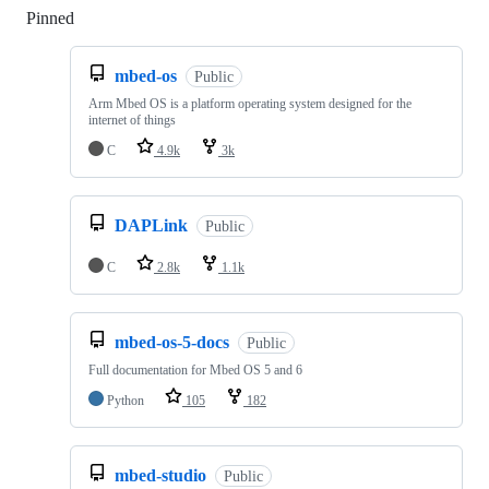
Pinned
Loading
mbed-os
Public
Arm Mbed OS is a platform operating system designed for the
internet of things
C
4.9k
3k
DAPLink
Public
C
2.8k
1.1k
mbed-os-5-docs
Public
Full documentation for Mbed OS 5 and 6
Python
105
182
mbed-studio
Public