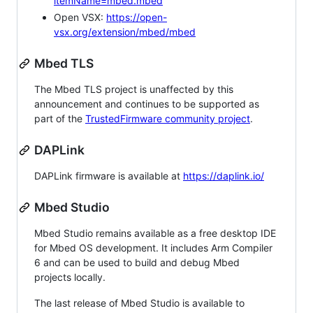
itemName=mbed.mbed
Open VSX:
https://open-
vsx.org/extension/mbed/mbed
Mbed TLS
The Mbed TLS project is unaffected by this
announcement and continues to be supported as
part of the
TrustedFirmware community project
.
DAPLink
DAPLink firmware is available at
https://daplink.io/
Mbed Studio
Mbed Studio remains available as a free desktop IDE
for Mbed OS development. It includes Arm Compiler
6 and can be used to build and debug Mbed
projects locally.
The last release of Mbed Studio is available to