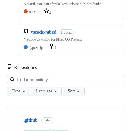
A distribution point for the latest release of Mbed Studio
HTML
1
vscode-mbed
Public
VSCode Extension for Mbed OS Projects
TypeScript
1
Repositories
Loa
Type
Language
Sort
Showing
10
.github
of
Public
682