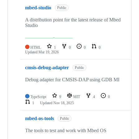
mbed-studio
Public
A distribution point for the latest release of Mbed
Studio
HTML
1
0
0
0
Updated
Mar 19, 2026
cmsis-debug-adapter
Public
Debug adapter for CMSIS-DAP using GDB MI
TypeScript
9
MIT
4
0
1
Updated
Nov 18, 2025
mbed-os-tools
Public
The tools to test and work with Mbed OS