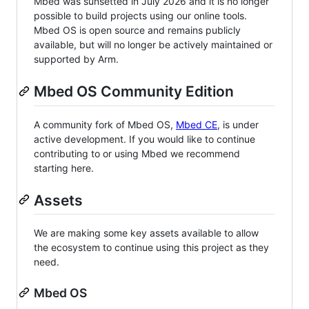
Mbed was sunsetted in July 2026 and it is no longer
possible to build projects using our online tools.
Mbed OS is open source and remains publicly
available, but will no longer be actively maintained or
supported by Arm.
Mbed OS Community Edition
A community fork of Mbed OS,
Mbed CE
, is under
active development. If you would like to continue
contributing to or using Mbed we recommend
starting here.
Assets
We are making some key assets available to allow
the ecosystem to continue using this project as they
need.
Mbed OS