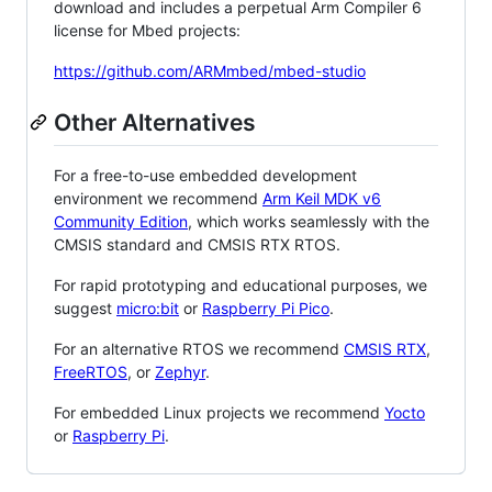
download and includes a perpetual Arm Compiler 6
license for Mbed projects:
https://github.com/ARMmbed/mbed-studio
Other Alternatives
For a free-to-use embedded development
environment we recommend
Arm Keil MDK v6
Community Edition
, which works seamlessly with the
CMSIS standard and CMSIS RTX RTOS.
For rapid prototyping and educational purposes, we
suggest
micro:bit
or
Raspberry Pi Pico
.
For an alternative RTOS we recommend
CMSIS RTX
,
FreeRTOS
, or
Zephyr
.
For embedded Linux projects we recommend
Yocto
or
Raspberry Pi
.