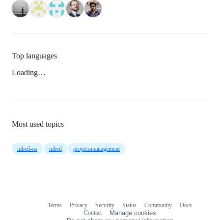
Top languages
Loading…
Most used topics
mbed-os
mbed
project-management
Terms
Privacy
Security
Status
Community
Docs
Footer
Footer
Contact
Manage cookies
navigation