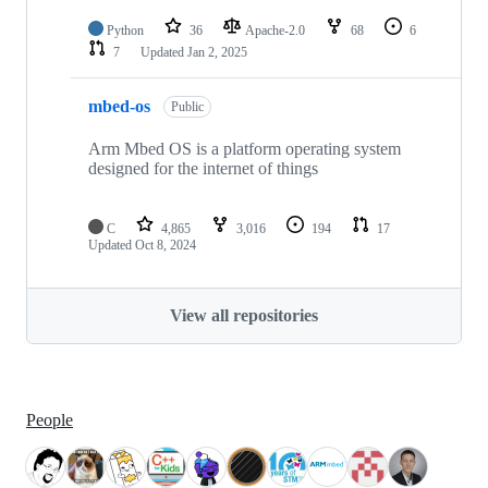
Python
36
Apache-2.0
68
6
7
Updated
Jan 2, 2025
mbed-os
Public
Arm Mbed OS is a platform operating system
designed for the internet of things
C
4,865
3,016
194
17
Updated
Oct 8, 2024
View all repositories
People