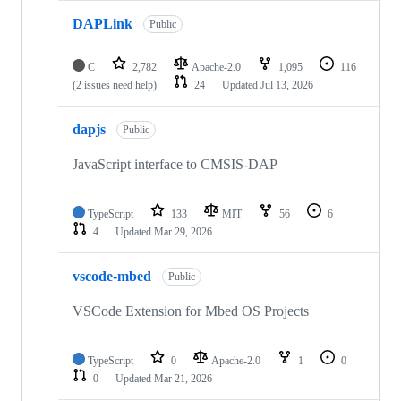
DAPLink
Public
C
2,782
Apache-2.0
1,095
116
(2 issues need help)
24
Updated
Jul 13, 2026
dapjs
Public
JavaScript interface to CMSIS-DAP
TypeScript
133
MIT
56
6
4
Updated
Mar 29, 2026
vscode-mbed
Public
VSCode Extension for Mbed OS Projects
TypeScript
0
Apache-2.0
1
0
0
Updated
Mar 21, 2026