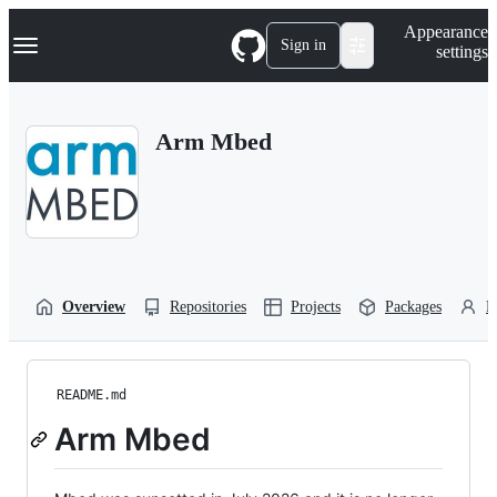
S
Navigation Menu
Appearance
k
Sign in
settings
i
p
t
o
Arm Mbed
c
o
n
t
e
n
t
Overview
Repositories
Projects
Packages
P
README.md
Arm Mbed