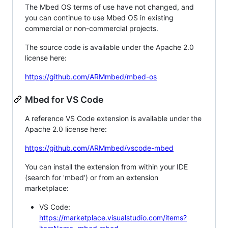
The Mbed OS terms of use have not changed, and
you can continue to use Mbed OS in existing
commercial or non-commercial projects.
The source code is available under the Apache 2.0
license here:
https://github.com/ARMmbed/mbed-os
Mbed for VS Code
A reference VS Code extension is available under the
Apache 2.0 license here:
https://github.com/ARMmbed/vscode-mbed
You can install the extension from within your IDE
(search for 'mbed') or from an extension
marketplace:
VS Code:
https://marketplace.visualstudio.com/items?