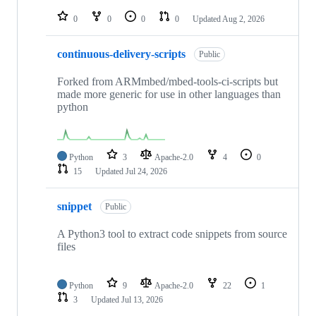
repositories
0
0
0
0
Updated
Aug 2, 2026
continuous-delivery-scripts
Public
Forked from ARMmbed/mbed-tools-ci-scripts but
made more generic for use in other languages than
python
Python
3
Apache-2.0
4
0
15
Updated
Jul 24, 2026
snippet
Public
A Python3 tool to extract code snippets from source
files
Python
9
Apache-2.0
22
1
3
Updated
Jul 13, 2026