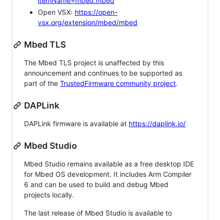
itemName=mbed.mbed
Open VSX:
https://open-
vsx.org/extension/mbed/mbed
Mbed TLS
The Mbed TLS project is unaffected by this
announcement and continues to be supported as
part of the
TrustedFirmware community project
.
DAPLink
DAPLink firmware is available at
https://daplink.io/
Mbed Studio
Mbed Studio remains available as a free desktop IDE
for Mbed OS development. It includes Arm Compiler
6 and can be used to build and debug Mbed
projects locally.
The last release of Mbed Studio is available to