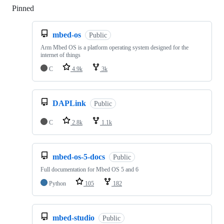
Pinned
Loading
mbed-os
Public
Arm Mbed OS is a platform operating system designed for the
internet of things
C
4.9k
3k
DAPLink
Public
C
2.8k
1.1k
mbed-os-5-docs
Public
Full documentation for Mbed OS 5 and 6
Python
105
182
mbed-studio
Public