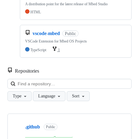
A distribution point for the latest release of Mbed Studio
HTML
vscode-mbed
Public
VSCode Extension for Mbed OS Projects
TypeScript
1
Repositories
Loa
Type
Language
Sort
Showing
10
.github
of
Public
682
repositories