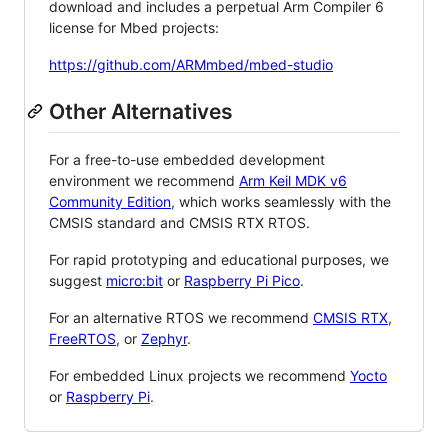
download and includes a perpetual Arm Compiler 6
license for Mbed projects:
https://github.com/ARMmbed/mbed-studio
Other Alternatives
For a free-to-use embedded development
environment we recommend
Arm Keil MDK v6
Community Edition
, which works seamlessly with the
CMSIS standard and CMSIS RTX RTOS.
For rapid prototyping and educational purposes, we
suggest
micro:bit
or
Raspberry Pi Pico
.
For an alternative RTOS we recommend
CMSIS RTX
,
FreeRTOS
, or
Zephyr
.
For embedded Linux projects we recommend
Yocto
or
Raspberry Pi
.