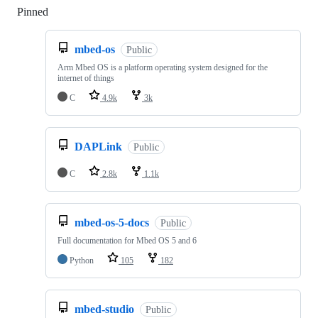
Pinned
Loading
mbed-os
Public
Arm Mbed OS is a platform operating system designed for the
internet of things
C
4.9k
3k
DAPLink
Public
C
2.8k
1.1k
mbed-os-5-docs
Public
Full documentation for Mbed OS 5 and 6
Python
105
182
mbed-studio
Public