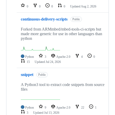
0
0
0
0
Updated
Aug 2, 2026
continuous-delivery-scripts
Public
Forked from ARMmbed/mbed-tools-ci-scripts but
made more generic for use in other languages than
python
Python
3
Apache-2.0
4
0
15
Updated
Jul 24, 2026
snippet
Public
A Python3 tool to extract code snippets from source
files
Python
9
Apache-2.0
22
1
3
Updated
Jul 13, 2026