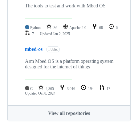
The tools to test and work with Mbed OS
Python
36
Apache-2.0
68
6
7
Updated
Jan 2, 2025
mbed-os
Public
Arm Mbed OS is a platform operating system
designed for the internet of things
C
4,865
3,016
194
17
Updated
Oct 8, 2024
View all repositories