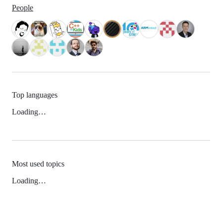
People
Top languages
Loading…
Most used topics
Loading…