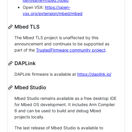
itemName=mbed.mbed
Open VSX:
https://open-
vsx.org/extension/mbed/mbed
Mbed TLS
The Mbed TLS project is unaffected by this
announcement and continues to be supported as
part of the
TrustedFirmware community project
.
DAPLink
DAPLink firmware is available at
https://daplink.io/
Mbed Studio
Mbed Studio remains available as a free desktop IDE
for Mbed OS development. It includes Arm Compiler
6 and can be used to build and debug Mbed
projects locally.
The last release of Mbed Studio is available to