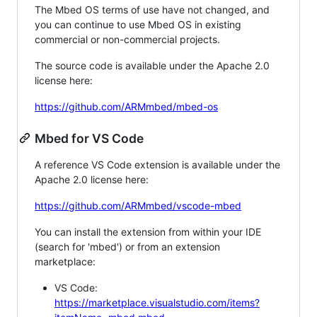
The Mbed OS terms of use have not changed, and
you can continue to use Mbed OS in existing
commercial or non-commercial projects.
The source code is available under the Apache 2.0
license here:
https://github.com/ARMmbed/mbed-os
Mbed for VS Code
A reference VS Code extension is available under the
Apache 2.0 license here:
https://github.com/ARMmbed/vscode-mbed
You can install the extension from within your IDE
(search for 'mbed') or from an extension
marketplace:
VS Code:
https://marketplace.visualstudio.com/items?