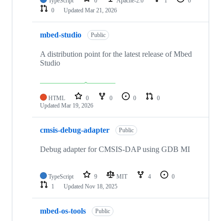
TypeScript
0
Apache-2.0
1
0
0
Updated
Mar 21, 2026
mbed-studio
Public
A distribution point for the latest release of Mbed
Studio
HTML
0
0
0
0
Updated
Mar 19, 2026
cmsis-debug-adapter
Public
Debug adapter for CMSIS-DAP using GDB MI
TypeScript
9
MIT
4
0
1
Updated
Nov 18, 2025
mbed-os-tools
Public