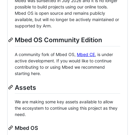
Mbed was sunsetted in July 2026 and it is no longer
possible to build projects using our online tools.
Mbed OS is open source and remains publicly
available, but will no longer be actively maintained or
supported by Arm.
Mbed OS Community Edition
A community fork of Mbed OS,
Mbed CE
, is under
active development. If you would like to continue
contributing to or using Mbed we recommend
starting here.
Assets
We are making some key assets available to allow
the ecosystem to continue using this project as they
need.
Mbed OS