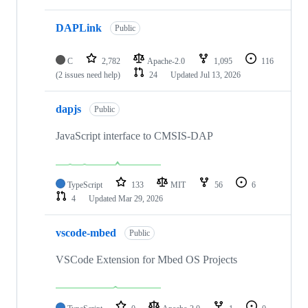
DAPLink
Public
C
2,782
Apache-2.0
1,095
116
(2 issues need help)
24
Updated
Jul 13, 2026
dapjs
Public
JavaScript interface to CMSIS-DAP
TypeScript
133
MIT
56
6
4
Updated
Mar 29, 2026
vscode-mbed
Public
VSCode Extension for Mbed OS Projects