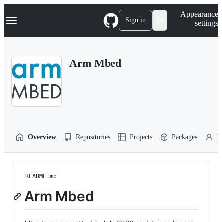
S
Navigation Menu
Appearance
k
Sign in
settings
i
p
t
o
Arm Mbed
c
o
n
t
e
n
t
Overview
Repositories
Projects
Packages
P
README.md
Arm Mbed