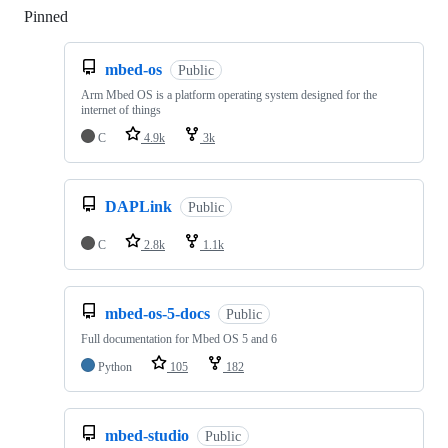
Pinned
Loading
mbed-os
Public
Arm Mbed OS is a platform operating system designed for the
internet of things
C
4.9k
3k
DAPLink
Public
C
2.8k
1.1k
mbed-os-5-docs
Public
Full documentation for Mbed OS 5 and 6
Python
105
182
mbed-studio
Public