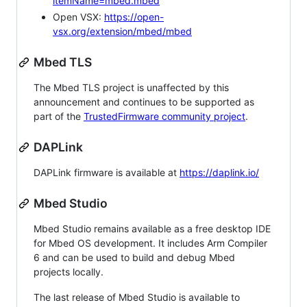
itemName=mbed.mbed
Open VSX:
https://open-
vsx.org/extension/mbed/mbed
Mbed TLS
The Mbed TLS project is unaffected by this
announcement and continues to be supported as
part of the
TrustedFirmware community project
.
DAPLink
DAPLink firmware is available at
https://daplink.io/
Mbed Studio
Mbed Studio remains available as a free desktop IDE
for Mbed OS development. It includes Arm Compiler
6 and can be used to build and debug Mbed
projects locally.
The last release of Mbed Studio is available to