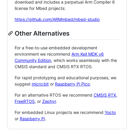
download and includes a perpetual Arm Compiler 6
license for Mbed projects:
https://github.com/ARMmbed/mbed-studio
Other Alternatives
For a free-to-use embedded development
environment we recommend
Arm Keil MDK v6
Community Edition
, which works seamlessly with the
CMSIS standard and CMSIS RTX RTOS.
For rapid prototyping and educational purposes, we
suggest
micro:bit
or
Raspberry Pi Pico
.
For an alternative RTOS we recommend
CMSIS RTX
,
FreeRTOS
, or
Zephyr
.
For embedded Linux projects we recommend
Yocto
or
Raspberry Pi
.