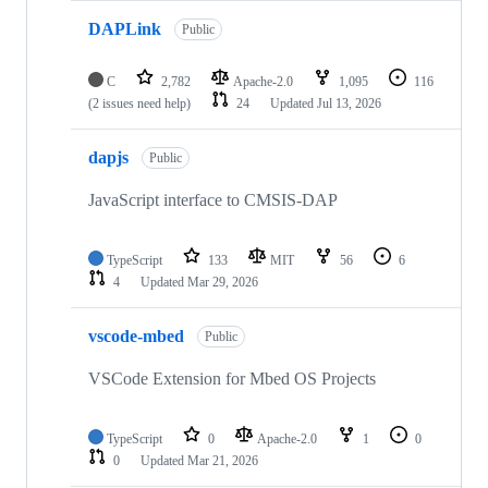
DAPLink
Public
C
2,782
Apache-2.0
1,095
116
(2 issues need help)
24
Updated
Jul 13, 2026
dapjs
Public
JavaScript interface to CMSIS-DAP
TypeScript
133
MIT
56
6
4
Updated
Mar 29, 2026
vscode-mbed
Public
VSCode Extension for Mbed OS Projects
TypeScript
0
Apache-2.0
1
0
0
Updated
Mar 21, 2026