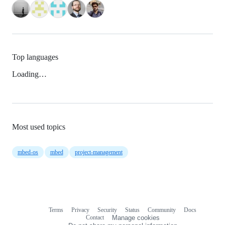
Top languages
Loading…
Most used topics
mbed-os
mbed
project-management
Terms
Privacy
Security
Status
Community
Docs
Footer
Footer
Contact
Manage cookies
navigation