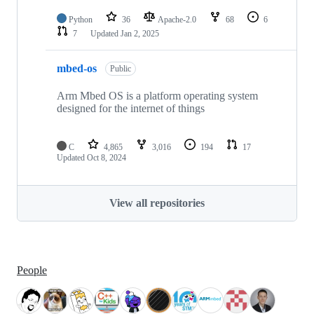
Python
36
Apache-2.0
68
6
7
Updated
Jan 2, 2025
mbed-os
Public
Arm Mbed OS is a platform operating system
designed for the internet of things
C
4,865
3,016
194
17
Updated
Oct 8, 2024
View all repositories
People