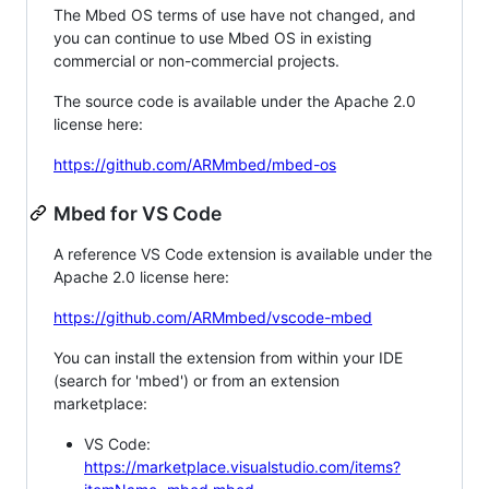
The Mbed OS terms of use have not changed, and
you can continue to use Mbed OS in existing
commercial or non-commercial projects.
The source code is available under the Apache 2.0
license here:
https://github.com/ARMmbed/mbed-os
Mbed for VS Code
A reference VS Code extension is available under the
Apache 2.0 license here:
https://github.com/ARMmbed/vscode-mbed
You can install the extension from within your IDE
(search for 'mbed') or from an extension
marketplace:
VS Code:
https://marketplace.visualstudio.com/items?