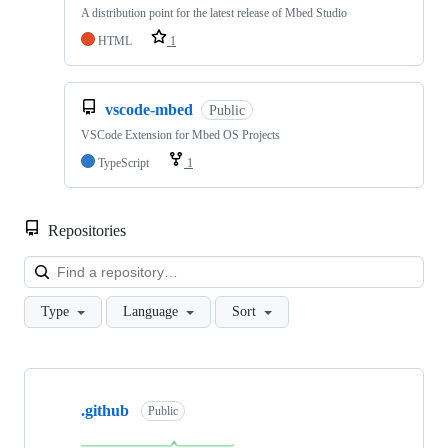
A distribution point for the latest release of Mbed Studio
HTML
1
vscode-mbed
Public
VSCode Extension for Mbed OS Projects
TypeScript
1
Repositories
Loa
Type
Language
Sort
Showing
10
.github
of
Public
682