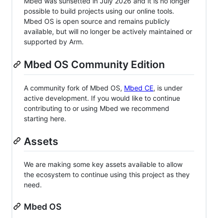
Mbed was sunsetted in July 2026 and it is no longer
possible to build projects using our online tools.
Mbed OS is open source and remains publicly
available, but will no longer be actively maintained or
supported by Arm.
Mbed OS Community Edition
A community fork of Mbed OS,
Mbed CE
, is under
active development. If you would like to continue
contributing to or using Mbed we recommend
starting here.
Assets
We are making some key assets available to allow
the ecosystem to continue using this project as they
need.
Mbed OS