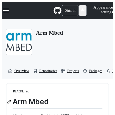
S
Navigation Menu
Appearance
k
Sign in
settings
i
p
t
o
Arm Mbed
c
o
n
t
e
n
t
Overview
Repositories
Projects
Packages
P
README.md
Arm Mbed