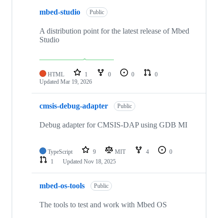
mbed-studio
Public
A distribution point for the latest release of Mbed
Studio
HTML
1
0
0
0
Updated
Mar 19, 2026
cmsis-debug-adapter
Public
Debug adapter for CMSIS-DAP using GDB MI
TypeScript
9
MIT
4
0
1
Updated
Nov 18, 2025
mbed-os-tools
Public
The tools to test and work with Mbed OS