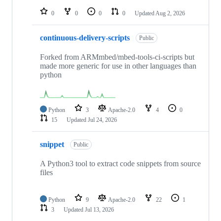
repositories
0
0
0
0
Updated
Aug 2, 2026
continuous-delivery-scripts
Public
Forked from ARMmbed/mbed-tools-ci-scripts but
made more generic for use in other languages than
python
Python
3
Apache-2.0
4
0
15
Updated
Jul 24, 2026
snippet
Public
A Python3 tool to extract code snippets from source
files
Python
9
Apache-2.0
22
1
3
Updated
Jul 13, 2026