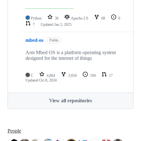
Python
36
Apache-2.0
68
6
7
Updated
Jan 2, 2025
mbed-os
Public
Arm Mbed OS is a platform operating system
designed for the internet of things
C
4,864
3,016
194
17
Updated
Oct 8, 2024
View all repositories
People