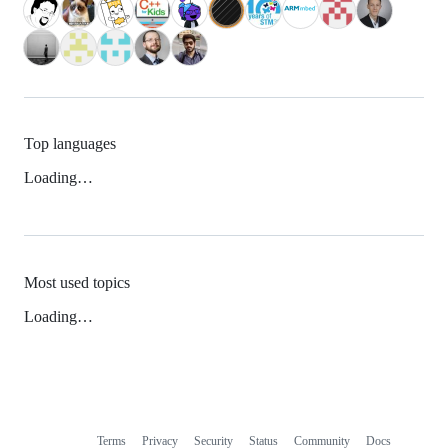
Top languages
Loading…
Most used topics
Loading…
Terms
Privacy
Security
Status
Community
Docs
Footer
Footer