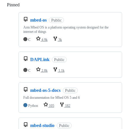
Pinned
Loading
mbed-os
Public
Arm Mbed OS is a platform operating system designed for the
internet of things
C
4.9k
3k
DAPLink
Public
C
2.8k
1.1k
mbed-os-5-docs
Public
Full documentation for Mbed OS 5 and 6
Python
105
182
mbed-studio
Public