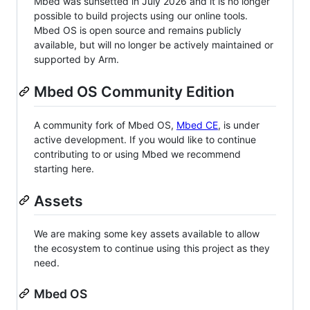
Mbed was sunsetted in July 2026 and it is no longer
possible to build projects using our online tools.
Mbed OS is open source and remains publicly
available, but will no longer be actively maintained or
supported by Arm.
Mbed OS Community Edition
A community fork of Mbed OS,
Mbed CE
, is under
active development. If you would like to continue
contributing to or using Mbed we recommend
starting here.
Assets
We are making some key assets available to allow
the ecosystem to continue using this project as they
need.
Mbed OS