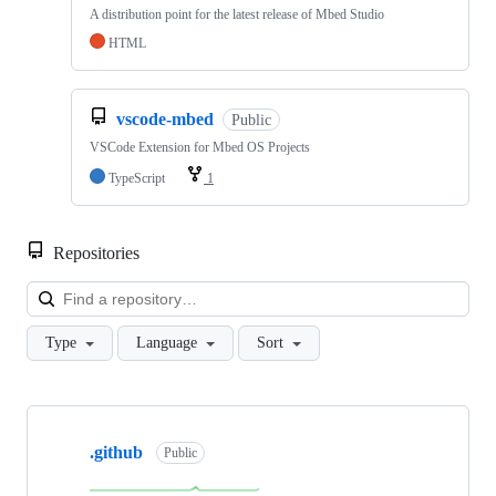
A distribution point for the latest release of Mbed Studio
HTML
vscode-mbed
Public
VSCode Extension for Mbed OS Projects
TypeScript
1
Repositories
Loa
Type
Language
Sort
Showing
10
.github
of
Public
682
repositories