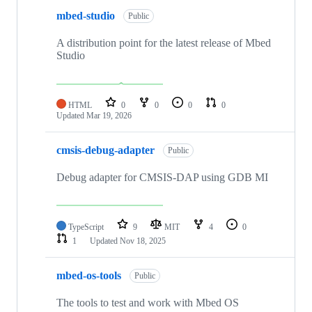
mbed-studio
Public
A distribution point for the latest release of Mbed
Studio
HTML
0
0
0
0
Updated
Mar 19, 2026
cmsis-debug-adapter
Public
Debug adapter for CMSIS-DAP using GDB MI
TypeScript
9
MIT
4
0
1
Updated
Nov 18, 2025
mbed-os-tools
Public
The tools to test and work with Mbed OS