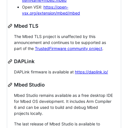
itemName=mbed.mbed
Open VSX:
https://open-
vsx.org/extension/mbed/mbed
Mbed TLS
The Mbed TLS project is unaffected by this
announcement and continues to be supported as
part of the
TrustedFirmware community project
.
DAPLink
DAPLink firmware is available at
https://daplink.io/
Mbed Studio
Mbed Studio remains available as a free desktop IDE
for Mbed OS development. It includes Arm Compiler
6 and can be used to build and debug Mbed
projects locally.
The last release of Mbed Studio is available to