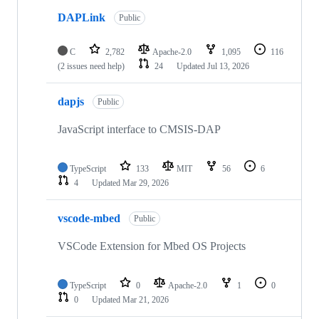
DAPLink
Public
C
2,782
Apache-2.0
1,095
116
(2 issues need help)
24
Updated
Jul 13, 2026
dapjs
Public
JavaScript interface to CMSIS-DAP
TypeScript
133
MIT
56
6
4
Updated
Mar 29, 2026
vscode-mbed
Public
VSCode Extension for Mbed OS Projects
TypeScript
0
Apache-2.0
1
0
0
Updated
Mar 21, 2026