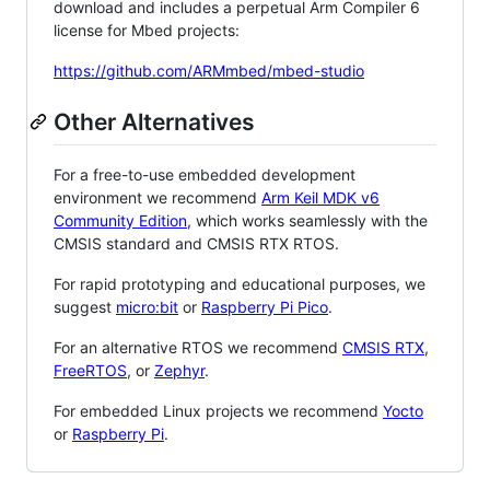
download and includes a perpetual Arm Compiler 6
license for Mbed projects:
https://github.com/ARMmbed/mbed-studio
Other Alternatives
For a free-to-use embedded development
environment we recommend
Arm Keil MDK v6
Community Edition
, which works seamlessly with the
CMSIS standard and CMSIS RTX RTOS.
For rapid prototyping and educational purposes, we
suggest
micro:bit
or
Raspberry Pi Pico
.
For an alternative RTOS we recommend
CMSIS RTX
,
FreeRTOS
, or
Zephyr
.
For embedded Linux projects we recommend
Yocto
or
Raspberry Pi
.