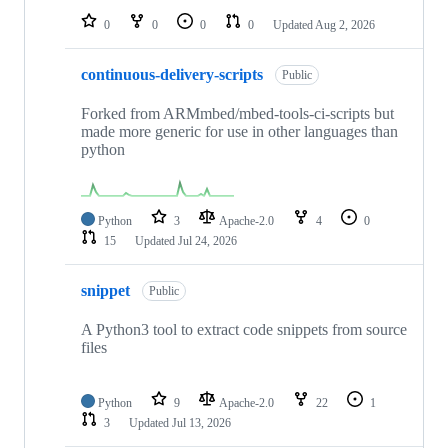
0
0
0
0
Updated
Aug 2, 2026
continuous-delivery-scripts
Public
Forked from ARMmbed/mbed-tools-ci-scripts but
made more generic for use in other languages than
python
Python
3
Apache-2.0
4
0
15
Updated
Jul 24, 2026
snippet
Public
A Python3 tool to extract code snippets from source
files
Python
9
Apache-2.0
22
1
3
Updated
Jul 13, 2026