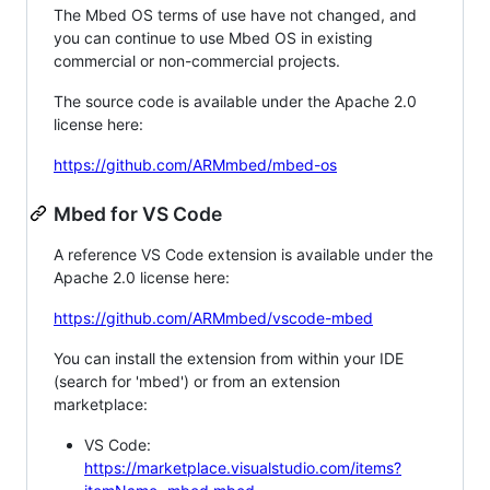
The Mbed OS terms of use have not changed, and
you can continue to use Mbed OS in existing
commercial or non-commercial projects.
The source code is available under the Apache 2.0
license here:
https://github.com/ARMmbed/mbed-os
Mbed for VS Code
A reference VS Code extension is available under the
Apache 2.0 license here:
https://github.com/ARMmbed/vscode-mbed
You can install the extension from within your IDE
(search for 'mbed') or from an extension
marketplace:
VS Code:
https://marketplace.visualstudio.com/items?