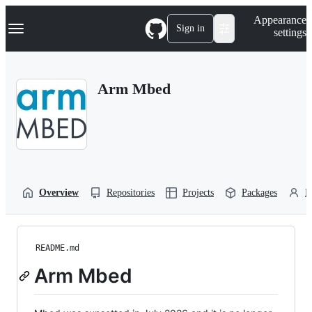
S
Navigation Menu
Appearance
k
Sign in
settings
i
p
t
o
Arm Mbed
c
o
n
t
e
n
t
Overview
Repositories
Projects
Packages
P
README.md
Arm Mbed