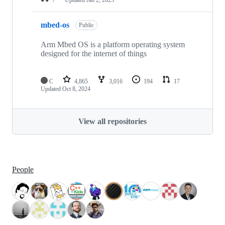
mbed-os
Public
Arm Mbed OS is a platform operating system
designed for the internet of things
C
4,865
3,016
194
17
Updated
Oct 8, 2024
View all repositories
People