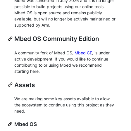
Mbed was sunsetted in July 2026 and it is no longer
possible to build projects using our online tools.
Mbed OS is open source and remains publicly
available, but will no longer be actively maintained or
supported by Arm.
Mbed OS Community Edition
A community fork of Mbed OS,
Mbed CE
, is under
active development. If you would like to continue
contributing to or using Mbed we recommend
starting here.
Assets
We are making some key assets available to allow
the ecosystem to continue using this project as they
need.
Mbed OS