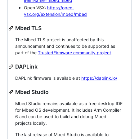
itemName=mbed.mbed
Open VSX:
https://open-
vsx.org/extension/mbed/mbed
Mbed TLS
The Mbed TLS project is unaffected by this
announcement and continues to be supported as
part of the
TrustedFirmware community project
.
DAPLink
DAPLink firmware is available at
https://daplink.io/
Mbed Studio
Mbed Studio remains available as a free desktop IDE
for Mbed OS development. It includes Arm Compiler
6 and can be used to build and debug Mbed
projects locally.
The last release of Mbed Studio is available to