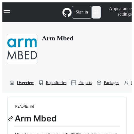
S
Navigation Menu
Appearance
k
Sign in
settings
i
p
t
o
Arm Mbed
c
o
n
t
e
n
t
Overview
Repositories
Projects
Packages
P
README.md
Arm Mbed