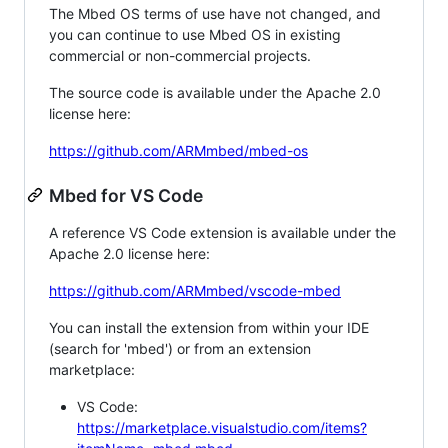
The Mbed OS terms of use have not changed, and
you can continue to use Mbed OS in existing
commercial or non-commercial projects.
The source code is available under the Apache 2.0
license here:
https://github.com/ARMmbed/mbed-os
Mbed for VS Code
A reference VS Code extension is available under the
Apache 2.0 license here:
https://github.com/ARMmbed/vscode-mbed
You can install the extension from within your IDE
(search for 'mbed') or from an extension
marketplace:
VS Code:
https://marketplace.visualstudio.com/items?