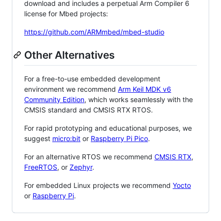
download and includes a perpetual Arm Compiler 6
license for Mbed projects:
https://github.com/ARMmbed/mbed-studio
Other Alternatives
For a free-to-use embedded development
environment we recommend
Arm Keil MDK v6
Community Edition
, which works seamlessly with the
CMSIS standard and CMSIS RTX RTOS.
For rapid prototyping and educational purposes, we
suggest
micro:bit
or
Raspberry Pi Pico
.
For an alternative RTOS we recommend
CMSIS RTX
,
FreeRTOS
, or
Zephyr
.
For embedded Linux projects we recommend
Yocto
or
Raspberry Pi
.