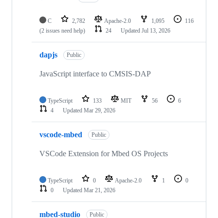
C
2,782
Apache-2.0
1,095
116
(2 issues need help)
24
Updated
Jul 13, 2026
dapjs
Public
JavaScript interface to CMSIS-DAP
TypeScript
133
MIT
56
6
4
Updated
Mar 29, 2026
vscode-mbed
Public
VSCode Extension for Mbed OS Projects
TypeScript
0
Apache-2.0
1
0
0
Updated
Mar 21, 2026
mbed-studio
Public