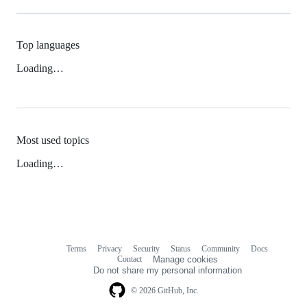
Top languages
Loading…
Most used topics
Loading…
Terms
Privacy
Security
Status
Community
Docs
Footer
Footer
Contact
Manage cookies
navigation
Do not share my personal information
© 2026 GitHub, Inc.