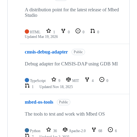
A distribution point for the latest release of Mbed
Studio
HTML
1
0
0
0
Updated
Mar 19, 2026
cmsis-debug-adapter
Public
Debug adapter for CMSIS-DAP using GDB MI
TypeScript
9
MIT
4
0
1
Updated
Nov 18, 2025
mbed-os-tools
Public
The tools to test and work with Mbed OS
Python
36
Apache-2.0
68
6
7
Updated
Jan 2, 2025