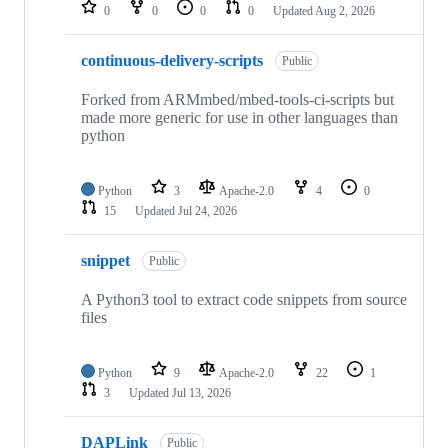
repositories
0
0
0
0
Updated
Aug 2, 2026
continuous-delivery-scripts
Public
Forked from ARMmbed/mbed-tools-ci-scripts but
made more generic for use in other languages than
python
Python
3
Apache-2.0
4
0
15
Updated
Jul 24, 2026
snippet
Public
A Python3 tool to extract code snippets from source
files
Python
9
Apache-2.0
22
1
3
Updated
Jul 13, 2026
DAPLink
Public