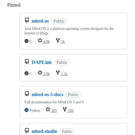
Pinned
Loading
mbed-os
Public
Arm Mbed OS is a platform operating system designed for the
internet of things
C
4.9k
3k
DAPLink
Public
C
2.8k
1.1k
mbed-os-5-docs
Public
Full documentation for Mbed OS 5 and 6
Python
105
182
mbed-studio
Public