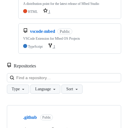
A distribution point for the latest release of Mbed Studio
HTML
1
vscode-mbed
Public
VSCode Extension for Mbed OS Projects
TypeScript
1
Repositories
Loa
Type
Language
Sort
Showing
10
.github
of
Public
682