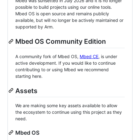
Mbed was sunsetted in July 2026 and it is no longer
possible to build projects using our online tools.
Mbed OS is open source and remains publicly
available, but will no longer be actively maintained or
supported by Arm.
Mbed OS Community Edition
A community fork of Mbed OS,
Mbed CE
, is under
active development. If you would like to continue
contributing to or using Mbed we recommend
starting here.
Assets
We are making some key assets available to allow
the ecosystem to continue using this project as they
need.
Mbed OS