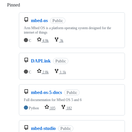
Pinned
Loading
mbed-os
Public
Arm Mbed OS is a platform operating system designed for the
internet of things
C
4.9k
3k
DAPLink
Public
C
2.8k
1.1k
mbed-os-5-docs
Public
Full documentation for Mbed OS 5 and 6
Python
105
182
mbed-studio
Public