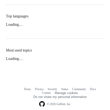
Top languages
Loading…
Most used topics
Loading…
Terms
Privacy
Security
Status
Community
Docs
Footer
Footer
Contact
Manage cookies
navigation
Do not share my personal information
© 2026 GitHub, Inc.