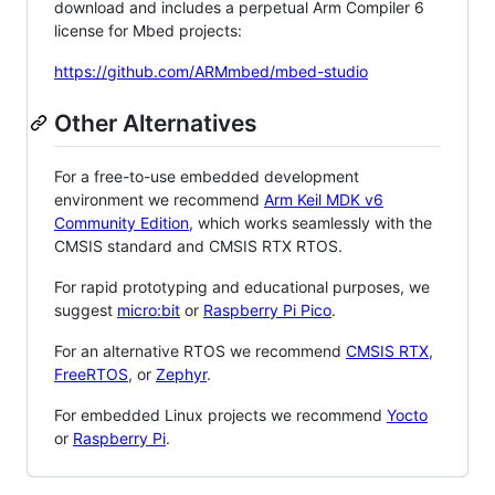
download and includes a perpetual Arm Compiler 6
license for Mbed projects:
https://github.com/ARMmbed/mbed-studio
Other Alternatives
For a free-to-use embedded development
environment we recommend
Arm Keil MDK v6
Community Edition
, which works seamlessly with the
CMSIS standard and CMSIS RTX RTOS.
For rapid prototyping and educational purposes, we
suggest
micro:bit
or
Raspberry Pi Pico
.
For an alternative RTOS we recommend
CMSIS RTX
,
FreeRTOS
, or
Zephyr
.
For embedded Linux projects we recommend
Yocto
or
Raspberry Pi
.