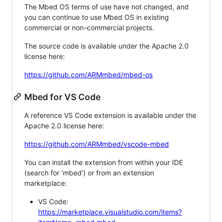
The Mbed OS terms of use have not changed, and
you can continue to use Mbed OS in existing
commercial or non-commercial projects.
The source code is available under the Apache 2.0
license here:
https://github.com/ARMmbed/mbed-os
Mbed for VS Code
A reference VS Code extension is available under the
Apache 2.0 license here:
https://github.com/ARMmbed/vscode-mbed
You can install the extension from within your IDE
(search for 'mbed') or from an extension
marketplace:
VS Code:
https://marketplace.visualstudio.com/items?