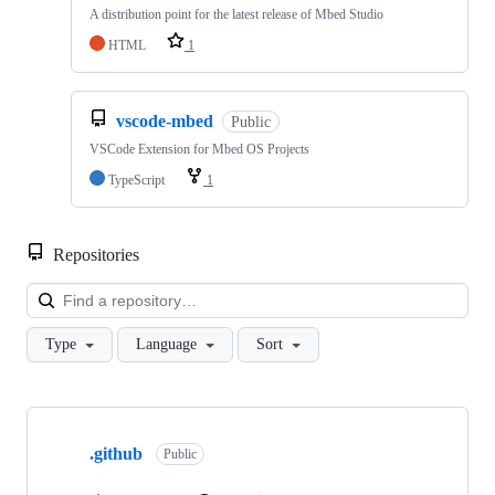
A distribution point for the latest release of Mbed Studio
HTML
1
vscode-mbed
Public
VSCode Extension for Mbed OS Projects
TypeScript
1
Repositories
Loa
Type
Language
Sort
Showing
10
.github
of
Public
682