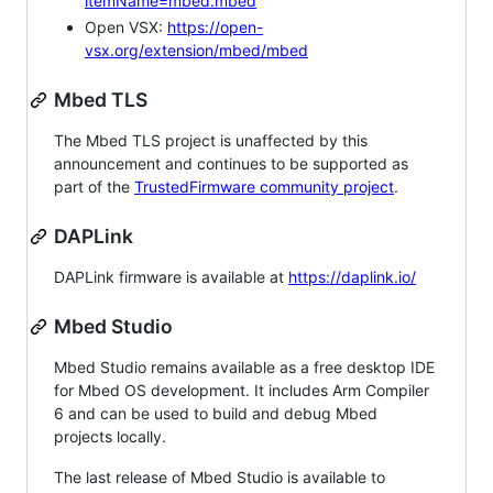
itemName=mbed.mbed
Open VSX:
https://open-
vsx.org/extension/mbed/mbed
Mbed TLS
The Mbed TLS project is unaffected by this
announcement and continues to be supported as
part of the
TrustedFirmware community project
.
DAPLink
DAPLink firmware is available at
https://daplink.io/
Mbed Studio
Mbed Studio remains available as a free desktop IDE
for Mbed OS development. It includes Arm Compiler
6 and can be used to build and debug Mbed
projects locally.
The last release of Mbed Studio is available to