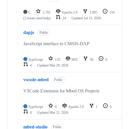
C
2,782
Apache-2.0
1,095
116
(2 issues need help)
24
Updated
Jul 13, 2026
dapjs
Public
JavaScript interface to CMSIS-DAP
TypeScript
133
MIT
56
6
4
Updated
Mar 29, 2026
vscode-mbed
Public
VSCode Extension for Mbed OS Projects
TypeScript
0
Apache-2.0
1
0
0
Updated
Mar 21, 2026
mbed-studio
Public