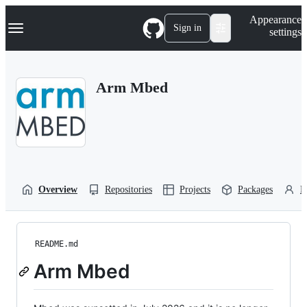
S
Navigation Menu
Appearance
k
Sign in
settings
i
p
t
o
Arm Mbed
c
o
n
t
e
n
t
Overview
Repositories
Projects
Packages
P
README.md
Arm Mbed