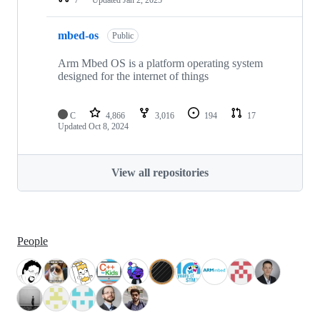
mbed-os
Public
Arm Mbed OS is a platform operating system
designed for the internet of things
C
4,866
3,016
194
17
Updated
Oct 8, 2024
View all repositories
People