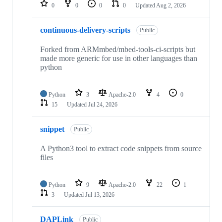
repositories
0
0
0
0
Updated
Aug 2, 2026
continuous-delivery-scripts
Public
Forked from ARMmbed/mbed-tools-ci-scripts but
made more generic for use in other languages than
python
Python
3
Apache-2.0
4
0
15
Updated
Jul 24, 2026
snippet
Public
A Python3 tool to extract code snippets from source
files
Python
9
Apache-2.0
22
1
3
Updated
Jul 13, 2026
DAPLink
Public