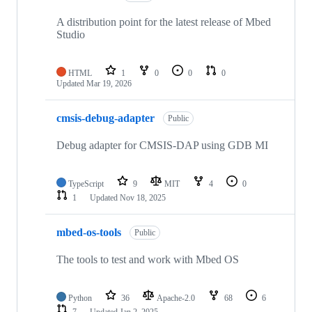
A distribution point for the latest release of Mbed
Studio
HTML
1
0
0
0
Updated
Mar 19, 2026
cmsis-debug-adapter
Public
Debug adapter for CMSIS-DAP using GDB MI
TypeScript
9
MIT
4
0
1
Updated
Nov 18, 2025
mbed-os-tools
Public
The tools to test and work with Mbed OS
Python
36
Apache-2.0
68
6
7
Updated
Jan 2, 2025