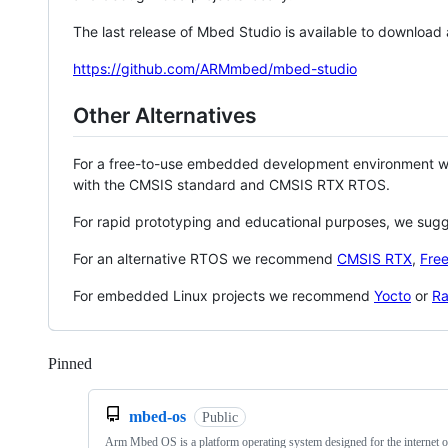
The last release of Mbed Studio is available to download
https://github.com/ARMmbed/mbed-studio
Other Alternatives
For a free-to-use embedded development environment
with the CMSIS standard and CMSIS RTX RTOS.
For rapid prototyping and educational purposes, we sug
For an alternative RTOS we recommend
CMSIS RTX
,
Fre
For embedded Linux projects we recommend
Yocto
or
Ra
Pinned
Loading
mbed-os
Public
Arm Mbed OS is a platform operating system designed for the internet o