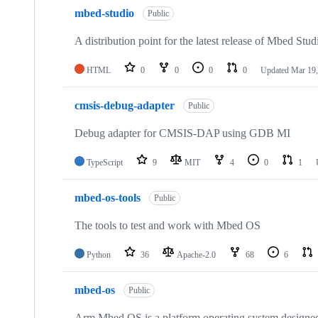
mbed-studio
Public
A distribution point for the latest release of Mbed Stud
HTML
0
0
0
0
Updated
Mar 19,
cmsis-debug-adapter
Public
Debug adapter for CMSIS-DAP using GDB MI
TypeScript
9
MIT
4
0
1
mbed-os-tools
Public
The tools to test and work with Mbed OS
Python
36
Apache-2.0
68
6
mbed-os
Public
Arm Mbed OS is a platform operating system designed f