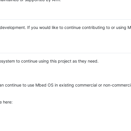
e development. If you would like to continue contributing to or using
system to continue using this project as they need.
n continue to use Mbed OS in existing commercial or non-commerci
e here: