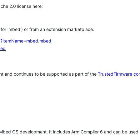
che 2.0 license here:
h for 'mbed') or from an extension marketplace:
tems?itemName=mbed.mbed
bed
t and continues to be supported as part of the
TrustedFirmware co
 Mbed OS development. It includes Arm Compiler 6 and can be used 