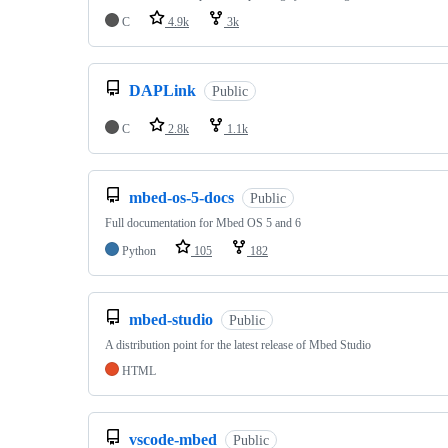
C
4.9k
3k
DAPLink
Public
C
2.8k
1.1k
mbed-os-5-docs
Public
Full documentation for Mbed OS 5 and 6
Python
105
182
mbed-studio
Public
A distribution point for the latest release of Mbed Studio
HTML
vscode-mbed
Public