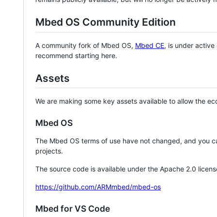
Mbed OS Community Edition
A community fork of Mbed OS,
Mbed CE
, is under activ
recommend starting here.
Assets
We are making some key assets available to allow the eco
Mbed OS
The Mbed OS terms of use have not changed, and you ca
projects.
The source code is available under the Apache 2.0 licens
https://github.com/ARMmbed/mbed-os
Mbed for VS Code