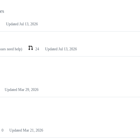
les
Updated
Jul 13, 2026
ssues need help)
24
Updated
Jul 13, 2026
Updated
Mar 29, 2026
0
Updated
Mar 21, 2026