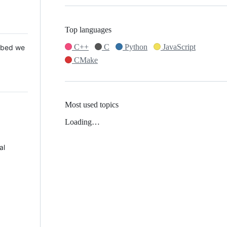
Top languages
C++
C
Python
JavaScript
 Mbed we
CMake
Most used topics
Loading…
al