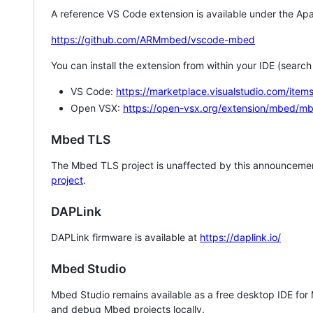
A reference VS Code extension is available under the Apa
https://github.com/ARMmbed/vscode-mbed
You can install the extension from within your IDE (searc
VS Code:
https://marketplace.visualstudio.com/i
Open VSX:
https://open-vsx.org/extension/mbed/m
Mbed TLS
The Mbed TLS project is unaffected by this announcemen
project
.
DAPLink
DAPLink firmware is available at
https://daplink.io/
Mbed Studio
Mbed Studio remains available as a free desktop IDE for
and debug Mbed projects locally.