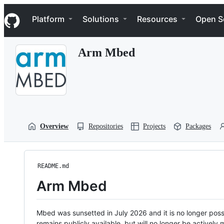
S
Navigation Menu
k
Platform
Solutions
Resources
Open S
i
p
t
Arm Mbed
o
c
o
n
t
e
n
t
Overview
Repositories
Projects
Packages
README.md
Arm Mbed
Mbed was sunsetted in July 2026 and it is no longer possi
remains publicly available, but will no longer be activel