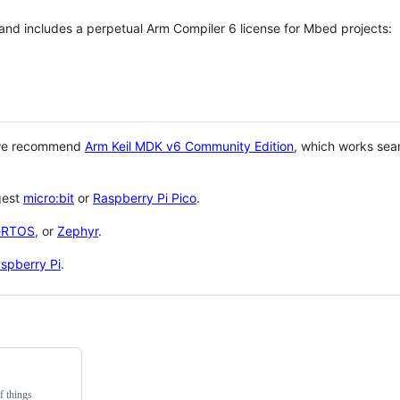
 and includes a perpetual Arm Compiler 6 license for Mbed projects:
 we recommend
Arm Keil MDK v6 Community Edition
, which works sea
gest
micro:bit
or
Raspberry Pi Pico
.
eRTOS
, or
Zephyr
.
spberry Pi
.
f things