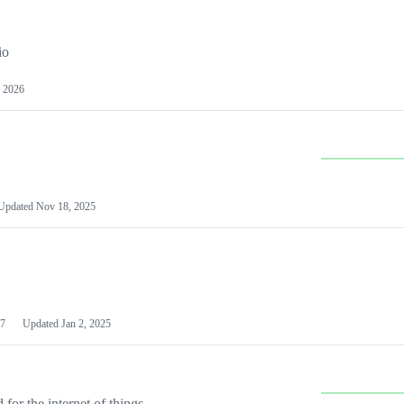
io
 2026
Updated
Nov 18, 2025
7
Updated
Jan 2, 2025
or the internet of things