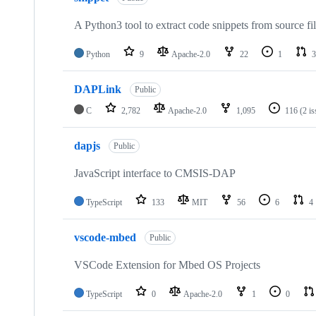
A Python3 tool to extract code snippets from source fi
Python
9
Apache-2.0
22
1
3
DAPLink
Public
C
2,782
Apache-2.0
1,095
116
(2 i
dapjs
Public
JavaScript interface to CMSIS-DAP
TypeScript
133
MIT
56
6
4
vscode-mbed
Public
VSCode Extension for Mbed OS Projects
TypeScript
0
Apache-2.0
1
0