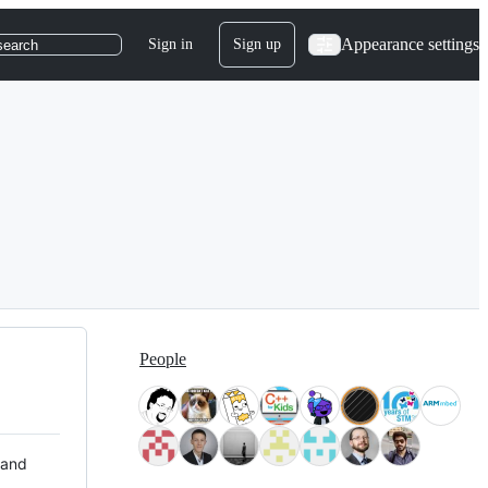
Appearance settings
Sign in
Sign up
search
People
 and