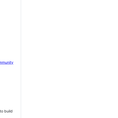
mmunity
to build