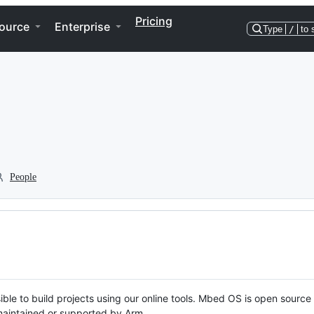
Pricing
ource
Enterprise
Type
/
to 
People
ble to build projects using our online tools. Mbed OS is open source
y maintained or supported by Arm.