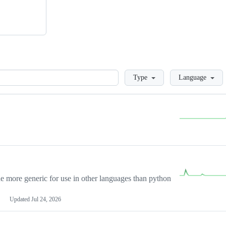
Loading
Type
Language
more generic for use in other languages than python
Updated
Jul 24, 2026