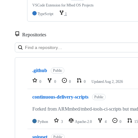
VSCode Extension for Mbed OS Projects
TypeScript
1
Repositories
Showing
10
.github
of
Public
682
repositories
0
0
0
0
Updated
Aug 2, 2026
continuous-delivery-scripts
Public
Forked from ARMmbed/mbed-tools-ci-scripts but made 
Python
3
Apache-2.0
4
0
15
snippet
Public