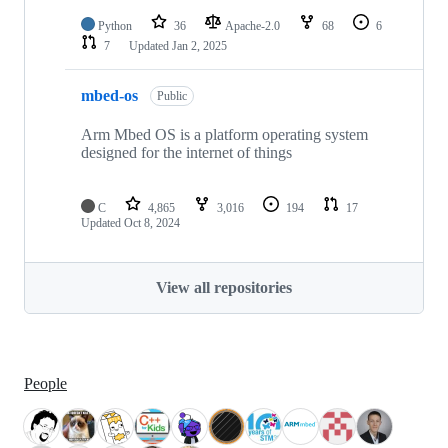
Python
36
Apache-2.0
68
6
7
Updated
Jan 2, 2025
mbed-os
Public
Arm Mbed OS is a platform operating system
designed for the internet of things
C
4,865
3,016
194
17
Updated
Oct 8, 2024
View all repositories
People