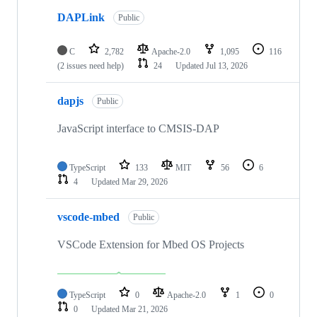
DAPLink
Public
C
2,782
Apache-2.0
1,095
116
(2 issues need help)
24
Updated
Jul 13, 2026
dapjs
Public
JavaScript interface to CMSIS-DAP
TypeScript
133
MIT
56
6
4
Updated
Mar 29, 2026
vscode-mbed
Public
VSCode Extension for Mbed OS Projects
TypeScript
0
Apache-2.0
1
0
0
Updated
Mar 21, 2026