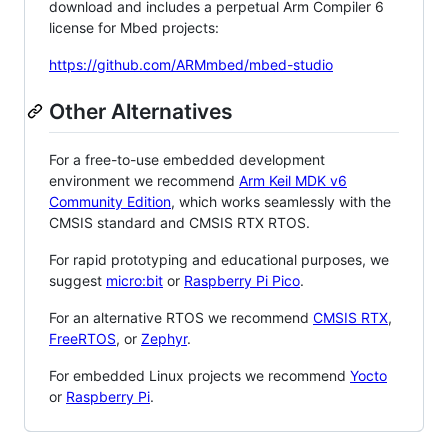
download and includes a perpetual Arm Compiler 6
license for Mbed projects:
https://github.com/ARMmbed/mbed-studio
Other Alternatives
For a free-to-use embedded development
environment we recommend
Arm Keil MDK v6
Community Edition
, which works seamlessly with the
CMSIS standard and CMSIS RTX RTOS.
For rapid prototyping and educational purposes, we
suggest
micro:bit
or
Raspberry Pi Pico
.
For an alternative RTOS we recommend
CMSIS RTX
,
FreeRTOS
, or
Zephyr
.
For embedded Linux projects we recommend
Yocto
or
Raspberry Pi
.