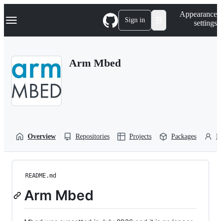
S
Navigation Menu
Appearance
k
Sign in
settings
i
p
t
o
Arm Mbed
c
o
n
t
e
n
t
Overview
Repositories
Projects
Packages
P
README.md
Arm Mbed