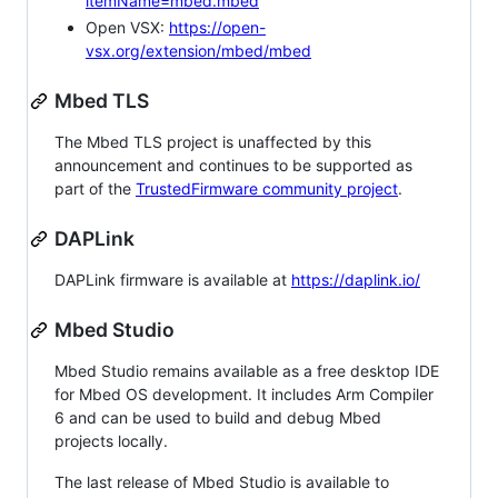
itemName=mbed.mbed
Open VSX:
https://open-
vsx.org/extension/mbed/mbed
Mbed TLS
The Mbed TLS project is unaffected by this
announcement and continues to be supported as
part of the
TrustedFirmware community project
.
DAPLink
DAPLink firmware is available at
https://daplink.io/
Mbed Studio
Mbed Studio remains available as a free desktop IDE
for Mbed OS development. It includes Arm Compiler
6 and can be used to build and debug Mbed
projects locally.
The last release of Mbed Studio is available to