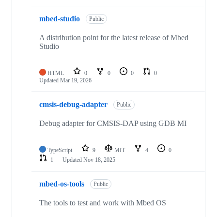
mbed-studio
Public
A distribution point for the latest release of Mbed
Studio
HTML
0
0
0
0
Updated
Mar 19, 2026
cmsis-debug-adapter
Public
Debug adapter for CMSIS-DAP using GDB MI
TypeScript
9
MIT
4
0
1
Updated
Nov 18, 2025
mbed-os-tools
Public
The tools to test and work with Mbed OS