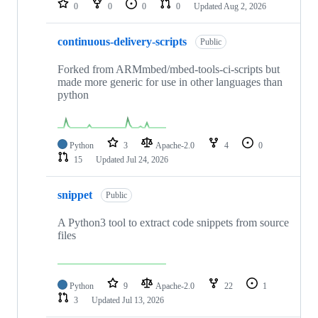
0
0
0
0
Updated
Aug 2, 2026
continuous-delivery-scripts
Public
Forked from ARMmbed/mbed-tools-ci-scripts but
made more generic for use in other languages than
python
Python
3
Apache-2.0
4
0
15
Updated
Jul 24, 2026
snippet
Public
A Python3 tool to extract code snippets from source
files
Python
9
Apache-2.0
22
1
3
Updated
Jul 13, 2026