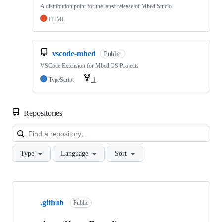
A distribution point for the latest release of Mbed Studio
HTML
vscode-mbed
Public
VSCode Extension for Mbed OS Projects
TypeScript
1
Repositories
Loa
Type
Language
Sort
Showing
10
.github
of
Public
682
repositories