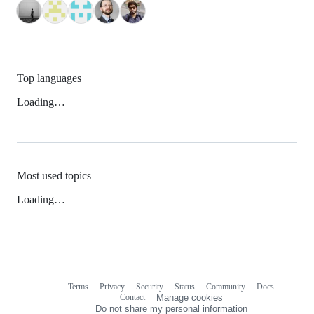
Top languages
Loading…
Most used topics
Loading…
Terms
Privacy
Security
Status
Community
Docs
Footer
Footer
Contact
Manage cookies
navigation
Do not share my personal information