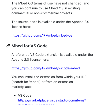
The Mbed OS terms of use have not changed, and
you can continue to use Mbed OS in existing
commercial or non-commercial projects.
The source code is available under the Apache 2.0
license here:
https://github.com/ARMmbed/mbed-os
Mbed for VS Code
A reference VS Code extension is available under the
Apache 2.0 license here:
https://github.com/ARMmbed/vscode-mbed
You can install the extension from within your IDE
(search for 'mbed') or from an extension
marketplace:
VS Code:
https://marketplace.visualstudio.com/items?