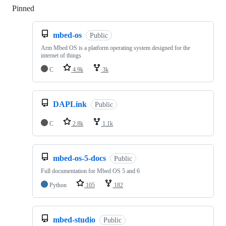
Pinned
Loading
mbed-os
Public
Arm Mbed OS is a platform operating system designed for the
internet of things
C
4.9k
3k
DAPLink
Public
C
2.8k
1.1k
mbed-os-5-docs
Public
Full documentation for Mbed OS 5 and 6
Python
105
182
mbed-studio
Public