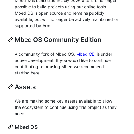
Mbed was sunsetted in July 2026 and it is no longer
possible to build projects using our online tools.
Mbed OS is open source and remains publicly
available, but will no longer be actively maintained or
supported by Arm.
Mbed OS Community Edition
A community fork of Mbed OS,
Mbed CE
, is under
active development. If you would like to continue
contributing to or using Mbed we recommend
starting here.
Assets
We are making some key assets available to allow
the ecosystem to continue using this project as they
need.
Mbed OS