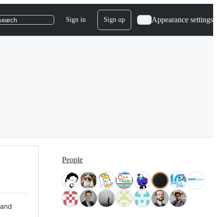
Appearance settings
Sign in
Sign up
search
People
 and