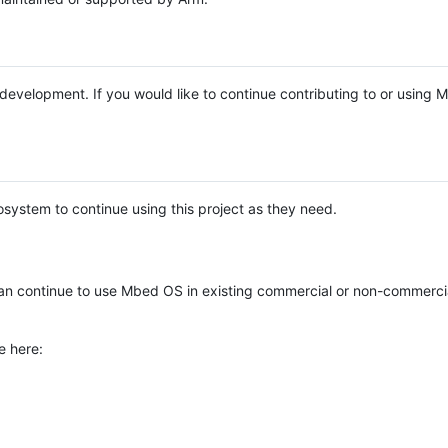
e development. If you would like to continue contributing to or using
system to continue using this project as they need.
n continue to use Mbed OS in existing commercial or non-commerci
e here: