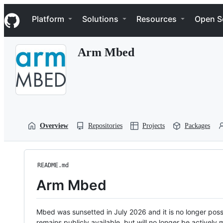
S
Navigation Menu
k
Platform
Solutions
Resources
Open S
i
p
t
Arm Mbed
o
c
o
n
t
e
n
t
Overview
Repositories
Projects
Packages
README.md
Arm Mbed
Mbed was sunsetted in July 2026 and it is no longer possi
remains publicly available, but will no longer be activel