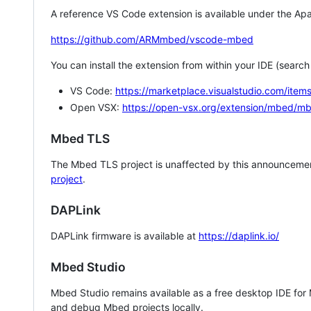
A reference VS Code extension is available under the Apa
https://github.com/ARMmbed/vscode-mbed
You can install the extension from within your IDE (searc
VS Code:
https://marketplace.visualstudio.com/i
Open VSX:
https://open-vsx.org/extension/mbed/m
Mbed TLS
The Mbed TLS project is unaffected by this announcemen
project
.
DAPLink
DAPLink firmware is available at
https://daplink.io/
Mbed Studio
Mbed Studio remains available as a free desktop IDE for
and debug Mbed projects locally.