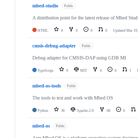
mbed-studio
Public
A distribution point for the latest release of Mbed Stud
HTML
0
0
0
0
Updated
Mar 19,
cmsis-debug-adapter
Public
Debug adapter for CMSIS-DAP using GDB MI
TypeScript
9
MIT
4
0
1
mbed-os-tools
Public
The tools to test and work with Mbed OS
Python
36
Apache-2.0
68
6
mbed-os
Public
Arm Mbed OS is a platform operating system designed f