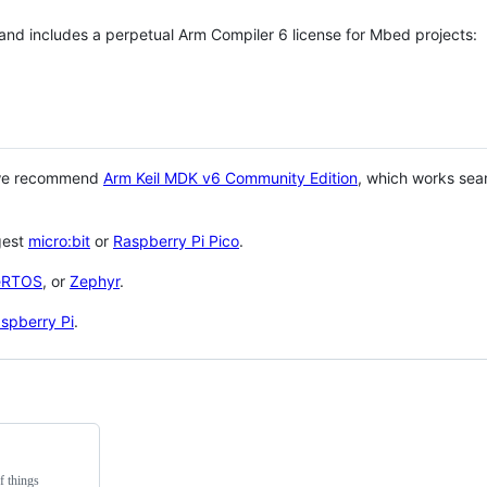
 and includes a perpetual Arm Compiler 6 license for Mbed projects:
 we recommend
Arm Keil MDK v6 Community Edition
, which works sea
gest
micro:bit
or
Raspberry Pi Pico
.
eRTOS
, or
Zephyr
.
spberry Pi
.
f things