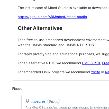
The last release of Mbed Studio is available to download
https://github.com/ARMmbed/mbed-studio
Other Alternatives
For a free-to-use embedded development environment
with the CMSIS standard and CMSIS RTX RTOS.
For rapid prototyping and educational purposes, we sug
For an alternative RTOS we recommend
CMSIS RTX
,
Fre
For embedded Linux projects we recommend
Yocto
or
Ra
Pinned
Loading
mbed-os
Public
Arm Mbed OS is a platform operating system designed for the internet o