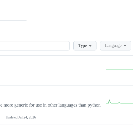
Loading
Type
Language
more generic for use in other languages than python
Updated
Jul 24, 2026