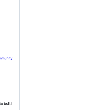
mmunity
to build