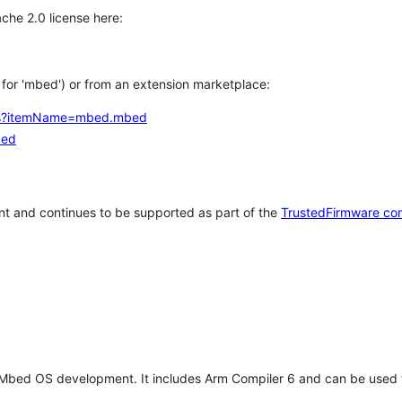
che 2.0 license here:
h for 'mbed') or from an extension marketplace:
tems?itemName=mbed.mbed
bed
t and continues to be supported as part of the
TrustedFirmware co
 Mbed OS development. It includes Arm Compiler 6 and can be used 