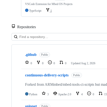
VSCode Extension for Mbed OS Projects
TypeScript
1
Repositories
Showing
10
.github
of
Public
682
repositories
0
0
0
0
Updated
Aug 2, 2026
continuous-delivery-scripts
Public
Forked from ARMmbed/mbed-tools-ci-scripts but made 
Python
3
Apache-2.0
4
0
15
snippet
Public