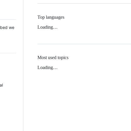
Top languages
Loading…
 Mbed we
Most used topics
Loading…
al