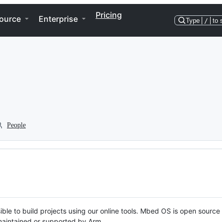
Pricing
ource
Enterprise
Type
/
to 
People
ble to build projects using our online tools. Mbed OS is open source
y maintained or supported by Arm.