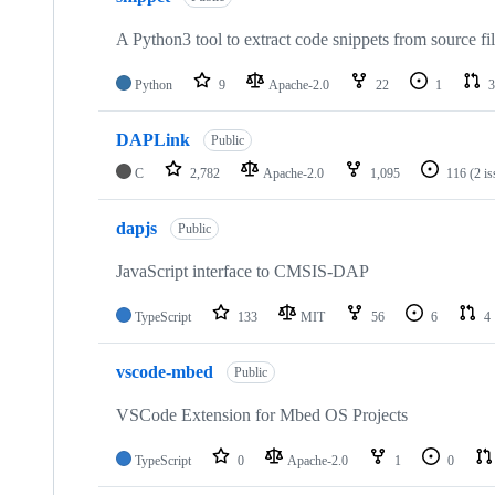
A Python3 tool to extract code snippets from source fi
Python
9
Apache-2.0
22
1
3
DAPLink
Public
C
2,782
Apache-2.0
1,095
116
(2 i
dapjs
Public
JavaScript interface to CMSIS-DAP
TypeScript
133
MIT
56
6
4
vscode-mbed
Public
VSCode Extension for Mbed OS Projects
TypeScript
0
Apache-2.0
1
0