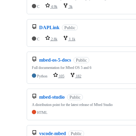
C
4.9k
3k
DAPLink
Public
C
2.8k
1.1k
mbed-os-5-docs
Public
Full documentation for Mbed OS 5 and 6
Python
105
182
mbed-studio
Public
A distribution point for the latest release of Mbed Studio
HTML
vscode-mbed
Public