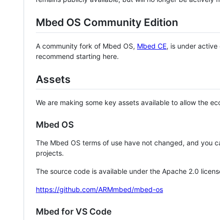
Mbed OS Community Edition
A community fork of Mbed OS,
Mbed CE
, is under activ
recommend starting here.
Assets
We are making some key assets available to allow the eco
Mbed OS
The Mbed OS terms of use have not changed, and you ca
projects.
The source code is available under the Apache 2.0 licens
https://github.com/ARMmbed/mbed-os
Mbed for VS Code