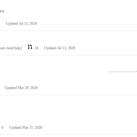
les
Updated
Jul 13, 2026
ssues need help)
24
Updated
Jul 13, 2026
Updated
Mar 29, 2026
0
Updated
Mar 21, 2026