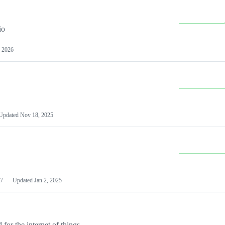
io
 2026
Updated
Nov 18, 2025
7
Updated
Jan 2, 2025
or the internet of things